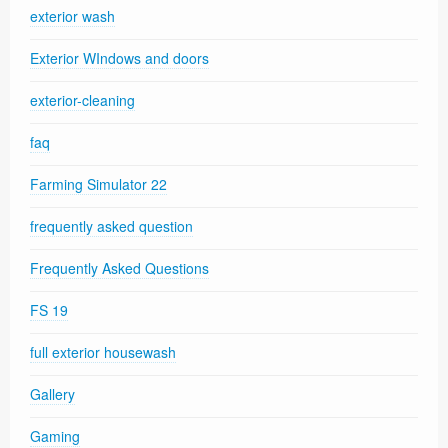
exterior wash
Exterior WIndows and doors
exterior-cleaning
faq
Farming Simulator 22
frequently asked question
Frequently Asked Questions
FS 19
full exterior housewash
Gallery
Gaming