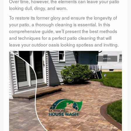
Over time, however, the elements can leave your patio
looking dull, dingy, and worn.
To restore its former glory and ensure the longevity of
your patio, a thorough cleaning is essential. In this
comprehensive guide, we’ll present the best methods
and techniques for a perfect patio cleaning that will
leave your outdoor oasis looking spotless and inviting.