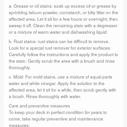
a. Grease or oil stains: soak up excess oil or grease by
sprinkling talcum powder, cornstarch, or kitty litter on the
affected area. Let it sit for a few hours or overnight, then
sweep it off. Clean the remaining stain with a degreaser
or a mixture of warm water and dishwashing liquid.
b. Rust stains: rust stains can be difficult to remove.
Look for a special rust remover for exterior surfaces.
Carefully follow the instructions and apply the product to
the stain. Gently scrub the area with a brush and rinse
thoroughly.
c. Mold: For mold stains, use a mixture of equal parts
water and white vinegar. Apply the solution to the
affected area, let it sit for a while, then scrub gently with
a brush. Rinse thoroughly with water.
Care and preventive measures
To keep your deck in perfect condition for years to
come, take regular preventive and maintenance
measures: