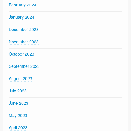
February 2024
January 2024
December 2023
November 2023
October 2023
September 2023
August 2023
July 2023
June 2023
May 2023
April 2023