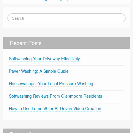
Recent Posts
Softwashing Your Driveway Effectively
Paver Washing: A Simple Guide
Housewashpa: Your Local Pressure Washing
Softwashing Reviews From Glenmoore Residents
How to Use Lumen5 for AI-Driven Video Creation