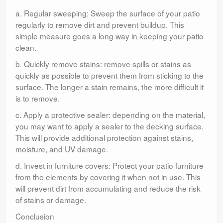
a. Regular sweeping: Sweep the surface of your patio
regularly to remove dirt and prevent buildup. This
simple measure goes a long way in keeping your patio
clean.
b. Quickly remove stains: remove spills or stains as
quickly as possible to prevent them from sticking to the
surface. The longer a stain remains, the more difficult it
is to remove.
c. Apply a protective sealer: depending on the material,
you may want to apply a sealer to the decking surface.
This will provide additional protection against stains,
moisture, and UV damage.
d. Invest in furniture covers: Protect your patio furniture
from the elements by covering it when not in use. This
will prevent dirt from accumulating and reduce the risk
of stains or damage.
Conclusion