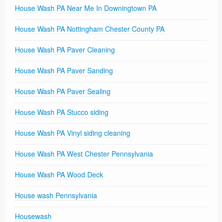
House Wash PA Near Me In Downingtown PA
House Wash PA Nottingham Chester County PA
House Wash PA Paver Cleaning
House Wash PA Paver Sanding
House Wash PA Paver Sealing
House Wash PA Stucco siding
House Wash PA Vinyl siding cleaning
House Wash PA West Chester Pennsylvania
House Wash PA Wood Deck
House wash Pennsylvania
Housewash