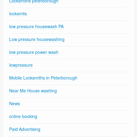
Locksmiths peterborough
locksmits
low pressure housewash PA
Low pressure housewashing
low pressure power wash
lowpressure
Mobile Locksmiths in Peterborough
Near Me House washing
News
online booking
Paid Advertising