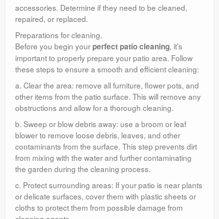
accessories. Determine if they need to be cleaned,
repaired, or replaced.
Preparations for cleaning.
Before you begin your
, it’s
perfect patio cleaning
important to properly prepare your patio area. Follow
these steps to ensure a smooth and efficient cleaning:
a. Clear the area: remove all furniture, flower pots, and
other items from the patio surface. This will remove any
obstructions and allow for a thorough cleaning.
b. Sweep or blow debris away: use a broom or leaf
blower to remove loose debris, leaves, and other
contaminants from the surface. This step prevents dirt
from mixing with the water and further contaminating
the garden during the cleaning process.
c. Protect surrounding areas: If your patio is near plants
or delicate surfaces, cover them with plastic sheets or
cloths to protect them from possible damage from
cleaning agents.