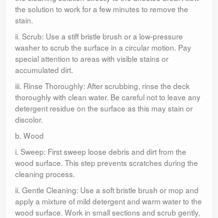
the solution to work for a few minutes to remove the
stain.
ii. Scrub: Use a stiff bristle brush or a low-pressure
washer to scrub the surface in a circular motion. Pay
special attention to areas with visible stains or
accumulated dirt.
iii. Rinse Thoroughly: After scrubbing, rinse the deck
thoroughly with clean water. Be careful not to leave any
detergent residue on the surface as this may stain or
discolor.
b. Wood
i. Sweep: First sweep loose debris and dirt from the
wood surface. This step prevents scratches during the
cleaning process.
ii. Gentle Cleaning: Use a soft bristle brush or mop and
apply a mixture of mild detergent and warm water to the
wood surface. Work in small sections and scrub gently,