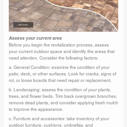
Assess your current area
Before you begin the revitalization process, assess
your current outdoor space and identify the areas that
need attention. Consider the following factors:
a. General Condition: examine the condition of your
patio, deck, or other surfaces. Look for cracks, signs of
rot, or loose boards that need repair or replacement.
b. Landscaping: assess the condition of your plants,
trees, and flower beds. Trim back overgrown branches,
remove dead plants, and consider applying fresh mulch
to improve the appearance.
c. Furniture and accessories: take inventory of your
outdoor furniture, cushions, umbrellas, and