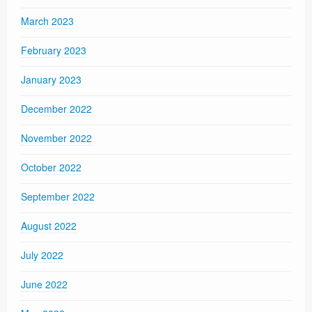
March 2023
February 2023
January 2023
December 2022
November 2022
October 2022
September 2022
August 2022
July 2022
June 2022