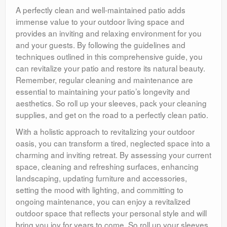
A perfectly clean and well-maintained patio adds
immense value to your outdoor living space and
provides an inviting and relaxing environment for you
and your guests. By following the guidelines and
techniques outlined in this comprehensive guide, you
can revitalize your patio and restore its natural beauty.
Remember, regular cleaning and maintenance are
essential to maintaining your patio’s longevity and
aesthetics. So roll up your sleeves, pack your cleaning
supplies, and get on the road to a perfectly clean patio.
With a holistic approach to revitalizing your outdoor
oasis, you can transform a tired, neglected space into a
charming and inviting retreat. By assessing your current
space, cleaning and refreshing surfaces, enhancing
landscaping, updating furniture and accessories,
setting the mood with lighting, and committing to
ongoing maintenance, you can enjoy a revitalized
outdoor space that reflects your personal style and will
bring you joy for years to come. So roll up your sleeves,