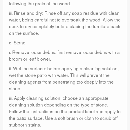
following the grain of the wood.
iii. Rinse and dry: Rinse off any soap residue with clean
water, being careful not to oversoak the wood. Allow the
deck to dry completely before placing the furniture back
on the surface.
c. Stone
i. Remove loose debris: first remove loose debris with a
broom or leaf blower.
ii. Wet the surface: before applying a cleaning solution,
wet the stone patio with water. This will prevent the
cleaning agents from penetrating too deeply into the
stone.
iii. Apply cleaning solution: choose an appropriate
cleaning solution depending on the type of stone.
Follow the instructions on the product label and apply to
the patio surface. Use a soft brush or cloth to scrub off
stubborn stains.