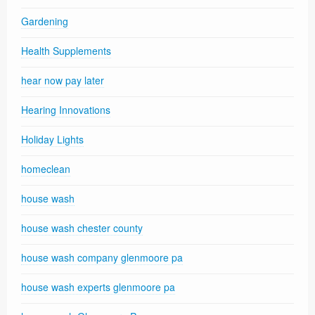
Gardening
Health Supplements
hear now pay later
Hearing Innovations
Holiday Lights
homeclean
house wash
house wash chester county
house wash company glenmoore pa
house wash experts glenmoore pa