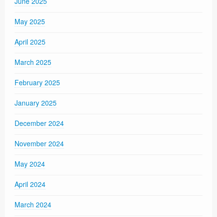
June 2025
May 2025
April 2025
March 2025
February 2025
January 2025
December 2024
November 2024
May 2024
April 2024
March 2024