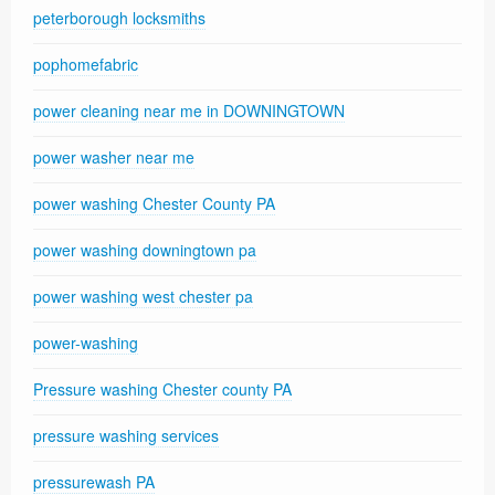
peterborough locksmiths
pophomefabric
power cleaning near me in DOWNINGTOWN
power washer near me
power washing Chester County PA
power washing downingtown pa
power washing west chester pa
power-washing
Pressure washing Chester county PA
pressure washing services
pressurewash PA