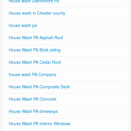
house wash Glenmoore Pa
House wash in Chester county
house wash pa
House Wash PA Asphalt Roof
House Wash PA Brick siding
House Wash PA Cedar Roof
house wash PA Company
House Wash PA Composite Deck
House Wash PA Concrete
House Wash PA driveways
House Wash PA Interior Windows