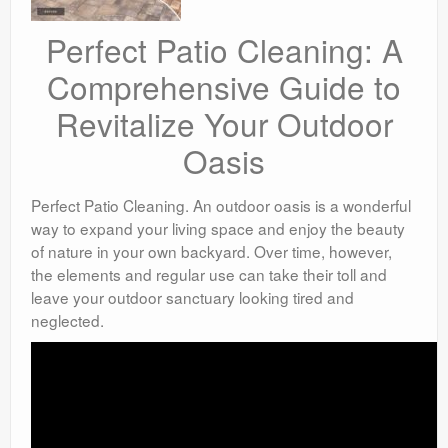
Perfect Patio Cleaning: A
Comprehensive Guide to
Revitalize Your Outdoor
Oasis
Perfect Patio Cleaning. An outdoor oasis is a wonderful
way to expand your living space and enjoy the beauty
of nature in your own backyard. Over time, however,
the elements and regular use can take their toll and
leave your outdoor sanctuary looking tired and
neglected.