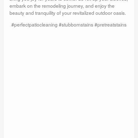
embark on the remodeling journey, and enjoy the
beauty and tranquility of your revitalized outdoor oasis.
#perfectpatiocleaning #stubbornstains #pretreatstains