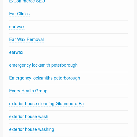
E-Commerce SEO
Ear Clinics
ear wax
Ear Wax Removal
earwax
emergency locksmith peterborough
Emergency locksmiths peterborough
Every Health Group
exterior house cleaning Glenmoore Pa
exterior house wash
exterior house washing