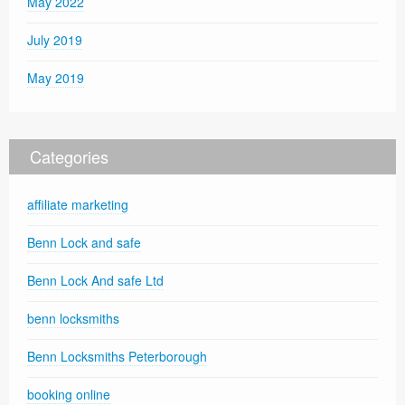
May 2022
July 2019
May 2019
Categories
affiliate marketing
Benn Lock and safe
Benn Lock And safe Ltd
benn locksmiths
Benn Locksmiths Peterborough
booking online