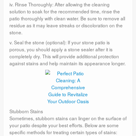
iv. Rinse Thoroughly: After allowing the cleaning
solution to soak for the recommended time, rinse the
patio thoroughly with clean water. Be sure to remove all
residue as it may leave streaks or discoloration on the
stone.
v. Seal the stone (optional): If your stone patio is
porous, you should apply a stone sealer after it is
completely dry. This will provide additional protection
against stains and help maintain its appearance longer.
Stubborn Stains
Sometimes, stubborn stains can linger on the surface of
your patio despite your best efforts. Below are some
specific methods for treating certain types of stains: