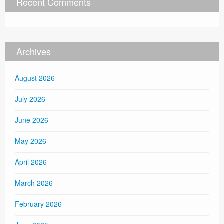
Recent Comments
Archives
August 2026
July 2026
June 2026
May 2026
April 2026
March 2026
February 2026