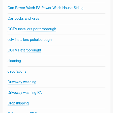
Can Power Wash PA Power Wash House Siding
Car Locks and keys
CCTV installers perterborough
cctv installers peterborough
CCTV Peterborought
cleaning
decorations
Driveway washing
Driveway washing PA
Dropshipping