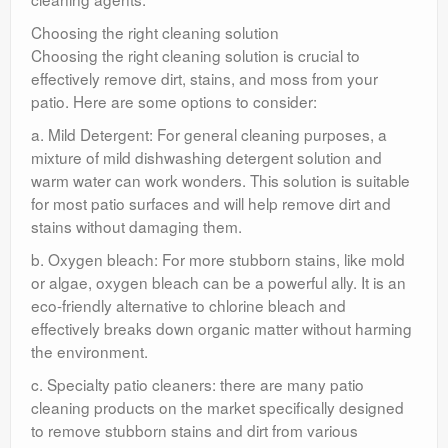
Choosing the right cleaning solution
Choosing the right cleaning solution is crucial to
effectively remove dirt, stains, and moss from your
patio. Here are some options to consider:
a. Mild Detergent: For general cleaning purposes, a
mixture of mild dishwashing detergent solution and
warm water can work wonders. This solution is suitable
for most patio surfaces and will help remove dirt and
stains without damaging them.
b. Oxygen bleach: For more stubborn stains, like mold
or algae, oxygen bleach can be a powerful ally. It is an
eco-friendly alternative to chlorine bleach and
effectively breaks down organic matter without harming
the environment.
c. Specialty patio cleaners: there are many patio
cleaning products on the market specifically designed
to remove stubborn stains and dirt from various