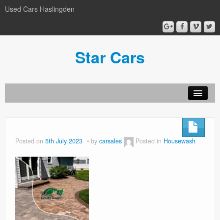
Used Cars Haslingden
Star Cars
About Us
Used Cars
Posted on
5th July 2023
by
carsales
Posted in
Housewash
Gallery
Privacy Policy