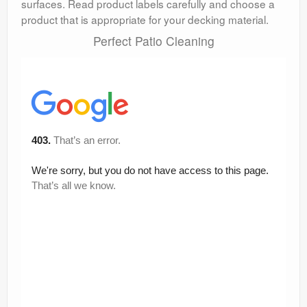
surfaces. Read product labels carefully and choose a
product that is appropriate for your decking material.
Perfect Patio Cleaning