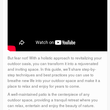
But fear not! With a holistic approach to revitalizing your
outdoor oasis, you can transform it into a rejuvenated
and inviting space. In this guide, we’ll share step-by-
step techniques and best practices you can use to
breathe new life into your outdoor space and make it a
place to relax and enjoy for years to come.
A well-maintained patio is the centerpiece of any
outdoor space, providing a tranquil retreat where you
can relax, entertain and enjoy the beauty of nature.