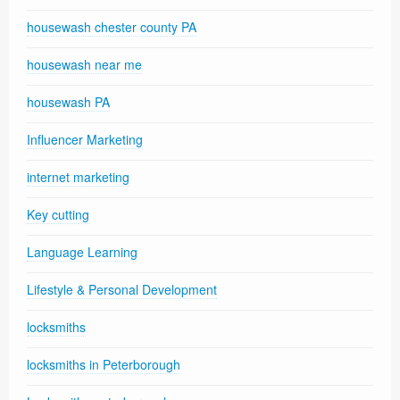
housewash chester county PA
housewash near me
housewash PA
Influencer Marketing
internet marketing
Key cutting
Language Learning
Lifestyle & Personal Development
locksmiths
locksmiths in Peterborough