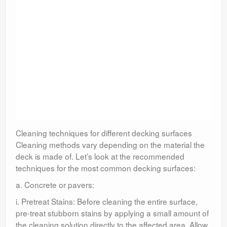
Cleaning techniques for different decking surfaces
Cleaning methods vary depending on the material the
deck is made of. Let’s look at the recommended
techniques for the most common decking surfaces:
a. Concrete or pavers:
i. Pretreat Stains: Before cleaning the entire surface,
pre-treat stubborn stains by applying a small amount of
the cleaning solution directly to the affected area. Allow