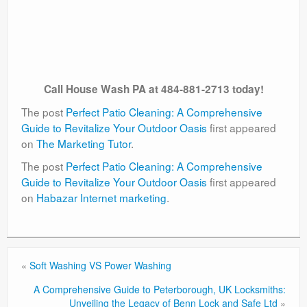
Call House Wash PA at 484-881-2713 today!
The post
Perfect Patio Cleaning: A Comprehensive
Guide to Revitalize Your Outdoor Oasis
first appeared
on
The Marketing Tutor
.
The post
Perfect Patio Cleaning: A Comprehensive
Guide to Revitalize Your Outdoor Oasis
first appeared
on
Habazar Internet marketing
.
«
Soft Washing VS Power Washing
A Comprehensive Guide to Peterborough, UK Locksmiths:
Unveiling the Legacy of Benn Lock and Safe Ltd
»