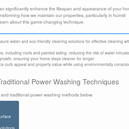
n significantly enhance the lifespan and appearance of your h
ransforming how we maintain our properties, particularly in humid
l learn about this game-changing technique.
ure water and eco-friendly cleaning solutions for effective cleaning wi
es, including roofs and painted siding, reducing the risk of water intrusi
rowth, ensuring your home stays cleaner for longer.
ce curb appeal and property value while using environmentally conscio
raditional Power Washing Techniques
 and traditional power washing methods below.
urface
solutions