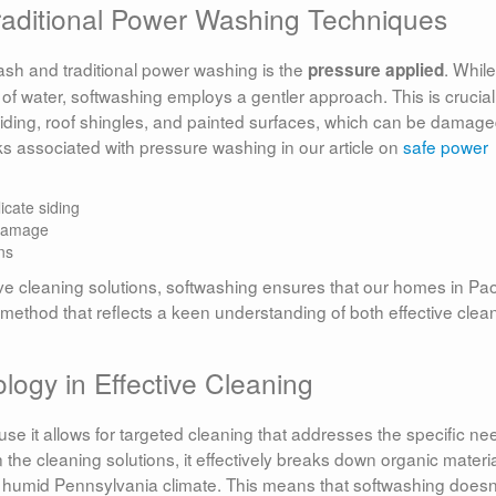
raditional Power Washing Techniques
ash and traditional power washing is the
. While
pressure applied
f water, softwashing employs a gentler approach. This is crucial
 siding, roof shingles, and painted surfaces, which can be damag
s associated with pressure washing in our article on
safe power
icate siding
 damage
ns
ve cleaning solutions, softwashing ensures that our homes in Pao
 method that reflects a keen understanding of both effective clea
ogy in Effective Cleaning
 it allows for targeted cleaning that addresses the specific ne
n the cleaning solutions, it effectively breaks down organic materi
 humid Pennsylvania climate. This means that softwashing doesn