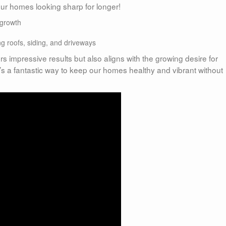
 our homes looking sharp for longer!
egrowth
g roofs, siding, and driveways
rs impressive results but also aligns with the growing desire for
’s a fantastic way to keep our homes healthy and vibrant without