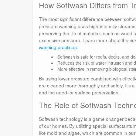
How Softwash Differs from T
The most significant difference between softw
pressure washing uses high-intensity streams o
preserving the life of materials such as wood
excessive pressure. Learn more about the risk
washing practices
.
Softwash is safe for roofs, decks, and del
Reduces the risk of water intrusion and
More effective in removing biological stai
By using lower pressure combined with effecti
are cleaned more thoroughly and safely. It’s a
and the need for surface preservation.
The Role of Softwash Technol
Softwash technology is a game changer because
of our homes. By utilizing special surfactants i
like mold and algae, which are common in our