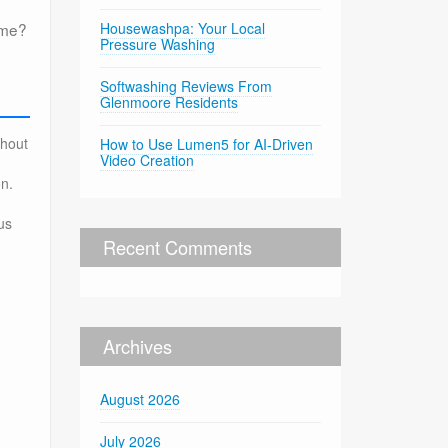
ome?
Housewashpa: Your Local
Pressure Washing
Softwashing Reviews From
Glenmoore Residents
thout
How to Use Lumen5 for AI-Driven
Video Creation
on.
us
Recent Comments
Archives
August 2026
July 2026