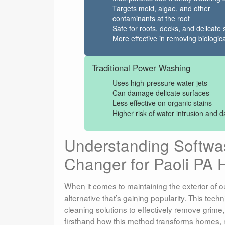
Targets mold, algae, and other
contaminants at the root
Safe for roofs, decks, and delicate 
More effective in removing biologica
Traditional Power Washing
Uses high-pressure water jets
Can damage delicate surfaces
Less effective on organic stains
Higher risk of water intrusion and
Understanding Softw
Changer for Paoli PA
When it comes to maintaining the exterior of o
alternative that’s gaining popularity. This tec
cleaning solutions to effectively remove grime
firsthand how this method transforms homes, m