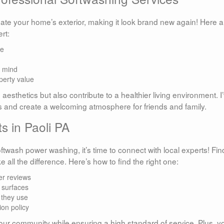
ate your home’s exterior, making it look brand new again! Here a
rt:
ae
f mind
perty value
sthetics but also contribute to a healthier living environment. I
ts and create a welcoming atmosphere for friends and family.
s in Paoli PA
oftwash power washing, it’s time to connect with local experts! Fin
 all the difference. Here’s how to find the right one:
er reviews
 surfaces
 they use
ion policy
our community while ensuring a high standard of service. Plus, yo