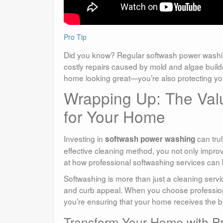
Pro Tip
Did you know? Regular softwash power washi
costly repairs caused by mold and algae buildu
home looking great—you’re also protecting you
Wrapping Up: The Val
for Your Home
Investing in
can trul
softwash power washing
effective cleaning method, you not only improv
at how professional softwashing services can
Softwashing is more than just a cleaning servi
and curb appeal. When you choose profession
you’re ensuring that your home receives the b
Transform Your Home with Pr