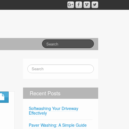
Recent Posts
Softwashing Your Driveway
Effectively
Paver Washing: A Simple Guide