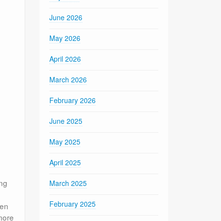
June 2026
May 2026
April 2026
March 2026
February 2026
June 2025
May 2025
April 2025
ing
March 2025
February 2025
een
more