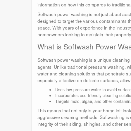
information on how this compares to tradition
Softwash power washing is not just about aesthet
designed to target the various contaminants th
space. With years of experience in the industr
homeowners looking to maintain their propert
What is Softwash Power Wa
Softwash power washing is a unique cleanin
agents. Unlike traditional pressure washing, w
water and cleaning solutions that penetrate su
especially effective on delicate surfaces, allo
Uses low-pressure water to avoid surfa
Incorporates eco-friendly cleaning soluti
Targets mold, algae, and other contamina
This means that not only is your home left loo
aggressive cleaning methods. Softwashing is 
integrity of their siding, shingles, and other se