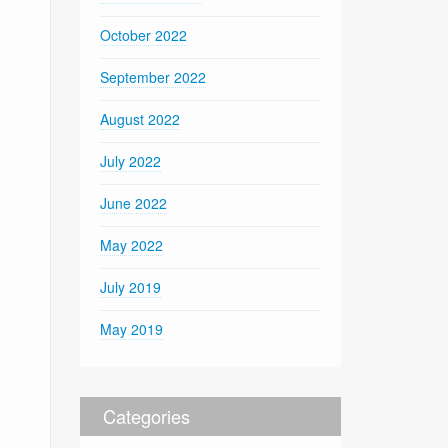
October 2022
September 2022
August 2022
July 2022
June 2022
May 2022
July 2019
May 2019
Categories