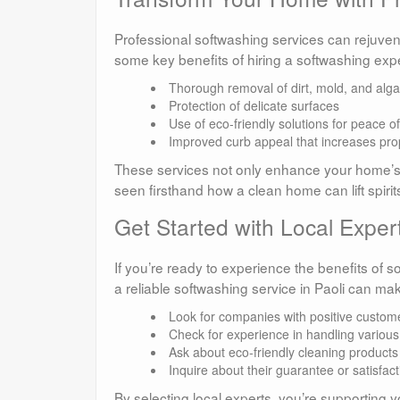
Professional softwashing services can rejuven
some key benefits of hiring a softwashing expe
Thorough removal of dirt, mold, and alg
Protection of delicate surfaces
Use of eco-friendly solutions for peace o
Improved curb appeal that increases pro
These services not only enhance your home’s ae
seen firsthand how a clean home can lift spiri
Get Started with Local Expert
If you’re ready to experience the benefits of s
a reliable softwashing service in Paoli can make
Look for companies with positive custom
Check for experience in handling various
Ask about eco-friendly cleaning products
Inquire about their guarantee or satisfact
By selecting local experts, you’re supporting y