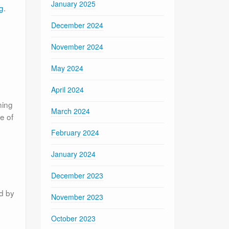
January 2025
g
.
December 2024
November 2024
May 2024
April 2024
ning
March 2024
e of
February 2024
January 2024
December 2023
ed by
November 2023
October 2023