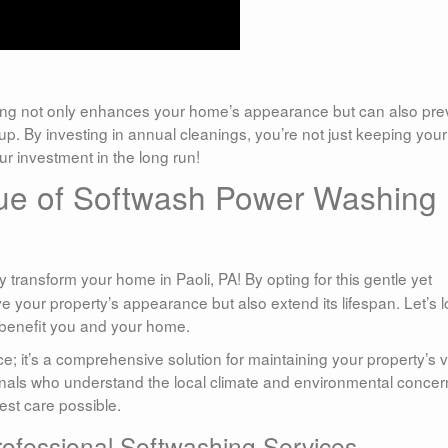
ng not only enhances your home’s appearance but can also pre
p. By investing in annual cleanings, you’re not just keeping your
r investment in the long run!
ue of Softwash Power Washing
y transform your home in Paoli, PA! By opting for this gentle yet
e your property’s appearance but also extend its lifespan. Let’s 
 benefit you and your home.
ce; it’s a comprehensive solution for maintaining your property’s 
als who understand the local climate and environmental concer
est care possible.
ofessional Softwashing Services