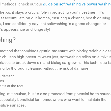
al methods, check out our
guide on soft washing vs power washin
ics; it plays a crucial role in protecting your investment. It’s
at accumulate on our homes, ensuring a cleaner, healthier living
y, I can confidently say that softwashing is a game changer for
y’s appearance and longevity!
shing?
g method that combines
with biodegradable clea
gentle pressure
hich uses high-pressure water jets, softwashing relies on a mixtur
rfaces to break down dirt and biological growth. This technique is
wing for thorough cleaning without the risk of damage.
ce damage
ons
nts at the root
king immaculate, but it’s also protected from potential harm caus
especially beneficial for homeowners who want to maintain the
nsitive surfaces.