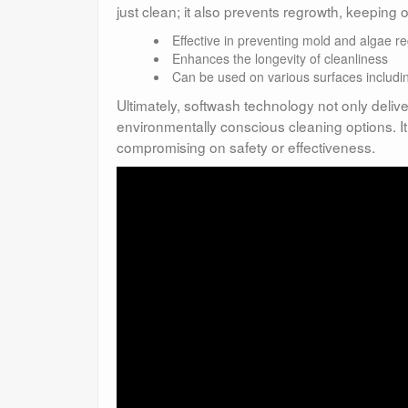
just clean; it also prevents regrowth, keeping
Effective in preventing mold and algae r
Enhances the longevity of cleanliness
Can be used on various surfaces includin
Ultimately, softwash technology not only delive
environmentally conscious cleaning options. It
compromising on safety or effectiveness.