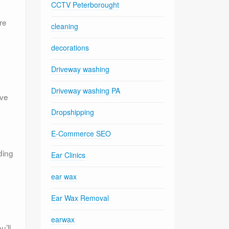
CCTV Peterborought
re
cleaning
decorations
Driveway washing
Driveway washing PA
’ve
Dropshipping
E-Commerce SEO
ding
Ear Clinics
ear wax
Ear Wax Removal
earwax
u’ll