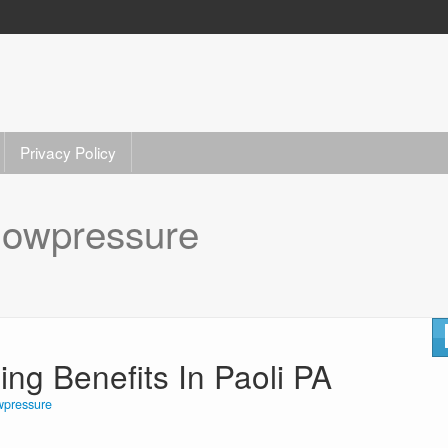
Privacy Policy
lowpressure
g Benefits In Paoli PA
wpressure