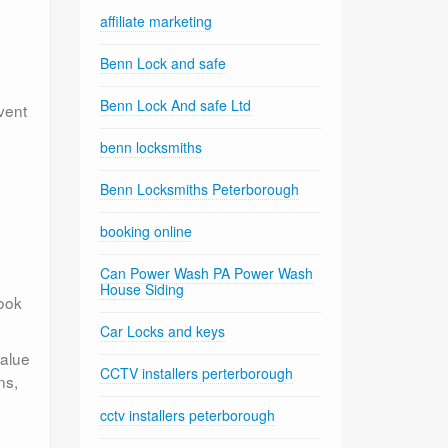
affiliate marketing
Benn Lock and safe
Benn Lock And safe Ltd
vent
benn locksmiths
Benn Locksmiths Peterborough
booking online
Can Power Wash PA Power Wash
House Siding
look
Car Locks and keys
value
CCTV installers perterborough
ns,
cctv installers peterborough