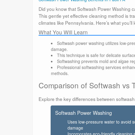
Did you know that Softwash Power Washing ca
This gentle yet effective cleaning method is t
climates like Pennsylvania. Here’s what you’l
What You Will Learn
Softwash power washing utilizes low-press
damage.
This technique is safe for delicate surfac
Softwashing prevents mold and algae reg
Professional softwashing services enhan
methods.
Comparison of Softwash vs T
Explore the key differences between softwash
Softwash Power Washing
Uses low-pressure water to avoid s
damage
Incorporates eco-friendly cleaning 