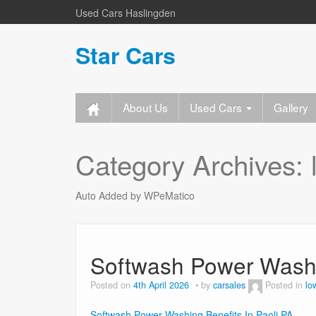
Used Cars Haslingden
Star Cars
About Us
Used Cars
Gallery
Category Archives:
Auto Added by WPeMatico
Softwash Power Washin
Posted on
4th April 2026
by
carsales
Posted in
lo
Softwash Power Washing Benefits In Paoli PA