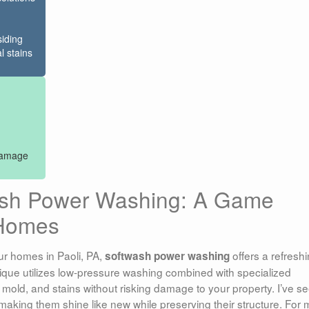
siding
l stains
 damage
ash Power Washing: A Game
 Homes
ur homes in Paoli, PA,
offers a refresh
softwash power washing
hnique utilizes low-pressure washing combined with specialized
, mold, and stains without risking damage to your property. I’ve s
aking them shine like new while preserving their structure. For 