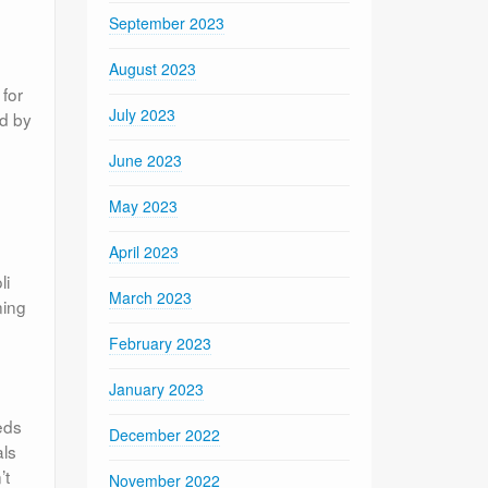
September 2023
August 2023
 for
July 2023
ed by
June 2023
May 2023
April 2023
li
March 2023
ning
February 2023
January 2023
eds
December 2022
als
’t
November 2022