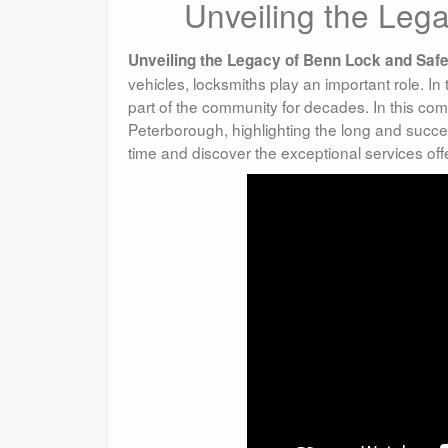
Unveiling the Leg
Unveiling the Legacy of Benn Lock and Safe
vehicles, locksmiths play an important role. In
part of the community for decades. In this com
Peterborough, highlighting the long and succe
time and discover the exceptional services o