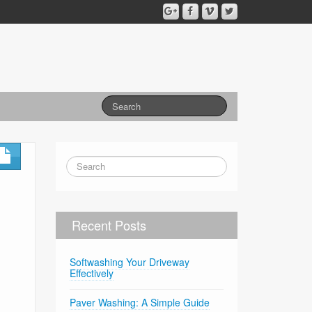
Recent Posts
Softwashing Your Driveway
Effectively
Paver Washing: A Simple Guide