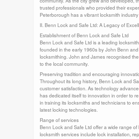
community. As the city grew and developed, 
trusted professionals who provided their expe
Peterborough has a vibrant locksmith industry t
II. Benn Lock and Safe Ltd: A Legacy of Excel
Establishment of Benn Lock and Safe Ltd
Benn Lock and Safe Ltd is a leading locksmit
founded in the early 1960s by John Benn and 
locksmithing. John and James recognised the i
to the local community.
Preserving tradition and encouraging innovati
Throughout its long history, Benn Lock and Safe
customer satisfaction. As technology advanc
has dedicated itself to innovation in order to 
in training its locksmiths and technicians to 
latest locking technologies.
Range of services
Benn Lock and Safe Ltd offer a wide range of l
locksmith services include lock installation, 