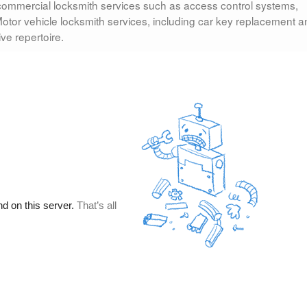
 commercial locksmith services such as access control systems,
otor vehicle locksmith services, including car key replacement a
ve repertoire.