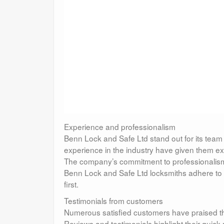
Experience and professionalism
Benn Lock and Safe Ltd stand out for its team 
experience in the industry have given them ex
The company’s commitment to professionalism a
Benn Lock and Safe Ltd locksmiths adhere to i
first.
Testimonials from customers
Numerous satisfied customers have praised th
Reviews and testimonials highlight their quic