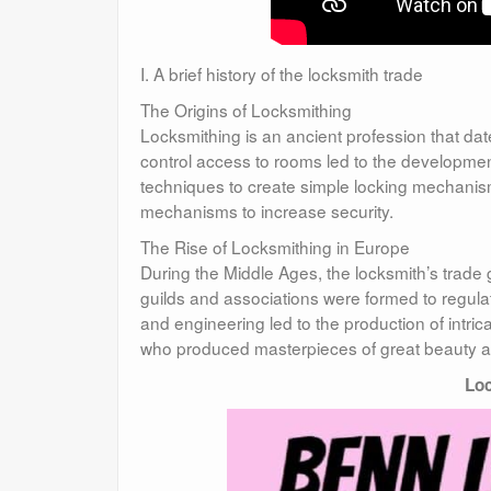
I. A brief history of the locksmith trade
The Origins of Locksmithing
Locksmithing is an ancient profession that date
control access to rooms led to the developmen
techniques to create simple locking mechanism
mechanisms to increase security.
The Rise of Locksmithing in Europe
During the Middle Ages, the locksmith’s trade
guilds and associations were formed to regul
and engineering led to the production of intri
who produced masterpieces of great beauty an
Loc