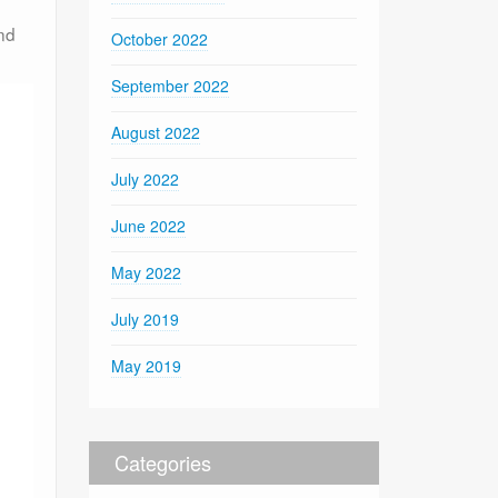
nd
October 2022
September 2022
August 2022
July 2022
June 2022
May 2022
July 2019
May 2019
Categories