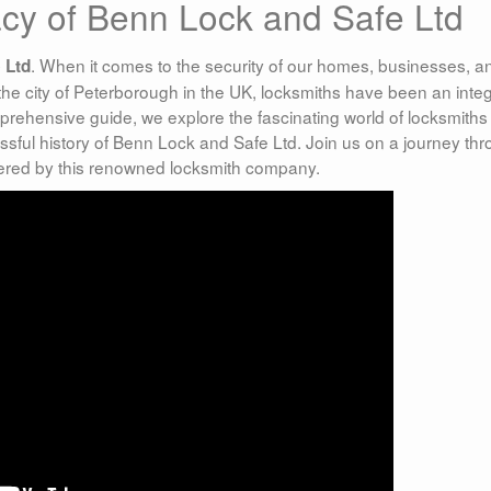
acy of Benn Lock and Safe Ltd
. When it comes to the security of our homes, businesses, a
 Ltd
 the city of Peterborough in the UK, locksmiths have been an integ
prehensive guide, we explore the fascinating world of locksmiths 
ssful history of Benn Lock and Safe Ltd. Join us on a journey th
ffered by this renowned locksmith company.