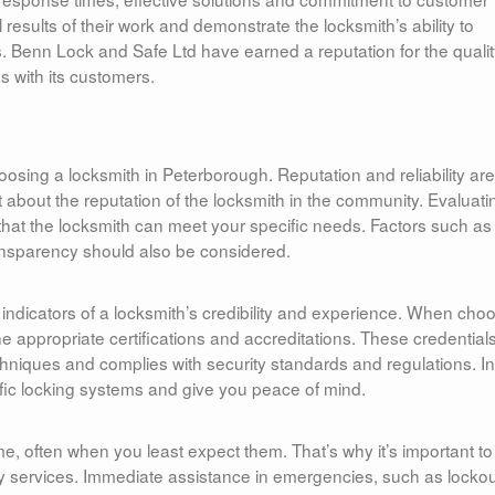
results of their work and demonstrate the locksmith’s ability to
. Benn Lock and Safe Ltd have earned a reputation for the qualit
ps with its customers.
osing a locksmith in Peterborough. Reputation and reliability are
ut about the reputation of the locksmith in the community. Evaluati
e that the locksmith can meet your specific needs. Factors such as
transparency should also be considered.
t indicators of a locksmith’s credibility and experience. When cho
he appropriate certifications and accreditations. These credential
echniques and complies with security standards and regulations. In
cific locking systems and give you peace of mind.
e, often when you least expect them. That’s why it’s important to
y services. Immediate assistance in emergencies, such as locko