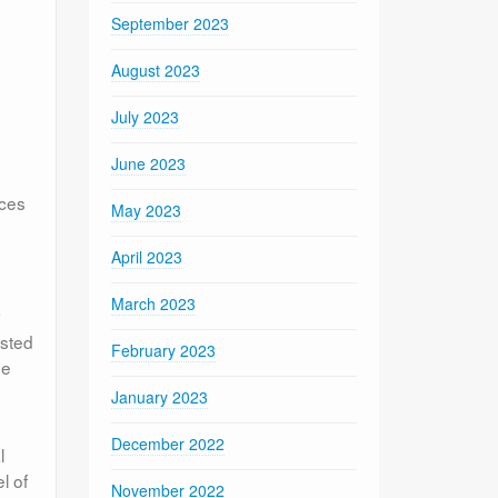
September 2023
August 2023
July 2023
June 2023
ices
May 2023
April 2023
March 2023
y
ested
February 2023
he
January 2023
December 2022
l
l of
November 2022