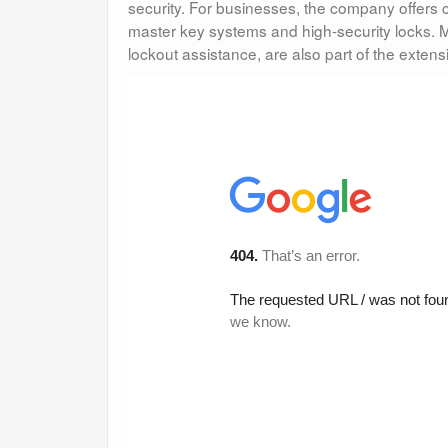
security. For businesses, the company offers
master key systems and high-security locks. M
lockout assistance, are also part of the extensi