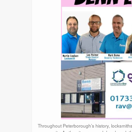
Throughout Peterborough’s history, locksmiths h