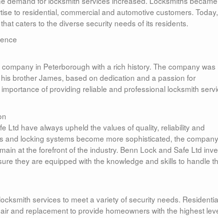
the demand for locksmith services increased. Locksmiths became
rtise to residential, commercial and automotive customers. Today,
hat caters to the diverse security needs of its residents.
lence
h company in Peterborough with a rich history. The company was
his brother James, based on dedication and a passion for
mportance of providing reliable and professional locksmith serv
on
 Ltd have always upheld the values of quality, reliability and
es and locking systems become more sophisticated, the compan
remain at the forefront of the industry. Benn Lock and Safe Ltd inv
ensure they are equipped with the knowledge and skills to handle t
ocksmith services to meet a variety of security needs. Residentia
repair and replacement to provide homeowners with the highest leve