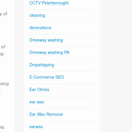
CCTV Peterborought
y of
cleaning
decorations
Driveway washing
 of
Driveway washing PA
ng
Dropshipping
E-Commerce SEO
osing
Ear Clinics
s
ear wax
Ear Wax Removal
uts
earwax