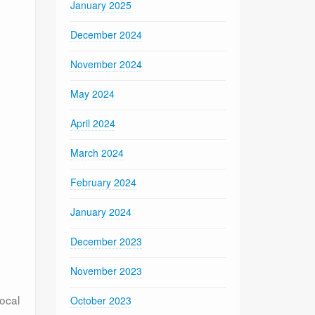
January 2025
December 2024
November 2024
May 2024
April 2024
March 2024
February 2024
January 2024
December 2023
November 2023
local
October 2023