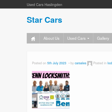
Used Cars Haslingden
Star Cars
About Us
Used Cars
Gallery
Posted on
5th July 2023
by
carsales
Posted in
loc