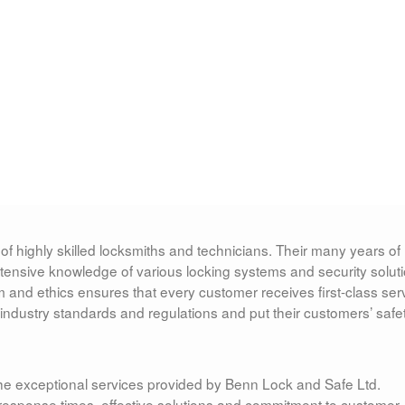
of highly skilled locksmiths and technicians. Their many years of
tensive knowledge of various locking systems and security soluti
nd ethics ensures that every customer receives first-class serv
ndustry standards and regulations and put their customers’ safe
e exceptional services provided by Benn Lock and Safe Ltd.
k response times, effective solutions and commitment to customer