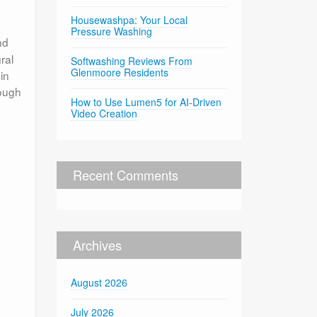
Housewashpa: Your Local
Pressure Washing
nd
ral
Softwashing Reviews From
Glenmoore Residents
in
rough
How to Use Lumen5 for AI-Driven
Video Creation
Recent Comments
Archives
August 2026
July 2026