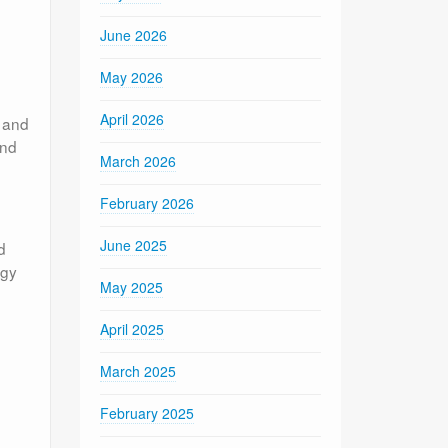
June 2026
May 2026
April 2026
s and
and
March 2026
February 2026
June 2025
d
ogy
May 2025
April 2025
March 2025
February 2025