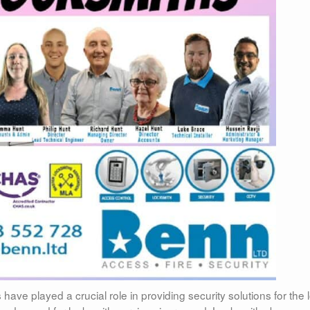
ave played a crucial role in providing security solutions for the 