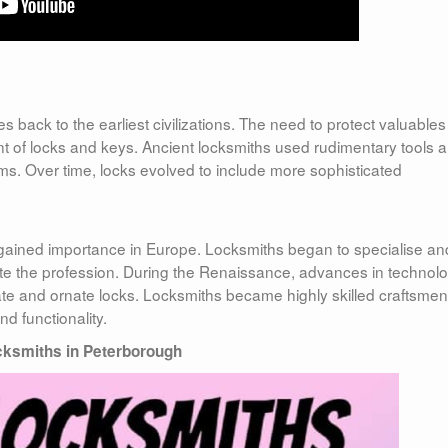
s back to the earliest civilizations. The need to protect valuable
t of locks and keys. Ancient locksmiths used rudimentary tools 
s. Over time, locks evolved to include more sophisticated
 gained importance in Europe. Locksmiths began to specialise an
ate the profession. During the Renaissance, advances in technol
cate and ornate locks. Locksmiths became highly skilled craftsmen
d functionality.
ksmiths in Peterborough