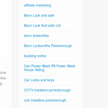
affiliate marketing
Benn Lock and safe
Benn Lock And safe Ltd
benn locksmiths
Benn Locksmiths Peterborough
booking online
Can Power Wash PA Power Wash
House Siding
ons.
ice.
Car Locks and keys
ty
CCTV installers perterborough
cctv installers peterborough