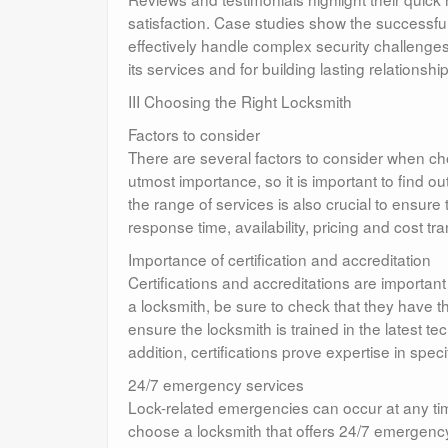
satisfaction. Case studies show the successful 
effectively handle complex security challenges
its services and for building lasting relationshi
III Choosing the Right Locksmith
Factors to consider
There are several factors to consider when cho
utmost importance, so it is important to find o
the range of services is also crucial to ensur
response time, availability, pricing and cost 
Importance of certification and accreditation
Certifications and accreditations are importan
a locksmith, be sure to check that they have t
ensure the locksmith is trained in the latest t
addition, certifications prove expertise in spe
24/7 emergency services
Lock-related emergencies can occur at any tim
choose a locksmith that offers 24/7 emergenc