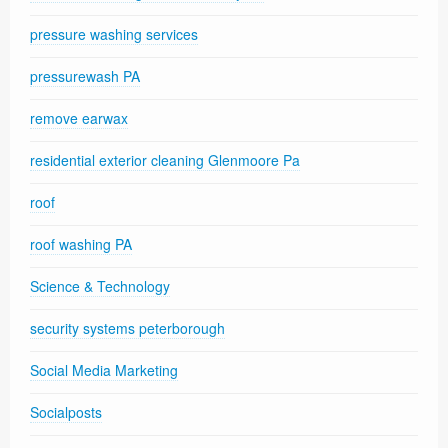
pressure washing services
pressurewash PA
remove earwax
residential exterior cleaning Glenmoore Pa
roof
roof washing PA
Science & Technology
security systems peterborough
Social Media Marketing
Socialposts