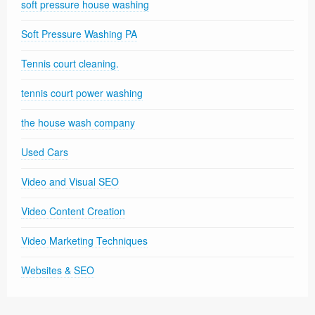
soft pressure house washing
Soft Pressure Washing PA
Tennis court cleaning.
tennis court power washing
the house wash company
Used Cars
Video and Visual SEO
Video Content Creation
Video Marketing Techniques
Websites & SEO