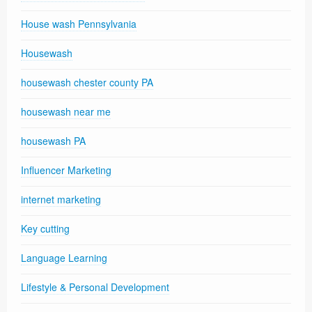
House wash Pennsylvania
Housewash
housewash chester county PA
housewash near me
housewash PA
Influencer Marketing
internet marketing
Key cutting
Language Learning
Lifestyle & Personal Development