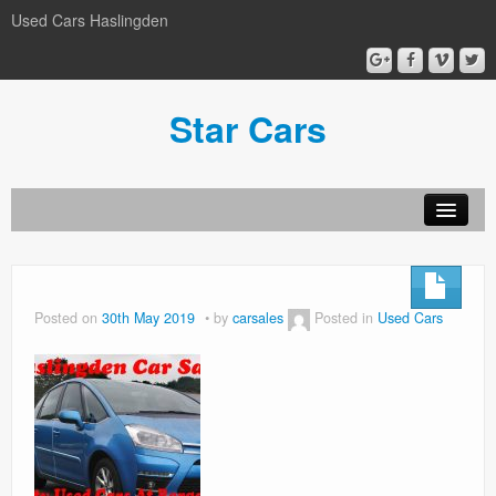
Used Cars Haslingden
Star Cars
About Us
Used Cars
Posted on
30th May 2019
by
carsales
Posted in
Used Cars
Gallery
Privacy Policy