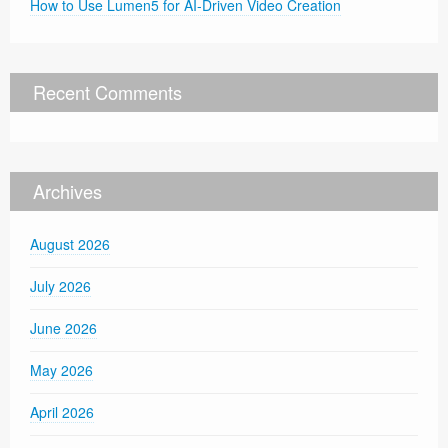
How to Use Lumen5 for AI-Driven Video Creation
Recent Comments
Archives
August 2026
July 2026
June 2026
May 2026
April 2026