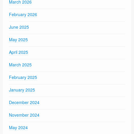
March 2026
February 2026
June 2025
May 2025
April 2025
March 2025
February 2025
January 2025
December 2024
November 2024
May 2024