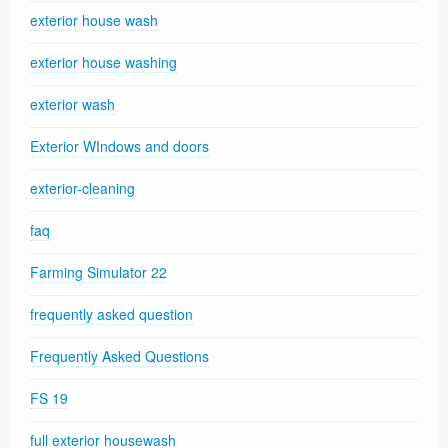
exterior house wash
exterior house washing
exterior wash
Exterior WIndows and doors
exterior-cleaning
faq
Farming Simulator 22
frequently asked question
Frequently Asked Questions
FS 19
full exterior housewash