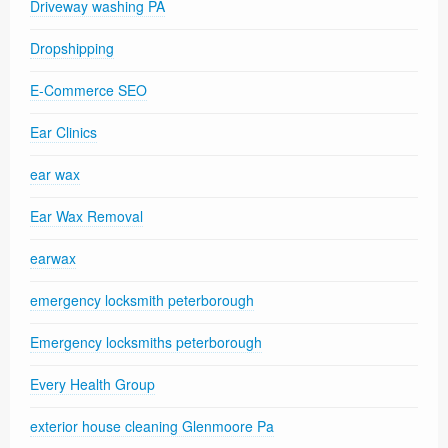
Driveway washing PA
Dropshipping
E-Commerce SEO
Ear Clinics
ear wax
Ear Wax Removal
earwax
emergency locksmith peterborough
Emergency locksmiths peterborough
Every Health Group
exterior house cleaning Glenmoore Pa