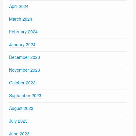
April 2024
March 2024
February 2024
January 2024
December 2023
November 2023
October 2023
September 2023
August 2023
July 2023
June 2023