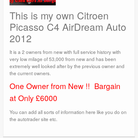
This is my own Citroen
Picasso C4 AirDream Auto
2012
It is a 2 owners from new with full service history with
very low milage of 53,000 from new and has been
extremely well looked after by the previous owner and
the current owners.
One Owner from New !! Bargain
at Only £6000
You can add all sorts of information here like you do on
the autotrader site etc.