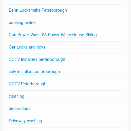
Benn Locksmiths Peterborough
booking online
Can Power Wash PA Power Wash House Siding
Car Locks and keys
CCTV installers perterborough
cctv installers peterborough
CCTV Peterborought
cleaning
decorations
Driveway washing