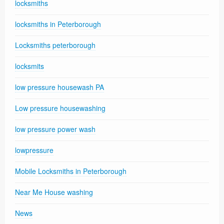
locksmiths
locksmiths in Peterborough
Locksmiths peterborough
locksmits
low pressure housewash PA
Low pressure housewashing
low pressure power wash
lowpressure
Mobile Locksmiths in Peterborough
Near Me House washing
News