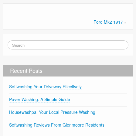
Ford Mk2 1917
»
Recent Posts
Softwashing Your Driveway Effectively
Paver Washing: A Simple Guide
Housewashpa: Your Local Pressure Washing
Softwashing Reviews From Glenmoore Residents