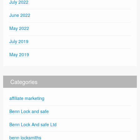
July 2022
June 2022
May 2022
July 2019
May 2019
Categories
affiliate marketing
Benn Lock and safe
Benn Lock And safe Ltd
benn locksmiths