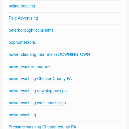
online booking
Paid Advertising
peterborough locksmiths
pophomefabric
power cleaning near me in DOWNINGTOWN
power washer near me
power washing Chester County PA
power washing downingtown pa
power washing west chester pa
power-washing
Pressure washing Chester county PA