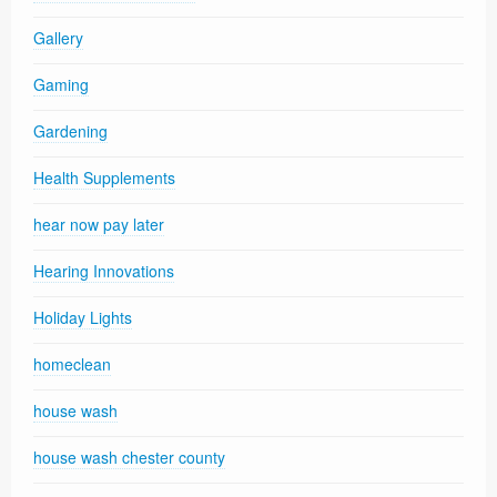
Gallery
Gaming
Gardening
Health Supplements
hear now pay later
Hearing Innovations
Holiday Lights
homeclean
house wash
house wash chester county