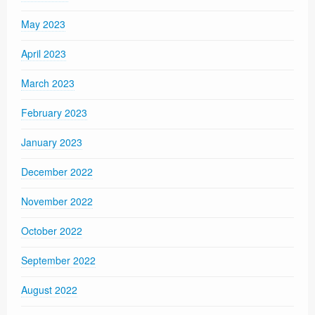
May 2023
April 2023
March 2023
February 2023
January 2023
December 2022
November 2022
October 2022
September 2022
August 2022