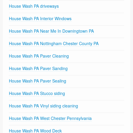
House Wash PA driveways
House Wash PA Interior Windows
House Wash PA Near Me In Downingtown PA
House Wash PA Nottingham Chester County PA
House Wash PA Paver Cleaning
House Wash PA Paver Sanding
House Wash PA Paver Sealing
House Wash PA Stucco siding
House Wash PA Vinyl siding cleaning
House Wash PA West Chester Pennsylvania
House Wash PA Wood Deck