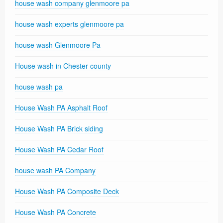
house wash company glenmoore pa
house wash experts glenmoore pa
house wash Glenmoore Pa
House wash in Chester county
house wash pa
House Wash PA Asphalt Roof
House Wash PA Brick siding
House Wash PA Cedar Roof
house wash PA Company
House Wash PA Composite Deck
House Wash PA Concrete