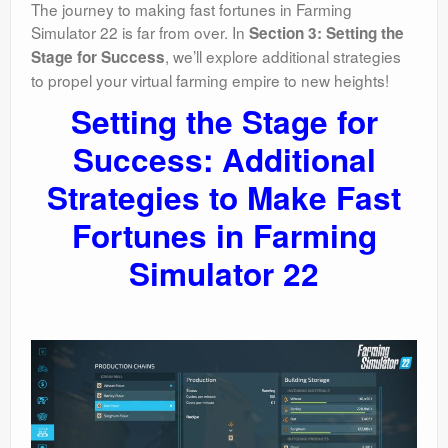
The journey to making fast fortunes in Farming
Simulator 22 is far from over. In
Section 3: Setting the
, we’ll explore additional strategies
Stage for Success
to propel your virtual farming empire to new heights!
Setting the Stage for
Success: Additional
Strategies to Make Fast
Fortunes in Farming
Simulator 22