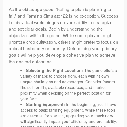
As the old adage goes, “Failing to plan is planning to
fail,” and Farming Simulator 22 is no exception. Success
in this virtual world hinges on your ability to strategize
and set clear goals. Begin by understanding the
objectives within the game. While some players might
prioritize crop cultivation, others might prefer to focus on
animal husbandry or forestry. Determining your primary
goals will help you develop a cohesive plan to achieve
the desired outcomes.
Selecting the Right Location:
The game offers a
variety of maps to choose from, each with its own
unique challenges and advantages. Consider factors
like soil fertility, available resources, and market
proximity when deciding on the perfect location for
your farm.
Starting Equipment:
In the beginning, you’ll have
access to basic farming equipment. While these tools
are essential for starting, upgrading your machinery
will significantly impact your efficiency and profitability.