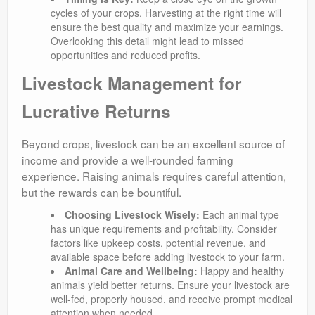
cycles of your crops. Harvesting at the right time will
ensure the best quality and maximize your earnings.
Overlooking this detail might lead to missed
opportunities and reduced profits.
Livestock Management for
Lucrative Returns
Beyond crops, livestock can be an excellent source of
income and provide a well-rounded farming
experience. Raising animals requires careful attention,
but the rewards can be bountiful.
Choosing Livestock Wisely:
Each animal type
has unique requirements and profitability. Consider
factors like upkeep costs, potential revenue, and
available space before adding livestock to your farm.
Animal Care and Wellbeing:
Happy and healthy
animals yield better returns. Ensure your livestock are
well-fed, properly housed, and receive prompt medical
attention when needed.