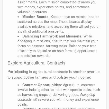
assignments. Each mission completed rewards you
with money, experience points, and sometimes
valuable resources.
Mission Boards:
Keep an eye on mission boards
scattered across the map. These boards display
available missions, and accepting them will set you on
a path of additional prosperity.
Balancing Farm Work and Missions:
While
engaging in missions, ensure that you maintain your
focus on essential farming tasks. Balance your time
efficiently to capitalize on both farming opportunities
and mission rewards.
Explore Agricultural Contracts
Participating in agricultural contracts is another avenue
to support other farmers and bolster your income:
Contract Opportunities:
Agricultural contracts
involve helping other farmers with specific tasks, such
as harvesting crops or delivering goods.
Accepting
contracts will reward you
with money and experience
points.