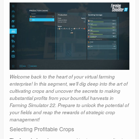
Welcome back to the heart of your virtual farming
enterprise! In this segment, we’ll dig deep into the art of
cultivating crops and uncover the secrets to making
substantial profits from your bountiful harvests in
Farming Simulator 22. Prepare to unlock the potential of
your fields and reap the rewards of strategic crop
management!
Selecting Profitable Crops