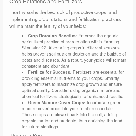
Crop Rotations and Fertilizers
Healthy soil is the bedrock of productive crops, and
implementing crop rotations and fertilization practices
will maintain the fertility of your fields:
Crop Rotation Benefits:
Embrace the age-old
agricultural practice of crop rotation within Farming
Simulator 22. Alternating crops in different seasons
helps prevent soil nutrient depletion and the buildup of
pests and diseases. As a result, your yields will remain
consistent and abundant.
Fertilize for Success:
Fertilizers are essential for
providing essential nutrients to your crops. Smartly
apply fertilizers to maximize crop growth and ensure
optimal quality. Consider using organic manure and
chemical fertilizers strategically for enhanced results.
Green Manure Cover Crops:
Incorporate green
manure cover crops into your rotation schedule.
These crops are plowed back into the soil, adding
organic matter and nutrients, thus enriching the land
for future plantings.
Timing is Key