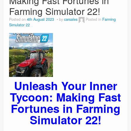
Making Fast Fortunes in
Farming Simulator 22!
Posted on
4th August 2023
by
carsales
Posted in
Farming
Simulator 22
Unleash Your Inner
Tycoon: Making Fast
Fortunes in Farming
Simulator 22!