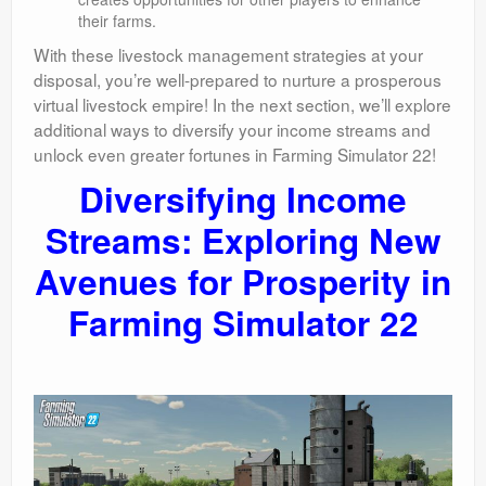
their farms.
With these livestock management strategies at your
disposal, you’re well-prepared to nurture a prosperous
virtual livestock empire! In the next section, we’ll explore
additional ways to diversify your income streams and
unlock even greater fortunes in Farming Simulator 22!
Diversifying Income
Streams: Exploring New
Avenues for Prosperity in
Farming Simulator 22