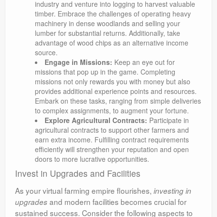
industry and venture into logging to harvest valuable
timber. Embrace the challenges of operating heavy
machinery in dense woodlands and selling your
lumber for substantial returns. Additionally, take
advantage of wood chips as an alternative income
source.
Engage in Missions:
Keep an eye out for
missions that pop up in the game. Completing
missions not only rewards you with money but also
provides additional experience points and resources.
Embark on these tasks, ranging from simple deliveries
to complex assignments, to augment your fortune.
Explore Agricultural Contracts:
Participate in
agricultural contracts to support other farmers and
earn extra income. Fulfilling contract requirements
efficiently will strengthen your reputation and open
doors to more lucrative opportunities.
Invest in Upgrades and Facilities
As your virtual farming empire flourishes,
investing in
and modern facilities becomes crucial for
upgrades
sustained success. Consider the following aspects to