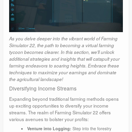
As you delve deeper into the vibrant world of Farming
Simulator 22, the path to becoming a virtual farming
tycoon becomes clearer. In this section, we’ll unlock
additional strategies and insights that will catapult your
farming endeavors to soaring heights. Embrace these
techniques to maximize your earnings and dominate
the agricultural landscape!
Diversifying Income Streams
Expanding beyond traditional farming methods opens
up exciting opportunities to diversify your income
streams. The realm of Farming Simulator 22 offers
various avenues to bolster your profits:
Venture into Logging:
Step into the forestry