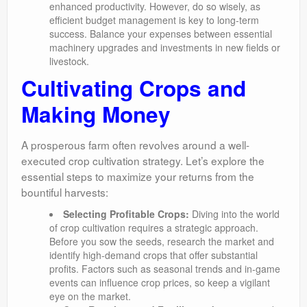
enhanced productivity. However, do so wisely, as
efficient budget management is key to long-term
success. Balance your expenses between essential
machinery upgrades and investments in new fields or
livestock.
Cultivating Crops and
Making Money
A prosperous farm often revolves around a well-
executed crop cultivation strategy. Let’s explore the
essential steps to maximize your returns from the
bountiful harvests:
Selecting Profitable Crops:
Diving into the world
of crop cultivation requires a strategic approach.
Before you sow the seeds, research the market and
identify high-demand crops that offer substantial
profits. Factors such as seasonal trends and in-game
events can influence crop prices, so keep a vigilant
eye on the market.