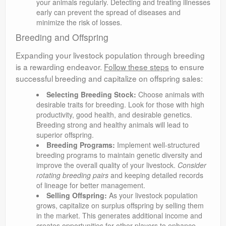
your animals regularly. Detecting and treating illnesses
early can prevent the spread of diseases and
minimize the risk of losses.
Breeding and Offspring
Expanding your livestock population through breeding
is a rewarding endeavor.
Follow these steps
to ensure
successful breeding and capitalize on offspring sales:
Selecting Breeding Stock:
Choose animals with
desirable traits for breeding. Look for those with high
productivity, good health, and desirable genetics.
Breeding strong and healthy animals will lead to
superior offspring.
Breeding Programs:
Implement well-structured
breeding programs to maintain genetic diversity and
improve the overall quality of your livestock.
Consider
rotating breeding pairs
and keeping detailed records
of lineage for better management.
Selling Offspring:
As your livestock population
grows, capitalize on surplus offspring by selling them
in the market. This generates additional income and
creates opportunities for other players to enhance