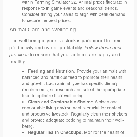
within Farming Simulator 22. Animal prices fluctuate in
response to in-game events and seasonal trends.
Consider timing your sales to align with peak demand
to secure the best prices.
Animal Care and Wellbeing
The well-being of your livestock is paramount to their
productivity and overall profitability.
Follow these best
to ensure that your animals are happy and
practices
healthy:
Feeding and Nutrition:
Provide your animals with
balanced and nutritious feed to promote their health
and growth. Each animal type has specific dietary
requirements, so research and select the appropriate
feed to optimize their well-being.
Clean and Comfortable Shelter:
A clean and
comfortable living environment is crucial for content
and productive livestock. Regularly clean their shelters
and provide adequate bedding to maintain their well-
being.
Regular Health Checkups:
Monitor the health of