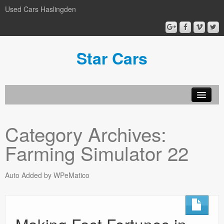
Used Cars Haslingden
Star Cars
About Us
Category Archives:
Used Cars
Farming Simulator 22
Gallery
Privacy Policy
Auto Added by WPeMatico