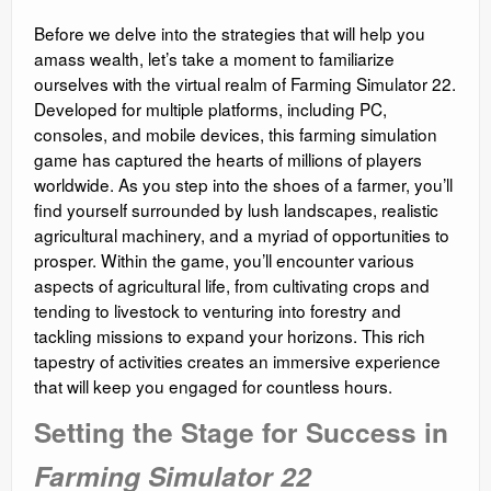
Before we delve into the strategies that will help you
amass wealth, let’s take a moment to familiarize
ourselves with the virtual realm of Farming Simulator 22.
Developed for multiple platforms, including PC,
consoles, and mobile devices, this farming simulation
game has captured the hearts of millions of players
worldwide. As you step into the shoes of a farmer, you’ll
find yourself surrounded by lush landscapes, realistic
agricultural machinery, and a myriad of opportunities to
prosper. Within the game, you’ll encounter various
aspects of agricultural life, from cultivating crops and
tending to livestock to venturing into forestry and
tackling missions to expand your horizons. This rich
tapestry of activities creates an immersive experience
that will keep you engaged for countless hours.
Setting the Stage for Success in
Farming Simulator 22