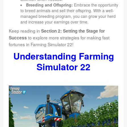
Breeding and Offspring:
Embrace the opportunity
to breed animals and sell their offspring. With a well-
managed breeding program, you can grow your herd
and increase your earnings over time.
Keep reading in
Section 2: Setting the Stage for
to explore more strategies for making fast
Success
fortunes in Farming Simulator 22!
Understanding Farming
Simulator 22