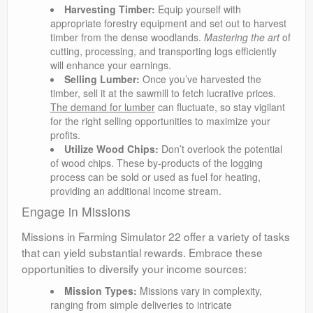
Harvesting Timber:
Equip yourself with
appropriate forestry equipment and set out to harvest
timber from the dense woodlands.
Mastering the art
of
cutting, processing, and transporting logs efficiently
will enhance your earnings.
Selling Lumber:
Once you’ve harvested the
timber, sell it at the sawmill to fetch lucrative prices.
The demand for lumber
can fluctuate, so stay vigilant
for the right selling opportunities to maximize your
profits.
Utilize Wood Chips:
Don’t overlook the potential
of wood chips. These by-products of the logging
process can be sold or used as fuel for heating,
providing an additional income stream.
Engage in Missions
Missions in Farming Simulator 22 offer a variety of tasks
that can yield substantial rewards. Embrace these
opportunities to diversify your income sources:
Mission Types:
Missions vary in complexity,
ranging from simple deliveries to intricate