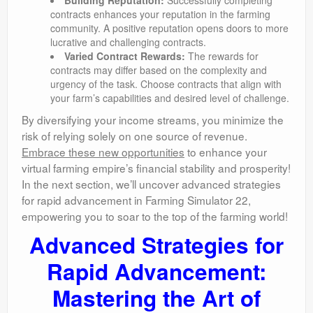
Building Reputation:
Successfully completing
contracts enhances your reputation in the farming
community. A positive reputation opens doors to more
lucrative and challenging contracts.
Varied Contract Rewards:
The rewards for
contracts may differ based on the complexity and
urgency of the task. Choose contracts that align with
your farm’s capabilities and desired level of challenge.
By diversifying your income streams, you minimize the
risk of relying solely on one source of revenue.
Embrace these new opportunities
to enhance your
virtual farming empire’s financial stability and prosperity!
In the next section, we’ll uncover advanced strategies
for rapid advancement in Farming Simulator 22,
empowering you to soar to the top of the farming world!
Advanced Strategies for
Rapid Advancement:
Mastering the Art of