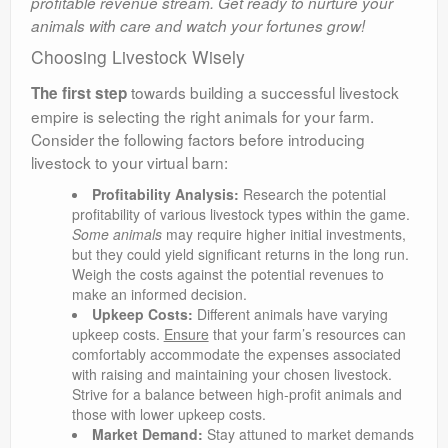
profitable revenue stream. Get ready to nurture your
animals with care and watch your fortunes grow!
Choosing Livestock Wisely
towards building a successful livestock
The first step
empire is selecting the right animals for your farm.
Consider the following factors before introducing
livestock to your virtual barn:
Profitability Analysis:
Research the potential
profitability of various livestock types within the game.
Some animals
may require higher initial investments,
but they could yield significant returns in the long run.
Weigh the costs against the potential revenues to
make an informed decision.
Upkeep Costs:
Different animals have varying
upkeep costs.
Ensure
that your farm’s resources can
comfortably accommodate the expenses associated
with raising and maintaining your chosen livestock.
Strive for a balance between high-profit animals and
those with lower upkeep costs.
Market Demand:
Stay attuned to market demands