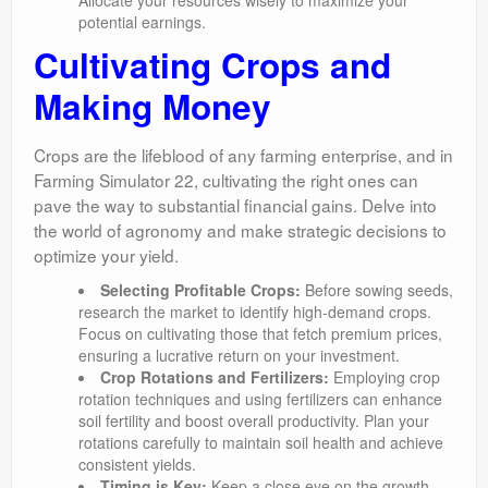
Allocate your resources wisely to maximize your
potential earnings.
Cultivating Crops and
Making Money
Crops are the lifeblood of any farming enterprise, and in
Farming Simulator 22, cultivating the right ones can
pave the way to substantial financial gains. Delve into
the world of agronomy and make strategic decisions to
optimize your yield.
Selecting Profitable Crops:
Before sowing seeds,
research the market to identify high-demand crops.
Focus on cultivating those that fetch premium prices,
ensuring a lucrative return on your investment.
Crop Rotations and Fertilizers:
Employing crop
rotation techniques and using fertilizers can enhance
soil fertility and boost overall productivity. Plan your
rotations carefully to maintain soil health and achieve
consistent yields.
Timing is Key:
Keep a close eye on the growth