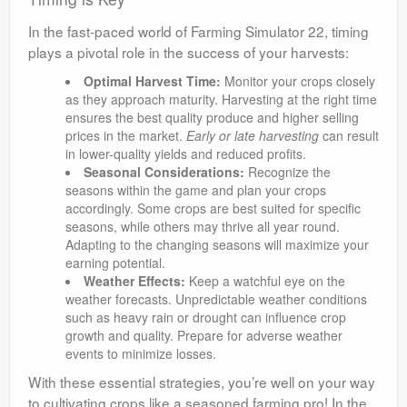
In the fast-paced world of Farming Simulator 22, timing
plays a pivotal role in the success of your harvests:
Optimal Harvest Time:
Monitor your crops closely
as they approach maturity. Harvesting at the right time
ensures the best quality produce and higher selling
prices in the market.
Early or late harvesting
can result
in lower-quality yields and reduced profits.
Seasonal Considerations:
Recognize the
seasons within the game and plan your crops
accordingly. Some crops are best suited for specific
seasons, while others may thrive all year round.
Adapting to the changing seasons will maximize your
earning potential.
Weather Effects:
Keep a watchful eye on the
weather forecasts. Unpredictable weather conditions
such as heavy rain or drought can influence crop
growth and quality. Prepare for adverse weather
events to minimize losses.
With these essential strategies, you’re well on your way
to cultivating crops like a seasoned farming pro!
In the