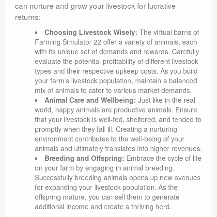
can nurture and grow your livestock for lucrative
returns:
Choosing Livestock Wisely:
The virtual barns of
Farming Simulator 22 offer a variety of animals, each
with its unique set of demands and rewards. Carefully
evaluate the potential profitability of different livestock
types and their respective upkeep costs. As you build
your farm’s livestock population, maintain a balanced
mix of animals to cater to various market demands.
Animal Care and Wellbeing:
Just like in the real
world, happy animals are productive animals. Ensure
that your livestock is well-fed, sheltered, and tended to
promptly when they fall ill. Creating a nurturing
environment contributes to the well-being of your
animals and ultimately translates into higher revenues.
Breeding and Offspring:
Embrace the cycle of life
on your farm by engaging in animal breeding.
Successfully breeding animals opens up new avenues
for expanding your livestock population. As the
offspring mature, you can sell them to generate
additional income and create a thriving herd.