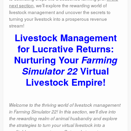
next section
, we’ll explore the rewarding world of
livestock management and uncover the secrets to
turning your livestock into a prosperous revenue
stream!
Livestock Management
for Lucrative Returns:
Nurturing Your
Farming
Simulator 22
Virtual
Livestock Empire!
Welcome to the thriving world of livestock management
in Farming Simulator 22! In this section, we’ll dive into
the rewarding realm of animal husbandry and explore
the strategies to turn your virtual livestock into a