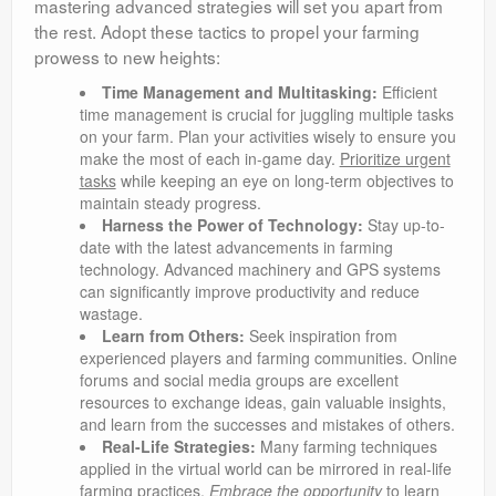
mastering advanced strategies will set you apart from
the rest. Adopt these tactics to propel your farming
prowess to new heights:
Time Management and Multitasking:
Efficient
time management is crucial for juggling multiple tasks
on your farm. Plan your activities wisely to ensure you
make the most of each in-game day.
Prioritize urgent
tasks
while keeping an eye on long-term objectives to
maintain steady progress.
Harness the Power of Technology:
Stay up-to-
date with the latest advancements in farming
technology. Advanced machinery and GPS systems
can significantly improve productivity and reduce
wastage.
Learn from Others:
Seek inspiration from
experienced players and farming communities. Online
forums and social media groups are excellent
resources to exchange ideas, gain valuable insights,
and learn from the successes and mistakes of others.
Real-Life Strategies:
Many farming techniques
applied in the virtual world can be mirrored in real-life
farming practices.
Embrace the opportunity
to learn