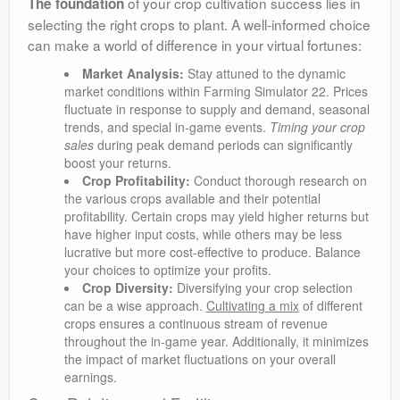
of your crop cultivation success lies in
The foundation
selecting the right crops to plant. A well-informed choice
can make a world of difference in your virtual fortunes:
Market Analysis:
Stay attuned to the dynamic
market conditions within Farming Simulator 22. Prices
fluctuate in response to supply and demand, seasonal
trends, and special in-game events.
Timing your crop
sales
during peak demand periods can significantly
boost your returns.
Crop Profitability:
Conduct thorough research on
the various crops available and their potential
profitability. Certain crops may yield higher returns but
have higher input costs, while others may be less
lucrative but more cost-effective to produce. Balance
your choices to optimize your profits.
Crop Diversity:
Diversifying your crop selection
can be a wise approach.
Cultivating a mix
of different
crops ensures a continuous stream of revenue
throughout the in-game year. Additionally, it minimizes
the impact of market fluctuations on your overall
earnings.