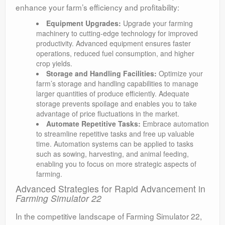
enhance your farm’s efficiency and profitability:
Equipment Upgrades:
Upgrade your farming
machinery to cutting-edge technology for improved
productivity. Advanced equipment ensures faster
operations, reduced fuel consumption, and higher
crop yields.
Storage and Handling Facilities:
Optimize your
farm’s storage and handling capabilities to manage
larger quantities of produce efficiently. Adequate
storage prevents spoilage and enables you to take
advantage of price fluctuations in the market.
Automate Repetitive Tasks:
Embrace automation
to streamline repetitive tasks and free up valuable
time. Automation systems can be applied to tasks
such as sowing, harvesting, and animal feeding,
enabling you to focus on more strategic aspects of
farming.
Advanced Strategies for Rapid Advancement in
Farming Simulator 22
In the competitive landscape of Farming Simulator 22,