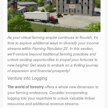
As your virtual farming empire continues to flourish, it’s
time to explore additional ways to diversify your income
streams within Farming Simulator 22. In this section,
we’ll venture beyond traditional farming practices and
unlock exciting opportunities to propel your fortunes to
new heights! Get ready to embark on a thrilling journey
of expansion and financial prosperity!
Venture into Logging
offers a whole new dimension to
The world of forestry
your farming endeavors. Consider incorporating
logging into your repertoire to unlock valuable timber
resources and additional revenue streams: