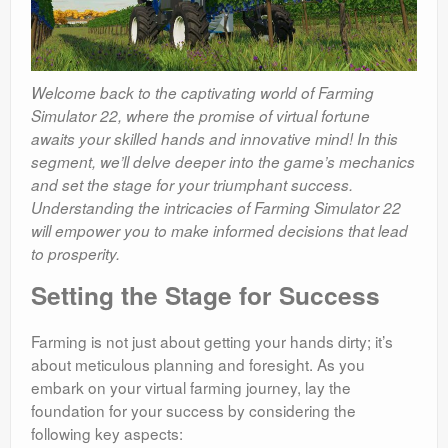
Welcome back to the captivating world of Farming
Simulator 22, where the promise of virtual fortune
awaits your skilled hands and innovative mind! In this
segment, we’ll delve deeper into the game’s mechanics
and set the stage for your triumphant success.
Understanding the intricacies of Farming Simulator 22
will empower you to make informed decisions that lead
to prosperity.
Setting the Stage for Success
Farming is not just about getting your hands dirty; it’s
about meticulous planning and foresight. As you
embark on your virtual farming journey, lay the
foundation for your success by considering the
following key aspects: