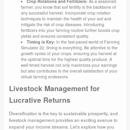
Crop Rotations and Fertilizers:
As a seasoned
farmer, you know that soil fertility is the backbone of
any successful harvest. Incorporate crop rotation
techniques to maintain the health of your soil and
mitigate the risk of crop diseases. Introducing
fertilizers into your farming routine further boosts crop
yields and ensures consistent quality.
Timing is Key:
In the fast-paced world of Farming
Simulator 22, timing is everything. Be attentive to the
growth cycles of your crops, ensuring you harvest at
the optimal time for the highest quality produce. A
well-timed harvest not only maximizes your earnings
but also contributes to the overall satisfaction of your
virtual farming endeavors.
Livestock Management for
Lucrative Returns
Diversification is the key to sustainable prosperity, and
livestock management provides an exciting avenue to
expand your income streams. Let’s explore how you