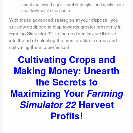
about real-world agricultural strategies and apply them
creatively within the game.
With these advanced strategies at your disposal, you
are now equipped to leap towards greater prosperity in
Farming Simulator 22. In the next section, we’ll delve
into the art of selecting the most profitable crops and
cultivating them to perfection!
Cultivating Crops and
Making Money: Unearth
the Secrets to
Maximizing Your
Farming
Simulator 22
Harvest
Profits!