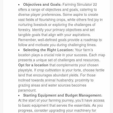
Objectives and Goals:
Farming Simulator 22
offers a range of objectives and goals, catering to
diverse player preferences. Some aspire to create
vast fields of flourishing crops, while others find joy in
nurturing livestock or exploring the challenges of
forestry. Identify your primary objectives and set
tangible goals that align with your aspirations.
Remember, well-defined goals provide a roadmap to
follow and motivate you during challenging times.
Selecting the Right Location:
Your farm’s
location plays a crucial role in your success. Each map
presents a unique set of challenges and resources.
Opt for a location
that complements your chosen
playstyle. If crop cultivation is your forte, choose fertile
land that encourages abundant yields. For those
inclined towards animal husbandry, proximity to
grazing areas and water sources becomes
paramount.
Starting Equipment and Budget Management:
At the start of your farming journey, you’ll have access
to basic equipment that serves the essentials. As you
progress, consider upgrading your machinery for