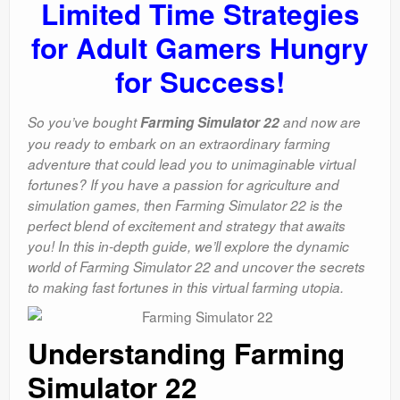
Limited Time Strategies
for Adult Gamers Hungry
for Success!
So you’ve bought
Farming Simulator 22
and now are
you ready to embark on an extraordinary farming
adventure that could lead you to unimaginable virtual
fortunes? If you have a passion for agriculture and
simulation games, then Farming Simulator 22 is the
perfect blend of excitement and strategy that awaits
you! In this in-depth guide, we’ll explore the dynamic
world of Farming Simulator 22 and uncover the secrets
to making fast fortunes in this virtual farming utopia.
Understanding Farming
Simulator 22