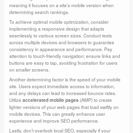
meaning it focuses on a site’s mobile version when
determining search rankings.
To achieve optimal mobile optimization, consider
implementing a responsive design that adapts
seamlessly to various screen sizes. Conduct tests
across multiple devices and browsers to guarantee
consistency in appearance and performance. Pay
attention to touch-friendly navigation; ensure links and
buttons are easy to tap, avoiding frustration for users
on smaller screens.
Another determining factor is the speed of your mobile
site. Users expect immediate access to information,
and any delays can lead to increased bounce rates.
Utilize
(AMP) to create
accelerated mobile pages
lighter versions of your web pages that load swiftly on
mobile devices. This can greatly enhance user
experience and improve SEO performance.
Lastly, don’t overlook local SEO, especially if your