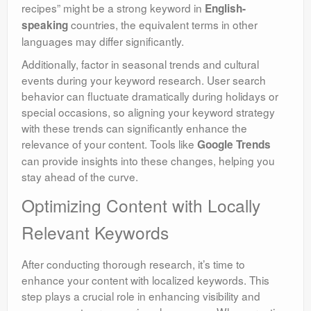
recipes” might be a strong keyword in
English-
countries, the equivalent terms in other
speaking
languages may differ significantly.
Additionally, factor in seasonal trends and cultural
events during your keyword research. User search
behavior can fluctuate dramatically during holidays or
special occasions, so aligning your keyword strategy
with these trends can significantly enhance the
relevance of your content. Tools like
Google Trends
can provide insights into these changes, helping you
stay ahead of the curve.
Optimizing Content with Locally
Relevant Keywords
After conducting thorough research, it’s time to
enhance your content with localized keywords. This
step plays a crucial role in enhancing visibility and