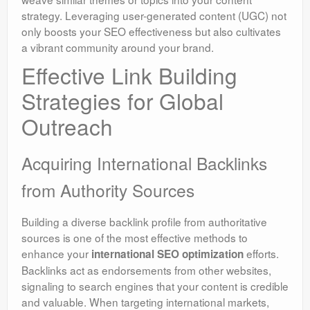
strategy. Leveraging user-generated content (UGC) not
only boosts your SEO effectiveness but also cultivates
a vibrant community around your brand.
Effective Link Building
Strategies for Global
Outreach
Acquiring International Backlinks
from Authority Sources
Building a diverse backlink profile from authoritative
sources is one of the most effective methods to
enhance your
efforts.
international SEO optimization
Backlinks act as endorsements from other websites,
signaling to search engines that your content is credible
and valuable. When targeting international markets,