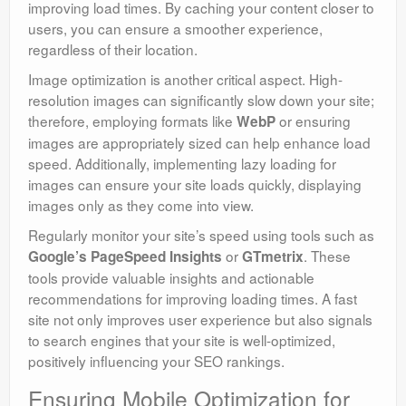
improving load times. By caching your content closer to
users, you can ensure a smoother experience,
regardless of their location.
Image optimization is another critical aspect. High-
resolution images can significantly slow down your site;
therefore, employing formats like
or ensuring
WebP
images are appropriately sized can help enhance load
speed. Additionally, implementing lazy loading for
images can ensure your site loads quickly, displaying
images only as they come into view.
Regularly monitor your site’s speed using tools such as
or
. These
Google’s PageSpeed Insights
GTmetrix
tools provide valuable insights and actionable
recommendations for improving loading times. A fast
site not only improves user experience but also signals
to search engines that your site is well-optimized,
positively influencing your SEO rankings.
Ensuring Mobile Optimization for