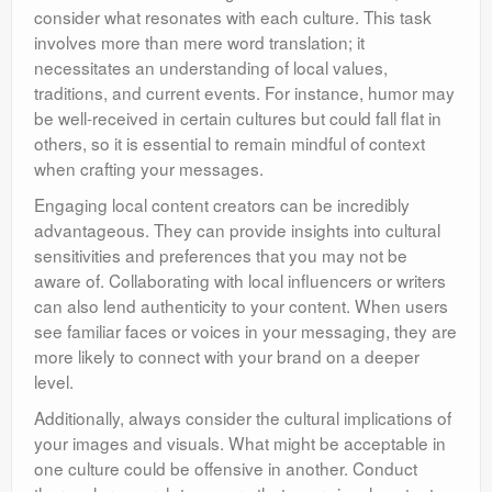
consider what resonates with each culture. This task
involves more than mere word translation; it
necessitates an understanding of local values,
traditions, and current events. For instance, humor may
be well-received in certain cultures but could fall flat in
others, so it is essential to remain mindful of context
when crafting your messages.
Engaging local content creators can be incredibly
advantageous. They can provide insights into cultural
sensitivities and preferences that you may not be
aware of. Collaborating with local influencers or writers
can also lend authenticity to your content. When users
see familiar faces or voices in your messaging, they are
more likely to connect with your brand on a deeper
level.
Additionally, always consider the cultural implications of
your images and visuals. What might be acceptable in
one culture could be offensive in another. Conduct