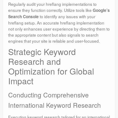
Regularly audit your hreflang implementations to
ensure they function correctly. Utilize tools like
Google’s
to identify any issues with your
Search Console
hreflang setup. An accurate hreflang implementation
not only enhances user experience by directing them to
the appropriate content but also signals to search
engines that your site is reliable and user-focused.
Strategic Keyword
Research and
Optimization for Global
Impact
Conducting Comprehensive
International Keyword Research
Executing keyword research tailored for an international