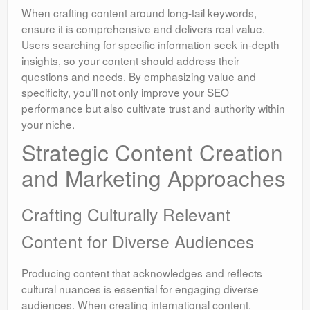
When crafting content around long-tail keywords,
ensure it is comprehensive and delivers real value.
Users searching for specific information seek in-depth
insights, so your content should address their
questions and needs. By emphasizing value and
specificity, you’ll not only improve your SEO
performance but also cultivate trust and authority within
your niche.
Strategic Content Creation
and Marketing Approaches
Crafting Culturally Relevant
Content for Diverse Audiences
Producing content that acknowledges and reflects
cultural nuances is essential for engaging diverse
audiences. When creating international content,