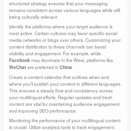
structured strategy ensures that your messaging
remains consistent across various languages while still
being culturally relevant.
Identify the platforms where your target audience is
most active. Certain cultures may favor specific social
media networks or blogs over others. Customizing your
content distribution to these channels can boost
visibility and engagement. For example, while
may dominate in the West, platforms like
Facebook
are preferred in
.
WeChat
China
Create a content calendar that outlines when and
where you’ll publish your content in different languages.
This ensures a steady flow and consistency across
your multilingual efforts. Regular updates and fresh
content are vital for maintaining audience engagement
and improving SEO performance.
Monitoring the performance of your multilingual content
is crucial. Utilize analytics tools to track engagement,