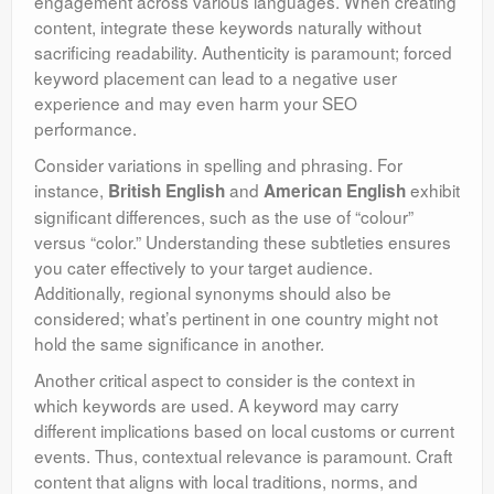
engagement across various languages. When creating
content, integrate these keywords naturally without
sacrificing readability. Authenticity is paramount; forced
keyword placement can lead to a negative user
experience and may even harm your SEO
performance.
Consider variations in spelling and phrasing. For
instance,
and
exhibit
British English
American English
significant differences, such as the use of “colour”
versus “color.” Understanding these subtleties ensures
you cater effectively to your target audience.
Additionally, regional synonyms should also be
considered; what’s pertinent in one country might not
hold the same significance in another.
Another critical aspect to consider is the context in
which keywords are used. A keyword may carry
different implications based on local customs or current
events. Thus, contextual relevance is paramount. Craft
content that aligns with local traditions, norms, and