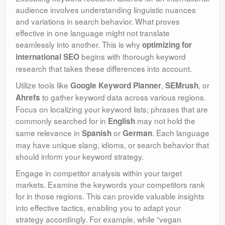
audience involves understanding linguistic nuances
and variations in search behavior. What proves
effective in one language might not translate
seamlessly into another. This is why
optimizing for
begins with thorough keyword
international SEO
research that takes these differences into account.
Utilize tools like
,
, or
Google Keyword Planner
SEMrush
to gather keyword data across various regions.
Ahrefs
Focus on localizing your keyword lists; phrases that are
commonly searched for in
may not hold the
English
same relevance in
or
. Each language
Spanish
German
may have unique slang, idioms, or search behavior that
should inform your keyword strategy.
Engage in competitor analysis within your target
markets. Examine the keywords your competitors rank
for in those regions. This can provide valuable insights
into effective tactics, enabling you to adapt your
strategy accordingly. For example, while “vegan