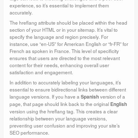
experience, so it’s essential to implement them
accurately.
The hreflang attribute should be placed within the head
section of your HTML or in your sitemap. It’s vital to
specify the language and region precisely. For
instance, use “en-US” for American English or “fr-FR” for
French as spoken in France. This level of specificity
ensures that users are directed to the most relevant
content for their needs, enhancing overall user
satisfaction and engagement.
In addition to accurately labeling your languages, it’s
essential to ensure bidirectional links between different
language versions. If you have a
version of a
Spanish
page, that page should link back to the original
English
version using the hreflang tag. This creates a clear
relationship between your language versions,
preventing user confusion and improving your site’s
SEO performance.