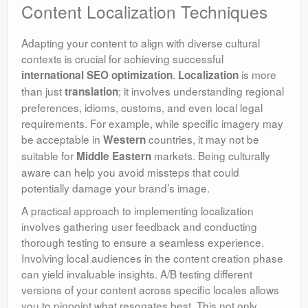
Content Localization Techniques
Adapting your content to align with diverse cultural
contexts is crucial for achieving successful
.
is more
international SEO optimization
Localization
than just
; it involves understanding regional
translation
preferences, idioms, customs, and even local legal
requirements. For example, while specific imagery may
be acceptable in
countries, it may not be
Western
suitable for
markets. Being culturally
Middle Eastern
aware can help you avoid missteps that could
potentially damage your brand’s image.
A practical approach to implementing localization
involves gathering user feedback and conducting
thorough testing to ensure a seamless experience.
Involving local audiences in the content creation phase
can yield invaluable insights. A/B testing different
versions of your content across specific locales allows
you to pinpoint what resonates best. This not only