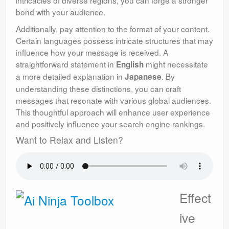
intricacies of diverse regions, you can forge a stronger
bond with your audience.
Additionally, pay attention to the format of your content.
Certain languages possess intricate structures that may
influence how your message is received. A
straightforward statement in
might necessitate
English
a more detailed explanation in
. By
Japanese
understanding these distinctions, you can craft
messages that resonate with various global audiences.
This thoughtful approach will enhance user experience
and positively influence your search engine rankings.
Want to Relax and Listen?
Effect
ive