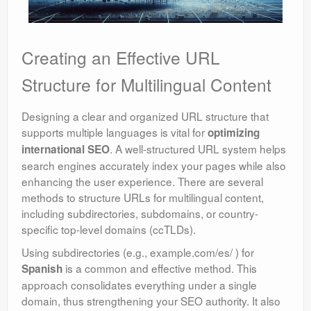
Creating an Effective URL
Structure for Multilingual Content
Designing a clear and organized URL structure that
supports multiple languages is vital for
optimizing
. A well-structured URL system helps
international SEO
search engines accurately index your pages while also
enhancing the user experience. There are several
methods to structure URLs for multilingual content,
including subdirectories, subdomains, or country-
specific top-level domains (ccTLDs).
Using subdirectories (e.g., example.com/es/ ) for
is a common and effective method. This
Spanish
approach consolidates everything under a single
domain, thus strengthening your SEO authority. It also