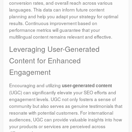
conversion rates, and overall reach across various
languages. This data can inform future content
planning and help you adapt your strategy for optimal
results. Continuous improvement based on
performance metrics will guarantee that your
multilingual content remains relevant and effective.
Leveraging User-Generated
Content for Enhanced
Engagement
Encouraging and utilizing
user-generated content
(UGC) can significantly elevate your SEO efforts and
engagement levels. UGC not only fosters a sense of
community but also serves as genuine testimonials that
resonate with potential customers. For international
audiences, UGC can provide valuable insights into how
your products or services are perceived across