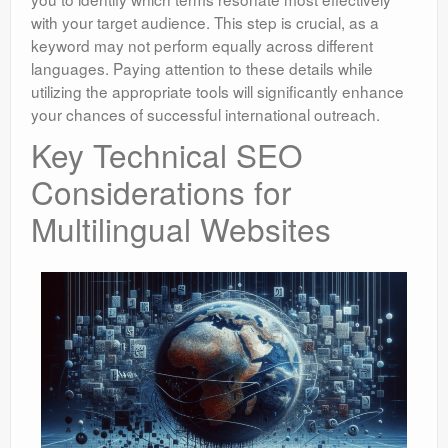
with your target audience. This step is crucial, as a
keyword may not perform equally across different
languages. Paying attention to these details while
utilizing the appropriate tools will significantly enhance
your chances of successful international outreach.
Key Technical SEO
Considerations for
Multilingual Websites