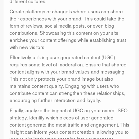
different cultures.
Create platforms or channels where users can share
their experiences with your brand. This could take the
form of reviews, social media posts, or even blog
contributions. Showcasing this content on your site
enriches your content offerings while establishing trust
with new visitors.
Effectively utilizing user-generated content (UGC)
requires some level of moderation. Ensure that shared
content aligns with your brand values and messaging.
This not only protects your brand image but also
maintains content quality. Engaging with users who
contribute content can strengthen these relationships,
encouraging further interaction and loyalty.
Finally, analyze the impact of UGC on your overall SEO
strategy. Identify which pieces of user-generated
content generate the most traffic and engagement. This
insight can inform your content creation, allowing you to
weave similar themes or topics into your content