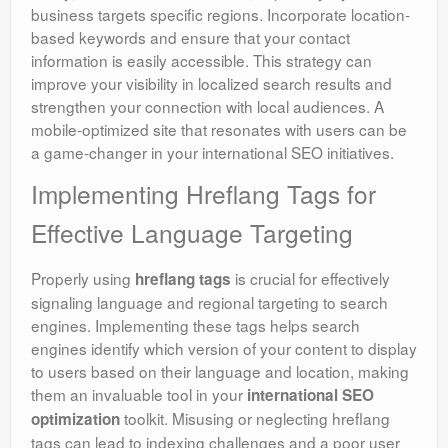
business targets specific regions. Incorporate location-
based keywords and ensure that your contact
information is easily accessible. This strategy can
improve your visibility in localized search results and
strengthen your connection with local audiences. A
mobile-optimized site that resonates with users can be
a game-changer in your international SEO initiatives.
Implementing Hreflang Tags for
Effective Language Targeting
Properly using
is crucial for effectively
hreflang tags
signaling language and regional targeting to search
engines. Implementing these tags helps search
engines identify which version of your content to display
to users based on their language and location, making
them an invaluable tool in your
international SEO
toolkit. Misusing or neglecting hreflang
optimization
tags can lead to indexing challenges and a poor user