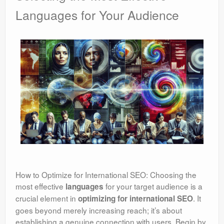
Languages for Your Audience
How to Optimize for International SEO: Choosing the
most effective
for your target audience is a
languages
crucial element in
. It
optimizing for international SEO
goes beyond merely increasing reach; it’s about
establishing a genuine connection with users. Begin by