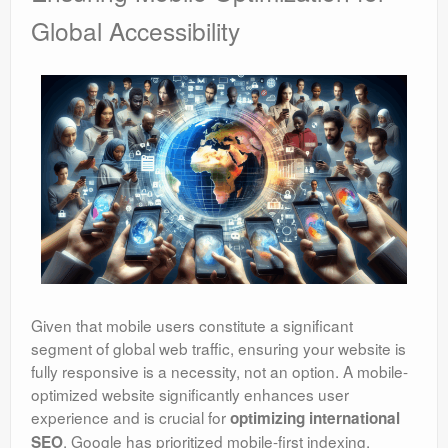
Global Accessibility
Given that mobile users constitute a significant
segment of global web traffic, ensuring your website is
fully responsive is a necessity, not an option. A mobile-
optimized website significantly enhances user
experience and is crucial for
optimizing international
. Google has prioritized mobile-first indexing,
SEO