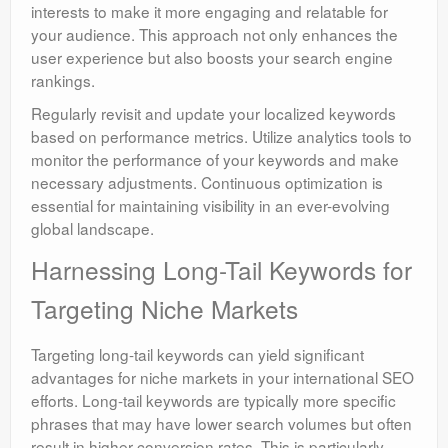
interests to make it more engaging and relatable for
your audience. This approach not only enhances the
user experience but also boosts your search engine
rankings.
Regularly revisit and update your localized keywords
based on performance metrics. Utilize analytics tools to
monitor the performance of your keywords and make
necessary adjustments. Continuous optimization is
essential for maintaining visibility in an ever-evolving
global landscape.
Harnessing Long-Tail Keywords for
Targeting Niche Markets
Targeting long-tail keywords can yield significant
advantages for niche markets in your international SEO
efforts. Long-tail keywords are typically more specific
phrases that may have lower search volumes but often
result in higher conversion rates. This is particularly