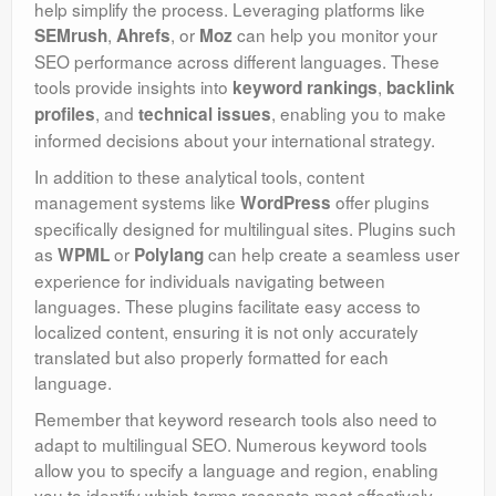
help simplify the process. Leveraging platforms like
,
, or
can help you monitor your
SEMrush
Ahrefs
Moz
SEO performance across different languages. These
tools provide insights into
,
keyword rankings
backlink
, and
, enabling you to make
profiles
technical issues
informed decisions about your international strategy.
In addition to these analytical tools, content
management systems like
offer plugins
WordPress
specifically designed for multilingual sites. Plugins such
as
or
can help create a seamless user
WPML
Polylang
experience for individuals navigating between
languages. These plugins facilitate easy access to
localized content, ensuring it is not only accurately
translated but also properly formatted for each
language.
Remember that keyword research tools also need to
adapt to multilingual SEO. Numerous keyword tools
allow you to specify a language and region, enabling
you to identify which terms resonate most effectively