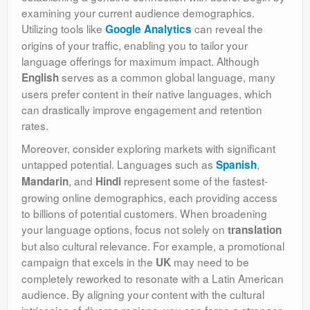
examining your current audience demographics.
Utilizing tools like
can reveal the
Google Analytics
origins of your traffic, enabling you to tailor your
language offerings for maximum impact. Although
serves as a common global language, many
English
users prefer content in their native languages, which
can drastically improve engagement and retention
rates.
Moreover, consider exploring markets with significant
untapped potential. Languages such as
,
Spanish
, and
represent some of the fastest-
Mandarin
Hindi
growing online demographics, each providing access
to billions of potential customers. When broadening
your language options, focus not solely on
translation
but also cultural relevance. For example, a promotional
campaign that excels in the
may need to be
UK
completely reworked to resonate with a Latin American
audience. By aligning your content with the cultural