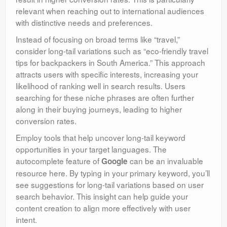
relevant when reaching out to international audiences
with distinctive needs and preferences.
Instead of focusing on broad terms like “travel,”
consider long-tail variations such as “eco-friendly travel
tips for backpackers in South America.” This approach
attracts users with specific interests, increasing your
likelihood of ranking well in search results. Users
searching for these niche phrases are often further
along in their buying journeys, leading to higher
conversion rates.
Employ tools that help uncover long-tail keyword
opportunities in your target languages. The
autocomplete feature of
can be an invaluable
Google
resource here. By typing in your primary keyword, you’ll
see suggestions for long-tail variations based on user
search behavior. This insight can help guide your
content creation to align more effectively with user
intent.