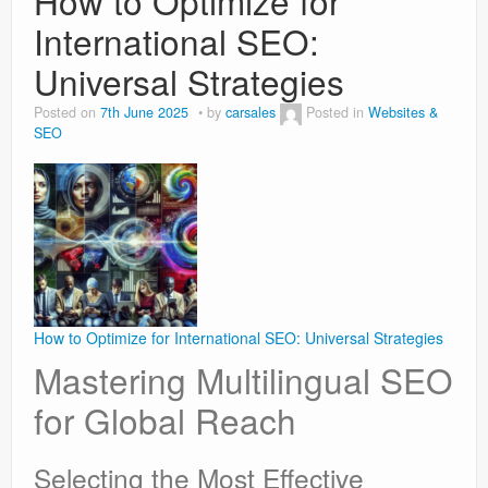
How to Optimize for
International SEO:
Universal Strategies
Posted on
7th June 2025
by
carsales
Posted in
Websites &
SEO
How to Optimize for International SEO: Universal Strategies
Mastering Multilingual SEO
for Global Reach
Selecting the Most Effective