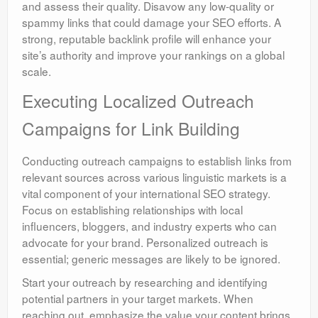
and assess their quality. Disavow any low-quality or
spammy links that could damage your SEO efforts. A
strong, reputable backlink profile will enhance your
site’s authority and improve your rankings on a global
scale.
Executing Localized Outreach
Campaigns for Link Building
Conducting outreach campaigns to establish links from
relevant sources across various linguistic markets is a
vital component of your international SEO strategy.
Focus on establishing relationships with local
influencers, bloggers, and industry experts who can
advocate for your brand. Personalized outreach is
essential; generic messages are likely to be ignored.
Start your outreach by researching and identifying
potential partners in your target markets. When
reaching out, emphasize the value your content brings