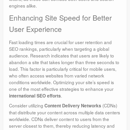
engines alike.
Enhancing Site Speed for Better
User Experience
Fast loading times are crucial for user retention and
SEO rankings, particularly when targeting a global
audience. Research indicates that users are likely to
abandon a site that takes longer than three seconds to
load. This factor is particularly critical for mobile users,
who often access websites from varied network
conditions worldwide. Optimizing your site’s speed is
one of the most effective strategies to enhance your
.
international SEO efforts
Consider utilizing
(CDNs)
Content Delivery Networks
that distribute your content across multiple data centers
worldwide. CDNs deliver content to users from the
server closest to them, thereby reducing latency and