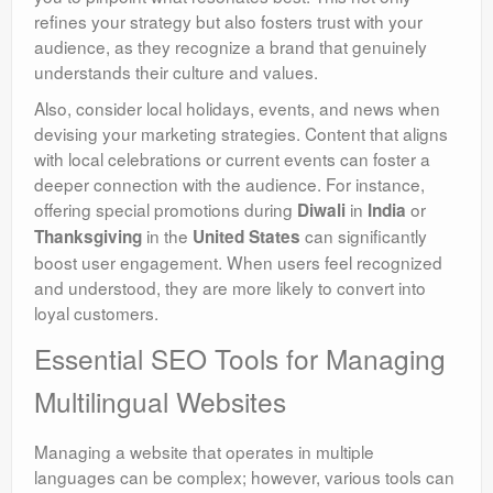
refines your strategy but also fosters trust with your
audience, as they recognize a brand that genuinely
understands their culture and values.
Also, consider local holidays, events, and news when
devising your marketing strategies. Content that aligns
with local celebrations or current events can foster a
deeper connection with the audience. For instance,
offering special promotions during
in
or
Diwali
India
in the
can significantly
Thanksgiving
United States
boost user engagement. When users feel recognized
and understood, they are more likely to convert into
loyal customers.
Essential SEO Tools for Managing
Multilingual Websites
Managing a website that operates in multiple
languages can be complex; however, various tools can