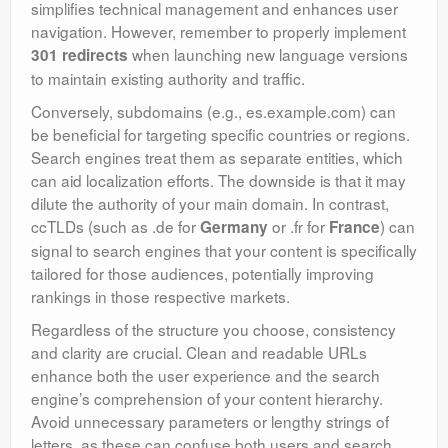
simplifies technical management and enhances user
navigation. However, remember to properly implement
when launching new language versions
301 redirects
to maintain existing authority and traffic.
Conversely, subdomains (e.g., es.example.com) can
be beneficial for targeting specific countries or regions.
Search engines treat them as separate entities, which
can aid localization efforts. The downside is that it may
dilute the authority of your main domain. In contrast,
ccTLDs (such as .de for
or .fr for
) can
Germany
France
signal to search engines that your content is specifically
tailored for those audiences, potentially improving
rankings in those respective markets.
Regardless of the structure you choose, consistency
and clarity are crucial. Clean and readable URLs
enhance both the user experience and the search
engine’s comprehension of your content hierarchy.
Avoid unnecessary parameters or lengthy strings of
letters, as these can confuse both users and search