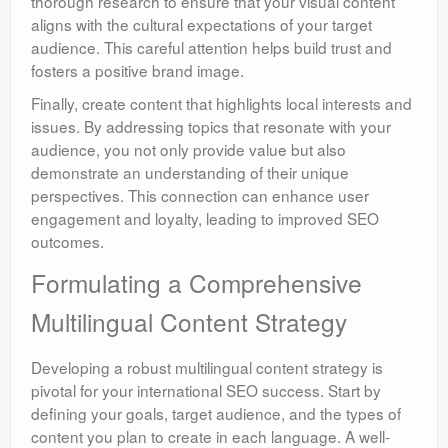
thorough research to ensure that your visual content
aligns with the cultural expectations of your target
audience. This careful attention helps build trust and
fosters a positive brand image.
Finally, create content that highlights local interests and
issues. By addressing topics that resonate with your
audience, you not only provide value but also
demonstrate an understanding of their unique
perspectives. This connection can enhance user
engagement and loyalty, leading to improved SEO
outcomes.
Formulating a Comprehensive
Multilingual Content Strategy
Developing a robust multilingual content strategy is
pivotal for your international SEO success. Start by
defining your goals, target audience, and the types of
content you plan to create in each language. A well-