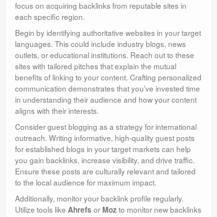
focus on acquiring backlinks from reputable sites in
each specific region.
Begin by identifying authoritative websites in your target
languages. This could include industry blogs, news
outlets, or educational institutions. Reach out to these
sites with tailored pitches that explain the mutual
benefits of linking to your content. Crafting personalized
communication demonstrates that you’ve invested time
in understanding their audience and how your content
aligns with their interests.
Consider guest blogging as a strategy for international
outreach. Writing informative, high-quality guest posts
for established blogs in your target markets can help
you gain backlinks, increase visibility, and drive traffic.
Ensure these posts are culturally relevant and tailored
to the local audience for maximum impact.
Additionally, monitor your backlink profile regularly.
Utilize tools like
or
to monitor new backlinks
Ahrefs
Moz