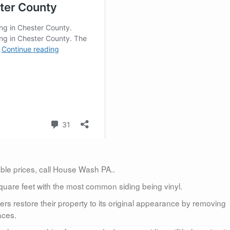
dable prices, call House Wash PA..
uare feet with the most common siding being vinyl.
 restore their property to its original appearance by removing
aces.