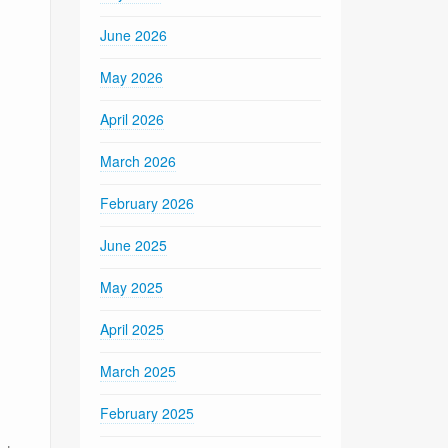
June 2026
May 2026
April 2026
March 2026
February 2026
June 2025
May 2025
April 2025
March 2025
February 2025