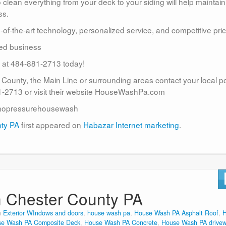
lean everything from your deck to your siding will help maintain
ss.
te-of-the-art technology, personalized service, and competitive pric
ed business
us at 484-881-2713 today!
r County, the Main Line or surrounding areas contact your local 
2713 or visit their website HouseWashPa.com
nopressurehousewash
nty PA
first appeared on
Habazar Internet marketing
.
n Chester County PA
n
Exterior WIndows and doors
,
house wash pa
,
House Wash PA Asphalt Roof
,
e Wash PA Composite Deck
,
House Wash PA Concrete
,
House Wash PA drive