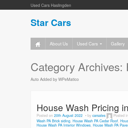
Used Cars Haslingden
Star Cars
About Us
Used Cars
Gallery
Category Archives:
Auto Added by WPeMatico
House Wash Pricing i
Posted on
20th August 2022
by
carsales
Posted i
Wash PA Brick siding
,
House Wash PA Cedar Roof
,
Hous
House Wash PA Interior Windows
,
House Wash PA Paver