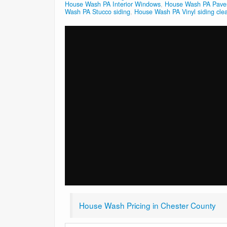
House Wash PA Interior Windows
,
House Wash PA Paver
Wash PA Stucco siding
,
House Wash PA Vinyl siding cle
House Wash Pricing in Chester County