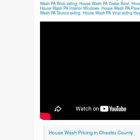
Wash PA Brick siding
,
House Wash PA Cedar Roof
,
Hous
House Wash PA Interior Windows
,
House Wash PA Paver
Wash PA Stucco siding
,
House Wash PA Vinyl siding cle
House Wash Pricing in Chester County