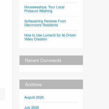
Housewashpa: Your Local
Pressure Washing
Softwashing Reviews From
Glenmoore Residents
How to Use Lumen5 for AI-Driven
Video Creation
Recent Comments
Archives
August 2026
July 2026