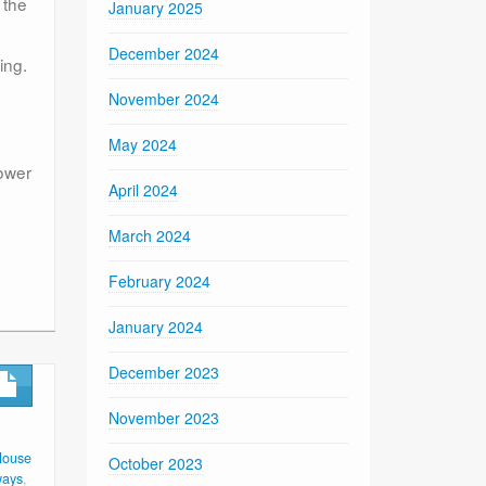
 the
January 2025
December 2024
ing.
November 2024
May 2024
power
April 2024
March 2024
February 2024
January 2024
December 2023
November 2023
House
October 2023
ways
,