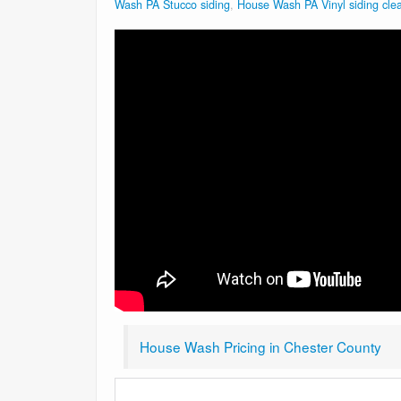
Wash PA Stucco siding
,
House Wash PA Vinyl siding cle
House Wash Pricing in Chester County