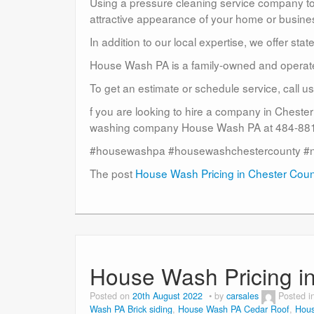
Using a pressure cleaning service company to c
attractive appearance of your home or busine
In addition to our local expertise, we offer sta
House Wash PA is a family-owned and operat
To get an estimate or schedule service, call 
f you are looking to hire a company in Cheste
washing company House Wash PA at 484-881-
#housewashpa #housewashchestercounty #
The post
House Wash Pricing in Chester Cou
House Wash Pricing i
Posted on
20th August 2022
by
carsales
Posted i
Wash PA Brick siding
,
House Wash PA Cedar Roof
,
Hous