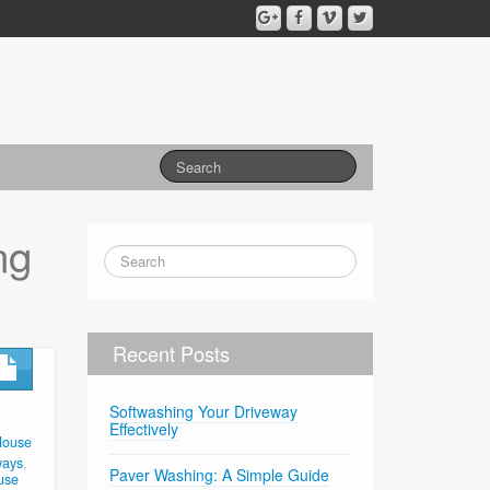
ng
Recent Posts
Softwashing Your Driveway
Effectively
House
ways
,
Paver Washing: A Simple Guide
use