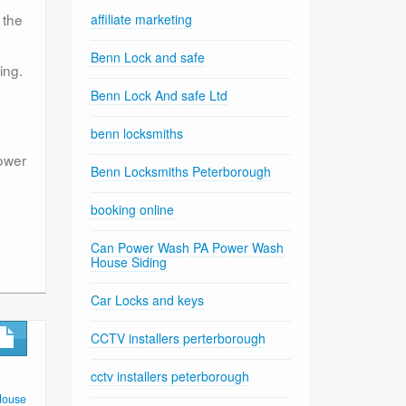
 the
affiliate marketing
Benn Lock and safe
ing.
Benn Lock And safe Ltd
benn locksmiths
power
Benn Locksmiths Peterborough
booking online
Can Power Wash PA Power Wash
House Siding
Car Locks and keys
CCTV installers perterborough
cctv installers peterborough
House