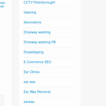
CCTV Peterborought
ways
,
use
cleaning
decorations
Driveway washing
Driveway washing PA
Dropshipping
E-Commerce SEO
Ear Clinics
ear wax
Ear Wax Removal
earwax