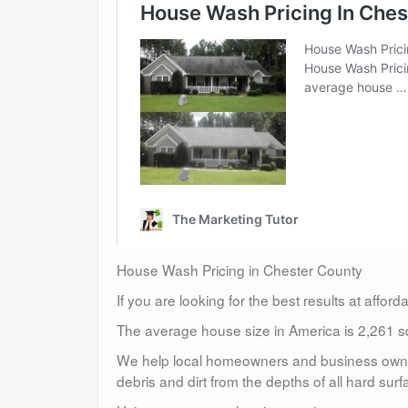
House Wash Pricing in Chester County
If you are looking for the best results at affor
The average house size in America is 2,261 sq
We help local homeowners and business owners
debris and dirt from the depths of all hard surf