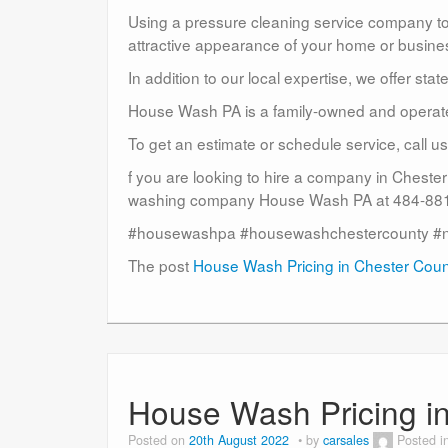
Using a pressure cleaning service company to c
attractive appearance of your home or busine
In addition to our local expertise, we offer sta
House Wash PA is a family-owned and operat
To get an estimate or schedule service, call 
f you are looking to hire a company in Cheste
washing company House Wash PA at 484-881-
#housewashpa #housewashchestercounty #
The post
House Wash Pricing in Chester Cou
House Wash Pricing i
Posted on
20th August 2022
by
carsales
Posted i