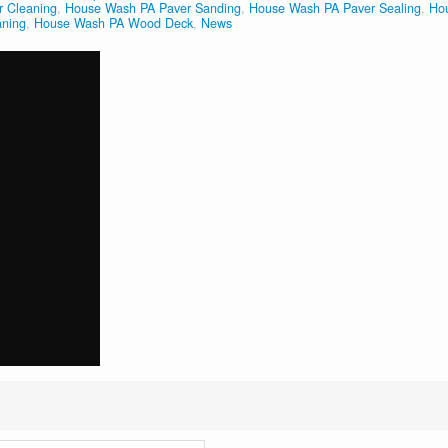
 Cleaning
,
House Wash PA Paver Sanding
,
House Wash PA Paver Sealing
,
Ho
aning
,
House Wash PA Wood Deck
,
News