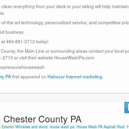
lean everything from your deck to your siding will help maintain
ss.
te-of-the-art technology, personalized service, and competitive pric
ed business
us at 484-881-2713 today!
r County, the Main Line or surrounding areas contact your local 
2713 or visit their website HouseWashPa.com
nopressurehousewash
nty PA
first appeared on
Habazar Internet marketing
.
n Chester County PA
n
Exterior WIndows and doors
,
house wash pa
,
House Wash PA Asphalt Roof
,