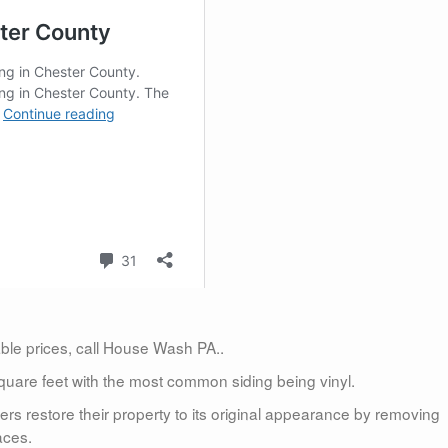
dable prices, call House Wash PA..
uare feet with the most common siding being vinyl.
 restore their property to its original appearance by removing
aces.