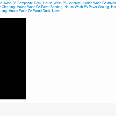
e Wash PA Composite Deck
,
House Wash PA Concrete
,
House Wash PA drive
 Cleaning
,
House Wash PA Paver Sanding
,
House Wash PA Paver Sealing
,
Ho
aning
,
House Wash PA Wood Deck
,
News