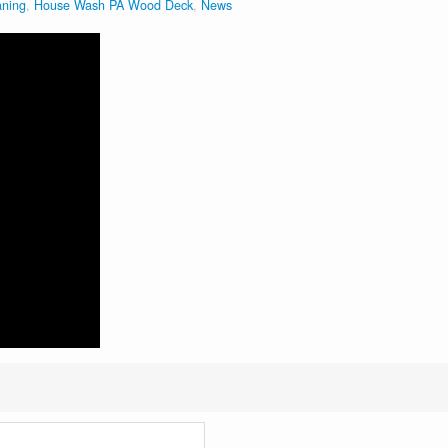
aning
,
House Wash PA Wood Deck
,
News