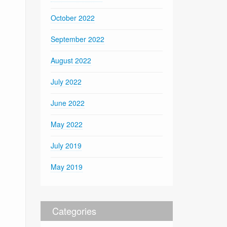
October 2022
September 2022
August 2022
July 2022
June 2022
May 2022
July 2019
May 2019
Categories