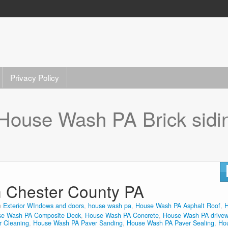
Privacy Policy
House Wash PA Brick sidi
n Chester County PA
n
Exterior WIndows and doors
,
house wash pa
,
House Wash PA Asphalt Roof
,
e Wash PA Composite Deck
,
House Wash PA Concrete
,
House Wash PA drive
 Cleaning
,
House Wash PA Paver Sanding
,
House Wash PA Paver Sealing
,
Ho