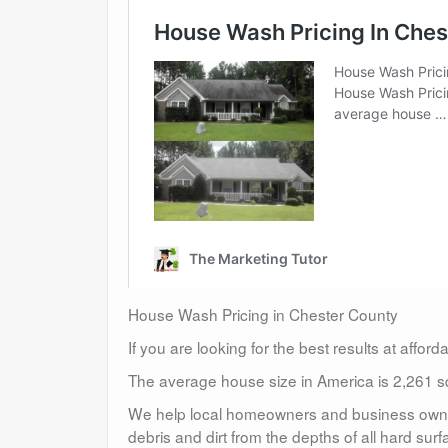
House Wash Pricing in Chester County
If you are looking for the best results at affor
The average house size in America is 2,261 sq
We help local homeowners and business owners
debris and dirt from the depths of all hard surf