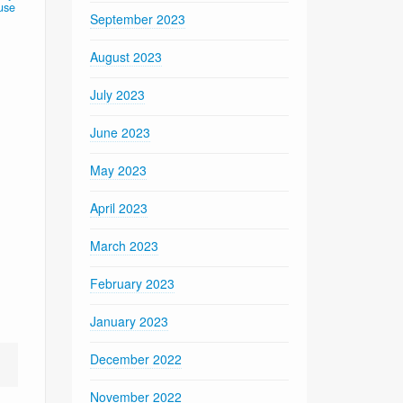
use
September 2023
August 2023
July 2023
June 2023
May 2023
April 2023
March 2023
February 2023
January 2023
December 2022
November 2022