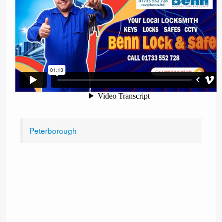
Peterborough