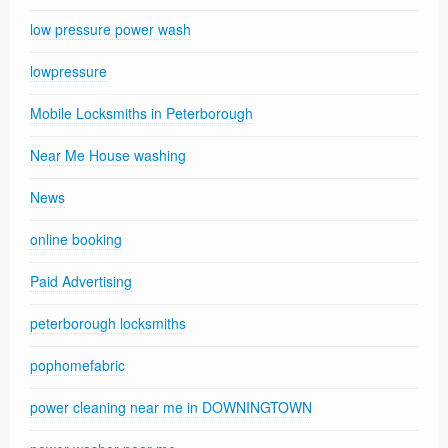
low pressure power wash
lowpressure
Mobile Locksmiths in Peterborough
Near Me House washing
News
online booking
Paid Advertising
peterborough locksmiths
pophomefabric
power cleaning near me in DOWNINGTOWN