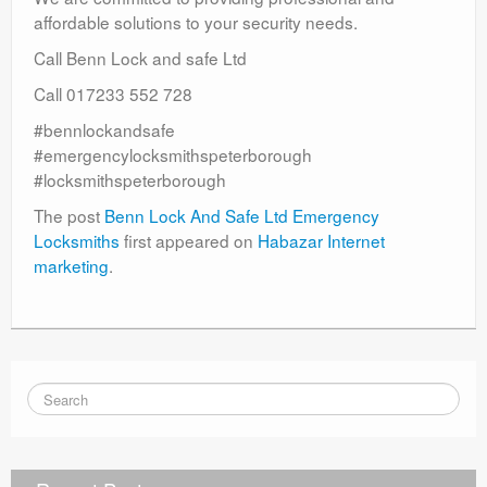
affordable solutions to your security needs.
Call Benn Lock and safe Ltd
Call 017233 552 728
#bennlockandsafe
#emergencylocksmithspeterborough
#locksmithspeterborough
The post
Benn Lock And Safe Ltd Emergency
Locksmiths
first appeared on
Habazar Internet
marketing
.