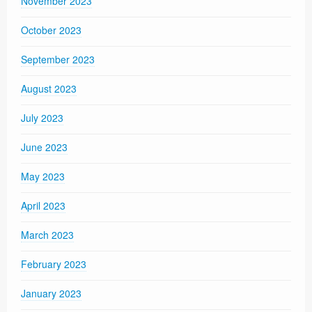
November 2023
October 2023
September 2023
August 2023
July 2023
June 2023
May 2023
April 2023
March 2023
February 2023
January 2023