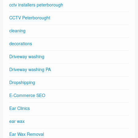
cctv installers peterborough
CCTV Peterborought
cleaning
decorations
Driveway washing
Driveway washing PA
Dropshipping
E-Commerce SEO
Ear Clinics
ear wax
Ear Wax Removal