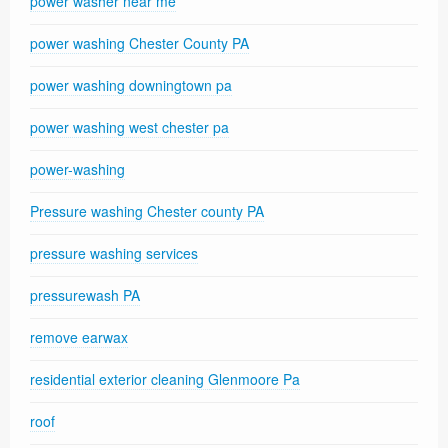
power washer near me
power washing Chester County PA
power washing downingtown pa
power washing west chester pa
power-washing
Pressure washing Chester county PA
pressure washing services
pressurewash PA
remove earwax
residential exterior cleaning Glenmoore Pa
roof