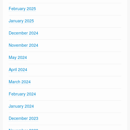
February 2025
January 2025
December 2024
November 2024
May 2024
April 2024
March 2024
February 2024
January 2024
December 2023