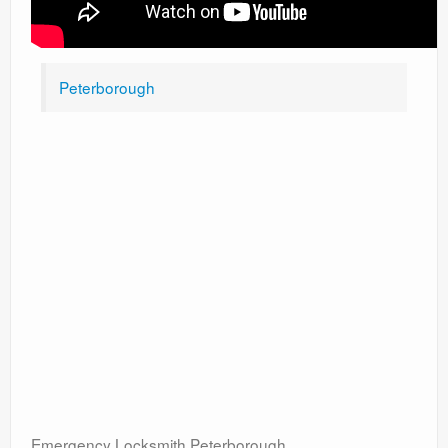
Peterborough
Emergency Locksmith Peterborough.