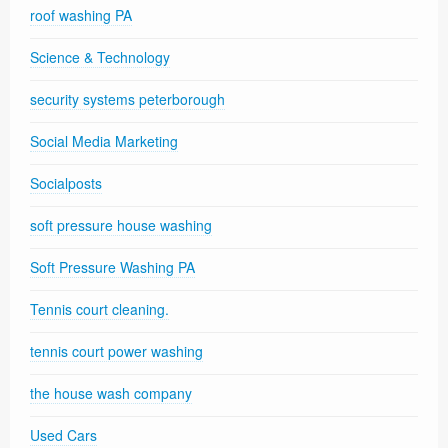
roof washing PA
Science & Technology
security systems peterborough
Social Media Marketing
Socialposts
soft pressure house washing
Soft Pressure Washing PA
Tennis court cleaning.
tennis court power washing
the house wash company
Used Cars