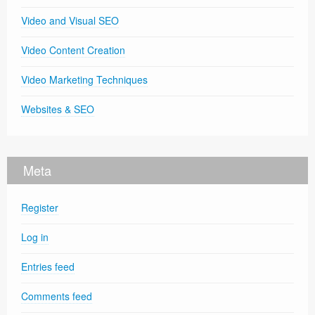
Video and Visual SEO
Video Content Creation
Video Marketing Techniques
Websites & SEO
Meta
Register
Log in
Entries feed
Comments feed