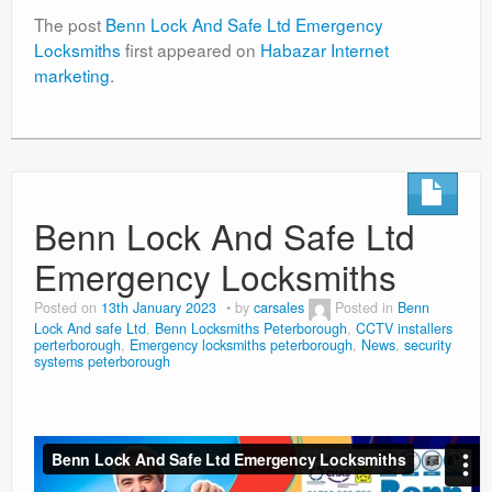
The post
Benn Lock And Safe Ltd Emergency
Locksmiths
first appeared on
Habazar Internet
marketing
.
Benn Lock And Safe Ltd
Emergency Locksmiths
Posted on
13th January 2023
by
carsales
Posted in
Benn
Lock And safe Ltd
,
Benn Locksmiths Peterborough
,
CCTV installers
perterborough
,
Emergency locksmiths peterborough
,
News
,
security
systems peterborough