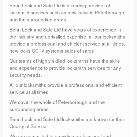
Benn Lock and Safe Ltd is a leading provider of
locksmith services such as new locks in Peterborough
and the surrounding areas.
Benn Lock and Safe Ltd have years of experience in
the industry and unrivalled expertise, all our locksmiths
provide a professional and efficient service at all times.
new locks CCTV systems sales of safes
Our teams of highly skilled locksmiths have the skills
and experience to provide locksmith services for any
security needs.
All our locksmiths provide a professional and efficient
service at all times.
We cover the whole of Peterborough and the
surrounding areas.
Benn Lock and Safe Ltd locksmiths are known for their
Quality of Service.
We are committed to providing professional and