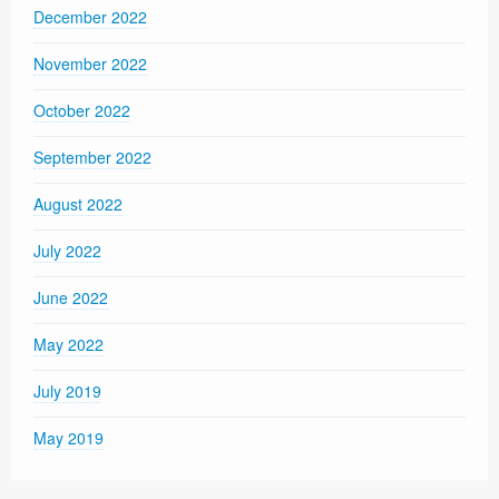
December 2022
November 2022
October 2022
September 2022
August 2022
July 2022
June 2022
May 2022
July 2019
May 2019