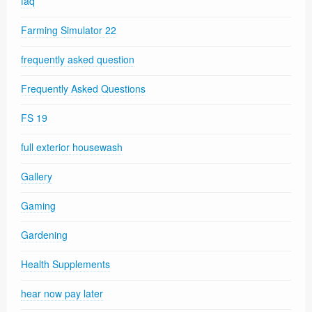
faq
Farming Simulator 22
frequently asked question
Frequently Asked Questions
FS 19
full exterior housewash
Gallery
Gaming
Gardening
Health Supplements
hear now pay later