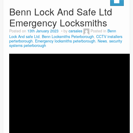
Benn Lock And Safe Ltd
Emergency Locksmiths
Posted on
13th January 2023
by
carsales
Posted in
Benn
Lock And safe Ltd
,
Benn Locksmiths Peterborough
,
CCTV installers
perterborough
,
Emergency locksmiths peterborough
,
News
,
security
systems peterborough