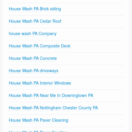
House Wash PA Brick siding
House Wash PA Cedar Roof
house wash PA Company
House Wash PA Composite Deck
House Wash PA Concrete
House Wash PA driveways
House Wash PA Interior Windows
House Wash PA Near Me In Downingtown PA
House Wash PA Nottingham Chester County PA
House Wash PA Paver Cleaning