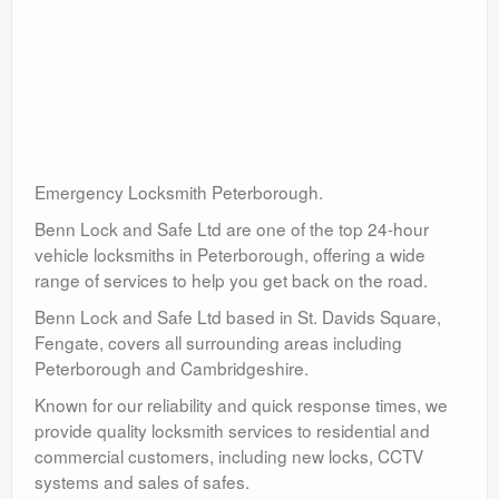
Emergency Locksmith Peterborough.
Benn Lock and Safe Ltd are one of the top 24-hour
vehicle locksmiths in Peterborough, offering a wide
range of services to help you get back on the road.
Benn Lock and Safe Ltd based in St. Davids Square,
Fengate, covers all surrounding areas including
Peterborough and Cambridgeshire.
Known for our reliability and quick response times, we
provide quality locksmith services to residential and
commercial customers, including new locks, CCTV
systems and sales of safes.