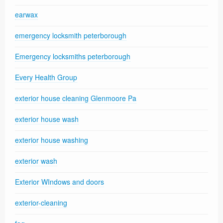
earwax
emergency locksmith peterborough
Emergency locksmiths peterborough
Every Health Group
exterior house cleaning Glenmoore Pa
exterior house wash
exterior house washing
exterior wash
Exterior WIndows and doors
exterior-cleaning