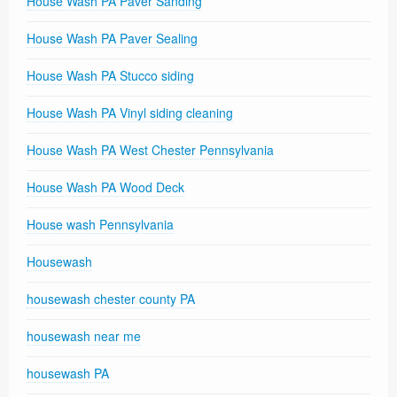
House Wash PA Paver Sanding
House Wash PA Paver Sealing
House Wash PA Stucco siding
House Wash PA Vinyl siding cleaning
House Wash PA West Chester Pennsylvania
House Wash PA Wood Deck
House wash Pennsylvania
Housewash
housewash chester county PA
housewash near me
housewash PA