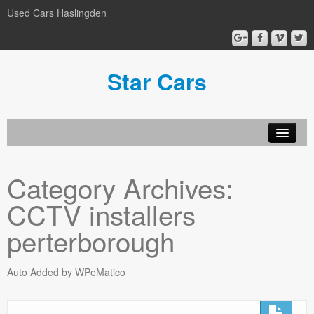
Used Cars Haslingden
Star Cars
About Us
Category Archives:
Used Cars
CCTV installers
Gallery
perterborough
Privacy Policy
Auto Added by WPeMatico