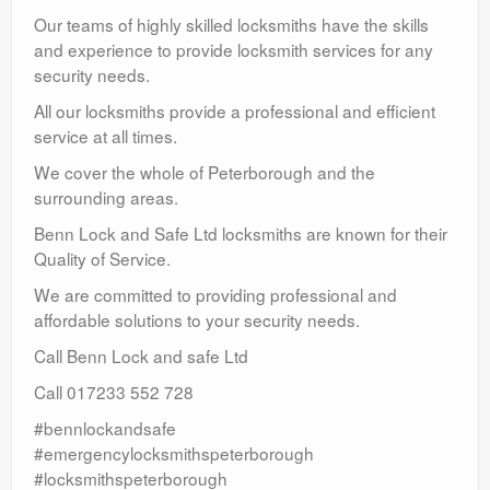
Our teams of highly skilled locksmiths have the skills
and experience to provide locksmith services for any
security needs.
All our locksmiths provide a professional and efficient
service at all times.
We cover the whole of Peterborough and the
surrounding areas.
Benn Lock and Safe Ltd locksmiths are known for their
Quality of Service.
We are committed to providing professional and
affordable solutions to your security needs.
Call Benn Lock and safe Ltd
Call 017233 552 728
#bennlockandsafe
#emergencylocksmithspeterborough
#locksmithspeterborough