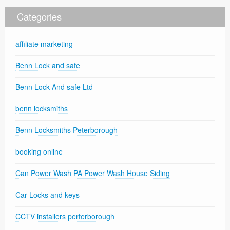
Categories
affiliate marketing
Benn Lock and safe
Benn Lock And safe Ltd
benn locksmiths
Benn Locksmiths Peterborough
booking online
Can Power Wash PA Power Wash House Siding
Car Locks and keys
CCTV installers perterborough