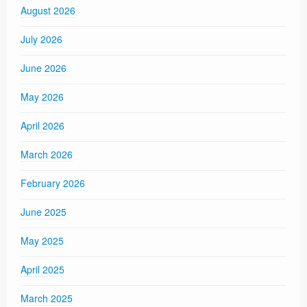
August 2026
July 2026
June 2026
May 2026
April 2026
March 2026
February 2026
June 2025
May 2025
April 2025
March 2025