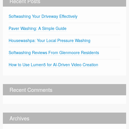
Recent Posts
Softwashing Your Driveway Effectively
Paver Washing: A Simple Guide
Housewashpa: Your Local Pressure Washing
Softwashing Reviews From Glenmoore Residents
How to Use Lumen5 for AI-Driven Video Creation
Recent Comments
Archives