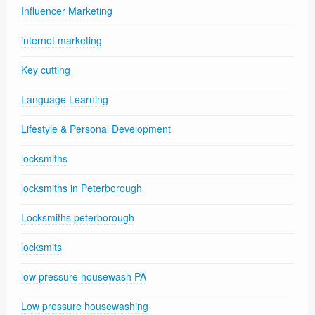
Influencer Marketing
internet marketing
Key cutting
Language Learning
Lifestyle & Personal Development
locksmiths
locksmiths in Peterborough
Locksmiths peterborough
locksmits
low pressure housewash PA
Low pressure housewashing