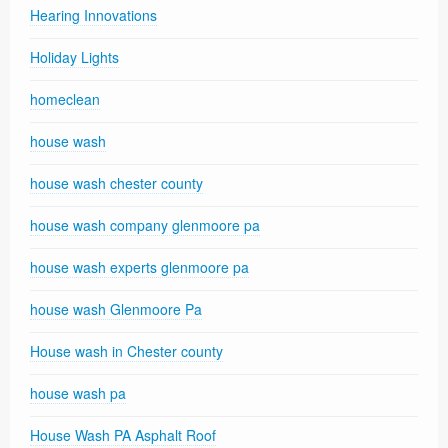
Hearing Innovations
Holiday Lights
homeclean
house wash
house wash chester county
house wash company glenmoore pa
house wash experts glenmoore pa
house wash Glenmoore Pa
House wash in Chester county
house wash pa
House Wash PA Asphalt Roof