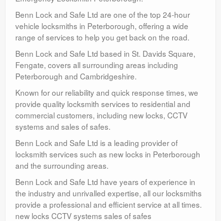
Benn Lock and Safe Ltd are one of the top 24-hour
vehicle locksmiths in Peterborough, offering a wide
range of services to help you get back on the road.
Benn Lock and Safe Ltd based in St. Davids Square,
Fengate, covers all surrounding areas including
Peterborough and Cambridgeshire.
Known for our reliability and quick response times, we
provide quality locksmith services to residential and
commercial customers, including new locks, CCTV
systems and sales of safes.
Benn Lock and Safe Ltd is a leading provider of
locksmith services such as new locks in Peterborough
and the surrounding areas.
Benn Lock and Safe Ltd have years of experience in
the industry and unrivalled expertise, all our locksmiths
provide a professional and efficient service at all times.
new locks CCTV systems sales of safes