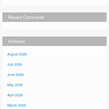
Recent Comments
Archives
August 2026
July 2026
June 2026
May 2026
April 2026
March 2026