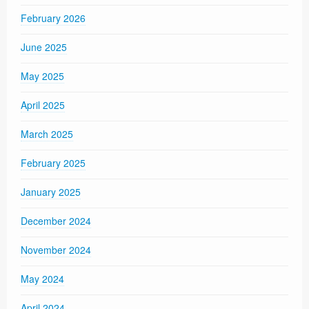
February 2026
June 2025
May 2025
April 2025
March 2025
February 2025
January 2025
December 2024
November 2024
May 2024
April 2024