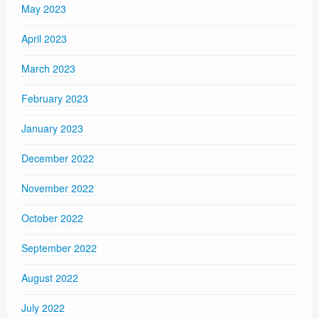
May 2023
April 2023
March 2023
February 2023
January 2023
December 2022
November 2022
October 2022
September 2022
August 2022
July 2022