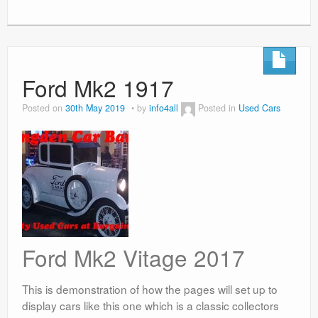
Ford Mk2 1917
Posted on
30th May 2019
by
info4all
Posted in
Used Cars
Ford Mk2 Vitage 2017
This is demonstration of how the pages will set up to
display cars like this one which is a classic collectors