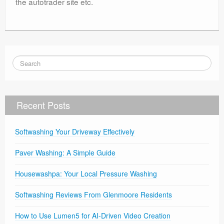
the autotrader site etc.
Recent Posts
Softwashing Your Driveway Effectively
Paver Washing: A Simple Guide
Housewashpa: Your Local Pressure Washing
Softwashing Reviews From Glenmoore Residents
How to Use Lumen5 for AI-Driven Video Creation