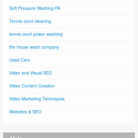
Soft Pressure Washing PA
Tennis court cleaning.
tennis court power washing
the house wash company
Used Cars
Video and Visual SEO
Video Content Creation
Video Marketing Techniques
Websites & SEO