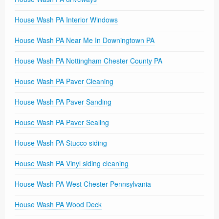
House Wash PA Interior Windows
House Wash PA Near Me In Downingtown PA
House Wash PA Nottingham Chester County PA
House Wash PA Paver Cleaning
House Wash PA Paver Sanding
House Wash PA Paver Sealing
House Wash PA Stucco siding
House Wash PA Vinyl siding cleaning
House Wash PA West Chester Pennsylvania
House Wash PA Wood Deck