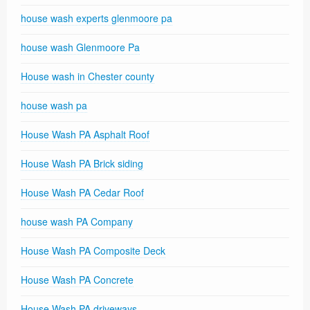
house wash experts glenmoore pa
house wash Glenmoore Pa
House wash in Chester county
house wash pa
House Wash PA Asphalt Roof
House Wash PA Brick siding
House Wash PA Cedar Roof
house wash PA Company
House Wash PA Composite Deck
House Wash PA Concrete
House Wash PA driveways