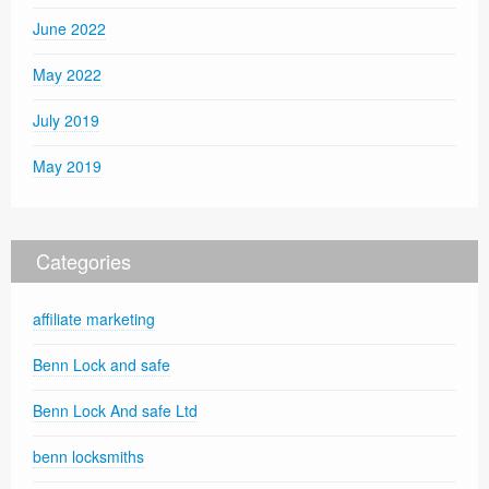
June 2022
May 2022
July 2019
May 2019
Categories
affiliate marketing
Benn Lock and safe
Benn Lock And safe Ltd
benn locksmiths