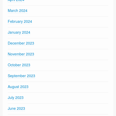
March 2024
February 2024
January 2024
December 2023
November 2023
October 2023
September 2023
August 2023
July 2023
June 2023