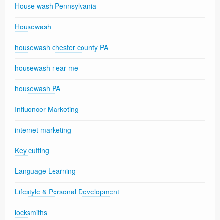
House wash Pennsylvania
Housewash
housewash chester county PA
housewash near me
housewash PA
Influencer Marketing
internet marketing
Key cutting
Language Learning
Lifestyle & Personal Development
locksmiths