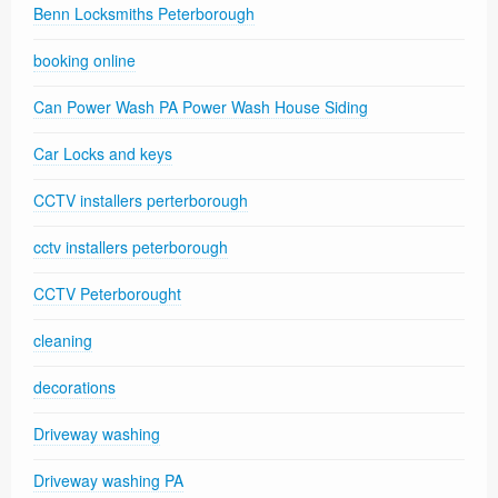
Benn Locksmiths Peterborough
booking online
Can Power Wash PA Power Wash House Siding
Car Locks and keys
CCTV installers perterborough
cctv installers peterborough
CCTV Peterborought
cleaning
decorations
Driveway washing
Driveway washing PA