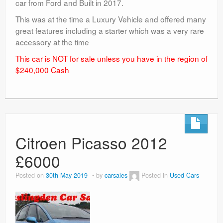
car from Ford and Built in 2017.
This was at the time a Luxury Vehicle and offered many
great features including a starter which was a very rare
accessory at the time
This car is NOT for sale unless you have in the region of
$240,000 Cash
Citroen Picasso 2012
£6000
Posted on
30th May 2019
by
carsales
Posted in
Used Cars