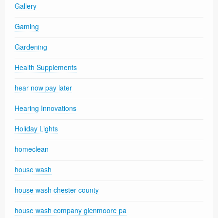
Gallery
Gaming
Gardening
Health Supplements
hear now pay later
Hearing Innovations
Holiday Lights
homeclean
house wash
house wash chester county
house wash company glenmoore pa