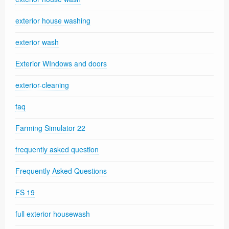
exterior house washing
exterior wash
Exterior WIndows and doors
exterior-cleaning
faq
Farming Simulator 22
frequently asked question
Frequently Asked Questions
FS 19
full exterior housewash