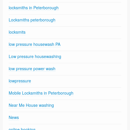
locksmiths in Peterborough
Locksmiths peterborough
locksmits
low pressure housewash PA
Low pressure housewashing
low pressure power wash
lowpressure
Mobile Locksmiths in Peterborough
Near Me House washing
News
online booking