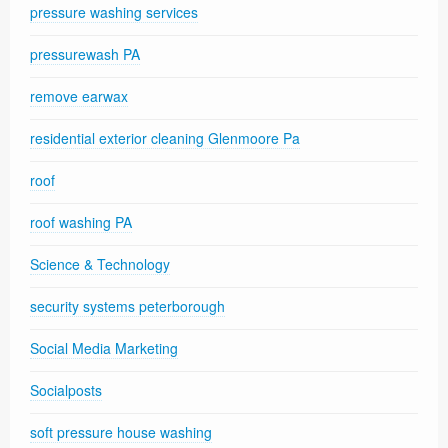
pressure washing services
pressurewash PA
remove earwax
residential exterior cleaning Glenmoore Pa
roof
roof washing PA
Science & Technology
security systems peterborough
Social Media Marketing
Socialposts
soft pressure house washing