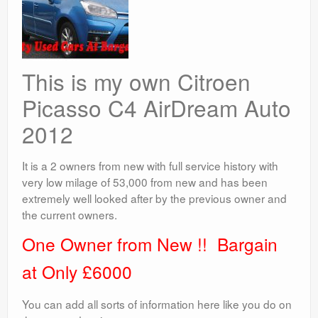
This is my own Citroen
Picasso C4 AirDream Auto
2012
It is a 2 owners from new with full service history with
very low milage of 53,000 from new and has been
extremely well looked after by the previous owner and
the current owners.
One Owner from New !! Bargain
at Only £6000
You can add all sorts of information here like you do on