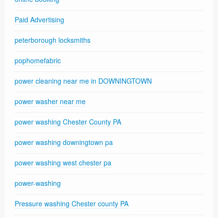
Paid Advertising
peterborough locksmiths
pophomefabric
power cleaning near me in DOWNINGTOWN
power washer near me
power washing Chester County PA
power washing downingtown pa
power washing west chester pa
power-washing
Pressure washing Chester county PA