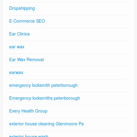
Dropshipping
E-Commerce SEO
Ear Clinics
ear wax
Ear Wax Removal
earwax
emergency locksmith peterborough
Emergency locksmiths peterborough
Every Health Group
exterior house cleaning Glenmoore Pa
exterior house wash