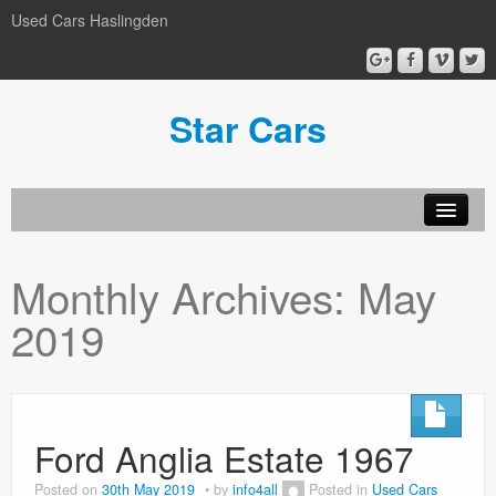
Used Cars Haslingden
Star Cars
About Us
Monthly Archives:
May
Used Cars
2019
Gallery
Privacy Policy
Ford Anglia Estate 1967
Posted on
30th May 2019
by
info4all
Posted in
Used Cars