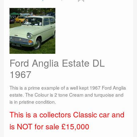
Ford Anglia Estate DL
1967
This is a prime example of a well kept 1967 Ford Anglia
estate. The Colour is 2 tone Cream and turquoise and
is in pristine condition.
This is a collectors Classic car and
is NOT for sale £15,000