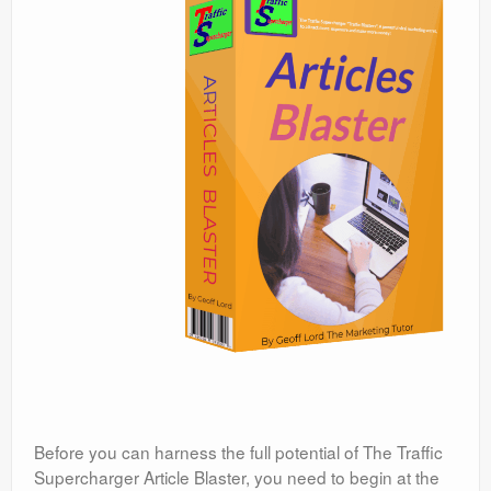
Before you can harness the full potential of The Traffic
Supercharger Article Blaster, you need to begin at the