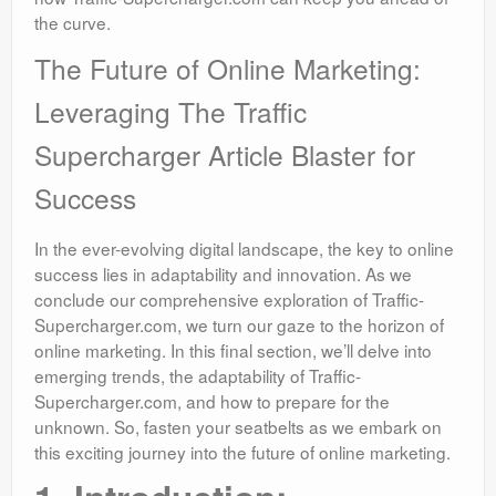
the curve.
The Future of Online Marketing:
Leveraging The Traffic
Supercharger Article Blaster for
Success
In the ever-evolving digital landscape, the key to online
success lies in adaptability and innovation. As we
conclude our comprehensive exploration of Traffic-
Supercharger.com, we turn our gaze to the horizon of
online marketing. In this final section, we’ll delve into
emerging trends, the adaptability of Traffic-
Supercharger.com, and how to prepare for the
unknown. So, fasten your seatbelts as we embark on
this exciting journey into the future of online marketing.