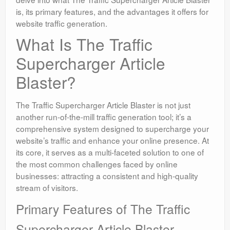
is, its primary features, and the advantages it offers for
website traffic generation.
What Is The Traffic
Supercharger Article
Blaster?
The Traffic Supercharger Article Blaster is not just
another run-of-the-mill traffic generation tool; it’s a
comprehensive system designed to supercharge your
website’s traffic and enhance your online presence. At
its core, it serves as a multi-faceted solution to one of
the most common challenges faced by online
businesses: attracting a consistent and high-quality
stream of visitors.
Primary Features of The Traffic
Supercharger Article Blaster