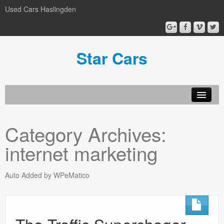
Used Cars Haslingden
Star Cars
About Us
Category Archives:
Used Cars
internet marketing
Gallery
Privacy Policy
Auto Added by WPeMatico