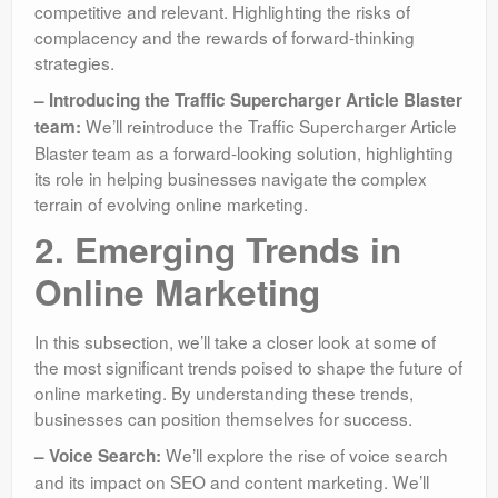
competitive and relevant. Highlighting the risks of
complacency and the rewards of forward-thinking
strategies.
– Introducing the Traffic Supercharger Article Blaster
We’ll reintroduce the Traffic Supercharger Article
team:
Blaster team as a forward-looking solution, highlighting
its role in helping businesses navigate the complex
terrain of evolving online marketing.
2. Emerging Trends in
Online Marketing
In this subsection, we’ll take a closer look at some of
the most significant trends poised to shape the future of
online marketing. By understanding these trends,
businesses can position themselves for success.
We’ll explore the rise of voice search
– Voice Search:
and its impact on SEO and content marketing. We’ll