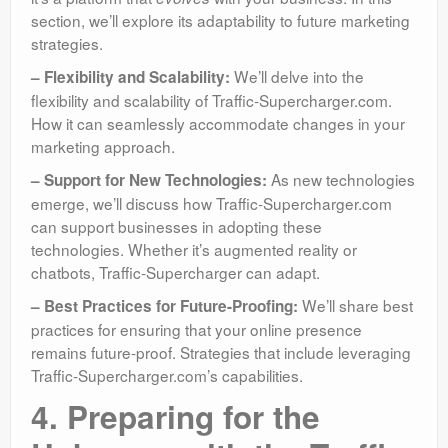
section, we’ll explore its adaptability to future marketing
strategies.
We’ll delve into the
– Flexibility and Scalability:
flexibility and scalability of Traffic-Supercharger.com.
How it can seamlessly accommodate changes in your
marketing approach.
As new technologies
– Support for New Technologies:
emerge, we’ll discuss how Traffic-Supercharger.com
can support businesses in adopting these
technologies. Whether it’s augmented reality or
chatbots, Traffic-Supercharger can adapt.
We’ll share best
– Best Practices for Future-Proofing:
practices for ensuring that your online presence
remains future-proof. Strategies that include leveraging
Traffic-Supercharger.com’s capabilities.
4. Preparing for the