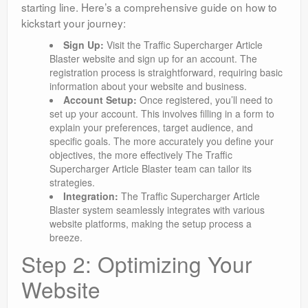
starting line. Here’s a comprehensive guide on how to
kickstart your journey:
Sign Up:
Visit the Traffic Supercharger Article
Blaster website and sign up for an account. The
registration process is straightforward, requiring basic
information about your website and business.
Account Setup:
Once registered, you’ll need to
set up your account. This involves filling in a form to
explain your preferences, target audience, and
specific goals. The more accurately you define your
objectives, the more effectively The Traffic
Supercharger Article Blaster team can tailor its
strategies.
Integration:
The Traffic Supercharger Article
Blaster system seamlessly integrates with various
website platforms, making the setup process a
breeze.
Step 2: Optimizing Your
Website