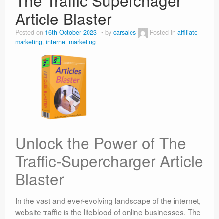
The Traffic Superchager
Article Blaster
Posted on
16th October 2023
by
carsales
Posted in
affiliate
marketing
,
internet marketing
Unlock the Power of The
Traffic-Supercharger Article
Blaster
In the vast and ever-evolving landscape of the internet,
website traffic is the lifeblood of online businesses. The