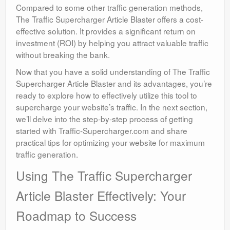
Compared to some other traffic generation methods,
The Traffic Supercharger Article Blaster offers a cost-
effective solution. It provides a significant return on
investment (ROI) by helping you attract valuable traffic
without breaking the bank.
Now that you have a solid understanding of The Traffic
Supercharger Article Blaster and its advantages, you’re
ready to explore how to effectively utilize this tool to
supercharge your website’s traffic. In the next section,
we’ll delve into the step-by-step process of getting
started with Traffic-Supercharger.com and share
practical tips for optimizing your website for maximum
traffic generation.
Using The Traffic Supercharger
Article Blaster Effectively: Your
Roadmap to Success