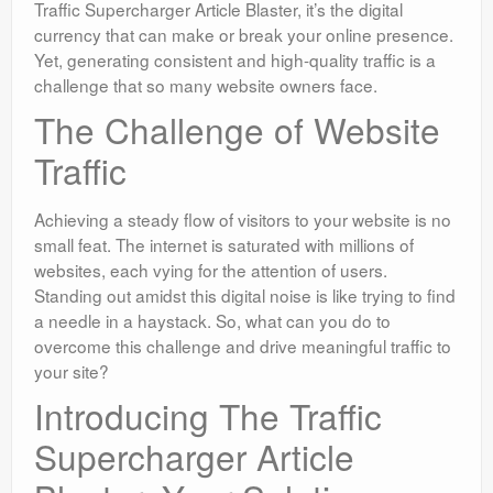
Traffic Supercharger Article Blaster, it’s the digital
currency that can make or break your online presence.
Yet, generating consistent and high-quality traffic is a
challenge that so many website owners face.
The Challenge of Website
Traffic
Achieving a steady flow of visitors to your website is no
small feat. The internet is saturated with millions of
websites, each vying for the attention of users.
Standing out amidst this digital noise is like trying to find
a needle in a haystack. So, what can you do to
overcome this challenge and drive meaningful traffic to
your site?
Introducing The Traffic
Supercharger Article