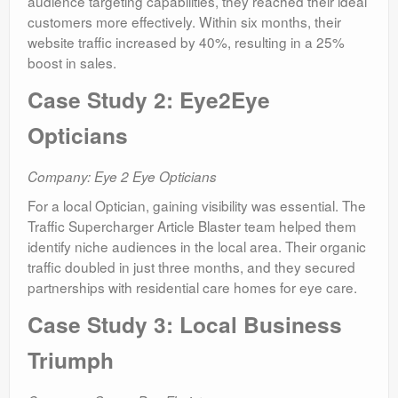
audience targeting capabilities, they reached their ideal
customers more effectively. Within six months, their
website traffic increased by 40%, resulting in a 25%
boost in sales.
Case Study 2: Eye2Eye
Opticians
Company: Eye 2 Eye Opticians
For a local Optician, gaining visibility was essential. The
Traffic Supercharger Article Blaster team helped them
identify niche audiences in the local area. Their organic
traffic doubled in just three months, and they secured
partnerships with residential care homes for eye care.
Case Study 3: Local Business
Triumph