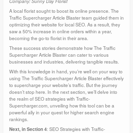
Company: Sunny Day Florist
A local florist sought to boost its online presence. The
Traffic Supercharger Article Blaster team guided them in
optimizing their website for local SEO. As a result, they
saw a 50% increase in online orders within a year,
becoming the go-to florist in their area.
These success stories demonstrate how The Traffic
Supercharger Article Blaster can cater to various
businesses and industries, delivering tangible results.
With this knowledge in hand, you’re well on your way to
using The Traffic Supercharger Article Blaster effectively
to supercharge your website’s traffic. But the journey
doesn’t stop here. In the next section, we’ll delve into
the realm of SEO strategies with Traffic-
Supercharger.com, unveiling how this tool can be a
powerful ally in your quest for higher search engine
rankings.
: SEO Strategies with Traffic-
Next, in Section 4