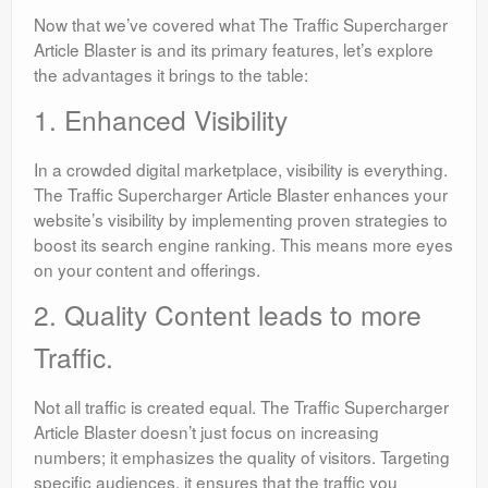
Now that we’ve covered what The Traffic Supercharger
Article Blaster is and its primary features, let’s explore
the advantages it brings to the table:
1. Enhanced Visibility
In a crowded digital marketplace, visibility is everything.
The Traffic Supercharger Article Blaster enhances your
website’s visibility by implementing proven strategies to
boost its search engine ranking. This means more eyes
on your content and offerings.
2. Quality Content leads to more
Traffic.
Not all traffic is created equal. The Traffic Supercharger
Article Blaster doesn’t just focus on increasing
numbers; it emphasizes the quality of visitors. Targeting
specific audiences, it ensures that the traffic you