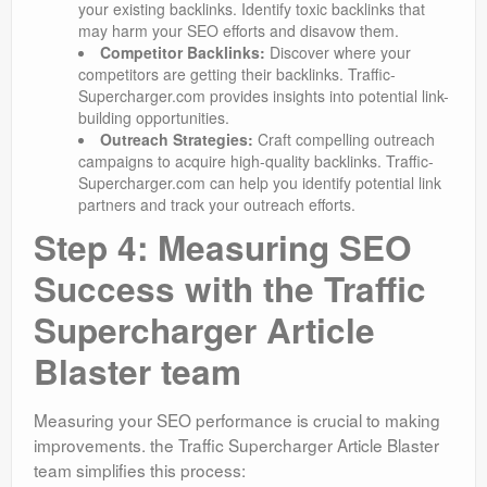
your existing backlinks. Identify toxic backlinks that
may harm your SEO efforts and disavow them.
Competitor Backlinks:
Discover where your
competitors are getting their backlinks. Traffic-
Supercharger.com provides insights into potential link-
building opportunities.
Outreach Strategies:
Craft compelling outreach
campaigns to acquire high-quality backlinks. Traffic-
Supercharger.com can help you identify potential link
partners and track your outreach efforts.
Step 4: Measuring SEO
Success with the Traffic
Supercharger Article
Blaster team
Measuring your SEO performance is crucial to making
improvements. the Traffic Supercharger Article Blaster
team simplifies this process: