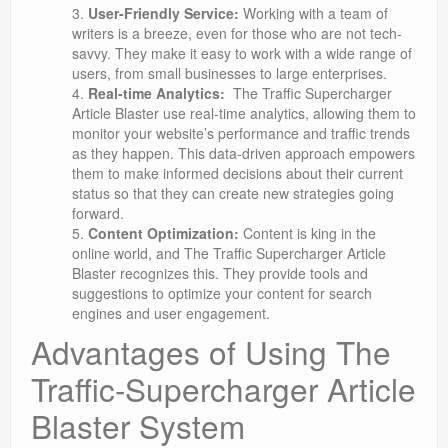
User-Friendly Service:
Working with a team of
writers is a breeze, even for those who are not tech-
savvy. They make it easy to work with a wide range of
users, from small businesses to large enterprises.
Real-time Analytics:
The Traffic Supercharger
Article Blaster use real-time analytics, allowing them to
monitor your website’s performance and traffic trends
as they happen. This data-driven approach empowers
them to make informed decisions about their current
status so that they can create new strategies going
forward.
Content Optimization:
Content is king in the
online world, and The Traffic Supercharger Article
Blaster recognizes this. They provide tools and
suggestions to optimize your content for search
engines and user engagement.
Advantages of Using The
Traffic-Supercharger Article
Blaster System