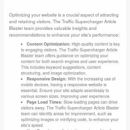
Optimizing your website is a crucial aspect of attracting
and retaining visitors. The Traffic Supercharger Article
Blaster team provides valuable insights and
recommendations to enhance your site’s performance:
Content Optimization:
High-quality content is key
to engaging visitors. The Traffic Supercharger Article
Blaster team offers guidance on optimizing your
content for both search engines and user experience.
This includes keyword suggestions, content
structuring, and image optimization.
Responsive Design:
With the increasing use of
mobile devices, having a responsive website is
essential. Ensure your site adapts seamlessly to
various screen sizes, improving user experience.
Page Load Times:
Slow-loading pages can drive
visitors away. The Traffic Supercharger Article Blaster
team can identify areas for improvement, such as
optimizing images or minifying code, to enhance your
site’s speed.