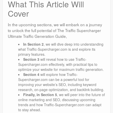
What This Article Will
Cover
In the upcoming sections, we will embark on a journey
to unlock the full potential of The Traffic Supercharger
Ultimate Traffic Generation Guide,
In
Section 2
, we will dive deep into understanding
what Traffic-Supercharger.com is and explore its
primary features.
Section 3
will reveal how to use Traffic-
Supercharger.com effectively, with practical tips to
optimize your website for maximum traffic generation.
Section 4
will explore how Traffic-
Supercharger.com can be a powerful tool for
improving your website’s SEO, including keyword
research, on-page optimization, and backlink building.
Finally, in
Section 5
, we will peer into the future of
online marketing and SEO, discussing upcoming
trends and how Traffic-Supercharger.com can adapt
to stay ahead.