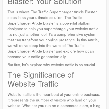
Blaster: Your Solution
This is where The Traffic Supercharger Article Blaster
steps in as your ultimate solution. The Traffic
Supercharger Article Blaster is a powerful platform
designed to help you supercharge your website traffic.
It’s not just another tool; it’s a comprehensive system
that can transform your online presence. In this article,
we will delve deep into the world of The Traffic
Supercharger Article Blaster and explore how it can
become your traffic generation ally.
But first, let’s explore why website traffic is so crucial.
The Significance of
Website Traffic
Website traffic is the heartbeat of your online business.
It represents the number of visitors who land on your
website. Whether you run an e-commerce store, a blog,