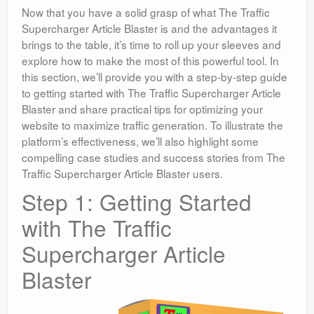
Now that you have a solid grasp of what The Traffic
Supercharger Article Blaster is and the advantages it
brings to the table, it’s time to roll up your sleeves and
explore how to make the most of this powerful tool. In
this section, we’ll provide you with a step-by-step guide
to getting started with The Traffic Supercharger Article
Blaster and share practical tips for optimizing your
website to maximize traffic generation. To illustrate the
platform’s effectiveness, we’ll also highlight some
compelling case studies and success stories from The
Traffic Supercharger Article Blaster users.
Step 1: Getting Started
with The Traffic
Supercharger Article
Blaster