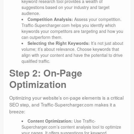
keyword research tool provides a wealth of
suggestions based on your industry and target
audience.
Competition Analysis:
Assess your competition.
Traffic-Supercharger.com helps you identify which
keywords your competitors are targeting and how you
can outperform them.
Selecting the Right Keywords:
It’s not just about
volume; it’s about relevance. Choose keywords that
align with your content and have the potential to drive
qualified traffic.
Step 2: On-Page
Optimization
Optimizing your website’s on-page elements is a critical
SEO step, and Traffic-Supercharger.com makes it a
breeze:
Content Optimization:
Use Traffic-
Supercharger.com’s content analysis tool to optimize
your pages. It offers suggestions for keyword