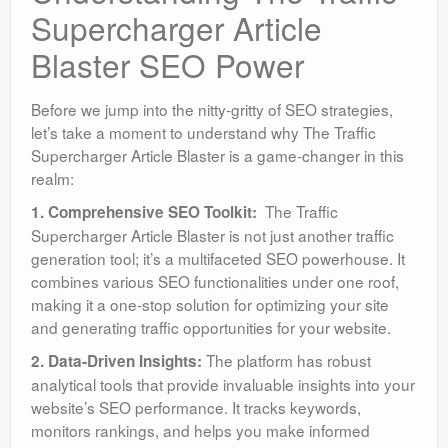
Supercharger Article
Blaster SEO Power
Before we jump into the nitty-gritty of SEO strategies,
let’s take a moment to understand why The Traffic
Supercharger Article Blaster is a game-changer in this
realm:
The Traffic
1. Comprehensive SEO Toolkit:
Supercharger Article Blaster is not just another traffic
generation tool; it’s a multifaceted SEO powerhouse. It
combines various SEO functionalities under one roof,
making it a one-stop solution for optimizing your site
and generating traffic opportunities for your website.
The platform has robust
2. Data-Driven Insights:
analytical tools that provide invaluable insights into your
website’s SEO performance. It tracks keywords,
monitors rankings, and helps you make informed