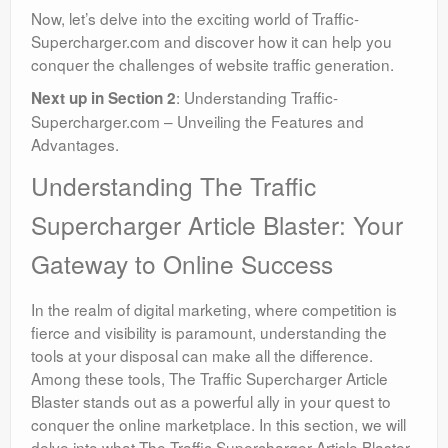
Now, let’s delve into the exciting world of Traffic-
Supercharger.com and discover how it can help you
conquer the challenges of website traffic generation.
: Understanding Traffic-
Next up in Section 2
Supercharger.com – Unveiling the Features and
Advantages.
Understanding The Traffic
Supercharger Article Blaster: Your
Gateway to Online Success
In the realm of digital marketing, where competition is
fierce and visibility is paramount, understanding the
tools at your disposal can make all the difference.
Among these tools, The Traffic Supercharger Article
Blaster stands out as a powerful ally in your quest to
conquer the online marketplace. In this section, we will
delve into what The Traffic Supercharger Article Blaster