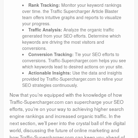
Rank Tracking:
Monitor your keyword rankings
over time. the Traffic Supercharger Article Blaster
team offers intuitive graphs and reports to visualize
your progress.
Traffic Analysis:
Analyze the organic traffic
generated from your SEO efforts. Determine which
keywords are driving the most visitors and
conversions.
Conversion Tracking:
Tie your SEO efforts to
conversions. Traffic-Supercharger.com helps you see
which keywords lead to desired actions on your site.
Actionable Insights:
Use the data and insights
provided by Traffic-Supercharger.com to refine your
SEO strategies continuously.
Now that you’re equipped with the knowledge of how
Traffic-Supercharger.com can supercharge your SEO
efforts, you’re on your way to achieving higher search
engine rankings and increased organic traffic. In the
next section, we’ll peer into the crystal ball of the digital
world, discussing the future of online marketing and
how Traffic-Supercharger.com can keep you ahead of