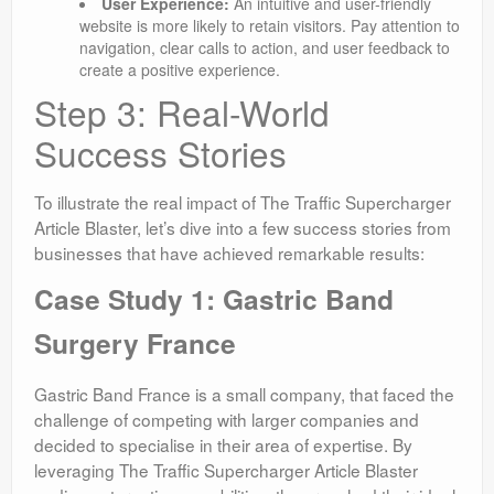
User Experience:
An intuitive and user-friendly
website is more likely to retain visitors. Pay attention to
navigation, clear calls to action, and user feedback to
create a positive experience.
Step 3: Real-World
Success Stories
To illustrate the real impact of The Traffic Supercharger
Article Blaster, let’s dive into a few success stories from
businesses that have achieved remarkable results:
Case Study 1: Gastric Band
Surgery France
Gastric Band France is a small company, that faced the
challenge of competing with larger companies and
decided to specialise in their area of expertise. By
leveraging The Traffic Supercharger Article Blaster