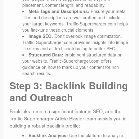
placement, content length, and readability.
Meta Tags and Descriptions:
Ensure your meta
titles and descriptions are well-crafted and include
your target keywords. Traffic-Supercharger.com helps
you fine-tune these crucial elements.
Image SEO:
Don’t overlook image optimization.
Traffic-Supercharger.com provides insights into image
file sizes and alt text, contributing to better SEO.
Structured Data:
Implement structured data on
your website. Traffic-Supercharger.com offers
guidance on how to mark up your content for rich
search results.
Step 3: Backlink Building
and Outreach
Backlinks remain a significant factor in SEO, and the
Traffic Supercharger Article Blaster team assists you in
building a robust backlink profile:
Backlink Analysis:
Use the platform to analyze