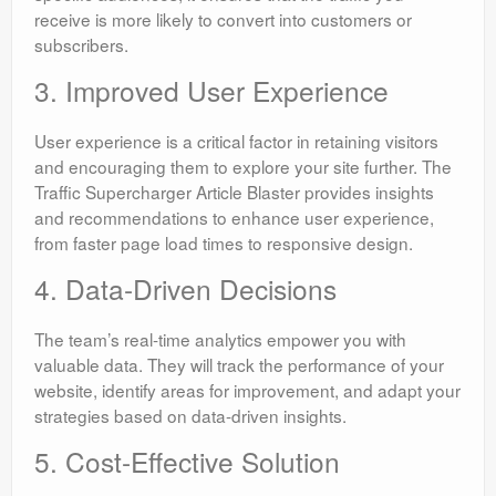
receive is more likely to convert into customers or
subscribers.
3. Improved User Experience
User experience is a critical factor in retaining visitors
and encouraging them to explore your site further. The
Traffic Supercharger Article Blaster provides insights
and recommendations to enhance user experience,
from faster page load times to responsive design.
4. Data-Driven Decisions
The team’s real-time analytics empower you with
valuable data. They will track the performance of your
website, identify areas for improvement, and adapt your
strategies based on data-driven insights.
5. Cost-Effective Solution