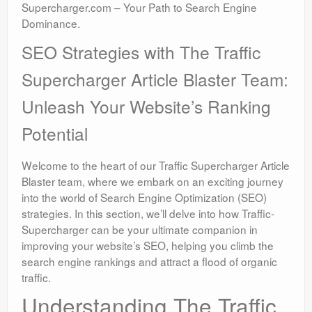
Supercharger.com – Your Path to Search Engine
Dominance.
SEO Strategies with The Traffic
Supercharger Article Blaster Team:
Unleash Your Website’s Ranking
Potential
Welcome to the heart of our Traffic Supercharger Article
Blaster team, where we embark on an exciting journey
into the world of Search Engine Optimization (SEO)
strategies. In this section, we’ll delve into how Traffic-
Supercharger can be your ultimate companion in
improving your website’s SEO, helping you climb the
search engine rankings and attract a flood of organic
traffic.
Understanding The Traffic