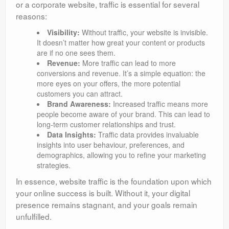
or a corporate website, traffic is essential for several
reasons:
Visibility:
Without traffic, your website is invisible.
It doesn’t matter how great your content or products
are if no one sees them.
Revenue:
More traffic can lead to more
conversions and revenue. It’s a simple equation: the
more eyes on your offers, the more potential
customers you can attract.
Brand Awareness:
Increased traffic means more
people become aware of your brand. This can lead to
long-term customer relationships and trust.
Data Insights:
Traffic data provides invaluable
insights into user behaviour, preferences, and
demographics, allowing you to refine your marketing
strategies.
In essence, website traffic is the foundation upon which
your online success is built. Without it, your digital
presence remains stagnant, and your goals remain
unfulfilled.