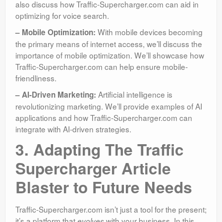
also discuss how Traffic-Supercharger.com can aid in
optimizing for voice search.
With mobile devices becoming
– Mobile Optimization:
the primary means of internet access, we’ll discuss the
importance of mobile optimization. We’ll showcase how
Traffic-Supercharger.com can help ensure mobile-
friendliness.
Artificial intelligence is
– AI-Driven Marketing:
revolutionizing marketing. We’ll provide examples of AI
applications and how Traffic-Supercharger.com can
integrate with AI-driven strategies.
3. Adapting The Traffic
Supercharger Article
Blaster to Future Needs
Traffic-Supercharger.com isn’t just a tool for the present;
it’s a platform that
with your business. In this
evolves