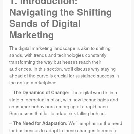
1. Introduction:
Navigating the Shifting
Sands of Digital
Marketing
The digital marketing landscape is akin to shifting
sands, with trends and technologies constantly
transforming the way businesses reach their
audiences. In this section, we’ll discuss why staying
ahead of the curve is crucial for sustained success in
the online marketplace.
The digital world is in a
– The Dynamics of Change:
state of perpetual motion, with new technologies and
consumer behaviours emerging at a rapid pace.
Businesses that fail to adapt risk falling behind.
We’ll emphasize the need
– The Need for Adaptation:
for businesses to adapt to these changes to remain