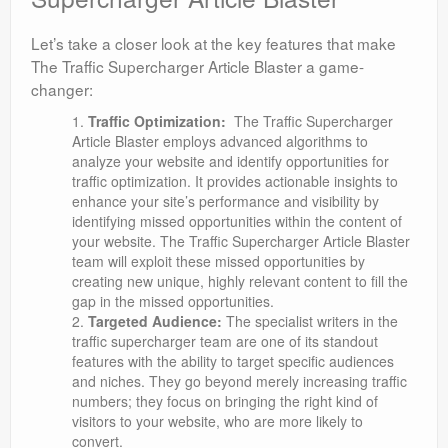
Let’s take a closer look at the key features that make
The Traffic Supercharger Article Blaster a game-
changer:
Traffic Optimization:
The Traffic Supercharger
Article Blaster employs advanced algorithms to
analyze your website and identify opportunities for
traffic optimization. It provides actionable insights to
enhance your site’s performance and visibility by
identifying missed opportunities within the content of
your website. The Traffic Supercharger Article Blaster
team will exploit these missed opportunities by
creating new unique, highly relevant content to fill the
gap in the missed opportunities.
Targeted Audience:
The specialist writers in the
traffic supercharger team are one of its standout
features with the ability to target specific audiences
and niches. They go beyond merely increasing traffic
numbers; they focus on bringing the right kind of
visitors to your website, who are more likely to
convert.