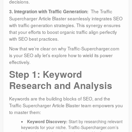
decisions.
The Traffic
3. Integration with Traffic Generation:
Supercharger Article Blaster seamlessly integrates SEO
with traffic generation strategies. This synergy ensures
that your efforts to boost organic traffic align perfectly
with SEO best practices.
Now that we’re clear on why Traffic-Supercharger.com
is your SEO ally let’s explore how to wield its power
effectively.
Step 1: Keyword
Research and Analysis
Keywords are the building blocks of SEO, and the
Traffic Supercharger Article Blaster team empowers you
to master them:
Keyword Discovery:
Start by researching relevant
keywords for your niche. Traffic-Supercharger.com’s