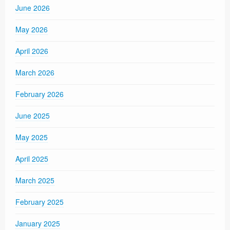
June 2026
May 2026
April 2026
March 2026
February 2026
June 2025
May 2025
April 2025
March 2025
February 2025
January 2025