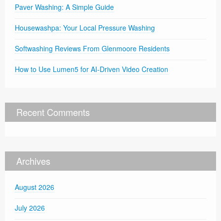
Paver Washing: A Simple Guide
Housewashpa: Your Local Pressure Washing
Softwashing Reviews From Glenmoore Residents
How to Use Lumen5 for AI-Driven Video Creation
Recent Comments
Archives
August 2026
July 2026