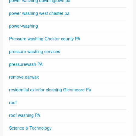
power washing downingtown pa
power washing west chester pa
power-washing
Pressure washing Chester county PA
pressure washing services
pressurewash PA
remove earwax
residential exterior cleaning Glenmoore Pa
roof
roof washing PA
Science & Technology