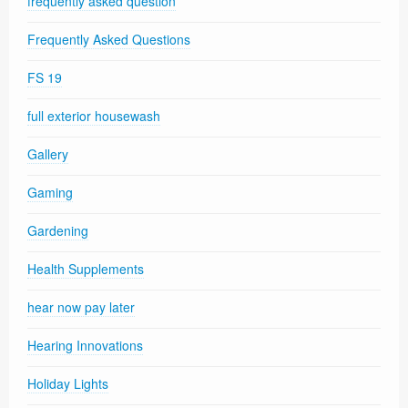
frequently asked question
Frequently Asked Questions
FS 19
full exterior housewash
Gallery
Gaming
Gardening
Health Supplements
hear now pay later
Hearing Innovations
Holiday Lights