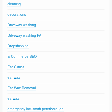
cleaning
decorations
Driveway washing
Driveway washing PA
Dropshipping
E-Commerce SEO
Ear Clinics
ear wax
Ear Wax Removal
earwax
emergency locksmith peterborough