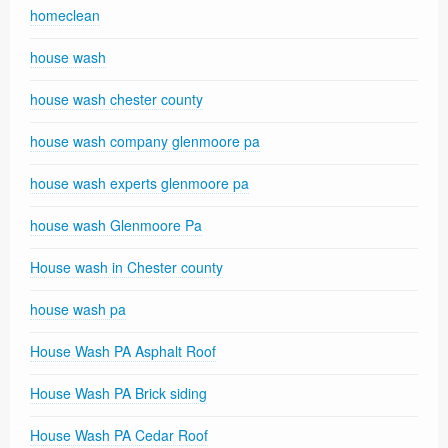
homeclean
house wash
house wash chester county
house wash company glenmoore pa
house wash experts glenmoore pa
house wash Glenmoore Pa
House wash in Chester county
house wash pa
House Wash PA Asphalt Roof
House Wash PA Brick siding
House Wash PA Cedar Roof