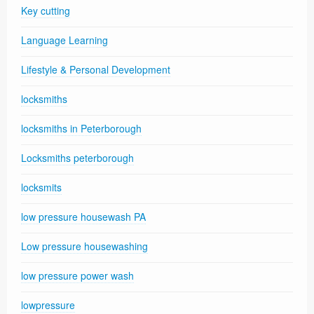
Key cutting
Language Learning
Lifestyle & Personal Development
locksmiths
locksmiths in Peterborough
Locksmiths peterborough
locksmits
low pressure housewash PA
Low pressure housewashing
low pressure power wash
lowpressure