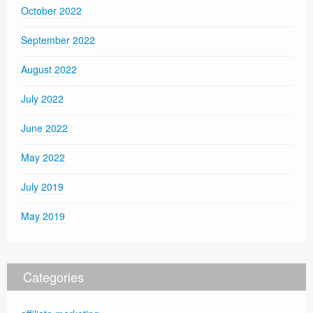
October 2022
September 2022
August 2022
July 2022
June 2022
May 2022
July 2019
May 2019
Categories