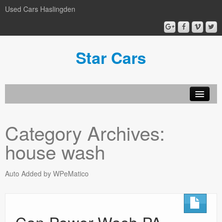
Used Cars Haslingden
Star Cars
About Us
Category Archives:
Used Cars
house wash
Gallery
Privacy Policy
Auto Added by WPeMatico