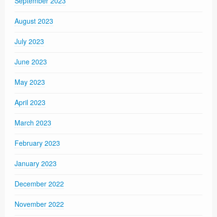
September 2023
August 2023
July 2023
June 2023
May 2023
April 2023
March 2023
February 2023
January 2023
December 2022
November 2022