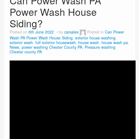
Can Power Wash PA
Power Wash House
Siding?
Posted on
6th June 2022
by
carsales
Posted in
Can Power
Wash PA Power Wash House Siding
,
exterior house washing
,
exterior wash
,
full exterior housewash
,
house wash
,
house wash pa
,
News
,
power washing Chester County PA
,
Pressure washing
Chester county PA