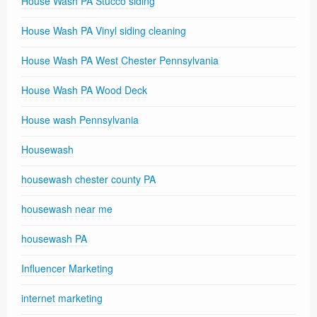
House Wash PA Stucco siding
House Wash PA Vinyl siding cleaning
House Wash PA West Chester Pennsylvania
House Wash PA Wood Deck
House wash Pennsylvania
Housewash
housewash chester county PA
housewash near me
housewash PA
Influencer Marketing
internet marketing