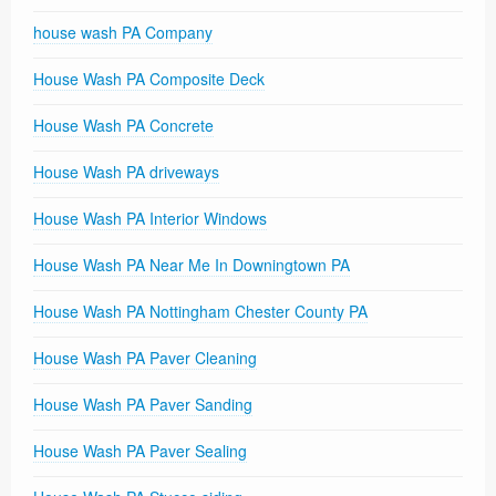
house wash PA Company
House Wash PA Composite Deck
House Wash PA Concrete
House Wash PA driveways
House Wash PA Interior Windows
House Wash PA Near Me In Downingtown PA
House Wash PA Nottingham Chester County PA
House Wash PA Paver Cleaning
House Wash PA Paver Sanding
House Wash PA Paver Sealing