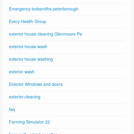
Emergency locksmiths peterborough
Every Health Group
exterior house cleaning Glenmoore Pa
exterior house wash
exterior house washing
exterior wash
Exterior WIndows and doors
exterior-cleaning
faq
Farming Simulator 22