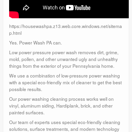
https://housewashpa.z13.web.core.windows.net/sitema
p.html
Yes. Power Wash PA can.
Low power pressure power wash removes dirt, grime,
mold, pollen, and other unwanted ugly and unhealthy
things from the exterior of your Pennsylvania home.
We use a combination of low-pressure power washing
with a special eco-friendly mix of cleaner to get the best
possible results.
Our power washing cleaning process works well on
vinyl, aluminum siding, Hardiplank, brick, and other
painted surfaces.
Our team of experts uses special eco-friendly cleaning
solutions, surface treatments, and modern technology