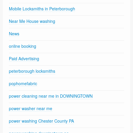
Mobile Locksmiths in Peterborough
Near Me House washing
News
online booking
Paid Advertising
peterborough locksmiths
pophomefabric
power cleaning near me in DOWNINGTOWN
power washer near me
power washing Chester County PA