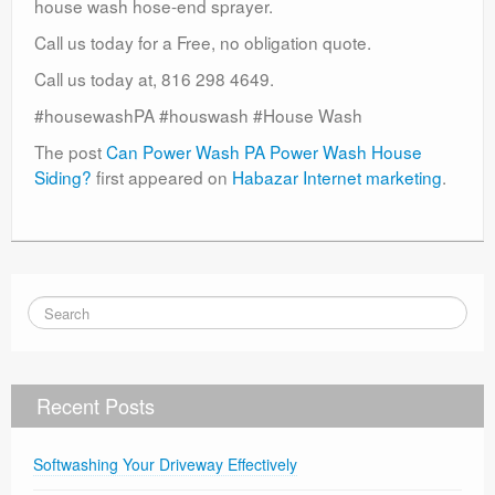
house wash hose-end sprayer.
Call us today for a Free, no obligation quote.
Call us today at, 816 298 4649.
#housewashPA #houswash #House Wash
The post
Can Power Wash PA Power Wash House
Siding?
first appeared on
Habazar Internet marketing
.
Recent Posts
Softwashing Your Driveway Effectively