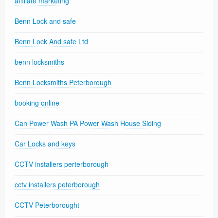
affiliate marketing
Benn Lock and safe
Benn Lock And safe Ltd
benn locksmiths
Benn Locksmiths Peterborough
booking online
Can Power Wash PA Power Wash House Siding
Car Locks and keys
CCTV installers perterborough
cctv installers peterborough
CCTV Peterborought