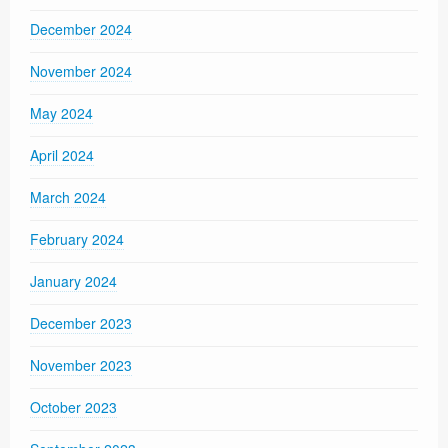
December 2024
November 2024
May 2024
April 2024
March 2024
February 2024
January 2024
December 2023
November 2023
October 2023