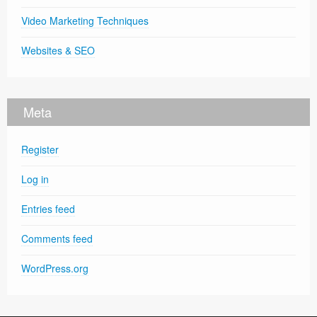
Video Marketing Techniques
Websites & SEO
Meta
Register
Log in
Entries feed
Comments feed
WordPress.org