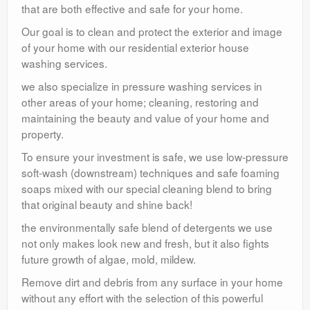
that are both effective and safe for your home.
Our goal is to clean and protect the exterior and image
of your home with our residential exterior house
washing services.
we also specialize in pressure washing services in
other areas of your home; cleaning, restoring and
maintaining the beauty and value of your home and
property.
To ensure your investment is safe, we use low-pressure
soft-wash (downstream) techniques and safe foaming
soaps mixed with our special cleaning blend to bring
that original beauty and shine back!
the environmentally safe blend of detergents we use
not only makes look new and fresh, but it also fights
future growth of algae, mold, mildew.
Remove dirt and debris from any surface in your home
without any effort with the selection of this powerful