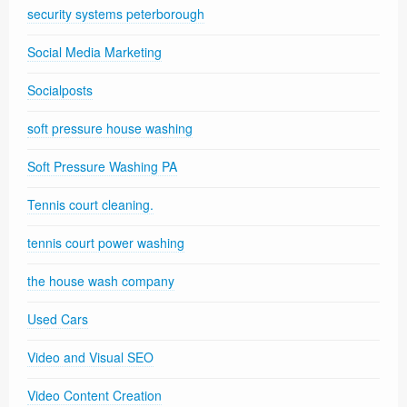
security systems peterborough
Social Media Marketing
Socialposts
soft pressure house washing
Soft Pressure Washing PA
Tennis court cleaning.
tennis court power washing
the house wash company
Used Cars
Video and Visual SEO
Video Content Creation