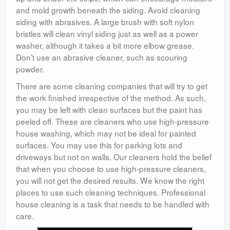
and mold growth beneath the siding. Avoid cleaning
siding with abrasives. A large brush with soft nylon
bristles will clean vinyl siding just as well as a power
washer, although it takes a bit more elbow grease.
Don’t use an abrasive cleaner, such as scouring
powder.
There are some cleaning companies that will try to get
the work finished irrespective of the method. As such,
you may be left with clean surfaces but the paint has
peeled off. These are cleaners who use high-pressure
house washing, which may not be ideal for painted
surfaces. You may use this for parking lots and
driveways but not on walls. Our cleaners hold the belief
that when you choose to use high-pressure cleaners,
you will not get the desired results. We know the right
places to use such cleaning techniques. Professional
house cleaning is a task that needs to be handled with
care.