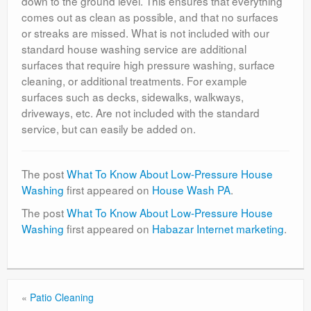
down to the ground level. This ensures that everything
comes out as clean as possible, and that no surfaces
or streaks are missed. What is not included with our
standard house washing service are additional
surfaces that require high pressure washing, surface
cleaning, or additional treatments. For example
surfaces such as decks, sidewalks, walkways,
driveways, etc. Are not included with the standard
service, but can easily be added on.
The post
What To Know About Low-Pressure House
Washing
first appeared on
House Wash PA
.
The post
What To Know About Low-Pressure House
Washing
first appeared on
Habazar Internet marketing
.
«
Patio Cleaning