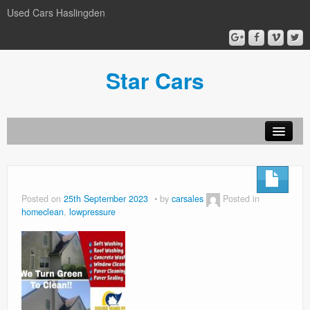
Used Cars Haslingden
Star Cars
About Us
Used Cars
Posted on
25th September 2023
by
carsales
Posted in
homeclean
,
lowpressure
Gallery
Privacy Policy