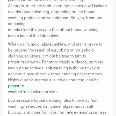
Although, to tell the truth, even roof cleaning will include
exterior gutter cleaning, depending on the house
washing professional you choose. So, yes, it can get
confusing!
to help clear things up a little about house washing,
take a look at the info below.
When paint, mold, algae, mildew, and stains prove to
be beyond the reach of scrubbing or household
cleaning solutions, it might be time to turn to
pressurized water. For more fragile surfaces, or those
involving adhesives, soft washing is the best way to
achieve a new sheen without harming delicate areas.
Highly durable materials, such as concrete, can be
pressure
washed into looking pristine.
Low-pressure house cleaning, also known as “soft
washing,” removes dirt, grime, algae, moss, salt
buildup, and more from your home’s exterior using less