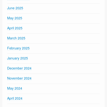
June 2025
May 2025
April 2025
March 2025
February 2025
January 2025
December 2024
November 2024
May 2024
April 2024