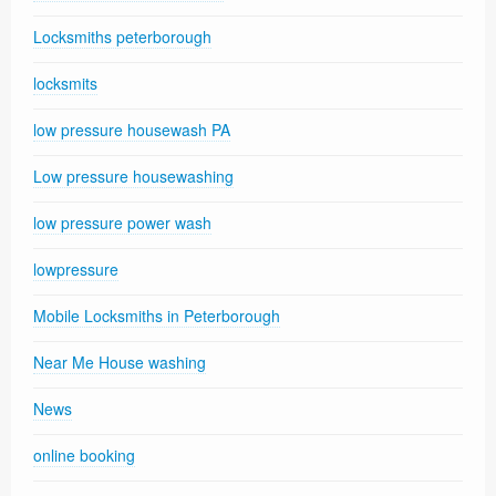
Locksmiths peterborough
locksmits
low pressure housewash PA
Low pressure housewashing
low pressure power wash
lowpressure
Mobile Locksmiths in Peterborough
Near Me House washing
News
online booking