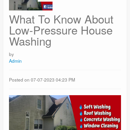
What To Know About
Low-Pressure House
Washing
by
Admin
Posted on 07-07-2023 04:23 PM