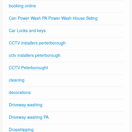
booking online
Can Power Wash PA Power Wash House Siding
Car Locks and keys
CCTV installers perterborough
cctv installers peterborough
CCTV Peterborought
cleaning
decorations
Driveway washing
Driveway washing PA
Dropshipping