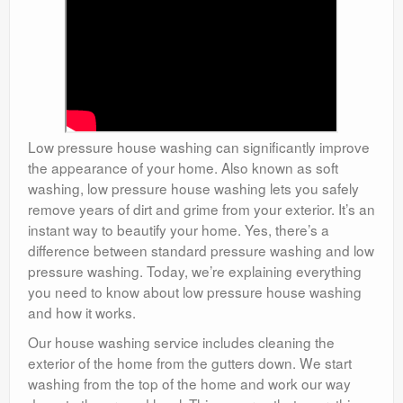
Low pressure house washing can significantly improve
the appearance of your home. Also known as soft
washing, low pressure house washing lets you safely
remove years of dirt and grime from your exterior. It’s an
instant way to beautify your home. Yes, there’s a
difference between standard pressure washing and low
pressure washing. Today, we’re explaining everything
you need to know about low pressure house washing
and how it works.
Our house washing service includes cleaning the
exterior of the home from the gutters down. We start
washing from the top of the home and work our way