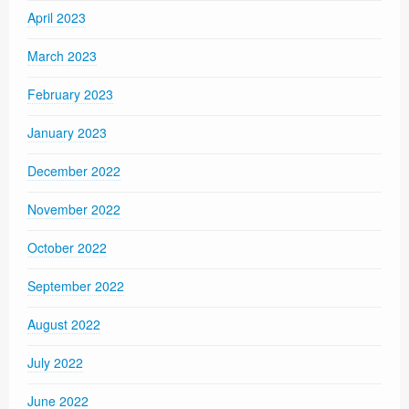
April 2023
March 2023
February 2023
January 2023
December 2022
November 2022
October 2022
September 2022
August 2022
July 2022
June 2022