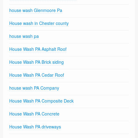
house wash Glenmoore Pa
House wash in Chester county
house wash pa
House Wash PA Asphalt Roof
House Wash PA Brick siding
House Wash PA Cedar Roof
house wash PA Company
House Wash PA Composite Deck
House Wash PA Concrete
House Wash PA driveways