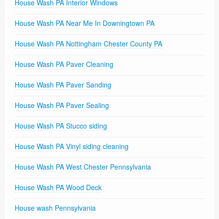
House Wash PA Interior Windows
House Wash PA Near Me In Downingtown PA
House Wash PA Nottingham Chester County PA
House Wash PA Paver Cleaning
House Wash PA Paver Sanding
House Wash PA Paver Sealing
House Wash PA Stucco siding
House Wash PA Vinyl siding cleaning
House Wash PA West Chester Pennsylvania
House Wash PA Wood Deck
House wash Pennsylvania