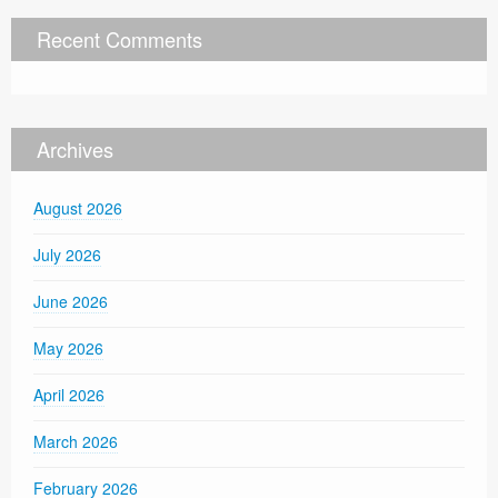
Recent Comments
Archives
August 2026
July 2026
June 2026
May 2026
April 2026
March 2026
February 2026