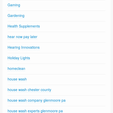
Gaming
Gardening
Health Supplements
hear now pay later
Hearing Innovations
Holiday Lights
homeclean
house wash
house wash chester county
house wash company glenmoore pa
house wash experts glenmoore pa