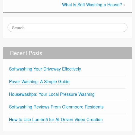
What is Soft Washing a House?
»
Recent Posts
Softwashing Your Driveway Effectively
Paver Washing: A Simple Guide
Housewashpa: Your Local Pressure Washing
Softwashing Reviews From Glenmoore Residents
How to Use Lumen5 for AI-Driven Video Creation