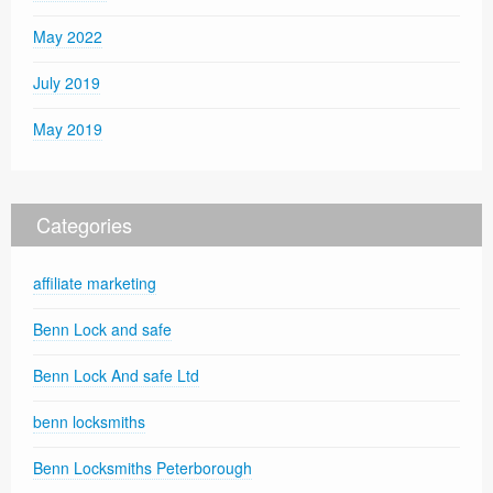
May 2022
July 2019
May 2019
Categories
affiliate marketing
Benn Lock and safe
Benn Lock And safe Ltd
benn locksmiths
Benn Locksmiths Peterborough