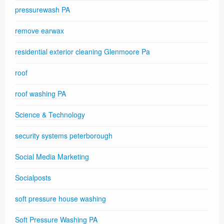
pressurewash PA
remove earwax
residential exterior cleaning Glenmoore Pa
roof
roof washing PA
Science & Technology
security systems peterborough
Social Media Marketing
Socialposts
soft pressure house washing
Soft Pressure Washing PA