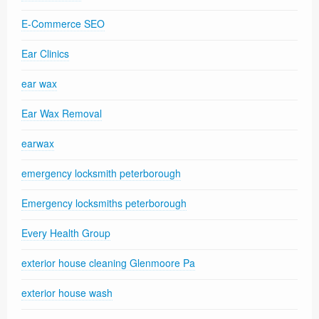
E-Commerce SEO
Ear Clinics
ear wax
Ear Wax Removal
earwax
emergency locksmith peterborough
Emergency locksmiths peterborough
Every Health Group
exterior house cleaning Glenmoore Pa
exterior house wash