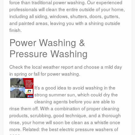
force than traditional power washing. Our experienced
professionals will clean the entire outside of your home,
including all siding, windows, shutters, doors, gutters,
and painted areas, leaving you with a shining outside
finish.
Power Washing &
Pressure Washing
Check the local weather report and choose a mild day
in spring or fall for power washing.
It’s a good idea to avoid washing in the
strong summer sun, which could dry the
cleaning agents before you are able to
rinse them off. With a combination of proper cleaning
products, scrubbing, good technique, and a thorough
rinse, your home will soon be clean as a whistle once
more. Related: the best electric pressure washers of