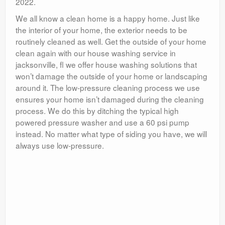
2022.
We all know a clean home is a happy home. Just like
the interior of your home, the exterior needs to be
routinely cleaned as well. Get the outside of your home
clean again with our house washing service in
jacksonville, fl we offer house washing solutions that
won’t damage the outside of your home or landscaping
around it. The low-pressure cleaning process we use
ensures your home isn’t damaged during the cleaning
process. We do this by ditching the typical high
powered pressure washer and use a 60 psi pump
instead. No matter what type of siding you have, we will
always use low-pressure.