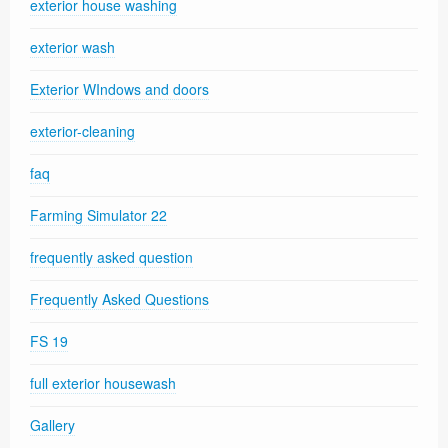
exterior house washing
exterior wash
Exterior WIndows and doors
exterior-cleaning
faq
Farming Simulator 22
frequently asked question
Frequently Asked Questions
FS 19
full exterior housewash
Gallery