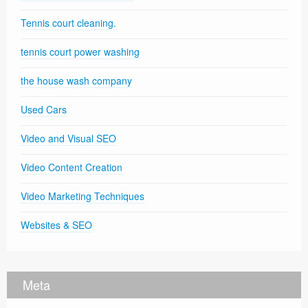
Tennis court cleaning.
tennis court power washing
the house wash company
Used Cars
Video and Visual SEO
Video Content Creation
Video Marketing Techniques
Websites & SEO
Meta