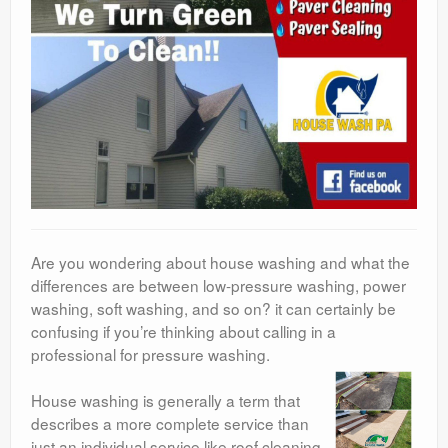
Are you wondering about house washing and what the
differences are between low-pressure washing, power
washing, soft washing, and so on? it can certainly be
confusing if you’re thinking about calling in a
professional for pressure washing.
House washing is generally a term that
describes a more complete service than
just an individual service like roof cleaning.