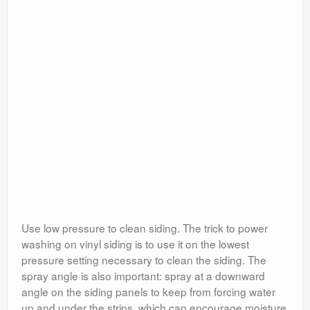
Use low pressure to clean siding. The trick to power
washing on vinyl siding is to use it on the lowest
pressure setting necessary to clean the siding. The
spray angle is also important: spray at a downward
angle on the siding panels to keep from forcing water
up and under the strips, which can encourage moisture