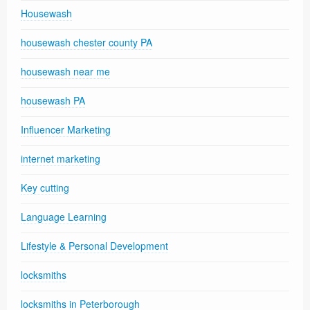
Housewash
housewash chester county PA
housewash near me
housewash PA
Influencer Marketing
internet marketing
Key cutting
Language Learning
Lifestyle & Personal Development
locksmiths
locksmiths in Peterborough