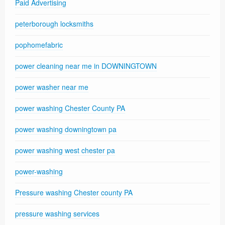
Paid Advertising
peterborough locksmiths
pophomefabric
power cleaning near me in DOWNINGTOWN
power washer near me
power washing Chester County PA
power washing downingtown pa
power washing west chester pa
power-washing
Pressure washing Chester county PA
pressure washing services