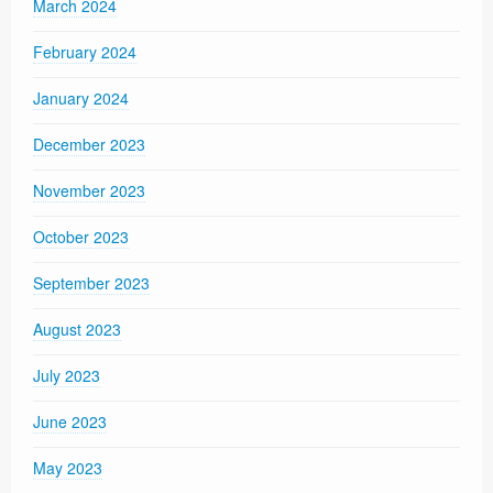
March 2024
February 2024
January 2024
December 2023
November 2023
October 2023
September 2023
August 2023
July 2023
June 2023
May 2023