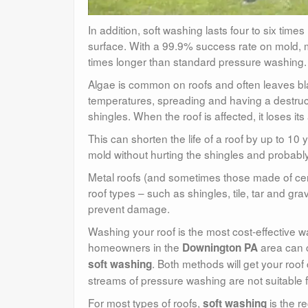
In addition, soft washing lasts four to six tim
surface. With a 99.9% success rate on mold, mi
times longer than standard pressure washing.
Algae is common on roofs and often leaves bl
temperatures, spreading and having a destructi
shingles. When the roof is affected, it loses its
This can shorten the life of a roof by up to 10 
mold without hurting the shingles and probably
Metal roofs (and sometimes those made of cera
roof types – such as shingles, tile, tar and gr
prevent damage.
Washing your roof is the most cost-effective
homeowners in the
area can 
Downington PA
. Both methods will get your roo
soft washing
streams of pressure washing are not suitable fo
For most types of roofs,
is the r
soft washing