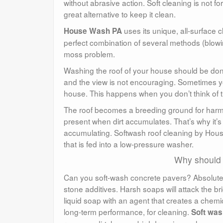
without abrasive action. Soft cleaning is not fo
great alternative to keep it clean.
uses its unique, all-surface c
House Wash PA
perfect combination of several methods (blowin
moss problem.
Washing the roof of your house should be done 
and the view is not encouraging. Sometimes y
house. This happens when you don’t think of th
The roof becomes a breeding ground for harm
present when dirt accumulates. That’s why it’s 
accumulating. Softwash roof cleaning by Hous
that is fed into a low-pressure washer.
Why should
Can you soft-wash concrete pavers? Absolutel
stone additives. Harsh soaps will attack the 
liquid soap with an agent that creates a chemical
long-term performance, for cleaning.
Soft was