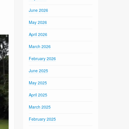
June 2026
May 2026
April 2026
March 2026
February 2026
June 2025
May 2025
April 2025
March 2025
February 2025