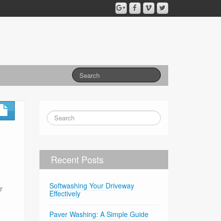
Recent Posts
Softwashing Your Driveway
r
Effectively
Paver Washing: A Simple Guide