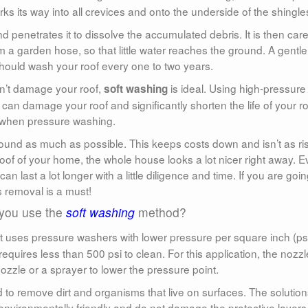
ks its way into all crevices and onto the underside of the shingle
d penetrates it to dissolve the accumulated debris. It is then care
m a garden hose, so that little water reaches the ground. A gentle
should wash your roof every one to two years.
won’t damage your roof,
is ideal. Using high-pressure
soft washing
n damage your roof and significantly shorten the life of your ro
on when pressure washing.
und as much as possible. This keeps costs down and isn’t as ris
f of your home, the whole house looks a lot nicer right away. 
can last a lot longer with a little diligence and time. If you are goin
s removal is a must!
you use the
soft washing
method?
t uses pressure washers with lower pressure per square inch (psi
requires less than 500 psi to clean. For this application, the nozzl
ozzle or a sprayer to lower the pressure point.
d to remove dirt and organisms that live on surfaces. The solutio
environmentally friendly and do not damage the protective layers