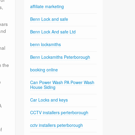
affiliate marketing
s,
Benn Lock and safe
ears
and
Benn Lock And safe Ltd
benn locksmiths
nal
Benn Locksmiths Peterborough
n the
booking online
e
Can Power Wash PA Power Wash
House Siding
Car Locks and keys
A
CCTV installers perterborough
cctv installers peterborough
f