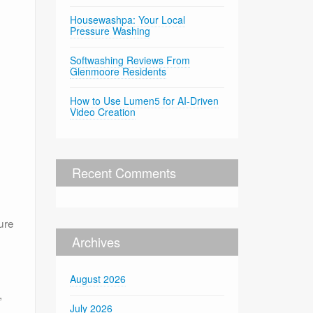
Housewashpa: Your Local
Pressure Washing
Softwashing Reviews From
Glenmoore Residents
How to Use Lumen5 for AI-Driven
Video Creation
Recent Comments
ure
Archives
August 2026
,
July 2026