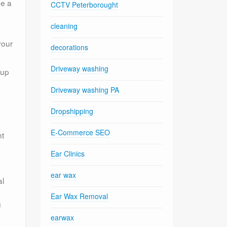
be a
CCTV Peterborought
cleaning
your
decorations
Driveway washing
 up
Driveway washing PA
Dropshipping
E-Commerce SEO
nt
Ear Clinics
ear wax
al
Ear Wax Removal
g
earwax