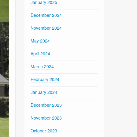
January 2025
December 2024
November 2024
May 2024
April 2024
March 2024
February 2024
January 2024
December 2023
November 2023
October 2023