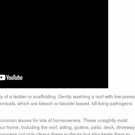
 of a ladder or scaffolding. Gently washing a roof with low press
icals, which are bleach or biocide based, kill living pathogens
 common issues for lots of homeowners. These unsightly mold
ur home, including the roof, siding, gutters, patio, deck, driveway
process not only cleans these surfaces but also treats them to