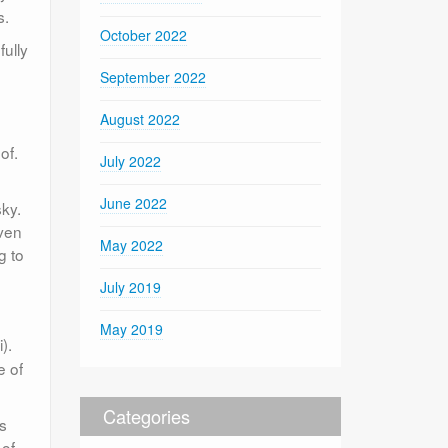
s.
October 2022
fully
September 2022
August 2022
of.
July 2022
June 2022
ky.
Even
May 2022
g to
July 2019
May 2019
).
e of
Categories
ns
 of