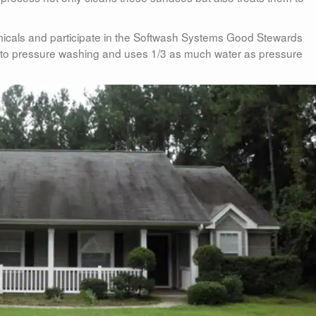
cals and participate in the Softwash Systems Good Stewards
ve to pressure washing and uses 1/3 as much water as pressure