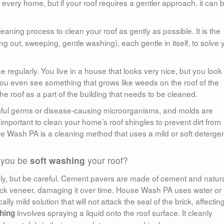
r every home, but if your roof requires a gentler approach, it can 
leaning process to clean your roof as gently as possible. It is the
g out, sweeping, gentle washing), each gentle in itself, to solve 
regularly. You live in a house that looks very nice, but you look
ou even see something that grows like weeds on the roof of the
e roof as a part of the building that needs to be cleaned.
ful germs or disease-causing microorganisms, and molds are
important to clean your home’s roof shingles to prevent dirt from
e Wash PA is a cleaning method that uses a mild or soft deterge
 you be
soft washing
your roof?
y, but be careful. Cement pavers are made of cement and natur
brick veneer, damaging it over time. House Wash PA uses water or
ly mild solution that will not attack the seal of the brick, affectin
involves spraying a liquid onto the roof surface. It cleanly
hing