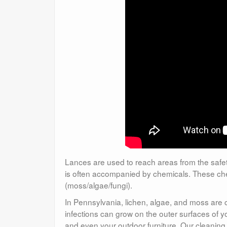
Lances are used to reach areas from the safety
is often accompanied by chemicals. These chem
(moss/algae/fungi).
In Pennsylvania, lichen, algae, and moss are
infections can grow on the outer surfaces of yo
and even your outdoor furniture. Our cleaning 