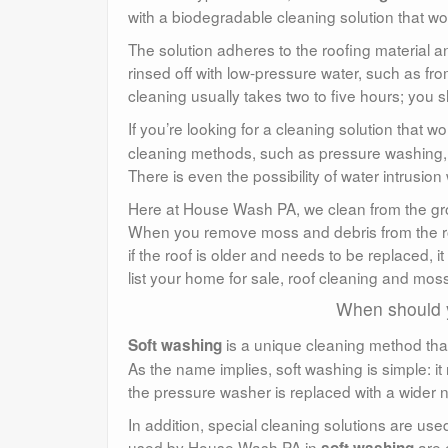
with a biodegradable cleaning solution that wor
The solution adheres to the roofing material an
rinsed off with low-pressure water, such as fro
cleaning usually takes two to five hours; you 
If you’re looking for a cleaning solution that 
cleaning methods, such as pressure washing, ca
There is even the possibility of water intrusi
Here at House Wash PA, we clean from the gro
When you remove moss and debris from the roo
if the roof is older and needs to be replaced, it 
list your home for sale, roof cleaning and mos
When should 
is a unique cleaning method tha
Soft washing
As the name implies, soft washing is simple: it 
the pressure washer is replaced with a wider n
In addition, special cleaning solutions are use
used by House Wash PA in
are 