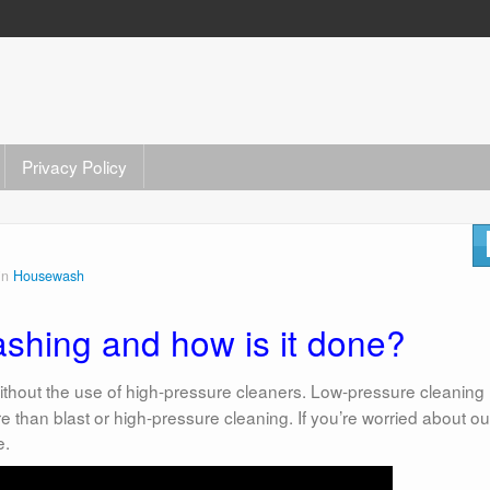
Privacy Policy
in
Housewash
ashing and how is it done?
 without the use of high-pressure cleaners. Low-pressure cleaning
re than blast or high-pressure cleaning. If you’re worried about ou
e.