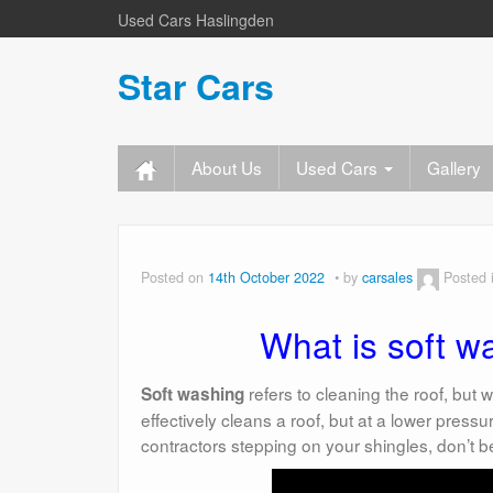
Used Cars Haslingden
Star Cars
About Us
Used Cars
Gallery
Posted on
14th October 2022
by
carsales
Posted 
What is soft w
refers to cleaning the roof, but
Soft washing
effectively cleans a roof, but at a lower pressu
contractors stepping on your shingles, don’t b