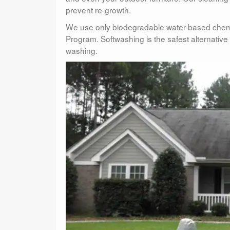
prevent re-growth.
We use only biodegradable water-based chemi
Program. Softwashing is the safest alternati
washing.