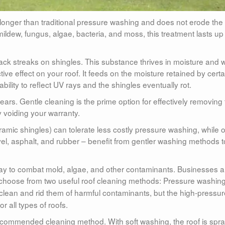
es longer than traditional pressure washing and does not erode the
ldew, fungus, algae, bacteria, and moss, this treatment lasts up 
ack streaks on shingles. This substance thrives in moisture and
ve effect on your roof. It feeds on the moisture retained by certa
 ability to reflect UV rays and the shingles eventually rot.
years. Gentle cleaning is the prime option for effectively removing
 voiding your warranty.
mic shingles) can tolerate less costly pressure washing, while o
avel, asphalt, and rubber – benefit from gentler washing methods t
 way to combat mold, algae, and other contaminants. Businesses 
choose from two useful roof cleaning methods: Pressure washing
f clean and rid them of harmful contaminants, but the high-pressu
r all types of roofs.
ecommended cleaning method. With soft washing, the roof is spr