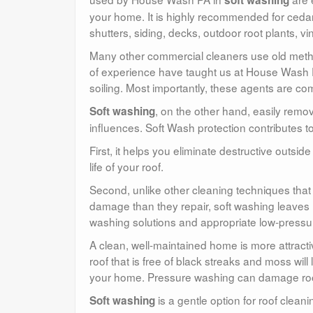
soft washing
your home. It is highly recommended for cedar 
shutters, siding, decks, outdoor root plants, vin
Many other commercial cleaners use old meth
of experience have taught us at House Wash PA
soiling. Most importantly, these agents are com
, on the other hand, easily remove
Soft washing
influences. Soft Wash protection contributes to
First, it helps you eliminate destructive outside
life of your roof.
Second, unlike other cleaning techniques tha
damage than they repair, soft washing leaves 
washing solutions and appropriate low-pressu
A clean, well-maintained home is more attract
roof that is free of black streaks and moss wil
your home. Pressure washing can damage roof t
is a gentle option for roof clea
Soft washing