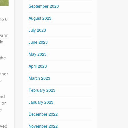
September 2023
August 2023
to 6
July 2023
 warm
in
June 2023
May 2023
 the
April 2023
ther
March 2023
o
February 2023
and
January 2023
 or
re
December 2022
ayed
November 2022