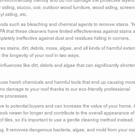
siding, stucco, coir, outdoor wood furniture, wood siding, screen
yl siding, etc.
ods such as bleaching and chemical agents to remove stains. Y
 that these cleaners have limited effectiveness against stains 
pletely ineffective against dust and residues hiding in corners.
s stains, dirt, debris, moss, algae, and all kinds of harmful exter
 the longevity of your roof in two ways.
 influences like dirt, debris and algae that can significantly shorte
t use harsh chemicals and harmful tools that end up causing mor
no damage to your roof thanks to our eco-friendly professional
re processes.
ive to potential buyers and can increase the value of your home. 
l look newer for longer and contribute to the overall appearance of
iles, so it’s important to use a gentle cleaning method instead.
ning. It removes dangerous bacteria, algae, and mold from your roo