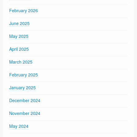
February 2026
June 2025
May 2025
April 2025
March 2025
February 2025
January 2025
December 2024
November 2024
May 2024