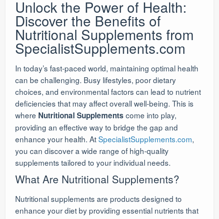
Unlock the Power of Health:
Discover the Benefits of
Nutritional Supplements from
SpecialistSupplements.com
In today’s fast-paced world, maintaining optimal health
can be challenging. Busy lifestyles, poor dietary
choices, and environmental factors can lead to nutrient
deficiencies that may affect overall well-being. This is
where
come into play,
Nutritional Supplements
providing an effective way to bridge the gap and
enhance your health. At
SpecialistSupplements.com
,
you can discover a wide range of high-quality
supplements tailored to your individual needs.
What Are Nutritional Supplements?
Nutritional supplements are products designed to
enhance your diet by providing essential nutrients that