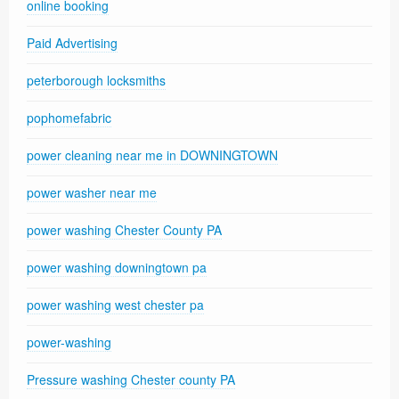
online booking
Paid Advertising
peterborough locksmiths
pophomefabric
power cleaning near me in DOWNINGTOWN
power washer near me
power washing Chester County PA
power washing downingtown pa
power washing west chester pa
power-washing
Pressure washing Chester county PA