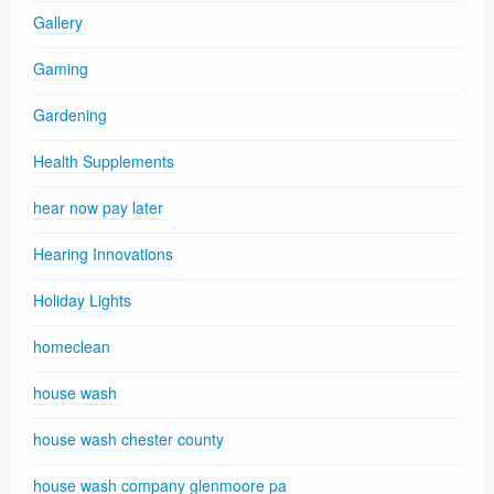
Gallery
Gaming
Gardening
Health Supplements
hear now pay later
Hearing Innovations
Holiday Lights
homeclean
house wash
house wash chester county
house wash company glenmoore pa