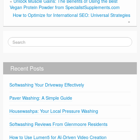
«
Unlock Muscle Gains: The Benefits of Using the Best
Vegan Protein Powder from SpecialistSupplements.com
How to Optimize for International SEO: Universal Strategies
»
Recent Posts
Softwashing Your Driveway Effectively
Paver Washing: A Simple Guide
Housewashpa: Your Local Pressure Washing
Softwashing Reviews From Glenmoore Residents
How to Use Lumen5 for AI-Driven Video Creation