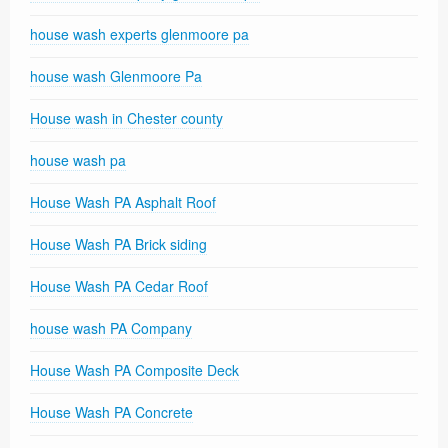
house wash experts glenmoore pa
house wash Glenmoore Pa
House wash in Chester county
house wash pa
House Wash PA Asphalt Roof
House Wash PA Brick siding
House Wash PA Cedar Roof
house wash PA Company
House Wash PA Composite Deck
House Wash PA Concrete