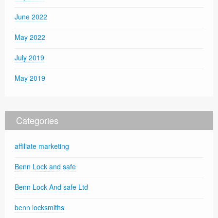
June 2022
May 2022
July 2019
May 2019
Categories
affiliate marketing
Benn Lock and safe
Benn Lock And safe Ltd
benn locksmiths