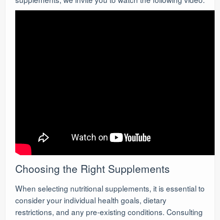
Choosing the Right Supplements
When selecting nutritional supplements, it is essential to
consider your individual health goals, dietary
restrictions, and any pre-existing conditions. Consulting