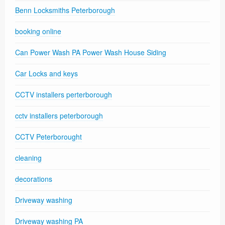
Benn Locksmiths Peterborough
booking online
Can Power Wash PA Power Wash House Siding
Car Locks and keys
CCTV installers perterborough
cctv installers peterborough
CCTV Peterborought
cleaning
decorations
Driveway washing
Driveway washing PA