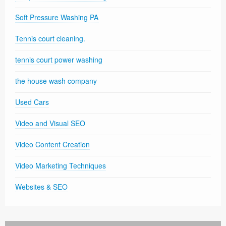
Soft Pressure Washing PA
Tennis court cleaning.
tennis court power washing
the house wash company
Used Cars
Video and Visual SEO
Video Content Creation
Video Marketing Techniques
Websites & SEO