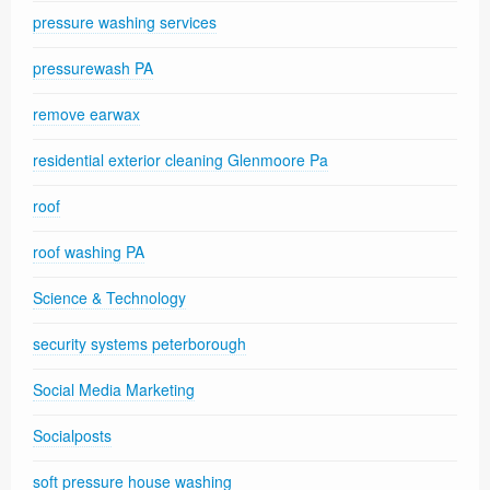
pressure washing services
pressurewash PA
remove earwax
residential exterior cleaning Glenmoore Pa
roof
roof washing PA
Science & Technology
security systems peterborough
Social Media Marketing
Socialposts
soft pressure house washing