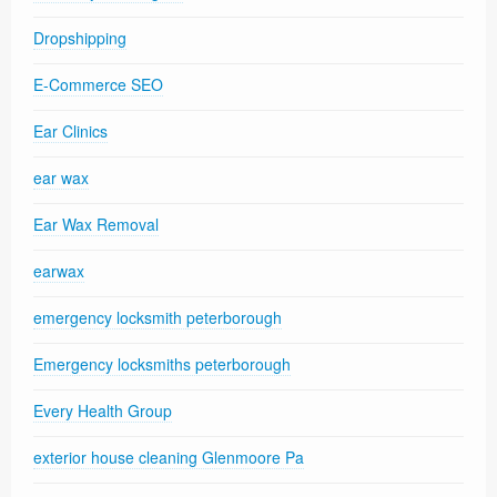
Dropshipping
E-Commerce SEO
Ear Clinics
ear wax
Ear Wax Removal
earwax
emergency locksmith peterborough
Emergency locksmiths peterborough
Every Health Group
exterior house cleaning Glenmoore Pa