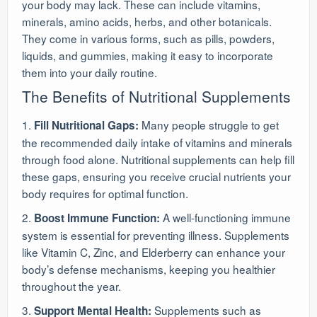
your body may lack. These can include vitamins,
minerals, amino acids, herbs, and other botanicals.
They come in various forms, such as pills, powders,
liquids, and gummies, making it easy to incorporate
them into your daily routine.
The Benefits of Nutritional Supplements
1.
Many people struggle to get
Fill Nutritional Gaps:
the recommended daily intake of vitamins and minerals
through food alone. Nutritional supplements can help fill
these gaps, ensuring you receive crucial nutrients your
body requires for optimal function.
2.
A well-functioning immune
Boost Immune Function:
system is essential for preventing illness. Supplements
like Vitamin C, Zinc, and Elderberry can enhance your
body’s defense mechanisms, keeping you healthier
throughout the year.
3.
Supplements such as
Support Mental Health: