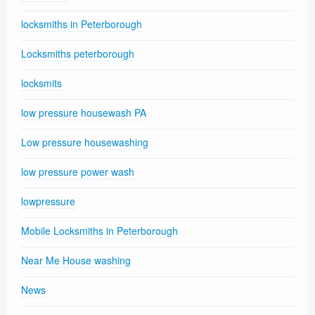
locksmiths in Peterborough
Locksmiths peterborough
locksmits
low pressure housewash PA
Low pressure housewashing
low pressure power wash
lowpressure
Mobile Locksmiths in Peterborough
Near Me House washing
News