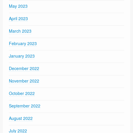
May 2023
April 2023
March 2023
February 2023
January 2023
December 2022
November 2022
October 2022
September 2022
August 2022
July 2022