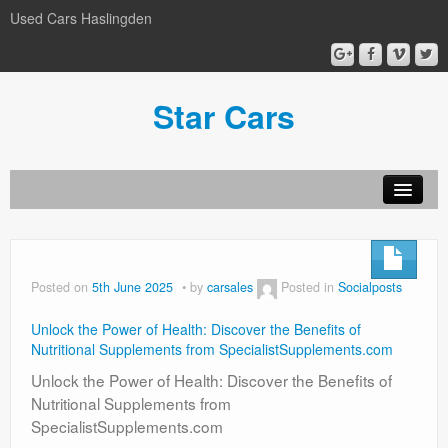
Used Cars Haslingden
Star Cars
About Us
Used Cars
Posted on
5th June 2025
by
carsales
Posted in
Socialposts
Gallery
Unlock the Power of Health: Discover the Benefits of
Privacy Policy
Nutritional Supplements from SpecialistSupplements.com
Unlock the Power of Health: Discover the Benefits of
Nutritional Supplements from
SpecialistSupplements.com