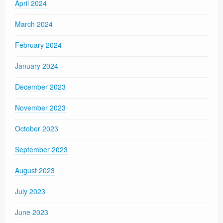
April 2024
March 2024
February 2024
January 2024
December 2023
November 2023
October 2023
September 2023
August 2023
July 2023
June 2023