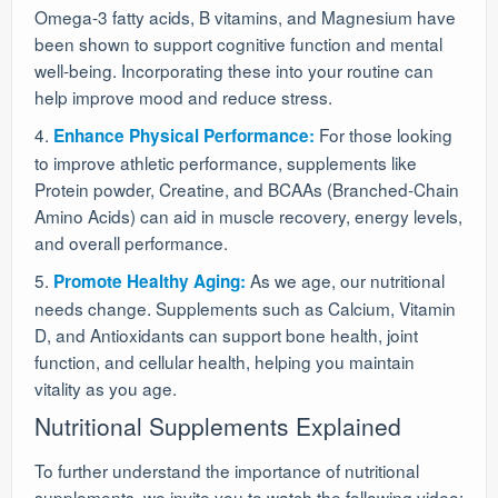
Omega-3 fatty acids, B vitamins, and Magnesium have
been shown to support cognitive function and mental
well-being. Incorporating these into your routine can
help improve mood and reduce stress.
4.
For those looking
Enhance Physical Performance:
to improve athletic performance, supplements like
Protein powder, Creatine, and BCAAs (Branched-Chain
Amino Acids) can aid in muscle recovery, energy levels,
and overall performance.
5.
As we age, our nutritional
Promote Healthy Aging:
needs change. Supplements such as Calcium, Vitamin
D, and Antioxidants can support bone health, joint
function, and cellular health, helping you maintain
vitality as you age.
Nutritional Supplements Explained
To further understand the importance of nutritional
supplements, we invite you to watch the following video: