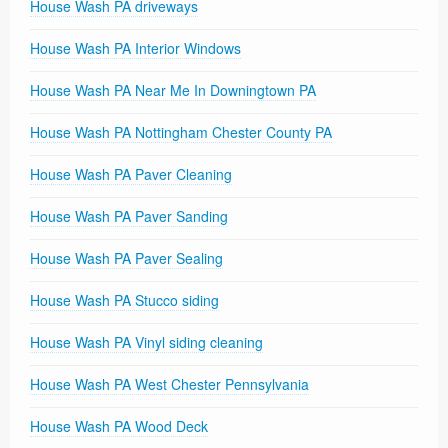
House Wash PA driveways
House Wash PA Interior Windows
House Wash PA Near Me In Downingtown PA
House Wash PA Nottingham Chester County PA
House Wash PA Paver Cleaning
House Wash PA Paver Sanding
House Wash PA Paver Sealing
House Wash PA Stucco siding
House Wash PA Vinyl siding cleaning
House Wash PA West Chester Pennsylvania
House Wash PA Wood Deck