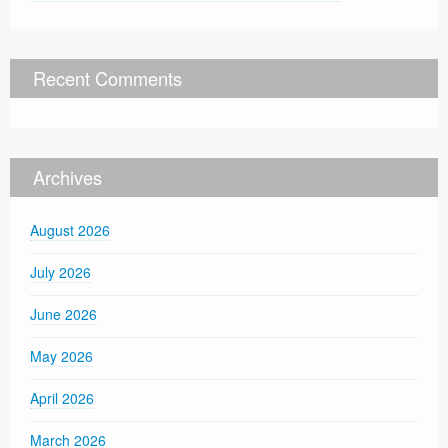
Recent Comments
Archives
August 2026
July 2026
June 2026
May 2026
April 2026
March 2026