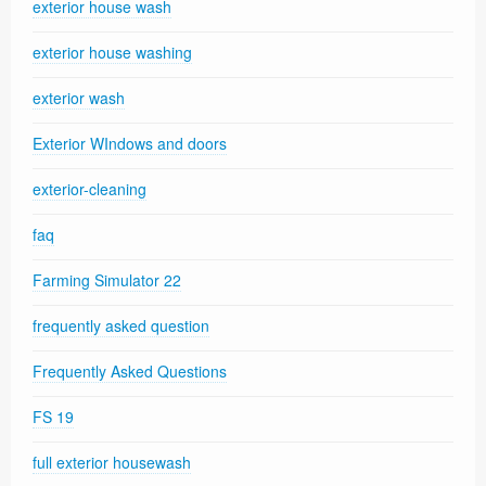
exterior house wash
exterior house washing
exterior wash
Exterior WIndows and doors
exterior-cleaning
faq
Farming Simulator 22
frequently asked question
Frequently Asked Questions
FS 19
full exterior housewash