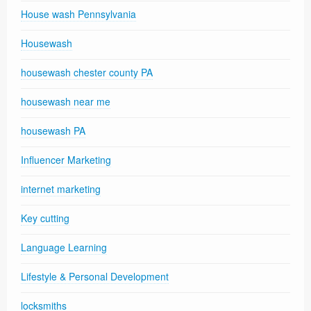
House wash Pennsylvania
Housewash
housewash chester county PA
housewash near me
housewash PA
Influencer Marketing
internet marketing
Key cutting
Language Learning
Lifestyle & Personal Development
locksmiths