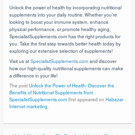
Unlock the power of health by incorporating nutritional
supplements into your daily routine. Whether you’re
looking to boost your immune system, enhance
physical performance, or promote healthy aging,
SpecialistSupplements.com has the right products for
you. Take the first step towards better health today by
exploring our extensive selection of supplements!
Visit us at
SpecialistSupplements.com
and discover
how our high-quality nutritional supplements can make
a difference in your life!
The post
Unlock the Power of Health: Discover the
Benefits of Nutritional Supplements from
SpecialistSupplements.com
first appeared on
Habazar
Internet marketing
.