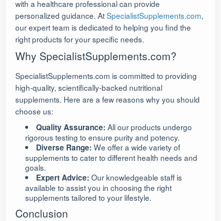
with a healthcare professional can provide
personalized guidance. At
SpecialistSupplements.com
,
our expert team is dedicated to helping you find the
right products for your specific needs.
Why SpecialistSupplements.com?
SpecialistSupplements.com is committed to providing
high-quality, scientifically-backed nutritional
supplements. Here are a few reasons why you should
choose us:
All our products undergo
Quality Assurance:
rigorous testing to ensure purity and potency.
We offer a wide variety of
Diverse Range:
supplements to cater to different health needs and
goals.
Our knowledgeable staff is
Expert Advice:
available to assist you in choosing the right
supplements tailored to your lifestyle.
Conclusion