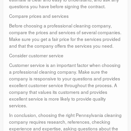
questions you have before signing the contract.
Compare prices and services
Before choosing a professional cleaning company,
compare the prices and services of several companies.
Make sure you get a fair price for the services provided
and that the company offers the services you need.
Consider customer service
Customer service is an important factor when choosing
a professional cleaning company. Make sure the
company is responsive to your questions and provides
excellent customer service throughout the process. A
company that values its customers and provides
excellent service is more likely to provide quality
services.
In conclusion, choosing the right Pennsylvania cleaning
company requires research, references, checking
experience and expertise, asking questions about the