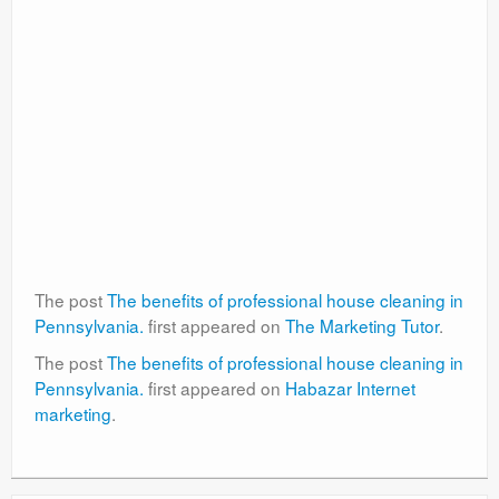
The post
The benefits of professional house cleaning in
Pennsylvania.
first appeared on
The Marketing Tutor
.
The post
The benefits of professional house cleaning in
Pennsylvania.
first appeared on
Habazar Internet
marketing
.