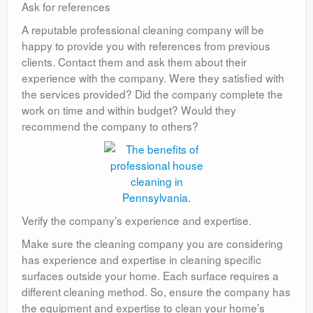
Ask for references
A reputable professional cleaning company will be
happy to provide you with references from previous
clients. Contact them and ask them about their
experience with the company. Were they satisfied with
the services provided? Did the company complete the
work on time and within budget? Would they
recommend the company to others?
Verify the company’s experience and expertise.
Make sure the cleaning company you are considering
has experience and expertise in cleaning specific
surfaces outside your home. Each surface requires a
different cleaning method. So, ensure the company has
the equipment and expertise to clean your home’s