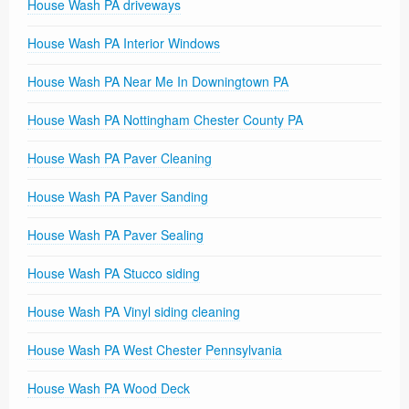
House Wash PA driveways
House Wash PA Interior Windows
House Wash PA Near Me In Downingtown PA
House Wash PA Nottingham Chester County PA
House Wash PA Paver Cleaning
House Wash PA Paver Sanding
House Wash PA Paver Sealing
House Wash PA Stucco siding
House Wash PA Vinyl siding cleaning
House Wash PA West Chester Pennsylvania
House Wash PA Wood Deck