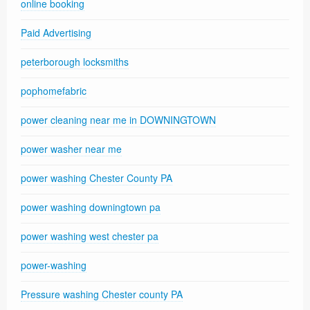
online booking
Paid Advertising
peterborough locksmiths
pophomefabric
power cleaning near me in DOWNINGTOWN
power washer near me
power washing Chester County PA
power washing downingtown pa
power washing west chester pa
power-washing
Pressure washing Chester county PA