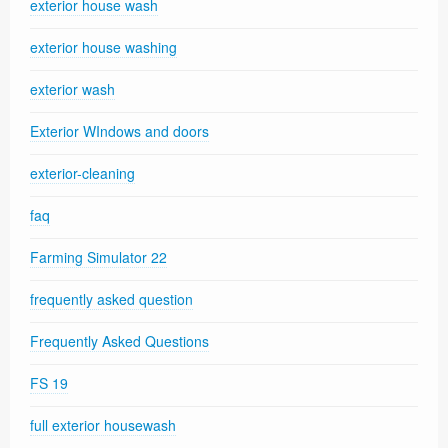
exterior house wash
exterior house washing
exterior wash
Exterior WIndows and doors
exterior-cleaning
faq
Farming Simulator 22
frequently asked question
Frequently Asked Questions
FS 19
full exterior housewash