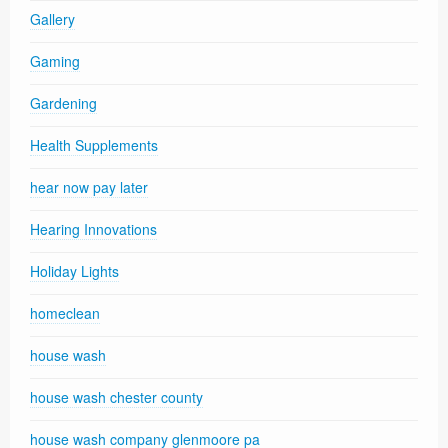
Gallery
Gaming
Gardening
Health Supplements
hear now pay later
Hearing Innovations
Holiday Lights
homeclean
house wash
house wash chester county
house wash company glenmoore pa