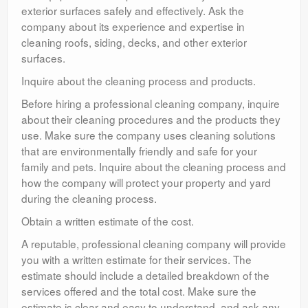
exterior surfaces safely and effectively. Ask the
company about its experience and expertise in
cleaning roofs, siding, decks, and other exterior
surfaces.
Inquire about the cleaning process and products.
Before hiring a professional cleaning company, inquire
about their cleaning procedures and the products they
use. Make sure the company uses cleaning solutions
that are environmentally friendly and safe for your
family and pets. Inquire about the cleaning process and
how the company will protect your property and yard
during the cleaning process.
Obtain a written estimate of the cost.
A reputable, professional cleaning company will provide
you with a written estimate for their services. The
estimate should include a detailed breakdown of the
services offered and the total cost. Make sure the
estimate is clear and easy to understand, and ask any