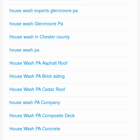
house wash experts glenmoore pa
house wash Glenmoore Pa
House wash in Chester county
house wash pa
House Wash PA Asphalt Roof
House Wash PA Brick siding
House Wash PA Cedar Roof
house wash PA Company
House Wash PA Composite Deck
House Wash PA Concrete