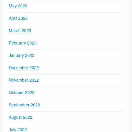
May 2023
April 2023
March 2023
February 2023
January 2023
December 2022
November 2022
October 2022
September 2022
August 2022
July 2022