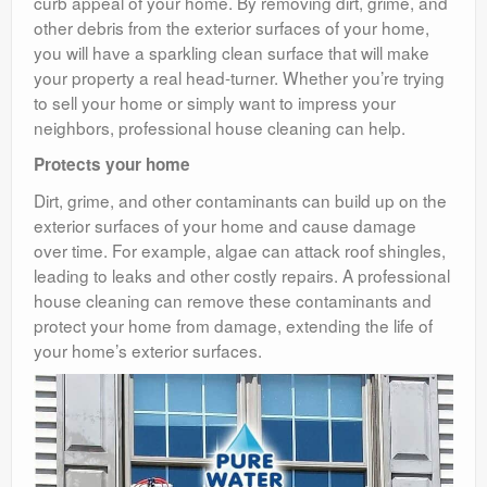
curb appeal of your home. By removing dirt, grime, and
other debris from the exterior surfaces of your home,
you will have a sparkling clean surface that will make
your property a real head-turner. Whether you’re trying
to sell your home or simply want to impress your
neighbors, professional house cleaning can help.
Protects your home
Dirt, grime, and other contaminants can build up on the
exterior surfaces of your home and cause damage
over time. For example, algae can attack roof shingles,
leading to leaks and other costly repairs. A professional
house cleaning can remove these contaminants and
protect your home from damage, extending the life of
your home’s exterior surfaces.