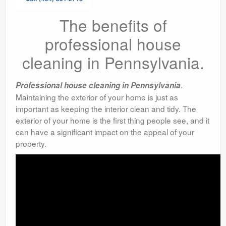
The benefits of
professional house
cleaning in Pennsylvania.
.
Professional house cleaning in Pennsylvania
Maintaining the exterior of your home is just as
important as keeping the interior clean and tidy. The
exterior of your home is the first thing people see, and it
can have a significant impact on the appeal of your
property.