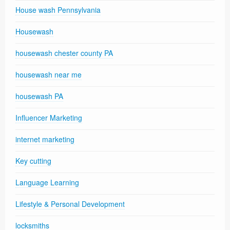
House wash Pennsylvania
Housewash
housewash chester county PA
housewash near me
housewash PA
Influencer Marketing
internet marketing
Key cutting
Language Learning
Lifestyle & Personal Development
locksmiths