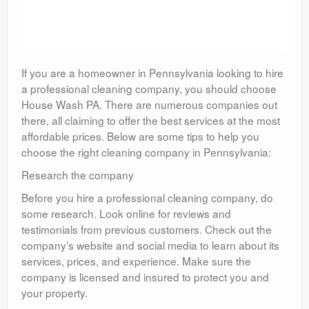
If you are a homeowner in Pennsylvania looking to hire
a professional cleaning company, you should choose
House Wash PA. There are numerous companies out
there, all claiming to offer the best services at the most
affordable prices. Below are some tips to help you
choose the right cleaning company in Pennsylvania:
Research the company
Before you hire a professional cleaning company, do
some research. Look online for reviews and
testimonials from previous customers. Check out the
company’s website and social media to learn about its
services, prices, and experience. Make sure the
company is licensed and insured to protect you and
your property.