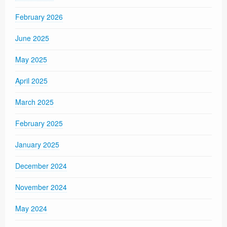
February 2026
June 2025
May 2025
April 2025
March 2025
February 2025
January 2025
December 2024
November 2024
May 2024