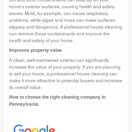
home’s exterior surfaces, causing health and safety
issues. Mold, for example, can cause respiratory
problems, while algae and moss can make surfaces
slippery and dangerous. A professional house cleaning
can remove these contaminants and improve the
health and safety of your home.
Improves property value
A clean, well-maintained exterior can significantly
increase the value of your property. If you are planning
to sell your home, a professional house cleaning can
make it more attractive to potential buyers and increase
its overall value.
How to choose the right cleaning company in
Pennsylvania.