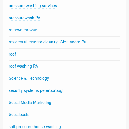
pressure washing services
pressurewash PA
remove earwax
residential exterior cleaning Glenmoore Pa
roof
roof washing PA
Science & Technology
security systems peterborough
Social Media Marketing
Socialposts
soft pressure house washing