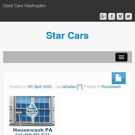
Used Cars Haslingden
Star Cars
About Us
Used Cars
Posted on
5th April 2023
by
carsales
Posted in
Housewash
Gallery
Privacy Policy