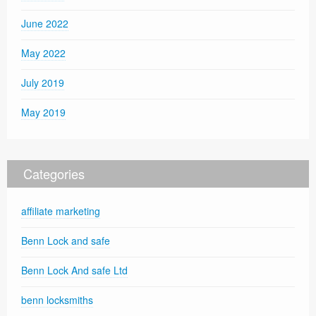
June 2022
May 2022
July 2019
May 2019
Categories
affiliate marketing
Benn Lock and safe
Benn Lock And safe Ltd
benn locksmiths