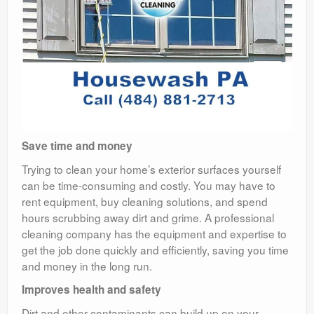
Save time and money
Trying to clean your home’s exterior surfaces yourself
can be time-consuming and costly. You may have to
rent equipment, buy cleaning solutions, and spend
hours scrubbing away dirt and grime. A professional
cleaning company has the equipment and expertise to
get the job done quickly and efficiently, saving you time
and money in the long run.
Improves health and safety
Dirt and other contaminants can build up on your