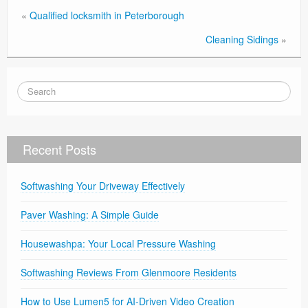
«
Qualified locksmith in Peterborough
Cleaning Sidings
»
Recent Posts
Softwashing Your Driveway Effectively
Paver Washing: A Simple Guide
Housewashpa: Your Local Pressure Washing
Softwashing Reviews From Glenmoore Residents
How to Use Lumen5 for AI-Driven Video Creation