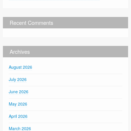
Recent Comments
Archives
August 2026
July 2026
June 2026
May 2026
April 2026
March 2026