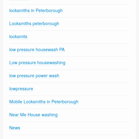
locksmiths in Peterborough
Locksmiths peterborough
locksmits
low pressure housewash PA
Low pressure housewashing
low pressure power wash
lowpressure
Mobile Locksmiths in Peterborough
Near Me House washing
News