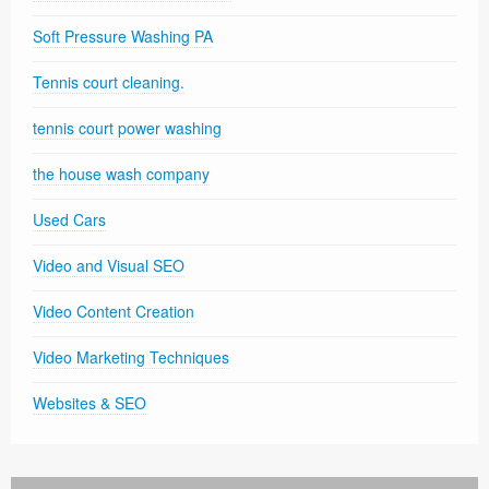
Soft Pressure Washing PA
Tennis court cleaning.
tennis court power washing
the house wash company
Used Cars
Video and Visual SEO
Video Content Creation
Video Marketing Techniques
Websites & SEO