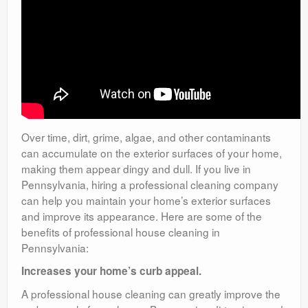
Over time, dirt, grime, algae, and other contaminants
can accumulate on the exterior surfaces of your home,
making them appear dingy and dull. If you live in
Pennsylvania, hiring a professional cleaning company
can help you maintain your home’s exterior surfaces
and improve its appearance. Here are some of the
benefits of professional house cleaning in
Pennsylvania:
Increases your home’s curb appeal.
A professional house cleaning can greatly improve the