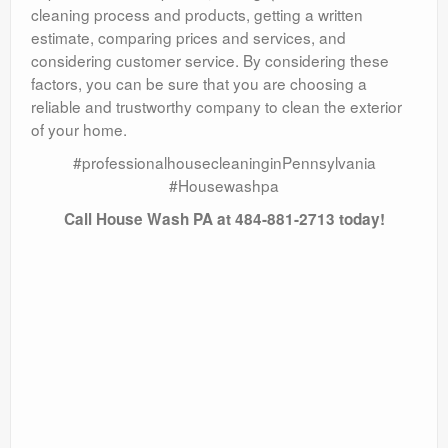
cleaning process and products, getting a written
estimate, comparing prices and services, and
considering customer service. By considering these
factors, you can be sure that you are choosing a
reliable and trustworthy company to clean the exterior
of your home.
#professionalhousecleaninginPennsylvania
#Housewashpa
Call House Wash PA at 484-881-2713 today!