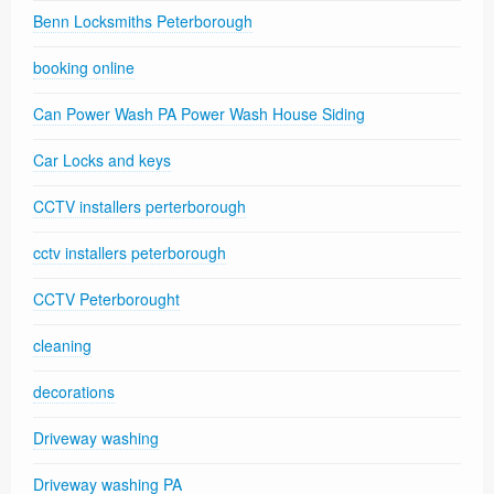
Benn Locksmiths Peterborough
booking online
Can Power Wash PA Power Wash House Siding
Car Locks and keys
CCTV installers perterborough
cctv installers peterborough
CCTV Peterborought
cleaning
decorations
Driveway washing
Driveway washing PA