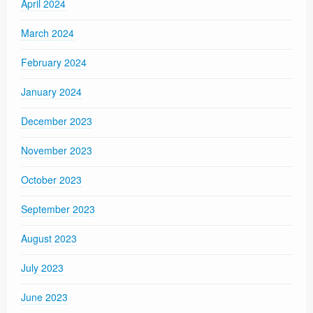
April 2024
March 2024
February 2024
January 2024
December 2023
November 2023
October 2023
September 2023
August 2023
July 2023
June 2023