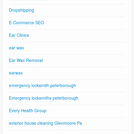
Dropshipping
E-Commerce SEO
Ear Clinics
ear wax
Ear Wax Removal
earwax
emergency locksmith peterborough
Emergency locksmiths peterborough
Every Health Group
exterior house cleaning Glenmoore Pa