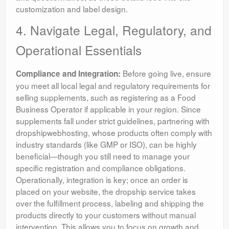
customization and label design.
4. Navigate Legal, Regulatory, and
Operational Essentials
Before going live, ensure
Compliance and Integration:
you meet all local legal and regulatory requirements for
selling supplements, such as registering as a Food
Business Operator if applicable in your region. Since
supplements fall under strict guidelines, partnering with
dropshipwebhosting, whose products often comply with
industry standards (like GMP or ISO), can be highly
beneficial—though you still need to manage your
specific registration and compliance obligations.
Operationally, integration is key; once an order is
placed on your website, the dropship service takes
over the fulfillment process, labeling and shipping the
products directly to your customers without manual
intervention. This allows you to focus on growth and