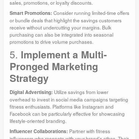
sales, promotions, or loyalty discounts.
Consider running limited-time offers
Smart Promotions:
or bundle deals that highlight the savings customers
receive without undercutting your margins. Bulk
purchasing can also be integrated into seasonal
promotions to drive volume purchases.
5.
Implement a Multi-
Pronged Marketing
Strategy
Utilize savings from lower
Digital Advertising:
overhead to invest in social media campaigns targeting
fitness enthusiasts. Platforms like Instagram and
Facebook can be particularly effective for showcasing
lifestyle-oriented branding.
Partner with fitness
Influencer Collaborations:
influencers who resonate with your brand’s ethos. Their