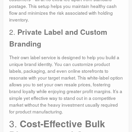
postage. This setup helps you maintain healthy cash
flow and minimizes the risk associated with holding
inventory.
2.
Private Label and Custom
Branding
Their own label service is designed to help you build a
unique brand identity. You can customize product
labels, packaging, and even online storefronts to
resonate with your target market. This white-label option
allows you to set your own resale prices, fostering
brand loyalty while enjoying greater profit margins. It’s a
simple yet effective way to stand out in a competitive
market without the heavy investment usually required
for product manufacturing.
3.
Cost-Effective Bulk