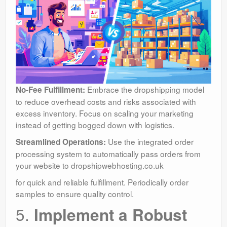
Embrace the dropshipping model
No-Fee Fulfillment:
to reduce overhead costs and risks associated with
excess inventory. Focus on scaling your marketing
instead of getting bogged down with logistics.
Use the integrated order
Streamlined Operations:
processing system to automatically pass orders from
your website to dropshipwebhosting.co.uk
for quick and reliable fulfillment. Periodically order
samples to ensure quality control.
5.
Implement a Robust