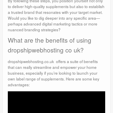
By following these steps, you position yourself not only
to deliver high-quality supplements but also to establish
a trusted brand that resonates with your target market.
Would you like to dig deeper into any specific area—
perhaps advanced digital marketing tactics or more
nuanced branding strategies?
What are the benefits of using
dropshipwebhosting co uk?
dropshipwebhosting.co.uk offers a suite of benefits
that can really streamline and empower your home
business, especially if you’re looking to launch your
own label range of supplements. Here are some key
advantages: