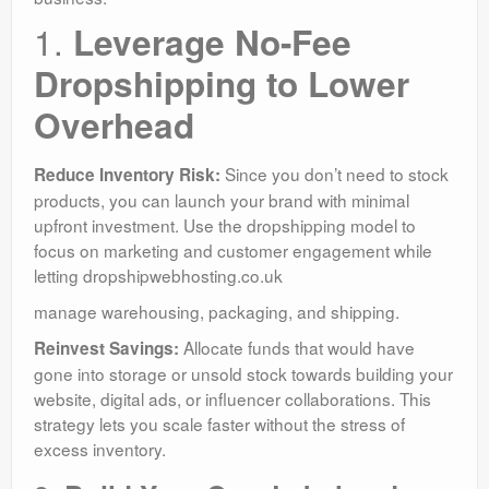
1.
Leverage No-Fee
Dropshipping to Lower
Overhead
Since you don’t need to stock
Reduce Inventory Risk:
products, you can launch your brand with minimal
upfront investment. Use the dropshipping model to
focus on marketing and customer engagement while
letting dropshipwebhosting.co.uk
manage warehousing, packaging, and shipping.
Allocate funds that would have
Reinvest Savings:
gone into storage or unsold stock towards building your
website, digital ads, or influencer collaborations. This
strategy lets you scale faster without the stress of
excess inventory.