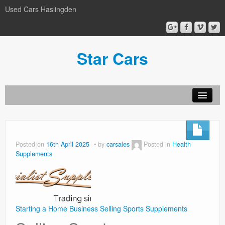
Used Cars Haslingden
Star Cars
About Us
Used Cars
Posted on
16th April 2025
by
carsales
Posted in
Health
Supplements
Gallery
Privacy Policy
Starting a Home Business Selling Sports Supplements