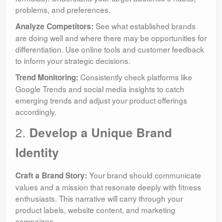
problems, and preferences.
See what established brands
Analyze Competitors:
are doing well and where there may be opportunities for
differentiation. Use online tools and customer feedback
to inform your strategic decisions.
Consistently check platforms like
Trend Monitoring:
Google Trends and social media insights to catch
emerging trends and adjust your product offerings
accordingly.
2.
Develop a Unique Brand
Identity
Your brand should communicate
Craft a Brand Story:
values and a mission that resonate deeply with fitness
enthusiasts. This narrative will carry through your
product labels, website content, and marketing
campaigns.