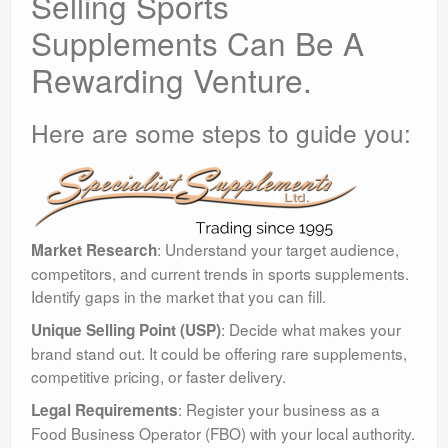
Selling Sports
Supplements Can Be A
Rewarding Venture.
Here are some steps to guide you:
: Understand your target audience,
Market Research
competitors, and current trends in sports supplements.
Identify gaps in the market that you can fill.
: Decide what makes your
Unique Selling Point (USP)
brand stand out. It could be offering rare supplements,
competitive pricing, or faster delivery.
: Register your business as a
Legal Requirements
Food Business Operator (FBO) with your local authority.