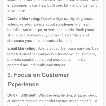
endorsements can help build credibility and drive traffic
to your site.
Develop high-quality blog posts,
Content Marketing:
videos, or infographics about supplementary health
benefits, workout tips, or wellness trends. Each piece
should subtly weave in your brand’s narrative and
showcase your unique product benefits.
Build a subscriber base early on. Use
Email Marketing:
targeted email campaigns to educate your customers,
promote special offers, and create a community
centered around health and fitness.
6.
Focus on Customer
Experience
With the reliable dropshipping setup,
Quick Fulfillment:
customers receive their orders faster, which helps build
trust. Consider requesting samples yourself to monitor