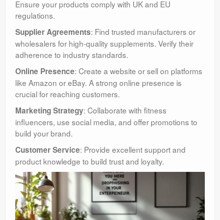
Ensure your products comply with UK and EU
regulations.
: Find trusted manufacturers or
Supplier Agreements
wholesalers for high-quality supplements. Verify their
adherence to industry standards.
: Create a website or sell on platforms
Online Presence
like Amazon or eBay. A strong online presence is
crucial for reaching customers.
: Collaborate with fitness
Marketing Strategy
influencers, use social media, and offer promotions to
build your brand.
: Provide excellent support and
Customer Service
product knowledge to build trust and loyalty.