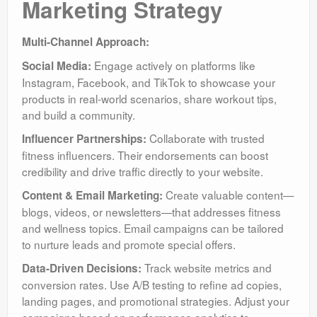
Marketing Strategy
Multi-Channel Approach:
Engage actively on platforms like
Social Media:
Instagram, Facebook, and TikTok to showcase your
products in real-world scenarios, share workout tips,
and build a community.
Collaborate with trusted
Influencer Partnerships:
fitness influencers. Their endorsements can boost
credibility and drive traffic directly to your website.
Create valuable content—
Content & Email Marketing:
blogs, videos, or newsletters—that addresses fitness
and wellness topics. Email campaigns can be tailored
to nurture leads and promote special offers.
Track website metrics and
Data-Driven Decisions:
conversion rates. Use A/B testing to refine ad copies,
landing pages, and promotional strategies. Adjust your