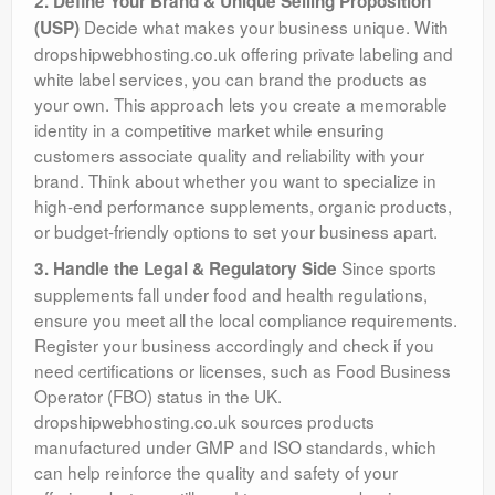
2. Define Your Brand & Unique Selling Proposition
Decide what makes your business unique. With
(USP)
dropshipwebhosting.co.uk offering private labeling and
white label services, you can brand the products as
your own. This approach lets you create a memorable
identity in a competitive market while ensuring
customers associate quality and reliability with your
brand. Think about whether you want to specialize in
high-end performance supplements, organic products,
or budget-friendly options to set your business apart.
Since sports
3. Handle the Legal & Regulatory Side
supplements fall under food and health regulations,
ensure you meet all the local compliance requirements.
Register your business accordingly and check if you
need certifications or licenses, such as Food Business
Operator (FBO) status in the UK.
dropshipwebhosting.co.uk sources products
manufactured under GMP and ISO standards, which
can help reinforce the quality and safety of your