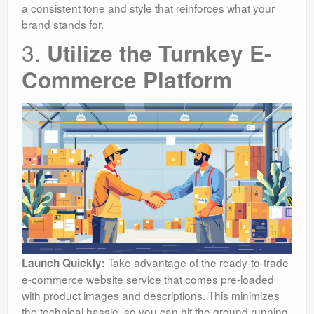
a consistent tone and style that reinforces what your
brand stands for.
3.
Utilize the Turnkey E-
Commerce Platform
Take advantage of the ready-to-trade
Launch Quickly:
e-commerce website service that comes pre-loaded
with product images and descriptions. This minimizes
the technical hassle, so you can hit the ground running.