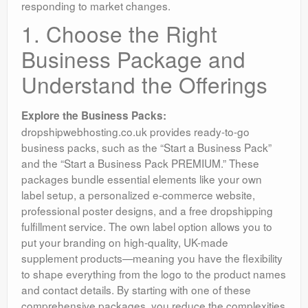
responding to market changes.
1. Choose the Right
Business Package and
Understand the Offerings
Explore the Business Packs:
dropshipwebhosting.co.uk provides ready-to-go
business packs, such as the “Start a Business Pack”
and the “Start a Business Pack PREMIUM.” These
packages bundle essential elements like your own
label setup, a personalized e-commerce website,
professional poster designs, and a free dropshipping
fulfillment service. The own label option allows you to
put your branding on high-quality, UK-made
supplement products—meaning you have the flexibility
to shape everything from the logo to the product names
and contact details. By starting with one of these
comprehensive packages, you reduce the complexities