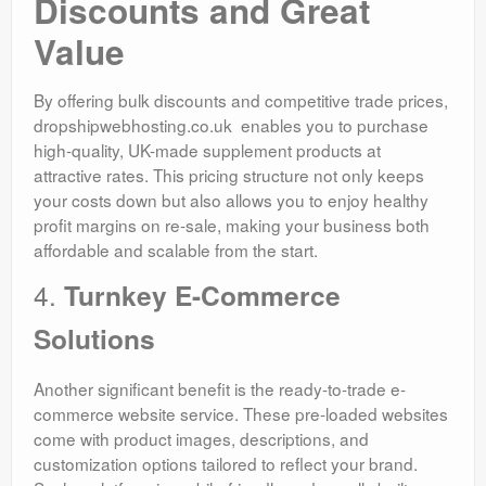
Discounts and Great
Value
By offering bulk discounts and competitive trade prices,
dropshipwebhosting.co.uk enables you to purchase
high-quality, UK-made supplement products at
attractive rates. This pricing structure not only keeps
your costs down but also allows you to enjoy healthy
profit margins on re-sale, making your business both
affordable and scalable from the start.
4.
Turnkey E-Commerce
Solutions
Another significant benefit is the ready-to-trade e-
commerce website service. These pre-loaded websites
come with product images, descriptions, and
customization options tailored to reflect your brand.