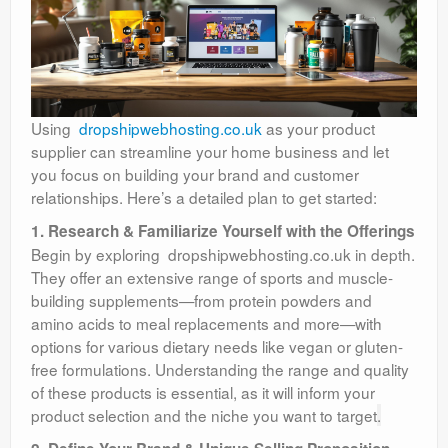
Using
dropshipwebhosting.co.uk
as your product
supplier can streamline your home business and let
you focus on building your brand and customer
relationships. Here’s a detailed plan to get started:
1. Research & Familiarize Yourself with the Offerings
Begin by exploring dropshipwebhosting.co.uk in depth.
They offer an extensive range of sports and muscle-
building supplements—from protein powders and
amino acids to meal replacements and more—with
options for various dietary needs like vegan or gluten-
free formulations. Understanding the range and quality
of these products is essential, as it will inform your
product selection and the niche you want to target
.