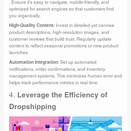
. Ensure it’s easy to navigate, mobile-friendly, and
optimized for search engines so that customers find
you organically.
Invest in detailed yet concise
High-Quality Content:
product descriptions, high-resolution images, and
customer reviews that build trust. Regularly update
content to reflect seasonal promotions or new product
launches.
Set up automated
Automation Integration:
notifications, order confirmations, and inventory
management systems. This minimizes human error and
helps track performance metrics in real time.
4.
Leverage the Efficiency of
Dropshipping