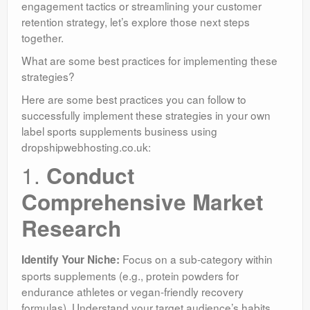
engagement tactics or streamlining your customer
retention strategy, let’s explore those next steps
together.
What are some best practices for implementing these
strategies?
Here are some best practices you can follow to
successfully implement these strategies in your own
label sports supplements business using
dropshipwebhosting.co.uk:
1.
Conduct
Comprehensive Market
Research
Focus on a sub-category within
Identify Your Niche:
sports supplements (e.g., protein powders for
endurance athletes or vegan-friendly recovery
formulas). Understand your target audience’s habits,