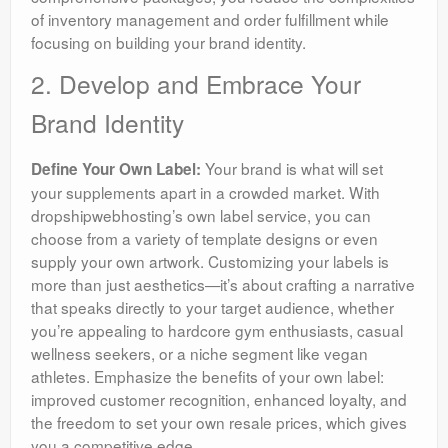
of inventory management and order fulfillment while
focusing on building your brand identity.
2. Develop and Embrace Your
Brand Identity
Your brand is what will set
Define Your Own Label:
your supplements apart in a crowded market. With
dropshipwebhosting’s own label service, you can
choose from a variety of template designs or even
supply your own artwork. Customizing your labels is
more than just aesthetics—it’s about crafting a narrative
that speaks directly to your target audience, whether
you’re appealing to hardcore gym enthusiasts, casual
wellness seekers, or a niche segment like vegan
athletes. Emphasize the benefits of your own label:
improved customer recognition, enhanced loyalty, and
the freedom to set your own resale prices, which gives
you a competitive edge.