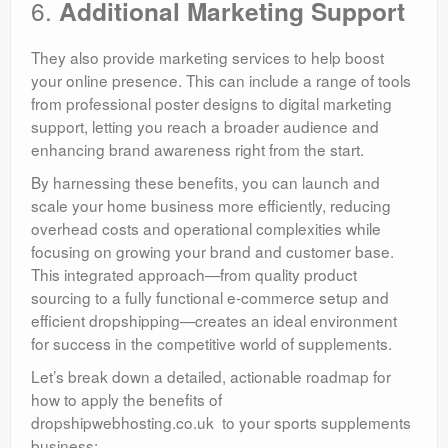
6.
Additional Marketing Support
They also provide marketing services to help boost
your online presence. This can include a range of tools
from professional poster designs to digital marketing
support, letting you reach a broader audience and
enhancing brand awareness right from the start.
By harnessing these benefits, you can launch and
scale your home business more efficiently, reducing
overhead costs and operational complexities while
focusing on growing your brand and customer base.
This integrated approach—from quality product
sourcing to a fully functional e-commerce setup and
efficient dropshipping—creates an ideal environment
for success in the competitive world of supplements.
Let’s break down a detailed, actionable roadmap for
how to apply the benefits of
dropshipwebhosting.co.uk to your sports supplements
business: