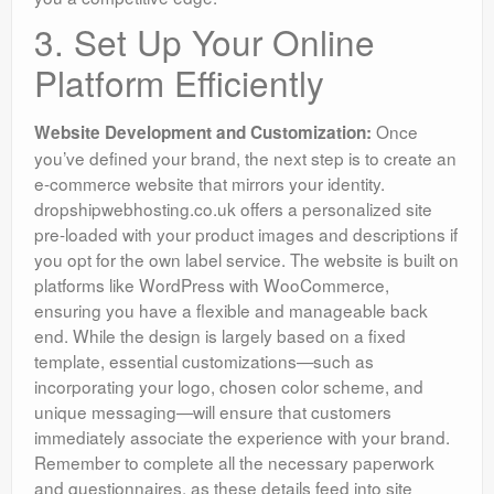
3. Set Up Your Online
Platform Efficiently
Once
Website Development and Customization:
you’ve defined your brand, the next step is to create an
e-commerce website that mirrors your identity.
dropshipwebhosting.co.uk offers a personalized site
pre-loaded with your product images and descriptions if
you opt for the own label service. The website is built on
platforms like WordPress with WooCommerce,
ensuring you have a flexible and manageable back
end. While the design is largely based on a fixed
template, essential customizations—such as
incorporating your logo, chosen color scheme, and
unique messaging—will ensure that customers
immediately associate the experience with your brand.
Remember to complete all the necessary paperwork
and questionnaires, as these details feed into site