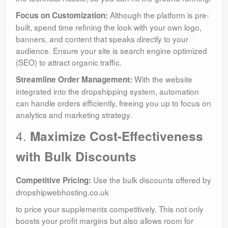
Although the platform is pre-
Focus on Customization:
built, spend time refining the look with your own logo,
banners, and content that speaks directly to your
audience. Ensure your site is search engine optimized
(SEO) to attract organic traffic.
With the website
Streamline Order Management:
integrated into the dropshipping system, automation
can handle orders efficiently, freeing you up to focus on
analytics and marketing strategy.
4.
Maximize Cost-Effectiveness
with Bulk Discounts
Use the bulk discounts offered by
Competitive Pricing:
dropshipwebhosting.co.uk
to price your supplements competitively. This not only
boosts your profit margins but also allows room for