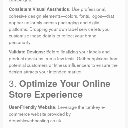
Use professional,
Consistent Visual Aesthetics:
cohesive design elements—colors, fonts, logos—that
appear uniformly across packaging and digital
platforms. Dropping your own label service lets you
customize these details to reflect your brand
personality.
Before finalizing your labels and
Validate Designs:
product mockups, run a few tests. Gather opinions from
potential customers or fitness influencers to ensure the
design attracts your intended market.
3.
Optimize Your Online
Store Experience
Leverage the turnkey e-
User-Friendly Website:
commerce website provided by
dropshipwebhosting.co.uk