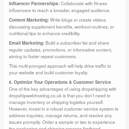
Collaborate with fitness
Influencer Partnerships:
influencers to reach a broader, engaged audience.
Write blogs or create videos
Content Marketing:
discussing supplement benefits, workout routines, or
nutritional tips to enhance credibility.
Build a subscriber list and share
Email Marketing:
regular updates, promotions, or informative content,
aiming to foster repeat customers.
This multi-pronged approach will help drive traffic to
your website and build customer loyalty.
6. Optimize Your Operations & Customer Service
One of the key advantages of using dropshipping with
dropshipwebhosting.co.uk is that you don’t need to
manage inventory or shipping logistics yourself.
However, invest in a robust customer service system to
address inquiries, manage returns, and resolve any
issues promptly. Order a sample or two to experience
the packaging and shipping process firsthand,