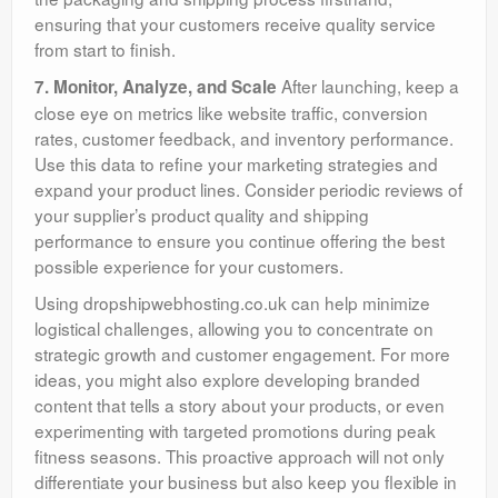
ensuring that your customers receive quality service
from start to finish.
After launching, keep a
7. Monitor, Analyze, and Scale
close eye on metrics like website traffic, conversion
rates, customer feedback, and inventory performance.
Use this data to refine your marketing strategies and
expand your product lines. Consider periodic reviews of
your supplier’s product quality and shipping
performance to ensure you continue offering the best
possible experience for your customers.
Using dropshipwebhosting.co.uk can help minimize
logistical challenges, allowing you to concentrate on
strategic growth and customer engagement. For more
ideas, you might also explore developing branded
content that tells a story about your products, or even
experimenting with targeted promotions during peak
fitness seasons. This proactive approach will not only
differentiate your business but also keep you flexible in