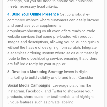
offerings, but you still need to ensure your business
meets necessary legal criteria.
Set up a robust e-
4. Build Your Online Presence
commerce website where customers can easily browse
and purchase your supplements.
dropshipwebhosting.co.uk even offers ready-to-trade
website services that come pre-loaded with product
images and descriptions, allowing you to launch quickly
without the hassle of designing from scratch. Integrate
a seamless ordering system where sales automatically
route to the dropshipping service, ensuring that orders
are fulfilled directly by your supplier.
Invest in digital
5. Develop a Marketing Strategy
marketing to build visibility and brand trust. Consider:
Leverage platforms like
Social Media Campaigns:
Instagram, Facebook, and Twitter to showcase your
products, share customer testimonials, and highlight
unique features such as private labeling.