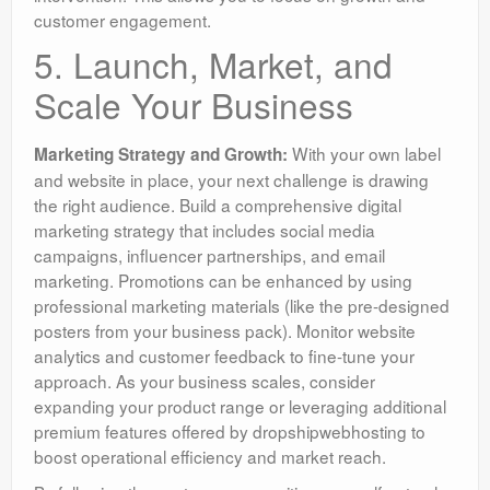
customer engagement.
5. Launch, Market, and
Scale Your Business
With your own label
Marketing Strategy and Growth:
and website in place, your next challenge is drawing
the right audience. Build a comprehensive digital
marketing strategy that includes social media
campaigns, influencer partnerships, and email
marketing. Promotions can be enhanced by using
professional marketing materials (like the pre-designed
posters from your business pack). Monitor website
analytics and customer feedback to fine-tune your
approach. As your business scales, consider
expanding your product range or leveraging additional
premium features offered by dropshipwebhosting to
boost operational efficiency and market reach.