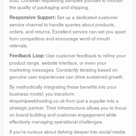
the quality of packaging and shipping.
Set up a dedicated customer
Responsive Support:
service channel to handle queries about products,
orders, and returns. Excellent service can set you apart
from competitors and encourage word-of-mouth
referrals.
Use customer feedback to refine your
Feedback Loop:
product range, website interface, or even your
marketing messages. Constantly iterating based on
genuine user experiences can drive sustained growth.
By methodically integrating these benefits into your
business model, you transform
dropshipwebhosting.co.uk from just a supplier into a
strategic partner. Their infrastructure allows you to focus
on brand building and customer engagement while
effectively managing operational challenges.
If you’re curious about delving deeper into social media