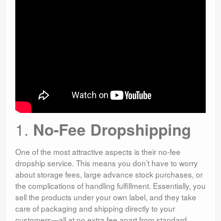
1.
No-Fee Dropshipping
One of the most attractive aspects is their no-fee
dropship service. This means you don’t have to worry
about storage fees, large advance stock purchases, or
the complications of handling fulfillment. Essentially, you
sell the products under your own label, and they take
care of packaging and shipping directly to your
customers—all at no extra fee apart from standard