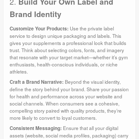
2.
Build Your Own Label and
Brand Identity
Use the private label
Customize Your Products:
service to design unique packaging and labels. This
gives your supplements a professional look that builds
trust. Think about selecting colors, fonts, and imagery
that resonate with your target market—whether it’s gym
enthusiasts, health-conscious individuals, or niche
athletes.
Beyond the visual identity,
Craft a Brand Narrative:
define the story behind your brand. Share your passion
for health and performance across your website and
social channels. When consumers see a cohesive,
compelling story paired with quality products, they’re
more likely to convert to loyal customers.
Ensure that all your digital
Consistent Messaging:
assets (website, social media profiles, packaging) carry