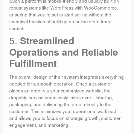
Such a platform is mobile-friendly and usually built on
robust systems like WordPress with WooCommerce,
ensuring that you’re set to start selling without the
technical hassles of building an online store from
scratch.
5.
Streamlined
Operations and Reliable
Fulfillment
The overall design of their system integrates everything
needed for a smooth operation. Once a customer
places an order via your customized website, the
dropship service seamlessly takes over—labeling,
packaging, and delivering the order directly to the
customer. This minimizes your operational workload
and allows you to focus on strategic growth, customer
engagement, and marketing.