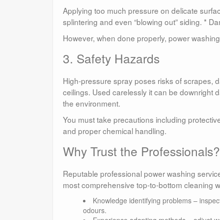
Applying too much pressure on delicate surfa
splintering and even “blowing out” siding. * D
However, when done properly, power washing 
3. Safety Hazards
High-pressure spray poses risks of scrapes, 
ceilings. Used carelessly it can be downright 
the environment.
You must take precautions including protective
and proper chemical handling.
Why Trust the Professionals?
Reputable professional power washing services
most comprehensive top-to-bottom cleaning wit
Knowledge identifying problems – inspect
odours.
Experience adapting methods – adjust wa