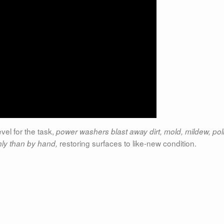
evel for the task,
power washers blast away dirt, mold, mildew, pol
restoring surfaces to like-new condition.
ly than by hand,