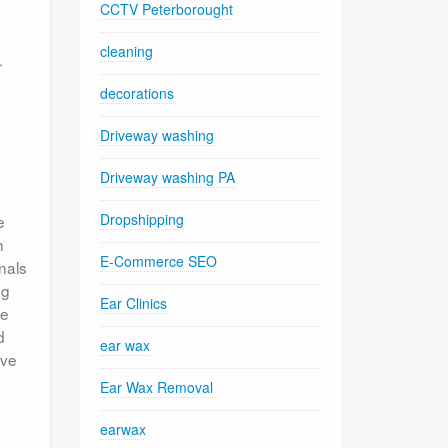
CCTV Peterborought
cleaning
.
decorations
Driveway washing
Driveway washing PA
Dropshipping
e
h
E-Commerce SEO
nals
ng
Ear Clinics
le
d
ear wax
ive
Ear Wax Removal
earwax