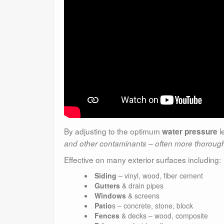
By adjusting to the optimum
l
water pressure
and other contaminants – often more thorough
Effective on many exterior surfaces including:
Siding
– vinyl, wood, fiber cement
Gutters
& drain pipes
Windows
& screens
Patio
s – concrete, stone, block
Fences
& decks – wood, composite