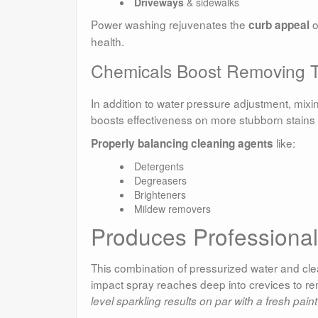
Driveways
& sidewalks
Power washing rejuvenates the
o
curb appeal
health.
Chemicals Boost Removing T
In addition to water pressure adjustment, mixi
boosts effectiveness on more stubborn stains w
like:
Properly balancing cleaning agents
Detergents
Degreasers
Brighteners
Mildew removers
Produces Professiona
This combination of pressurized water and cle
impact spray reaches deep into crevices to re
level sparkling results on par with a fresh paint 