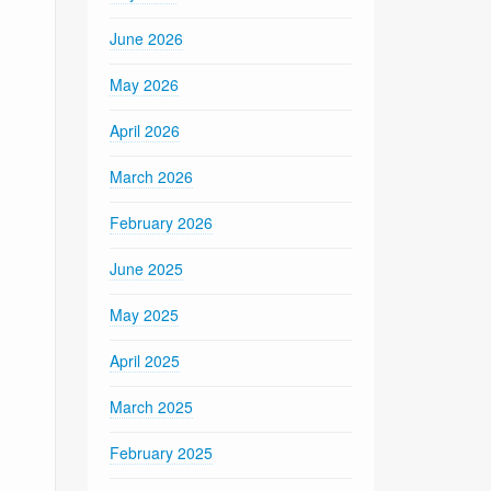
June 2026
May 2026
April 2026
March 2026
February 2026
June 2025
May 2025
April 2025
March 2025
February 2025