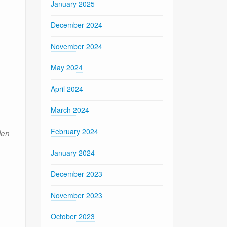
January 2025
December 2024
November 2024
May 2024
April 2024
March 2024
February 2024
len
January 2024
December 2023
November 2023
October 2023