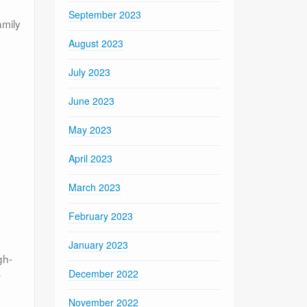
September 2023
amily
August 2023
July 2023
June 2023
May 2023
April 2023
March 2023
February 2023
January 2023
gh-
December 2022
-
November 2022