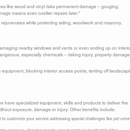
ces like wood and vinyl risks permanent damage – gouging,
amage means even costlier repairs later.*
rejuvenates while protecting siding, woodwork and masonry.
damaging nearby windows and vents or even ending up on interio
dangerous, especially chemicals – risking injury, property damag
 equipment, blocking interior access points, tenting off landscap
 have specialized equipment, skills and products to deliver the
hout exposure, damage or injury. Other benefits include:
 to customize your service addressing special challenges like pet urine
ter pressure, cleaning agents, repeat coats on toughest buildup.