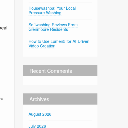
Housewashpa: Your Local
Pressure Washing
Softwashing Reviews From
eal 
Glenmoore Residents
How to Use Lumen5 for AI-Driven
Video Creation
Recent Comments
ve
Archives
August 2026
July 2026