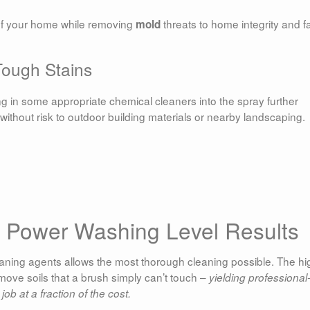
f your home while removing
threats to home integrity and f
mold
ough Stains
ng in some appropriate chemical cleaners into the spray further
ithout risk to outdoor building materials or nearby landscaping.
l Power Washing Level Results
aning agents allows the most thorough cleaning possible. The hi
move soils that a brush simply can’t touch –
yielding professional
job at a fraction of the cost.