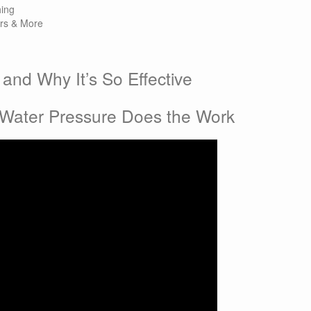
ing
ers & More
and Why It’s So Effective
 
 Water Pressure Does the Work