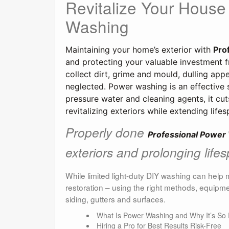
Revitalize Your House
Washing
Maintaining your home’s exterior with 
Pro
and protecting your valuable investment fr
collect dirt, grime and mould, dulling appe
neglected. 
Power washing is an effective s
pressure water and cleaning agents, it cut
revitalizing exteriors while extending life
Properly done
Professional Power
exteriors and prolonging life
While limited light-duty DIY washing can help 
restoration – using the right methods, equipme
siding, gutters and surfaces.
What Is Power Washing and Why It’s So E
Hiring a Pro for Best Results Risk-Free