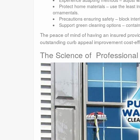
Protect home materials – use the least 
ornamentals.
Precautions ensuring safety – block inte
Support green cleaning options – contain,
The peace of mind of having an insured provide
outstanding curb appeal improvement cost-effe
The Science of Professional