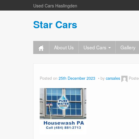
Used Cars Haslingden
Star Cars
About Us
Used Cars
Gallery
Posted on
25th December 2023
by
carsales
Poste