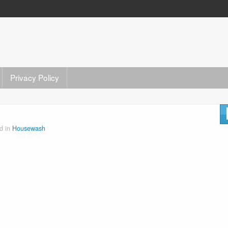
Privacy Policy
d in
Housewash