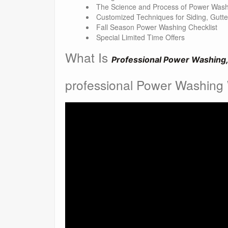
The Science and Process of Power Wash
Customized Techniques for Siding, Gutt
Fall Season Power Washing Checklist
Special Limited Time Offers
What Is
Professional Power Washing,
professional Power Washing