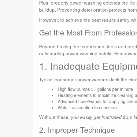
Plus, property power washing extends the lif
buildup. Preventing deterioration protects hom
However, to achieve the best results safely w
Get the Most From Professio
Beyond having the experience, tools and produc
outstanding power washing safely. Homeowners
1. Inadequate Equipm
Typical consumer power washers lack the clean
High flow pumps 5+ gallons per minute
Heating elements to maximize cleaning 
Advanced hose/wands for applying chem
Water reclamation to conserve
Without these,
you easily get frustrated from l
2. Improper Technique