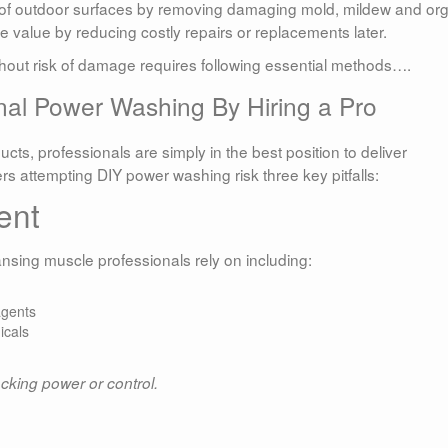
e of outdoor surfaces by removing damaging mold, mildew and or
e value by reducing costly repairs or replacements later.
ithout risk of damage requires following essential methods….
nal Power Washing By Hiring a Pro
ts, professionals are simply in the best position to deliver
 attempting DIY power washing risk three key pitfalls:
ent
sing muscle professionals rely on including:
agents
icals
acking power or control.