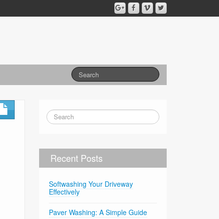
Recent Posts
Softwashing Your Driveway
Effectively
Paver Washing: A Simple Guide