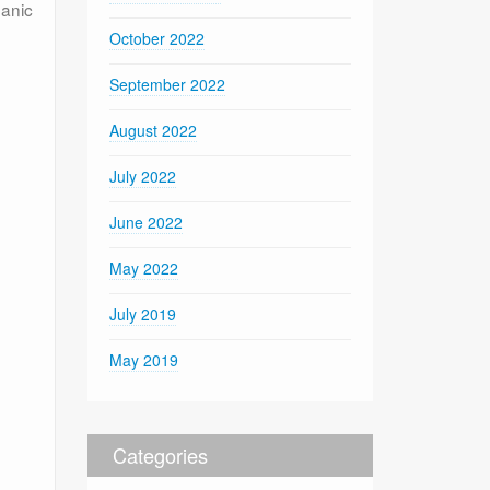
ganic
October 2022
September 2022
August 2022
July 2022
June 2022
May 2022
July 2019
May 2019
Categories