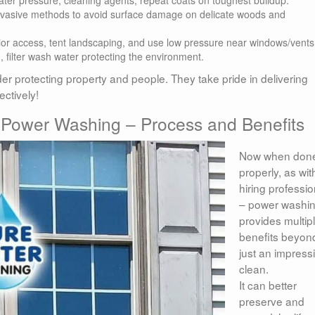
invasive methods to avoid surface damage on delicate woods and
rior access, tent landscaping, and use low pressure near windows/vents
 filter wash water protecting the environment.
r protecting property and people. They take pride in delivering
ctively!
 Power Washing – Process and Benefits
Now when don
properly, as wit
hiring professio
– power washi
provides multip
benefits beyon
just an impress
clean.
It can better
preserve and