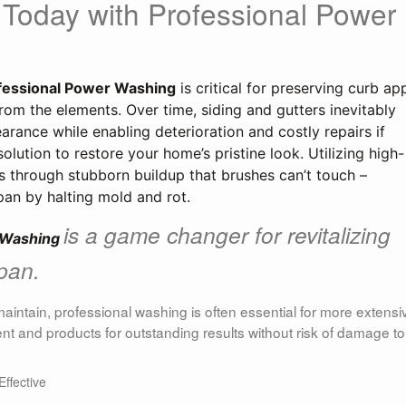
 Today with Professional Power
fessional Power Washing
 is critical for preserving curb app
om the elements. Over time, siding and gutters inevitably 
arance while enabling deterioration and costly repairs if 
olution to restore your home’s pristine look. Utilizing high-
s through stubborn buildup that brushes can’t touch – 
span by halting mold and rot.
is a game changer for revitalizing
 Washing 
span.
maintain, professional washing is often essential for more extensi
nt and products for outstanding results without risk of damage to
ffective