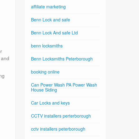
affiliate marketing
Benn Lock and safe
Benn Lock And safe Ltd
benn locksmiths
r
e and
Benn Locksmiths Peterborough
booking online
ing
Can Power Wash PA Power Wash
House Siding
Car Locks and keys
CCTV installers perterborough
cctv installers peterborough