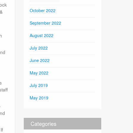
lock
October 2022
 &
September 2022
th
August 2022
July 2022
and
June 2022
May 2022
e
July 2019
staff
May 2019
e
ind
Categories
If