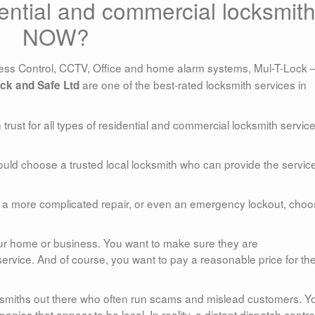
ential and commercial locksmit
NOW?
ss Control, CCTV, Office and home alarm systems, Mul-T-Lock 
are one of the best-rated locksmith services in
ck and Safe Ltd
rust for all types of residential and commercial locksmith service
uld choose a trusted local locksmith who can provide the servic
ob, a more complicated repair, or even an emergency lockout, choo
 your home or business. You want to make sure they are
ervice. And of course, you want to pay a reasonable price for th
cksmiths out there who often run scams and mislead customers. Y
anies that appear to be local. In reality, a distant dispatch centre