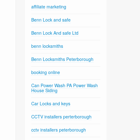
affiliate marketing
Benn Lock and safe
Benn Lock And safe Ltd
benn locksmiths
Benn Locksmiths Peterborough
booking online
Can Power Wash PA Power Wash
House Siding
Car Locks and keys
CCTV installers perterborough
cctv installers peterborough