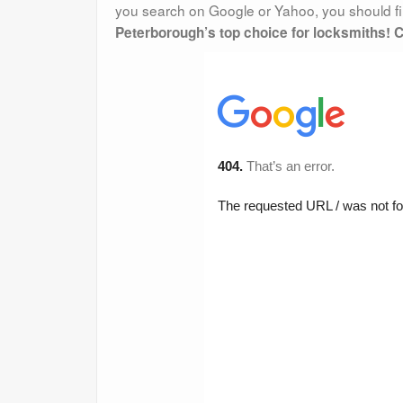
you search on Google or Yahoo, you should fin
Peterborough’s top choice for locksmiths! C