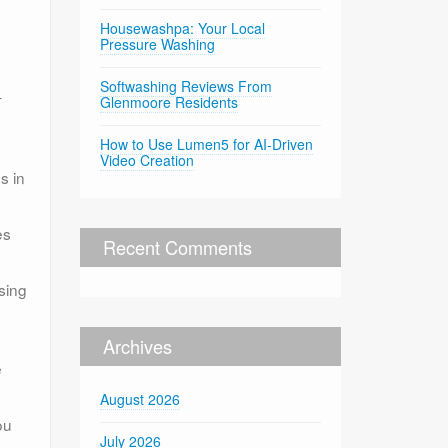
h
Housewashpa: Your Local
Pressure Washing
Softwashing Reviews From
–
Glenmoore Residents
How to Use Lumen5 for AI-Driven
Video Creation
s in
es
Recent Comments
sing
Archives
e
August 2026
ou
July 2026