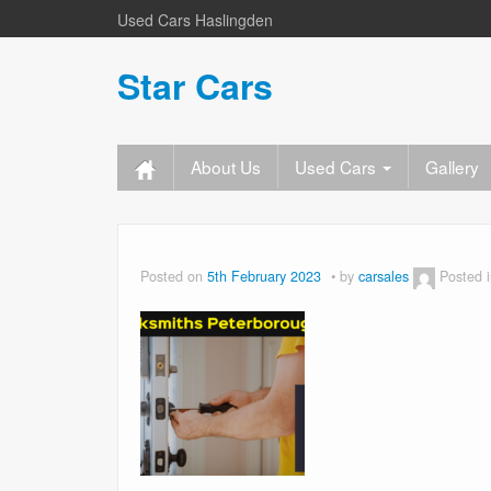
Used Cars Haslingden
Star Cars
About Us
Used Cars
Gallery
Posted on
5th February 2023
by
carsales
Posted 