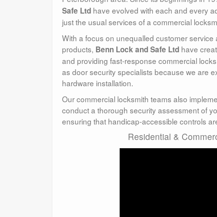
have evolved with each and every ad
Safe Ltd
just the usual services of a commercial locksm
With a focus on unequalled customer service and
products,
have creat
Benn Lock and Safe Ltd
and providing fast-response commercial locksm
as door security specialists because we are 
hardware installation.
Our commercial locksmith teams also impleme
conduct a thorough security assessment of you
ensuring that handicap-accessible controls are
Residential & Commerci