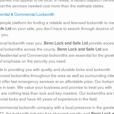
that the services needed cost more than the estimate states.
simple platform for finding a reliable and licensed locksmith to m
on your side, you don’t have to search through dozens of
fe Ltd
r you.
local locksmith near you.
provide acces
Benn Lock and Safe Ltd
ocal locksmiths across the county.
are
Benn Lock and Safe Ltd
 Residential and Commercial locksmiths are essential for the growt
t of emphasis on the security you need.
de in providing you with quality and durable locks and locksmith
nced locksmiths throughout the area as well as surrounding cities
 offer fast emergency services at an affordable price. Our locksm
e in town. We value your business and promise to treat you with
ts are nothing less than lock and key masters. Our locksmiths are 
ercial locks and have 45 years of experience in the field.
commercial locksmith company with a local presence in the greate
77, the locksmith industry has changed greatly, and
Benn Lock 