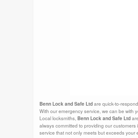
are quick-to-respond
Benn Lock and Safe Ltd
With our emergency service, we can be with you
Local locksmiths,
are
Benn Lock and Safe Ltd
always committed to providing our customers i
service that not only meets but exceeds your