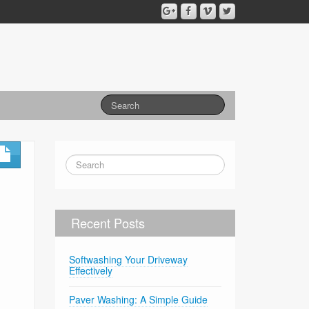
Recent Posts
Softwashing Your Driveway
Effectively
Paver Washing: A Simple Guide