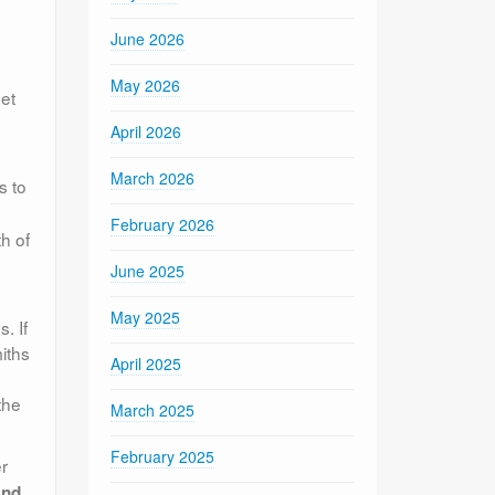
June 2026
May 2026
eet
April 2026
March 2026
s to
February 2026
h of
June 2025
May 2025
. If
iths
April 2025
the
March 2025
February 2025
r
and