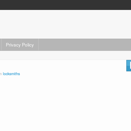
Privacy Policy
in
locksmiths