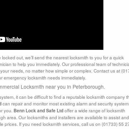
e locked out, we’ll send the nearest locksmith to you for a quick
nician to help you immediately. Our professional team of technic
your needs, no matter how simple or complex. Contact us at (01
your emergency locksmith needs immediately.
ommercial Locksmith near you in Peterborough.
system, it can be difficult to find a reputable locksmith company t
can repair and monitor most existing alarm and security system
d
or you.
offer a wide range of locksmith
Benn Lock and Safe Ltd
gh area. Our locksmiths and installers are available to assist and
le prices. If you need locksmith services, call us on (01733) 55 2