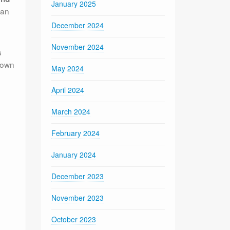
January 2025
han
December 2024
November 2024
s
known
May 2024
April 2024
March 2024
February 2024
January 2024
December 2023
November 2023
October 2023