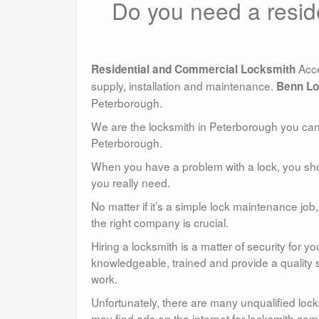
Do you need a resid
Acce
Residential and Commercial Locksmith
supply, installation and maintenance.
Benn Lo
Peterborough.
We are the locksmith in Peterborough you can t
Peterborough.
When you have a problem with a lock, you sho
you really need.
No matter if it’s a simple lock maintenance j
the right company is crucial.
Hiring a locksmith is a matter of security for
knowledgeable, trained and provide a quality s
work.
Unfortunately, there are many unqualified lo
may find ads on the internet for locksmith comp