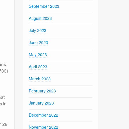
September 2023
August 2023
July 2023
June 2023
May 2023
ians
April 2023
733)
March 2023
February 2023
hat
January 2023
s in
December 2022
7 28.
November 2022