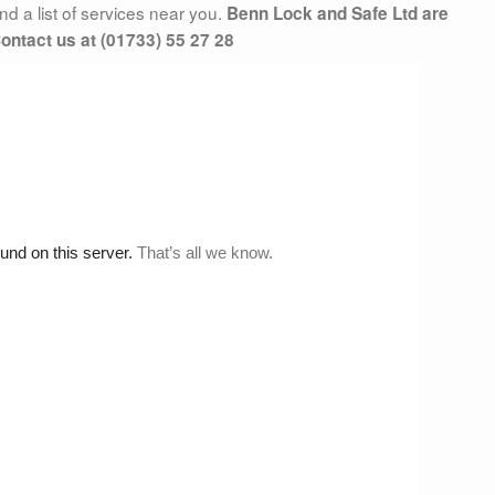
d a list of services near you.
Benn Lock and Safe Ltd are
ontact us at (01733) 55 27 28