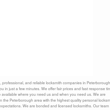
, professional, and reliable locksmith companies in Peterborough
 in just a few minutes. We offer fair prices and fast response ti
 available where you need us and when you need us. We are
n the Peterborough area with the highest quality personal locksm
 expectations. We are bonded and licensed locksmiths. Our team 