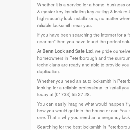
Whether it is a service for a home, business or
& master key installation key cutting & lock re-k
high-security lock installations, no matter wh
reliable locksmith near you.
If you have been searching the internet for a “
near me” then you have found the perfect solu
At
, we pride ourselv
Benn Lock and Safe Ltd
homeowners in Peterborough and the surroundi
technicians are ready and able to provide you 
duplication.
Whether you need an auto locksmith in Peterb
looking for a reliable professional to install you
today at (01733) 55 27 28.
You can easily imagine what would happen if y
how you would get into the house or car. You n
one. That is why you need an emergency locksmi
Searching for the best locksmith in Peterborou