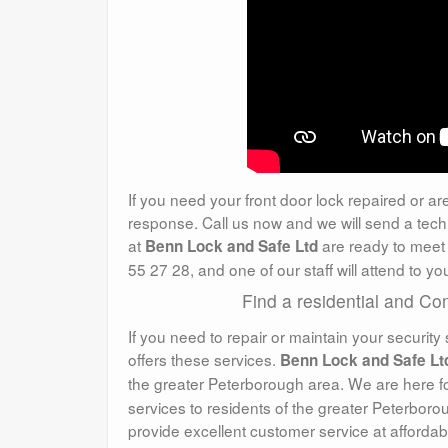
If you need your front door lock repaired or ar
response. Call us now and we will send a tech
at
are ready to meet 
Benn Lock and Safe Ltd
55 27 28, and one of our staff will attend to 
Find a residential and C
If you need to repair or maintain your security 
offers these services.
Benn Lock and Safe Lt
the greater Peterborough area. We are here f
services to residents of the greater Peterborou
provide excellent customer service at affordab