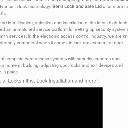
vance in lock technology.
offer more t
Benn Lock and Safe Ltd
ith.
 identification, selection and installation of the latest high-tech
ed an unmatched service platform for setting up security system
ith services. In the electronic access control industry, we are 
extremely competent when it comes to lock replacement or door
nt complete card access systems with security cameras and
r home or building, adjusting door locks and exit devices and
 in place.
al Locksmiths, Lock installation and more!