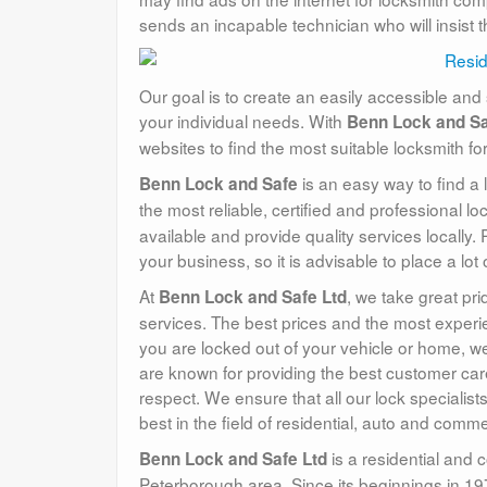
sends an incapable technician who will insist 
Our goal is to create an easily accessible and 
your individual needs. With
Benn Lock and Sa
websites to find the most suitable locksmith fo
is an easy way to find a 
Benn Lock and Safe
the most reliable, certified and professional l
available and provide quality services locally.
your business, so it is advisable to place a lo
At
, we take great pri
Benn Lock and Safe Ltd
services. The best prices and the most experie
you are locked out of your vehicle or home, we
are known for providing the best customer car
respect. We ensure that all our lock specialis
best in the field of residential, auto and comm
is a residential and 
Benn Lock and Safe Ltd
Peterborough area. Since its beginnings in 19