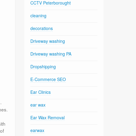
CCTV Peterborought
cleaning
decorations
Driveway washing
Driveway washing PA
Dropshipping
E-Commerce SEO
Ear Clinics
.
ear wax
mes.
Ear Wax Removal
ith
of
earwax