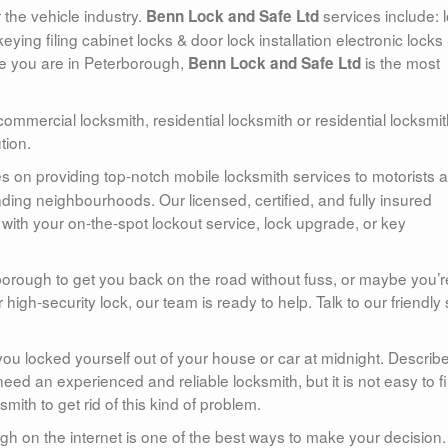
 the vehicle industry.
services include: 
Benn Lock and Safe Ltd
eying filing cabinet locks & door lock installation electronic locks
ere you are in Peterborough,
is the most
Benn Lock and Safe Ltd
commercial locksmith, residential locksmith or residential locksmi
tion.
es on providing top-notch mobile locksmith services to motorists 
ng neighbourhoods. Our licensed, certified, and fully insured
with your on-the-spot lockout service, lock upgrade, or key
orough to get you back on the road without fuss, or maybe you’r
r high-security lock, our team is ready to help. Talk to our friendly 
ou locked yourself out of your house or car at midnight. Describ
eed an experienced and reliable locksmith, but it is not easy to f
th to get rid of this kind of problem.
gh on the internet is one of the best ways to make your decision. 