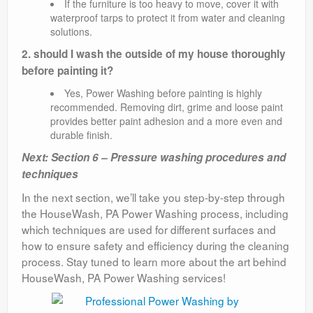
If the furniture is too heavy to move, cover it with
waterproof tarps to protect it from water and cleaning
solutions.
2. should I wash the outside of my house thoroughly
before painting it?
Yes, Power Washing before painting is highly
recommended. Removing dirt, grime and loose paint
provides better paint adhesion and a more even and
durable finish.
Next: Section 6 – Pressure washing procedures and
techniques
In the next section, we’ll take you step-by-step through
the HouseWash, PA Power Washing process, including
which techniques are used for different surfaces and
how to ensure safety and efficiency during the cleaning
process. Stay tuned to learn more about the art behind
HouseWash, PA Power Washing services!