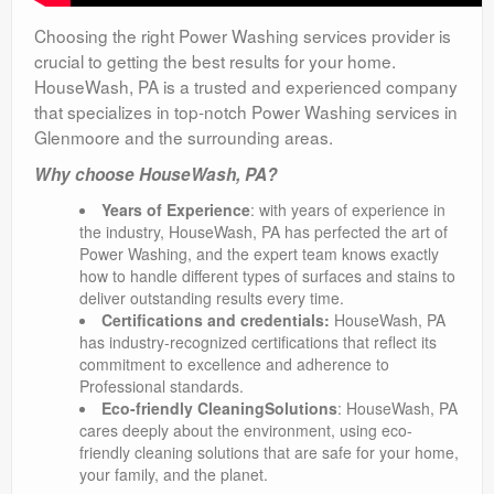
Choosing the right Power Washing services provider is
crucial to getting the best results for your home.
HouseWash, PA is a trusted and experienced company
that specializes in top-notch Power Washing services in
Glenmoore and the surrounding areas.
Why choose HouseWash, PA?
Years of Experience
: with years of experience in
the industry, HouseWash, PA has perfected the art of
Power Washing, and the expert team knows exactly
how to handle different types of surfaces and stains to
deliver outstanding results every time.
Certifications and credentials:
HouseWash, PA
has industry-recognized certifications that reflect its
commitment to excellence and adherence to
Professional standards.
Eco-friendly CleaningSolutions
: HouseWash, PA
cares deeply about the environment, using eco-
friendly cleaning solutions that are safe for your home,
your family, and the planet.