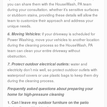
you can share them with the HouseWash, PA team
during your consultation. whether it’s sensitive surfaces
or stubborn stains, providing these details will allow the
team to customize their approach and address your
unique needs.
if your driveway is scheduled for
6. Moving Vehicles:
Power Washing, move your vehicles to another location
during the cleaning process so the HouseWash, PA
team can clean your entire driveway without
obstruction.
water and
7. Protect outdoor electrical outlets:
electricity don’t mix well, so protect outdoor outlets with
waterproof covers or use plastic bags to keep them dry
during the cleaning process.
Frequently asked questions about preparing your
home for high-pressure cleaning
1. Can I leave my outdoor furniture on the patio