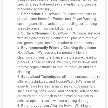
specific areas that need extra attention and plan the
procedure accordingly.
Preparation
: HouseWash, PA takes great care to
prepare your home for Professional Power Washing,
covering sensitive plants and protecting surrounding
areas to prevent accidental damage.
Surface Cleaning
: HouseWash, PA cleans surfaces
with its high-pressure cleaning equipment to remove
dirt, grime, algae, mold, and other stubborn stains.
Environmentally Friendly Cleaning Solutions:
HouseWash, PA uses environmentally friendly
cleaning solutions to enhance the pressure cleaning
process. These solutions effectively break down and
remove organic matter to ensure thorough and safe
cleaning.
Specialized Techniques
: different surfaces require
different techniques, and HouseWash, PA’s team of
experts is well-versed in handling various materials
such as vinyl, brick, wood, and concrete, adapting the
pressure and approach to each type of surface to
achieve optimal results without causing damage.
Final Inspection:
After the Power Washing is