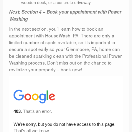
wooden deck, or a concrete driveway.
Next: Section 4 – Book your appointment with Power
Washing
In the next section, you’ll learn how to book an
appointment with HouseWash, PA. There are only a
limited number of spots available, so it’s important to
secure a spot early so your Glenmoore, PA, home can
be cleaned sparkling clean with the Professional Power
Washing process. Don’t miss out on the chance to
revitalize your property – book now!