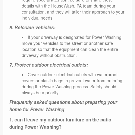
details with the HouseWash, PA team during your
consultation, and they will tailor their approach to your
individual needs.
6. Relocate vehicles:
If your driveway is designated for Power Washing,
move your vehicles to the street or another safe
location so that the equipment can clean the entire
driveway without obstruction.
7. Protect outdoor electrical outlets:
Cover outdoor electrical outlets with waterproof
covers or plastic bags to prevent water from entering
during the Power Washing process. Safety should
always be a priority.
Frequently asked questions about preparing your
home for Power Washing
1. can I leave my outdoor furniture on the patio
during Power Washing?