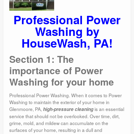
Professional Power
Washing by
HouseWash, PA!
Section 1: The
importance of Power
Washing for your home
Professional Power Washing. When it comes to Power
Washing to maintain the exterior of your home in
Glenmoore, PA,
is an essential
high-pressure cleaning
service that should not be overlooked. Over time, dirt,
grime, mold, and mildew can accumulate on the
surfaces of your home, resulting in a dull and