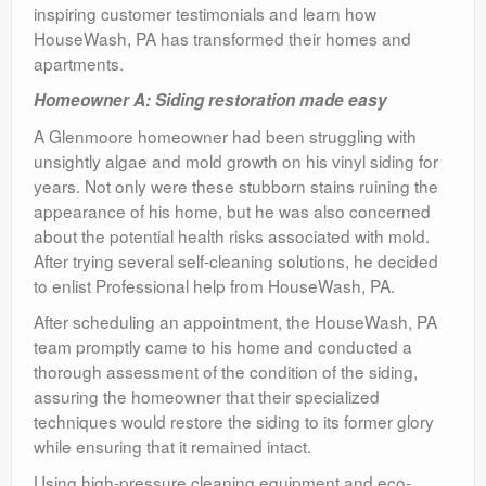
inspiring customer testimonials and learn how
HouseWash, PA has transformed their homes and
apartments.
Homeowner A: Siding restoration made easy
A Glenmoore homeowner had been struggling with
unsightly algae and mold growth on his vinyl siding for
years. Not only were these stubborn stains ruining the
appearance of his home, but he was also concerned
about the potential health risks associated with mold.
After trying several self-cleaning solutions, he decided
to enlist Professional help from HouseWash, PA.
After scheduling an appointment, the HouseWash, PA
team promptly came to his home and conducted a
thorough assessment of the condition of the siding,
assuring the homeowner that their specialized
techniques would restore the siding to its former glory
while ensuring that it remained intact.
Using high-pressure cleaning equipment and eco-