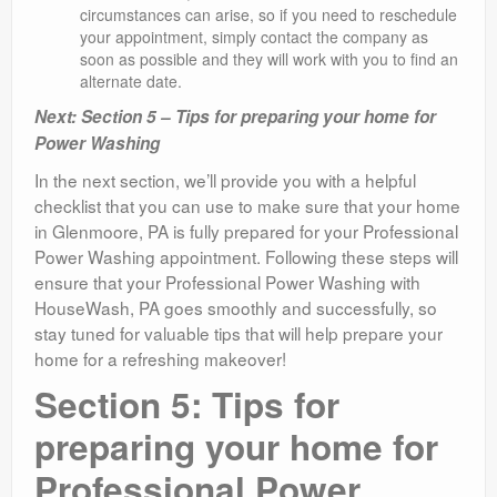
circumstances can arise, so if you need to reschedule
your appointment, simply contact the company as
soon as possible and they will work with you to find an
alternate date.
Next: Section 5 – Tips for preparing your home for
Power Washing
In the next section, we’ll provide you with a helpful
checklist that you can use to make sure that your home
in Glenmoore, PA is fully prepared for your Professional
Power Washing appointment. Following these steps will
ensure that your Professional Power Washing with
HouseWash, PA goes smoothly and successfully, so
stay tuned for valuable tips that will help prepare your
home for a refreshing makeover!
Section 5: Tips for
preparing your home for
Professional Power