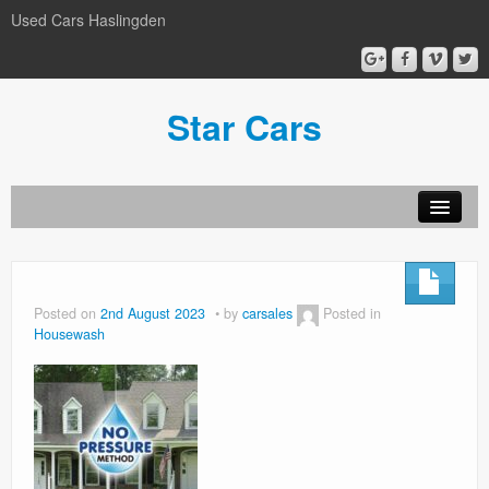
Used Cars Haslingden
Star Cars
About Us
Used Cars
Posted on
2nd August 2023
by
carsales
Posted in
Housewash
Gallery
Privacy Policy