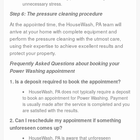
unnecessary stress.
Step 6: The pressure cleaning procedure
At the appointed time, the HouseWash, PA team will
arrive at your home with complete equipment and
perform the pressure cleaning with the utmost care,
using their expertise to achieve excellent results and
protect your property.
Frequently Asked Questions about booking your
Power Washing appointment
1. Is a deposit required to book the appointment?
HouseWash, PA does not typically require a deposit
to book an appointment for Power Washing. Payment
is usually made after the service is completed and you
are satisfied with the results.
2. Can I reschedule my appointment if something
unforeseen comes up?
HouseWash, PA is aware that unforeseen