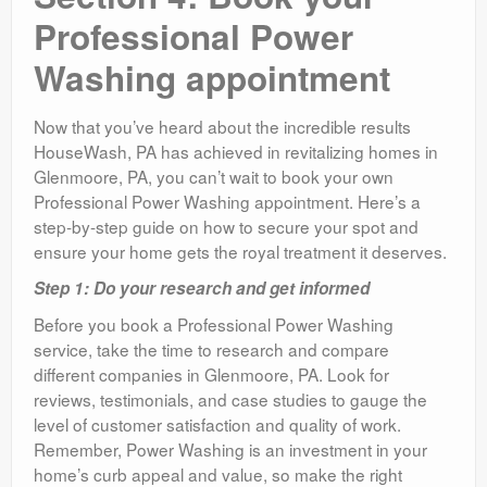
Professional Power
Washing appointment
Now that you’ve heard about the incredible results
HouseWash, PA has achieved in revitalizing homes in
Glenmoore, PA, you can’t wait to book your own
Professional Power Washing appointment. Here’s a
step-by-step guide on how to secure your spot and
ensure your home gets the royal treatment it deserves.
Step 1: Do your research and get informed
Before you book a Professional Power Washing
service, take the time to research and compare
different companies in Glenmoore, PA. Look for
reviews, testimonials, and case studies to gauge the
level of customer satisfaction and quality of work.
Remember, Power Washing is an investment in your
home’s curb appeal and value, so make the right