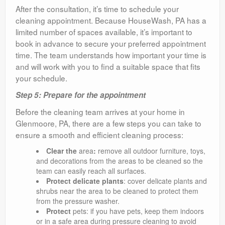
After the consultation, it’s time to schedule your
cleaning appointment. Because HouseWash, PA has a
limited number of spaces available, it’s important to
book in advance to secure your preferred appointment
time. The team understands how important your time is
and will work with you to find a suitable space that fits
your schedule.
Step 5: Prepare for the appointment
Before the cleaning team arrives at your home in
Glenmoore, PA, there are a few steps you can take to
ensure a smooth and efficient cleaning process:
Clear the
area
:
remove all outdoor furniture, toys,
and decorations from the areas to be cleaned so the
team can easily reach all surfaces.
Protect delicate plants
: cover delicate plants and
shrubs near the area to be cleaned to protect them
from the pressure washer.
Protect
pets: if you have pets, keep them indoors
or in a safe area during pressure cleaning to avoid