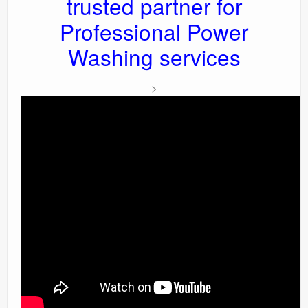
trusted partner for
Professional Power
Washing services
>