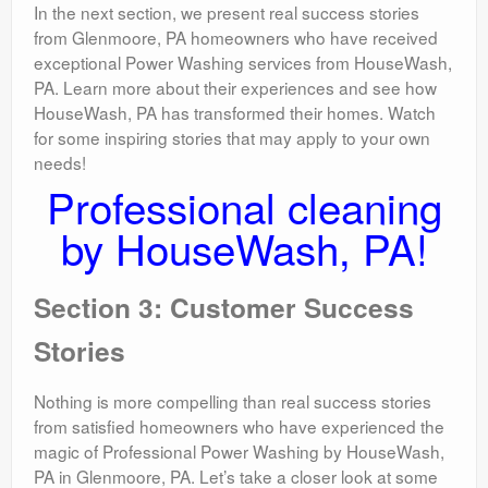
In the next section, we present real success stories
from Glenmoore, PA homeowners who have received
exceptional Power Washing services from HouseWash,
PA. Learn more about their experiences and see how
HouseWash, PA has transformed their homes. Watch
for some inspiring stories that may apply to your own
needs!
Professional cleaning
by HouseWash, PA!
Section 3: Customer Success
Stories
Nothing is more compelling than real success stories
from satisfied homeowners who have experienced the
magic of Professional Power Washing by HouseWash,
PA in Glenmoore, PA. Let’s take a closer look at some