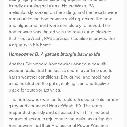
friendly cleaning solutions, HouseWash, PA
meticulously worked on the siding, and the results were
remarkable: the homeowner’s siding looked like new,
and algae and mold were completely removed. The
homeowner was thrilled with the results and pleased
that HouseWash, PA’s services had also improved the
air quality in his home.
Homeowner B: A garden brought back to life
Another Glenmoore homeowner owned a beautiful
wooden patio that had lost its charm over time due to
harsh weather conditions. Dirt, grime, and mold had
accumulated on the patio, making it an unattractive
place for outdoor activities.
The homeowner wanted to restore his patio to its former
glory and contacted HouseWash, PA. The team
responded quickly and discussed with him the best
course of action to rejuvenate the patio, assuring the
homeowner that their Professional Power Washing