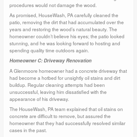
procedures would not damage the wood.
As promised, HouseWash, PA carefully cleaned the
patio, removing the dirt that had accumulated over the
years and restoring the wood’s natural beauty. The
homeowner couldn’t believe his eyes; the patio looked
stunning, and he was looking forward to hosting and
spending quality time outdoors again.
Homeowner C: Driveway Renovation
A Glenmoore homeowner had a concrete driveway that
had become a hotbed for unsightly oil stains and dirt
buildup. Regular cleaning attempts had been
unsuccessful, leaving him dissatisfied with the
appearance of his driveway.
The HouseWash, PA team explained that oil stains on
concrete are difficult to remove, but assured the
homeowner that they had successfully resolved similar
cases in the past.