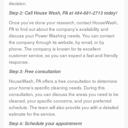
decision.
Step 2: Call House Wash, PA at 484-881-2713 today!
Once you’ve done your research, contact HouseWash,
PA to find out about the company’s availability and
discuss your Power Washing needs. You can contact
the company through its website, by email, or by
phone. The company is known for its excellent
customer service, so you can expect a fast and friendly
response.
Step 3: Free consultation
HouseWash, PA offers a free consultation to determine
your home’s specific cleaning needs. During this
consultation, you can discuss the areas you need to be
cleaned, your specific concerns, and your preferred
schedule. The team will also provide you with a detailed
estimate for the service.
Step 4: Schedule your appointment