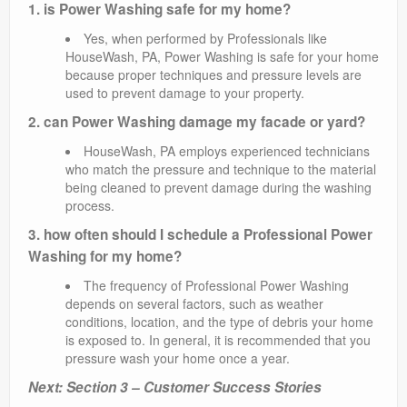
1. is Power Washing safe for my home?
Yes, when performed by Professionals like
HouseWash, PA, Power Washing is safe for your home
because proper techniques and pressure levels are
used to prevent damage to your property.
2. can Power Washing damage my facade or yard?
HouseWash, PA employs experienced technicians
who match the pressure and technique to the material
being cleaned to prevent damage during the washing
process.
3. how often should I schedule a Professional Power
Washing for my home?
The frequency of Professional Power Washing
depends on several factors, such as weather
conditions, location, and the type of debris your home
is exposed to. In general, it is recommended that you
pressure wash your home once a year.
Next: Section 3 – Customer Success Stories