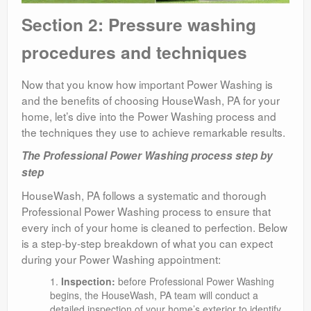
Section 2: Pressure washing
procedures and techniques
Now that you know how important Power Washing is
and the benefits of choosing HouseWash, PA for your
home, let’s dive into the Power Washing process and
the techniques they use to achieve remarkable results.
The Professional Power Washing process step by
step
HouseWash, PA follows a systematic and thorough
Professional Power Washing process to ensure that
every inch of your home is cleaned to perfection. Below
is a step-by-step breakdown of what you can expect
during your Power Washing appointment:
Inspection:
before Professional Power Washing
begins, the HouseWash, PA team will conduct a
detailed inspection of your home’s exterior to identify