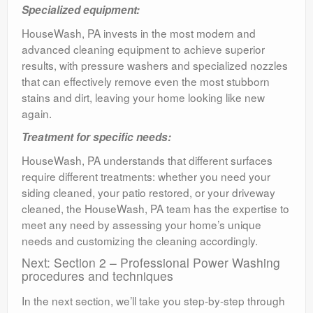
Specialized equipment:
HouseWash, PA invests in the most modern and
advanced cleaning equipment to achieve superior
results, with pressure washers and specialized nozzles
that can effectively remove even the most stubborn
stains and dirt, leaving your home looking like new
again.
Treatment for specific needs:
HouseWash, PA understands that different surfaces
require different treatments: whether you need your
siding cleaned, your patio restored, or your driveway
cleaned, the HouseWash, PA team has the expertise to
meet any need by assessing your home’s unique
needs and customizing the cleaning accordingly.
Next: Section 2 – Professional Power Washing
procedures and techniques
In the next section, we’ll take you step-by-step through