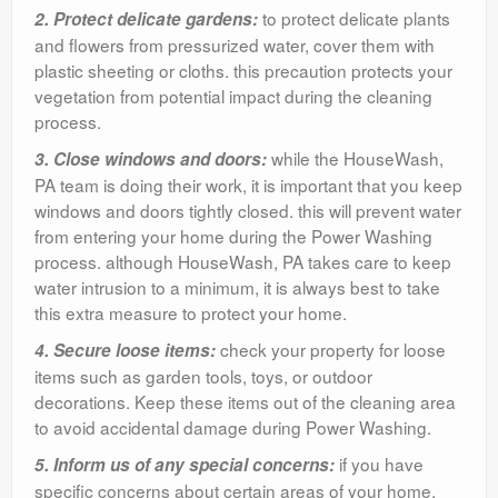
to protect delicate plants
2. Protect delicate gardens:
and flowers from pressurized water, cover them with
plastic sheeting or cloths. this precaution protects your
vegetation from potential impact during the cleaning
process.
while the HouseWash,
3. Close windows and doors:
PA team is doing their work, it is important that you keep
windows and doors tightly closed. this will prevent water
from entering your home during the Power Washing
process. although HouseWash, PA takes care to keep
water intrusion to a minimum, it is always best to take
this extra measure to protect your home.
check your property for loose
4. Secure loose items:
items such as garden tools, toys, or outdoor
decorations. Keep these items out of the cleaning area
to avoid accidental damage during Power Washing.
if you have
5. Inform us of any special concerns:
specific concerns about certain areas of your home,