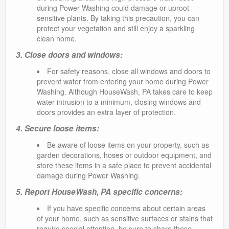
during Power Washing could damage or uproot
sensitive plants. By taking this precaution, you can
protect your vegetation and still enjoy a sparkling
clean home.
3. Close doors and windows:
For safety reasons, close all windows and doors to
prevent water from entering your home during Power
Washing. Although HouseWash, PA takes care to keep
water intrusion to a minimum, closing windows and
doors provides an extra layer of protection.
4. Secure loose items:
Be aware of loose items on your property, such as
garden decorations, hoses or outdoor equipment, and
store these items in a safe place to prevent accidental
damage during Power Washing.
5. Report HouseWash, PA specific concerns:
If you have specific concerns about certain areas
of your home, such as sensitive surfaces or stains that
require special attention, be sure to share these