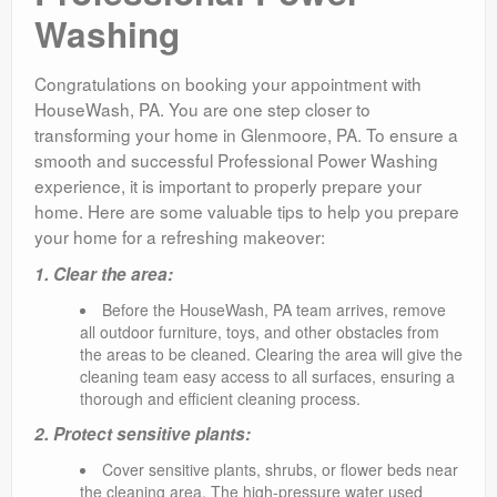
Washing
Congratulations on booking your appointment with
HouseWash, PA. You are one step closer to
transforming your home in Glenmoore, PA. To ensure a
smooth and successful Professional Power Washing
experience, it is important to properly prepare your
home. Here are some valuable tips to help you prepare
your home for a refreshing makeover:
1. Clear the area:
Before the HouseWash, PA team arrives, remove
all outdoor furniture, toys, and other obstacles from
the areas to be cleaned. Clearing the area will give the
cleaning team easy access to all surfaces, ensuring a
thorough and efficient cleaning process.
2. Protect sensitive plants:
Cover sensitive plants, shrubs, or flower beds near
the cleaning area. The high-pressure water used