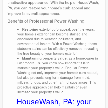
unattractive appearance. With the help of HouseWash,
PA, you can restore your home’s curb appeal and
improve its overall appearance.
Benefits of Professional Power Washing:
Restoring
exterior curb appeal: over the years,
your home’s exterior can become stained and
discolored due to weather, pollutants, and
environmental factors. With a Power Washing, these
stubborn stains can be effectively removed, revealing
the true beauty of your home’s exterior.
Maintaining property value:
as a homeowner in
Glenmoore, PA, you know how important it is to
maintain your property’s value. Regular Power
Washing not only improves your home’s curb appeal,
but also prevents long-term damage from mold,
mildew, fungus, and other harmful substances. This
proactive approach can help maintain or even
increase your property’s value.
HouseWash, PA: your