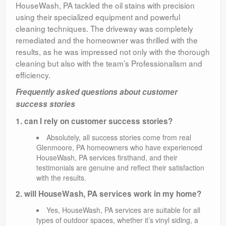
HouseWash, PA tackled the oil stains with precision
using their specialized equipment and powerful
cleaning techniques. The driveway was completely
remediated and the homeowner was thrilled with the
results, as he was impressed not only with the thorough
cleaning but also with the team’s Professionalism and
efficiency.
Frequently asked questions about customer
success stories
1. can I rely on customer success stories?
Absolutely, all success stories come from real
Glenmoore, PA homeowners who have experienced
HouseWash, PA services firsthand, and their
testimonials are genuine and reflect their satisfaction
with the results.
2. will HouseWash, PA services work in my home?
Yes, HouseWash, PA services are suitable for all
types of outdoor spaces, whether it’s vinyl siding, a