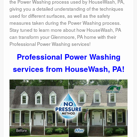
the Power Washing process used by HouseWash, PA,
giving you a detailed understanding of the techniques
used for different surfaces, as well as the safety
measures taken during the Power Washing process.
Stay tuned to learn more about how HouseWash, PA
can transform your Glenmoore, PA home with their
Professional Power Washing services!
Professional Power Washing
services from HouseWash, PA!