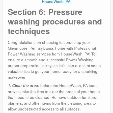
Section 6: Pressure
washing procedures and
techniques
Congratulations on choosing to spruce up your
Glenmoore, Pennsylvania, home with Professional
Power Washing services from HouseWash, PA! To
ensure a smooth and successful Power Washing,
proper preparation is key, so let’s take a look at some
valuable tips to get your home ready for a sparkling
makeover:
before the HouseWash, PA team
1. Clear the area:
arrives, take the time to clear the areas of your home
that need to be cleaned. Remove outdoor furniture,
planters, and other items from the cleaning area to
allow unobstructed access to all surfaces.