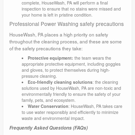
complete, HouseWash, PA will perform a final
inspection to ensure that no stains were missed and
your home is left in pristine condition.
Professional Power Washing safety precautions
HouseWash, PA places a high priority on safety
throughout the cleaning process, and these are some
of the safety precautions they take:
Protective equipment:
the team wears the
appropriate protective equipment, including goggles
and gloves, to protect themselves during high-
pressure cleaning.
Eco-friendly cleaning solutions
: the cleaning
solutions used by HouseWash, PA are non-toxic and
environmentally friendly to ensure the safety of your
family, pets, and ecosystem.
Water Conservation
: HouseWash, PA takes care
to use water responsibly and efficiently to minimize
waste and environmental impact.
Frequently Asked Questions (FAQs)