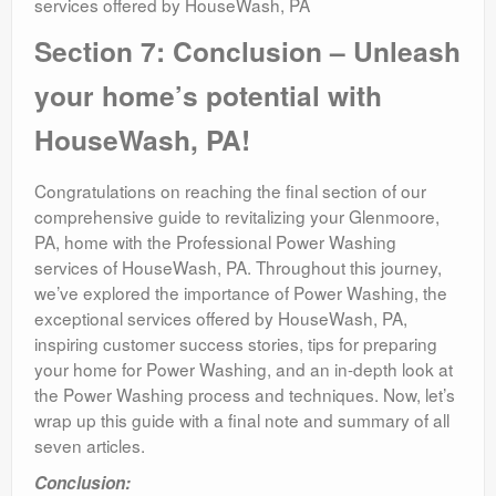
services offered by HouseWash, PA
Section 7: Conclusion – Unleash
your home’s potential with
HouseWash, PA!
Congratulations on reaching the final section of our
comprehensive guide to revitalizing your Glenmoore,
PA, home with the Professional Power Washing
services of HouseWash, PA. Throughout this journey,
we’ve explored the importance of Power Washing, the
exceptional services offered by HouseWash, PA,
inspiring customer success stories, tips for preparing
your home for Power Washing, and an in-depth look at
the Power Washing process and techniques. Now, let’s
wrap up this guide with a final note and summary of all
seven articles.
Conclusion: