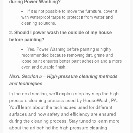
during Power Washing?
If it is not possible to move the furniture, cover it
with waterproof tarps to protect it from water and
cleaning solutions.
2. Should I power wash the outside of my house
before painting?
Yes, Power Washing before painting is highly
recommended because removing dirt, grime and
loose paint ensures better paint adhesion and a more
even and durable finish.
Next: Section 5 – High-pressure cleaning methods
and techniques
In the next section, we’ll explain step-by-step the high-
pressure cleaning process used by HouseWash, PA.
You’ll learn about the techniques used for different
surfaces and how safety and efficiency are ensured
during the cleaning process. Stay tuned to learn more
about the art behind the high-pressure cleaning