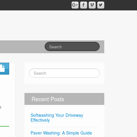
Recent Posts
s
Softwashing Your Driveway
Effectively
Paver Washing: A Simple Guide