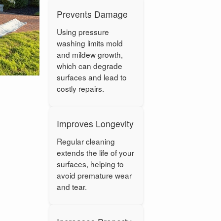
Prevents Damage
Using pressure
washing limits mold
and mildew growth,
which can degrade
surfaces and lead to
costly repairs.
Improves Longevity
Regular cleaning
extends the life of your
surfaces, helping to
avoid premature wear
and tear.