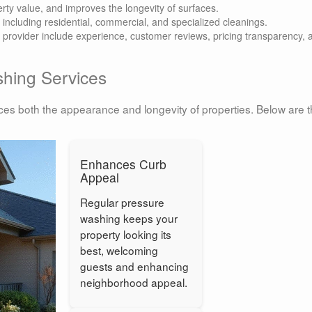
rty value, and improves the longevity of surfaces.
, including residential, commercial, and specialized cleanings.
g provider include experience, customer reviews, pricing transparency, 
shing Services
nces both the appearance and longevity of properties. Below are 
Enhances Curb
Appeal
Regular pressure
washing keeps your
property looking its
best, welcoming
guests and enhancing
neighborhood appeal.