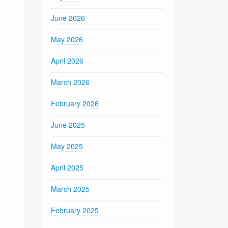
June 2026
May 2026
April 2026
March 2026
February 2026
June 2025
May 2025
April 2025
March 2025
February 2025