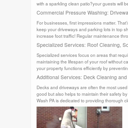
with a sparkling clean patio?your guests will 
Commercial Pressure Washing: Drivewa
For businesses, first impressions matter. Tha
keep your driveways and parking lots in top 
increase foot traffic! Regular maintenance thr
Specialized Services: Roof Cleaning, S
Specialized services focus on areas that requi
maintaining the lifespan of your roof without 
your property functions efficiently by prevent
Additional Services: Deck Cleaning and
Decks and driveways are often the most used
good but also helps to maintain their safety 
Wash PA is dedicated to providing thorough c