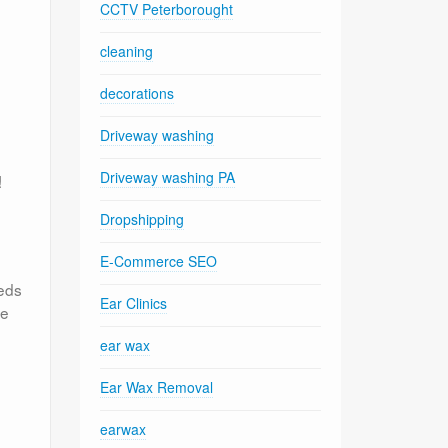
CCTV Peterborought
cleaning
decorations
Driveway washing
Driveway washing PA
!
Dropshipping
E-Commerce SEO
eeds
Ear Clinics
ve
ear wax
Ear Wax Removal
earwax