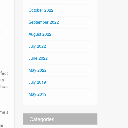
October 2022
September 2022
e
August 2022
July 2022
June 2022
May 2022
fect
rks
July 2019
 has
May 2019
ome’s
Categories
ue