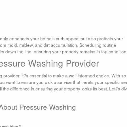
only enhances your home’s curb appeal but also protects your
om mold, mildew, and dirt accumulation. Scheduling routine
s down the line, ensuring your property remains in top condition
essure Washing Provider
provider, it?s essential to make a well-informed choice. With so
ou want to ensure you pick a service that meets your specific n
 the difference in ensuring your property looks its best. Let?s di
 About Pressure Washing
re washing?