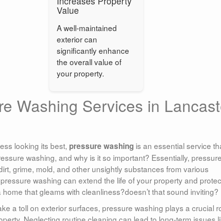
Increases Property
Value
A well-maintained
exterior can
significantly enhance
the overall value of
your property.
re Washing Services in Lancast
ss looking its best,
is an essential service th
pressure washing
ressure washing, and why is it so important? Essentially, pressur
rt, grime, mold, and other unsightly substances from various
r pressure washing can extend the life of your property and protect
a home that gleams with cleanliness?doesn’t that sound inviting?
e a toll on exterior surfaces, pressure washing plays a crucial r
operty. Neglecting routine cleaning can lead to long-term issues l