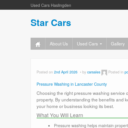
Used Cars Haslingden
Star Cars
About Us
Used Cars
Gallery
Posted on
2nd April 2026
by
carsales
Posted in
p
Pressure Washing in Lancaster County
Choosing the right pressure washing service 
property. By understanding the benefits and 
your home or business looking its best.
What You Will Learn
Pressure washing helps maintain proper