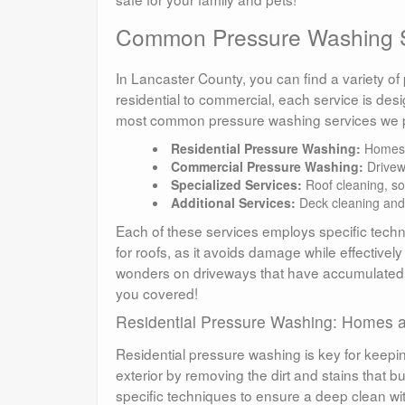
Common Pressure Washing S
In Lancaster County, you can find a variety o
residential to commercial, each service is des
most common pressure washing services we p
Residential Pressure Washing:
Homes, 
Commercial Pressure Washing:
Drivewa
Specialized Services:
Roof cleaning, so
Additional Services:
Deck cleaning and
Each of these services employs specific techni
for roofs, as it avoids damage while effectiv
wonders on driveways that have accumulated
you covered!
Residential Pressure Washing: Homes a
Residential pressure washing is key for keepi
exterior by removing the dirt and stains that b
specific techniques to ensure a deep clean 