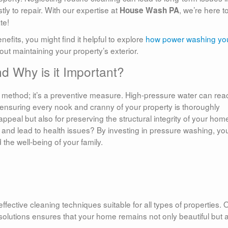
ly to repair. With our expertise at
, we’re here t
House Wash PA
te!
fits, you might find it helpful to explore
how power washing yo
out maintaining your property’s exterior.
d Why is it Important?
 method; it’s a preventive measure. High-pressure water can rea
, ensuring every nook and cranny of your property is thoroughly
 appeal but also for preserving the structural integrity of your hom
nd lead to health issues? By investing in pressure washing, you
 the well-being of your family.
fective cleaning techniques suitable for all types of properties. 
solutions ensures that your home remains not only beautiful but 