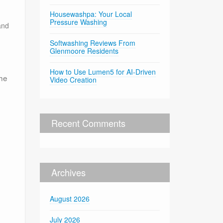
Housewashpa: Your Local
Pressure Washing
and
Softwashing Reviews From
Glenmoore Residents
How to Use Lumen5 for AI-Driven
the
Video Creation
Recent Comments
Archives
August 2026
July 2026