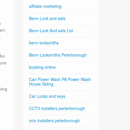
affiliate marketing
Benn Lock and safe
o
ven
Benn Lock And safe Ltd
.
benn locksmiths
Benn Locksmiths Peterborough
for
sure
booking online
Can Power Wash PA Power Wash
House Siding
king
Car Locks and keys
CCTV installers perterborough
cctv installers peterborough