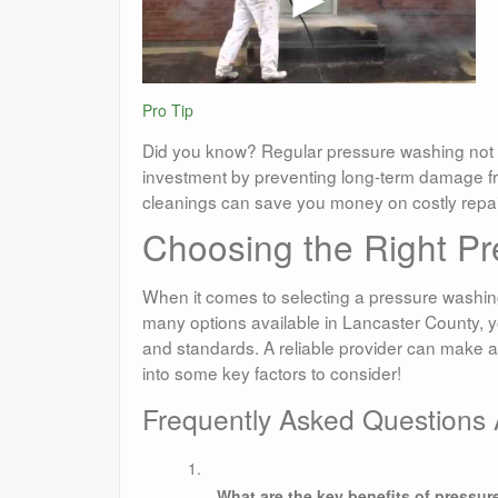
Pro Tip
Did you know? Regular pressure washing not 
investment by preventing long-term damage fr
cleanings can save you money on costly repair
Choosing the Right Pr
When it comes to selecting a pressure washing 
many options available in Lancaster County, y
and standards. A reliable provider can make all
into some key factors to consider!
Frequently Asked Questions
What are the key benefits of pressu