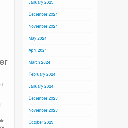
January 2025
December 2024
November 2024
May 2024
April 2024
er
March 2024
February 2024
at
January 2024
e
December 2023
 it
November 2023
ole
October 2023
ike