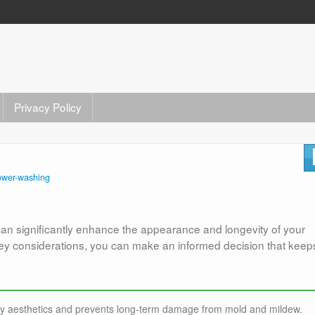
Privacy Policy
ower-washing
can significantly enhance the appearance and longevity of your
key considerations, you can make an informed decision that keep
ty aesthetics and prevents long-term damage from mold and mildew.