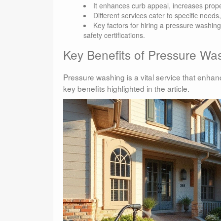
It enhances curb appeal, increases prope
Different services cater to specific needs
Key factors for hiring a pressure washin
safety certifications.
Key Benefits of Pressure Wa
Pressure washing is a vital service that enha
key benefits highlighted in the article.