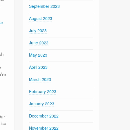
o
September 2023
August 2023
ur
July 2023
June 2023
ch
May 2023
e.
April 2023
’re
March 2023
February 2023
January 2023
December 2022
Our
also
November 2022