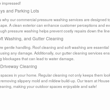
be impressed!
ys and Parking Lots
t’s why our commercial pressure washing services are designed t
shape. A clean exterior can enhance customer perceptions and e
ough pressure washing helps prevent costly repairs down the line
oft Washing, and Gutter Cleaning
re gentle handling. Roof cleaning and soft washing are essential 
causing any damage. Additionally, our gutter cleaning services en
ing blockages that can lead to water damage.
 Driveway Cleaning
 spaces in your home. Regular cleaning not only keeps them loo
by removing slippery mold and mildew build-up. Our team at House
leaning, making your outdoor spaces enjoyable and safe!