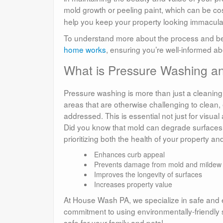
mold growth or peeling paint, which can be cost
help you keep your property looking immacula
To understand more about the process and bene
home works
, ensuring you’re well-informed ab
What is Pressure Washing an
Pressure washing is more than just a cleaning
areas that are otherwise challenging to clean
addressed. This is essential not just for visual
Did you know that mold can degrade surfaces a
prioritizing both the health of your property and
Enhances curb appeal
Prevents damage from mold and mildew
Improves the longevity of surfaces
Increases property value
At House Wash PA, we specialize in safe and ef
commitment to using environmentally-friendly 
safe for your family and pets!