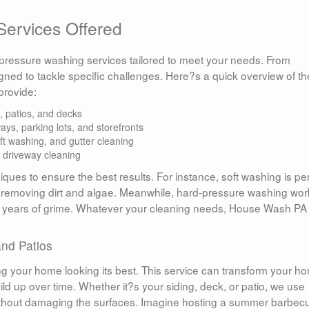
ervices Offered
f pressure washing services tailored to meet your needs. From
igned to tackle specific challenges. Here?s a quick overview of th
rovide:
patios, and decks
ys, parking lots, and storefronts
ft washing, and gutter cleaning
 driveway cleaning
ques to ensure the best results. For instance, soft washing is per
ely removing dirt and algae. Meanwhile, hard-pressure washing wo
 years of grime. Whatever your cleaning needs, House Wash PA
nd Patios
ng your home looking its best. This service can transform your h
uild up over time. Whether it?s your siding, deck, or patio, we use
without damaging the surfaces. Imagine hosting a summer barbec