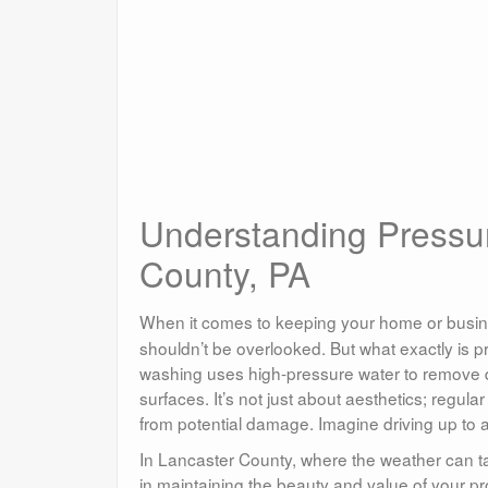
Understanding Pressu
County, PA
When it comes to keeping your home or busine
shouldn’t be overlooked. But what exactly is p
washing uses high-pressure water to remove di
surfaces. It’s not just about aesthetics; regula
from potential damage. Imagine driving up to 
In Lancaster County, where the weather can tak
in maintaining the beauty and value of your pr