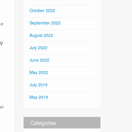
October 2022
September 2022
ke
August 2022
w
July 2022
June 2022
May 2022
July 2019
May 2019
at
Categories