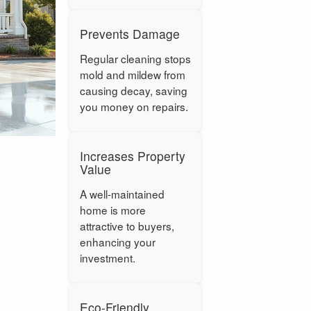
Prevents Damage
Regular cleaning stops
mold and mildew from
causing decay, saving
you money on repairs.
Increases Property
Value
A well-maintained
home is more
attractive to buyers,
enhancing your
investment.
Eco-Friendly