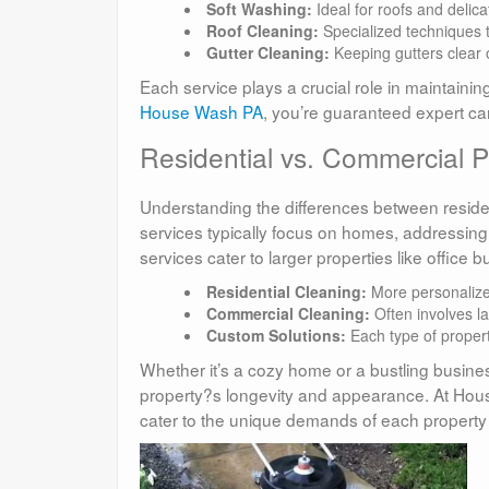
Soft Washing:
Ideal for roofs and delic
Roof Cleaning:
Specialized techniques t
Gutter Cleaning:
Keeping gutters clear
Each service plays a crucial role in maintaining
House Wash PA
, you’re guaranteed expert car
Residential vs. Commercial
Understanding the differences between residen
services typically focus on homes, addressing
services cater to larger properties like office 
Residential Cleaning:
More personalize
Commercial Cleaning:
Often involves l
Custom Solutions:
Each type of propert
Whether it’s a cozy home or a bustling busine
property?s longevity and appearance. At Hous
cater to the unique demands of each property