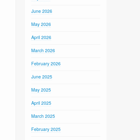
June 2026
May 2026
April 2026
March 2026
February 2026
June 2025
May 2025
April 2025
March 2025
February 2025