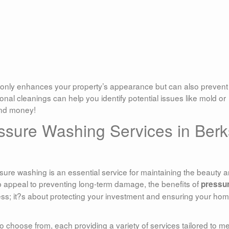
only enhances your property’s appearance but can also prevent
onal cleanings can help you identify potential issues like mold or
and money!
ssure Washing Services in Berk
ssure washing is an essential service for maintaining the beauty 
rb appeal to preventing long-term damage, the benefits of
pressu
iness; it?s about protecting your investment and ensuring your ho
 choose from, each providing a variety of services tailored to m