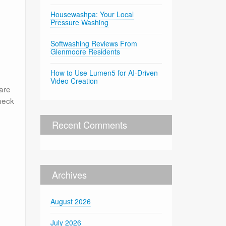
Housewashpa: Your Local
Pressure Washing
Softwashing Reviews From
Glenmoore Residents
How to Use Lumen5 for AI-Driven
Video Creation
are
heck
Recent Comments
Archives
August 2026
July 2026