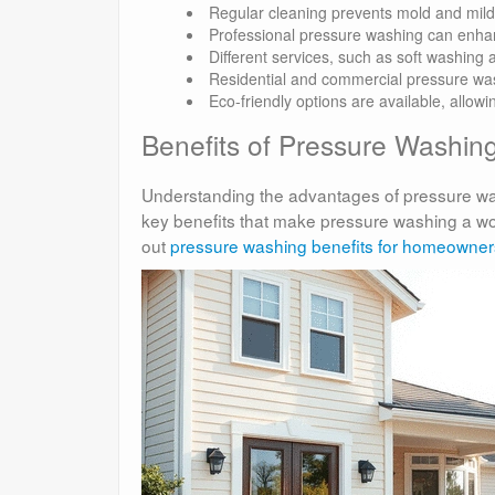
Regular cleaning prevents mold and mild
Professional pressure washing can enhan
Different services, such as soft washing 
Residential and commercial pressure was
Eco-friendly options are available, allow
Benefits of Pressure Washin
Understanding the advantages of pressure wash
key benefits that make pressure washing a wor
out
pressure washing benefits for homeowner