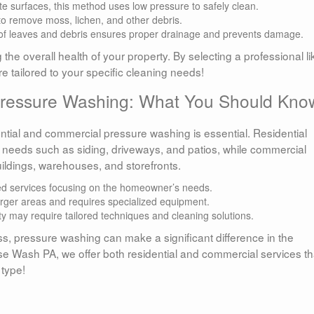
ate surfaces, this method uses low pressure to safely clean.
o remove moss, lichen, and other debris.
 of leaves and debris ensures proper drainage and prevents damage.
 the overall health of your property. By selecting a professional li
e tailored to your specific cleaning needs!
 Pressure Washing: What You Should Kno
tial and commercial pressure washing is essential. Residential
 needs such as siding, driveways, and patios, while commercial
buildings, warehouses, and storefronts.
d services focusing on the homeowner’s needs.
arger areas and requires specialized equipment.
y may require tailored techniques and cleaning solutions.
ss, pressure washing can make a significant difference in the
e Wash PA, we offer both residential and commercial services th
 type!