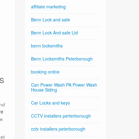
affiliate marketing
Benn Lock and safe
Benn Lock And safe Ltd
benn locksmiths
Benn Locksmiths Peterborough
booking online
s
Can Power Wash PA Power Wash
House Siding
Car Locks and keys
and
re
CCTV installers perterborough
me
cctv installers peterborough
eet