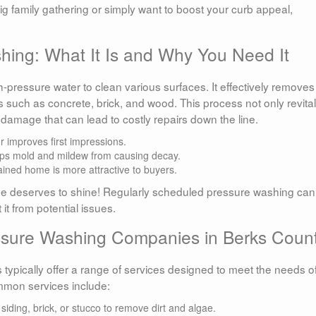
ig family gathering or simply want to boost your curb appeal,
ing: What It Is and Why You Need It
h-pressure water to clean various surfaces. It effectively removes
s such as concrete, brick, and wood. This process not only revita
damage that can lead to costly repairs down the line.
r improves first impressions.
ps mold and mildew from causing decay.
ined home is more attractive to buyers.
e deserves to shine! Regularly scheduled pressure washing can
it from potential issues.
essure Washing Companies in Berks Coun
ypically offer a range of services designed to meet the needs o
mon services include:
siding, brick, or stucco to remove dirt and algae.