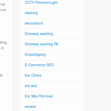
CCTV Peterborought
hat
ance
cleaning
y
decorations
Driveway washing
aking
Driveway washing PA
 in
Dropshipping
E-Commerce SEO
is
Ear Clinics
ear wax
Ear Wax Removal
earwax