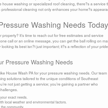
 house washing or specialized roof cleaning, there?s a service t
in professional cleaning not only enhances your home?s appear
r Pressure Washing Needs Toda
 property? It’s time to reach out for free estimates and service
hone call or an online message, you can get the ball rolling on m
king its best isn?t just important; it?s a reflection of your pride
our Pressure Washing Needs
s like House Wash PA for your pressure washing needs. Our team 
ing solutions tailored to the unique conditions of Southeast
’re not just getting a service; you’re gaining a partner who
challenges.
 your exact needs.
with local weather and environmental factors.
o the community.