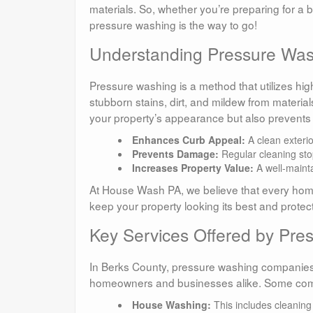
materials. So, whether you’re preparing for a b
pressure washing is the way to go!
Understanding Pressure Wash
Pressure washing is a method that utilizes hig
stubborn stains, dirt, and mildew from material
your property’s appearance but also prevents 
Enhances Curb Appeal:
A clean exterio
Prevents Damage:
Regular cleaning sto
Increases Property Value:
A well-mainta
At House Wash PA, we believe that every hom
keep your property looking its best and protect 
Key Services Offered by Pr
In Berks County, pressure washing companies t
homeowners and businesses alike. Some com
House Washing:
This includes cleaning 