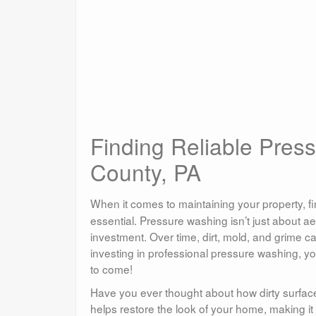
Finding Reliable Pres
County, PA
When it comes to maintaining your property, fi
essential. Pressure washing isn’t just about aes
investment. Over time, dirt, mold, and grime c
investing in professional pressure washing, y
to come!
Have you ever thought about how dirty surfac
helps restore the look of your home, making it 