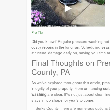
Pro Tip
Did you know? Regular pressure washing not 
costly repairs in the long run. Scheduling seas
structural damage early on, saving you time 
Final Thoughts on Pre
County, PA
As we’ve explored throughout this article, pre
integrity of your property. From enhancing cu
are clear. It?s not just about cleanl
washing
stays in top shape for years to come.
In Berks County, there are numerous options to