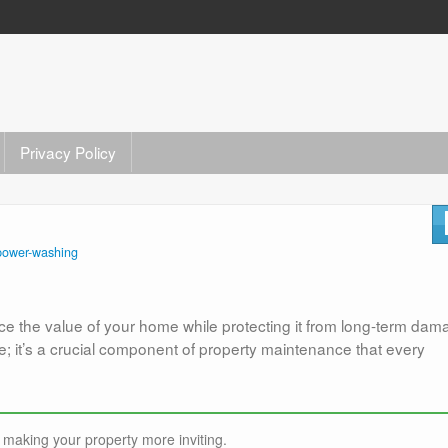
Privacy Policy
power-washing
ce the value of your home while protecting it from long-term da
; it’s a crucial component of property maintenance that every
making your property more inviting.