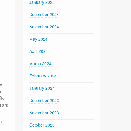
January 2025
December 2024
November 2024
May 2024
April 2024
March 2024
February 2024
is
January 2024
r
 By
December 2023
ears
November 2023
. It
October 2023