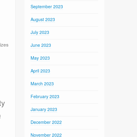
September 2023
August 2023
July 2023
lizes
June 2023
May 2023
April 2023
March 2023
February 2023
ty
January 2023
f
December 2022
November 2022