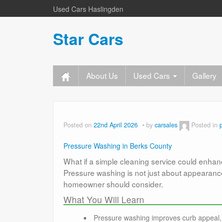
Used Cars Haslingden
Star Cars
About Us
Used Cars
Gallery
Posted on
22nd April 2026
by
carsales
Posted in
Pressure Washing in Berks County
What if a simple cleaning service could enhan
Pressure washing is not just about appearance
homeowner should consider.
What You Will Learn
Pressure washing improves curb appeal, 