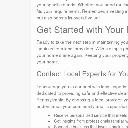
your specific needs. Whether you need routine
fits your requirements. Remember, investing 
but also boosts its overall value!
Get Started with You
Ready to take the next step in maintaining your
inquiries from local providers. With a simple p
your home shine again. Keeping your property loo
your home.
Contact Local Experts for Y
I encourage you to connect with local expert
dedicated to providing safe and effective clean
Pennsylvania. By choosing a local provider, you
understands your community and its specific 
Receive personalized service that meets
Get insights from professionals familiar 
Support a business that invests back int