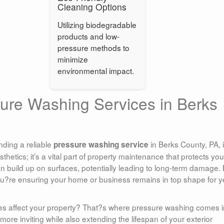
Cleaning Options
Utilizing biodegradable
products and low-
pressure methods to
minimize
environmental impact.
sure Washing Services in Berks
nding a reliable
in Berks County, PA, 
pressure washing service
thetics; it’s a vital part of property maintenance that protects you
an build up on surfaces, potentially leading to long-term damage.
ou?re ensuring your home or business remains in top shape for y
es affect your property? That?s where pressure washing comes in
more inviting while also extending the lifespan of your exterior