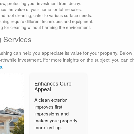
ew, protecting your investment from decay.
ce the value of your home for future sales.
and roof cleaning, cater to various surface needs.
hing require different techniques and equipment.
ing for cleaning without harming the environment.
g Services
ing can help you appreciate its value for your property. Below 
thwhile investment. For more insights on the subject, you can c
s
.
Enhances Curb
Appeal
A clean exterior
improves first
impressions and
makes your property
more inviting.