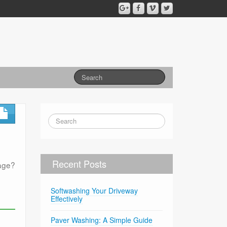
Recent Posts
mage?
Softwashing Your Driveway
Effectively
Paver Washing: A Simple Guide