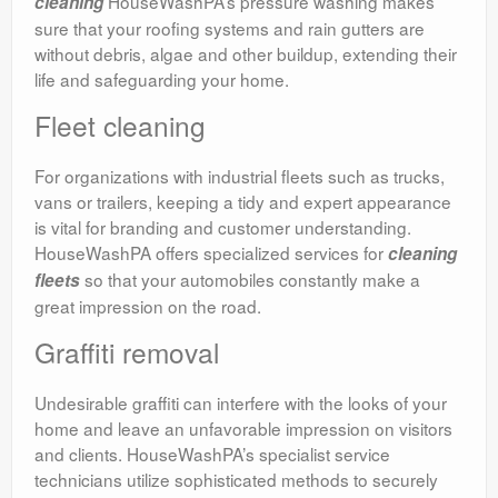
HouseWashPA’s pressure washing makes
cleaning
sure that your roofing systems and rain gutters are
without debris, algae and other buildup, extending their
life and safeguarding your home.
Fleet cleaning
For organizations with industrial fleets such as trucks,
vans or trailers, keeping a tidy and expert appearance
is vital for branding and customer understanding.
HouseWashPA offers specialized services for
cleaning
so that your automobiles constantly make a
fleets
great impression on the road.
Graffiti removal
Undesirable graffiti can interfere with the looks of your
home and leave an unfavorable impression on visitors
and clients. HouseWashPA’s specialist service
technicians utilize sophisticated methods to securely