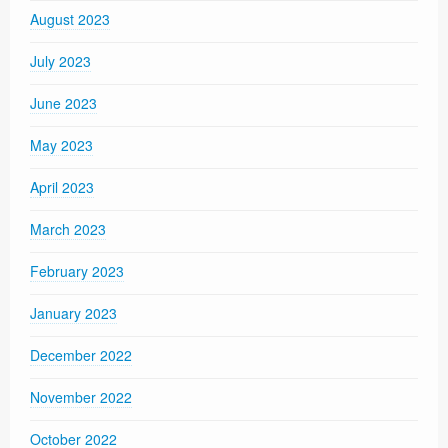
August 2023
July 2023
June 2023
May 2023
April 2023
March 2023
February 2023
January 2023
December 2022
November 2022
October 2022