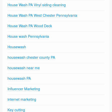
House Wash PA Vinyl siding cleaning
House Wash PA West Chester Pennsylvania
House Wash PA Wood Deck
House wash Pennsylvania
Housewash
housewash chester county PA
housewash near me
housewash PA
Influencer Marketing
internet marketing
Key cutting