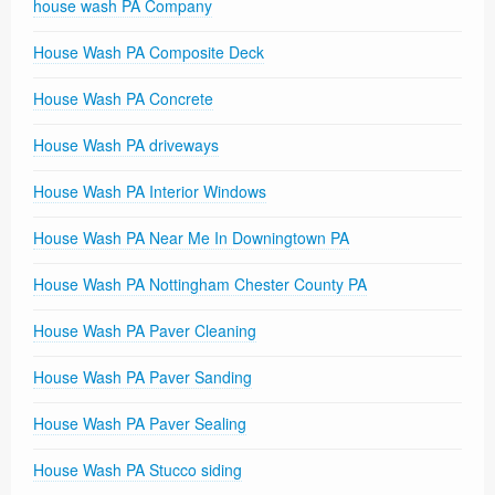
house wash PA Company
House Wash PA Composite Deck
House Wash PA Concrete
House Wash PA driveways
House Wash PA Interior Windows
House Wash PA Near Me In Downingtown PA
House Wash PA Nottingham Chester County PA
House Wash PA Paver Cleaning
House Wash PA Paver Sanding
House Wash PA Paver Sealing
House Wash PA Stucco siding