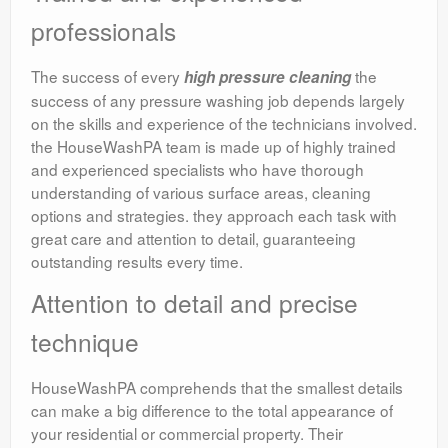
professionals
The success of every
the
high pressure cleaning
success of any pressure washing job depends largely
on the skills and experience of the technicians involved.
the HouseWashPA team is made up of highly trained
and experienced specialists who have thorough
understanding of various surface areas, cleaning
options and strategies. they approach each task with
great care and attention to detail, guaranteeing
outstanding results every time.
Attention to detail and precise
technique
HouseWashPA comprehends that the smallest details
can make a big difference to the total appearance of
your residential or commercial property. Their