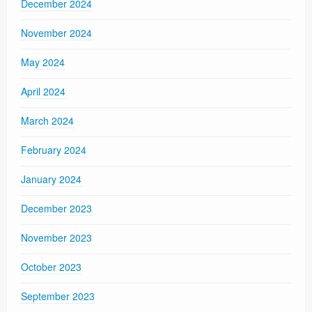
December 2024
November 2024
May 2024
April 2024
March 2024
February 2024
January 2024
December 2023
November 2023
October 2023
September 2023