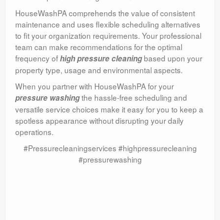
HouseWashPA comprehends the value of consistent
maintenance and uses flexible scheduling alternatives
to fit your organization requirements. Your professional
team can make recommendations for the optimal
frequency of
based upon your
high pressure cleaning
property type, usage and environmental aspects.
When you partner with HouseWashPA for your
the hassle-free scheduling and
pressure washing
versatile service choices make it easy for you to keep a
spotless appearance without disrupting your daily
operations.
#Pressurecleaningservices #highpressurecleaning
#pressurewashing