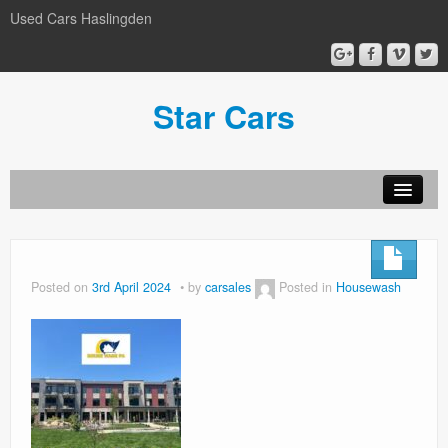
Used Cars Haslingden
Star Cars
About Us
Used Cars
Posted on
3rd April 2024
by
carsales
Posted in
Housewash
Gallery
Privacy Policy