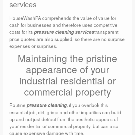
services
HouseWashPA comprehends the value of value for
cash for businesses and therefore uses competitive
costs for its
transparent
pressure cleaning services
price quotes are also supplied, so there are no surprise
expenses or surprises.
Maintaining the pristine
appearance of your
industrial residential or
commercial property
Routine
if you overlook this
pressure cleaning,
essential job, dirt, grime and other impurities can build
up and not just detract from the aesthetic appeals of
your residential or commercial property, but can also
cause expensive damage with time.