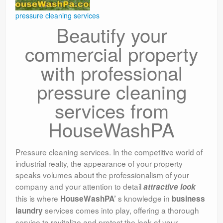
pressure cleaning services
Beautify your
commercial property
with professional
pressure cleaning
services from
HouseWashPA
Pressure cleaning services. In the competitive world of
industrial realty, the appearance of your property
speaks volumes about the professionalism of your
company and your attention to detail
attractive look
this is where
s knowledge in
HouseWashPA’
business
services comes into play, offering a thorough
laundry
service to revitalize and protect the look of your