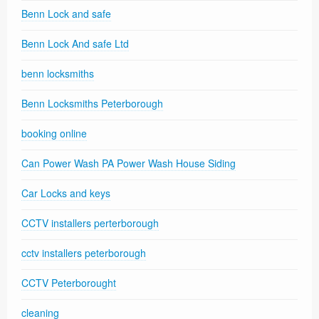
Benn Lock and safe
Benn Lock And safe Ltd
benn locksmiths
Benn Locksmiths Peterborough
booking online
Can Power Wash PA Power Wash House Siding
Car Locks and keys
CCTV installers perterborough
cctv installers peterborough
CCTV Peterborought
cleaning