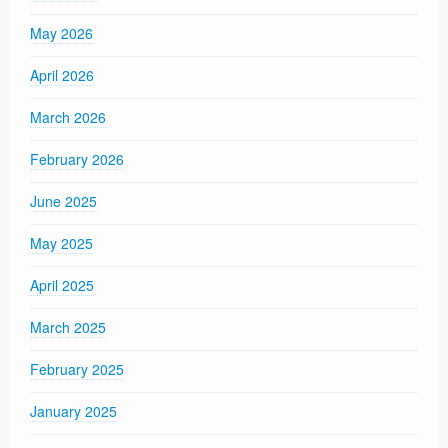
May 2026
April 2026
March 2026
February 2026
June 2025
May 2025
April 2025
March 2025
February 2025
January 2025