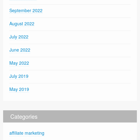
September 2022
August 2022
July 2022
June 2022
May 2022
July 2019
May 2019
Categories
affiliate marketing