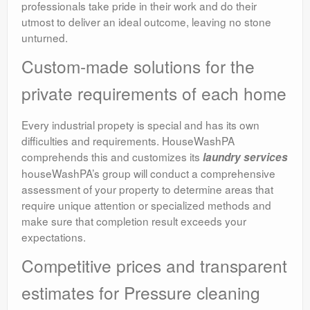
professionals take pride in their work and do their
utmost to deliver an ideal outcome, leaving no stone
unturned.
Custom-made solutions for the
private requirements of each home
Every industrial propety is special and has its own
difficulties and requirements. HouseWashPA
comprehends this and customizes its
laundry services
houseWashPA’s group will conduct a comprehensive
assessment of your property to determine areas that
require unique attention or specialized methods and
make sure that completion result exceeds your
expectations.
Competitive prices and transparent
estimates for Pressure cleaning