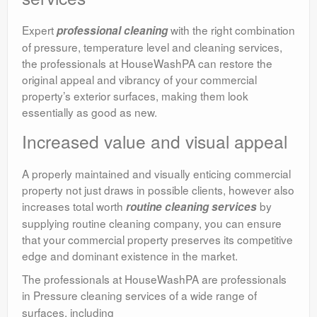
Expert
with the right combination
professional cleaning
of pressure, temperature level and cleaning services,
the professionals at HouseWashPA can restore the
original appeal and vibrancy of your commercial
property’s exterior surfaces, making them look
essentially as good as new.
Increased value and visual appeal
A properly maintained and visually enticing commercial
property not just draws in possible clients, however also
increases total worth
by
routine cleaning services
supplying routine cleaning company, you can ensure
that your commercial property preserves its competitive
edge and dominant existence in the market.
The professionals at HouseWashPA are professionals
in Pressure cleaning services
of a wide range of
surfaces, including