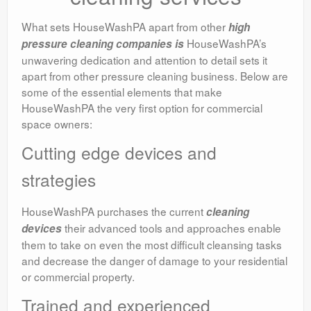
What sets HouseWashPA apart from other
high
HouseWashPA’s
pressure cleaning companies is
unwavering dedication and attention to detail sets it
apart from other pressure cleaning business. Below are
some of the essential elements that make
HouseWashPA the very first option for commercial
space owners:
Cutting edge devices and
strategies
HouseWashPA purchases the current
cleaning
their advanced tools and approaches enable
devices
them to take on even the most difficult cleansing tasks
and decrease the danger of damage to your residential
or commercial property.
Trained and experienced