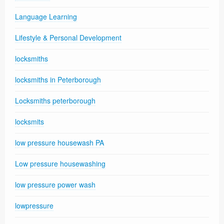
Language Learning
Lifestyle & Personal Development
locksmiths
locksmiths in Peterborough
Locksmiths peterborough
locksmits
low pressure housewash PA
Low pressure housewashing
low pressure power wash
lowpressure