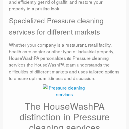
and efficiently get rid of graffiti and restore your
property to a pristine look.
Specialized Pressure cleaning
services for different markets
Whether your company is a restaurant, retail facility,
health care center or other type of industrial property,
HouseWashPA personalizes its Pressure cleaning
services
the HouseWashPA team understands the
difficulties of different markets and uses tailored options
to ensure optimum tidiness and discussion.
The HouseWashPA
distinction in Pressure
cleaning services