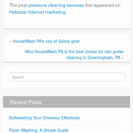
The post
pressure cleaning services
first appeared on
Habazar Internet marketing
.
«
HouseWash PA’s use of Safety gear
Why HouseWash PA is the best choice for rain gutter
cleaning in Downingtown, PA
»
Recent Posts
Softwashing Your Driveway Effectively
Paver Washing: A Simple Guide