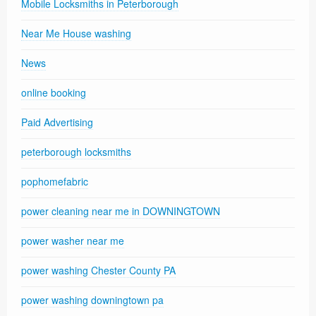
Mobile Locksmiths in Peterborough
Near Me House washing
News
online booking
Paid Advertising
peterborough locksmiths
pophomefabric
power cleaning near me in DOWNINGTOWN
power washer near me
power washing Chester County PA
power washing downingtown pa