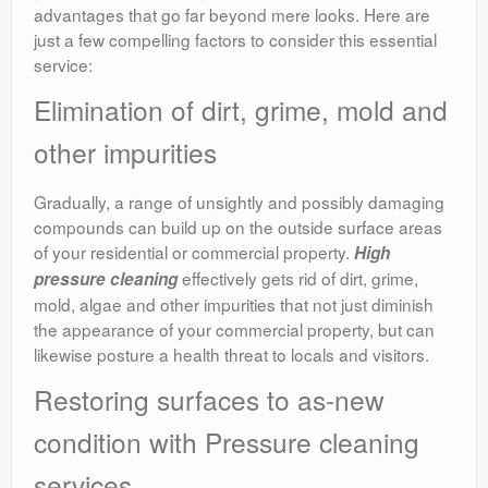
advantages that go far beyond mere looks. Here are
just a few compelling factors to consider this essential
service:
Elimination of dirt, grime, mold and
other impurities
Gradually, a range of unsightly and possibly damaging
compounds can build up on the outside surface areas
of your residential or commercial property.
High
effectively gets rid of dirt, grime,
pressure cleaning
mold, algae and other impurities that not just diminish
the appearance of your commercial property, but can
likewise posture a health threat to locals and visitors.
Restoring surfaces to as-new
condition with Pressure cleaning
services