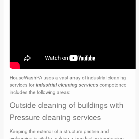
HouseWashPA uses a vast array of industrial cleaning
services for
competence
industrial cleaning services
includes the following areas:
Outside cleaning of buildings with
Pressure cleaning services
Keeping the exterior of a structure pristine and
welcoming is vital to making a long lasting impression