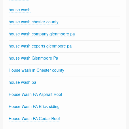
house wash
house wash chester county
house wash company glenmoore pa
house wash experts glenmoore pa
house wash Glenmoore Pa
House wash in Chester county
house wash pa
House Wash PA Asphalt Roof
House Wash PA Brick siding
House Wash PA Cedar Roof