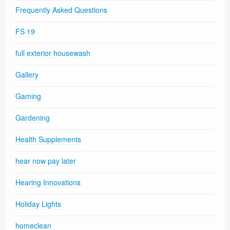
Frequently Asked Questions
FS 19
full exterior housewash
Gallery
Gaming
Gardening
Health Supplements
hear now pay later
Hearing Innovations
Holiday Lights
homeclean