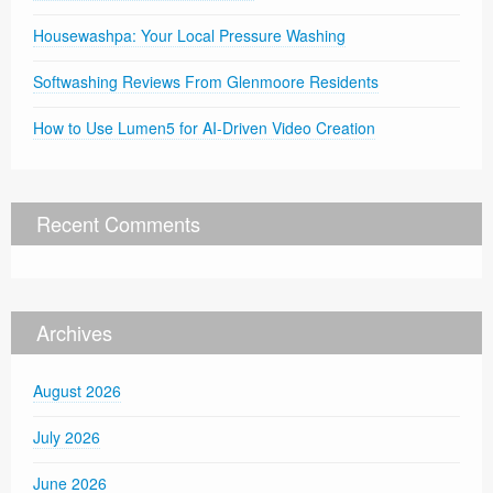
Housewashpa: Your Local Pressure Washing
Softwashing Reviews From Glenmoore Residents
How to Use Lumen5 for AI-Driven Video Creation
Recent Comments
Archives
August 2026
July 2026
June 2026