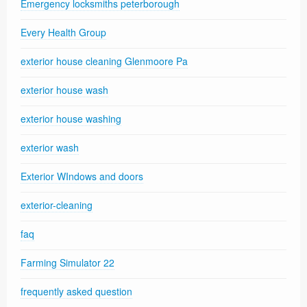
Emergency locksmiths peterborough
Every Health Group
exterior house cleaning Glenmoore Pa
exterior house wash
exterior house washing
exterior wash
Exterior WIndows and doors
exterior-cleaning
faq
Farming Simulator 22
frequently asked question