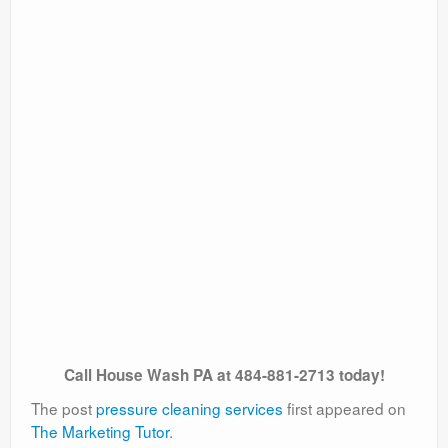
Call House Wash PA at 484-881-2713 today!
The post
pressure cleaning services
first appeared on
The Marketing Tutor
.