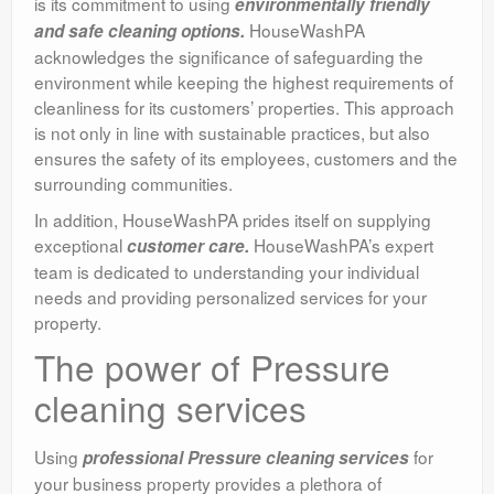
is its commitment to using
environmentally friendly
HouseWashPA
and safe cleaning options.
acknowledges the significance of safeguarding the
environment while keeping the highest requirements of
cleanliness for its customers’ properties. This approach
is not only in line with sustainable practices, but also
ensures the safety of its employees, customers and the
surrounding communities.
In addition, HouseWashPA prides itself on supplying
exceptional
HouseWashPA’s expert
customer care.
team is dedicated to understanding your individual
needs and providing personalized services for your
property.
The power of Pressure
cleaning services
Using
for
professional Pressure cleaning services
your business property provides a plethora of