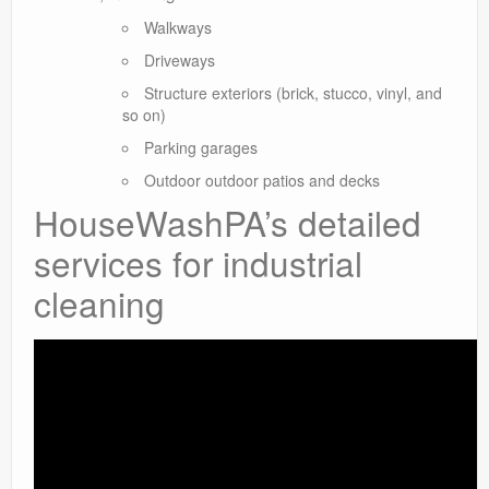
Walkways
Driveways
Structure exteriors (brick, stucco, vinyl, and
so on)
Parking garages
Outdoor outdoor patios and decks
HouseWashPA’s detailed
services for industrial
cleaning