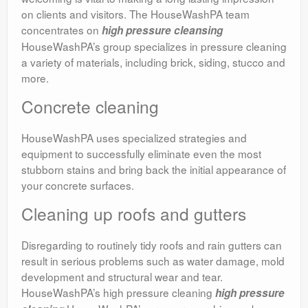
on clients and visitors. The HouseWashPA team
concentrates on
high pressure cleansing
HouseWashPA’s group specializes in pressure cleaning
a variety of materials, including brick, siding, stucco and
more.
Concrete cleaning
HouseWashPA uses specialized strategies and
equipment to successfully eliminate even the most
stubborn stains and bring back the initial appearance of
your concrete surfaces.
Cleaning up roofs and gutters
Disregarding to routinely tidy roofs and rain gutters can
result in serious problems such as water damage, mold
development and structural wear and tear.
HouseWashPA’s high pressure cleaning
high pressure