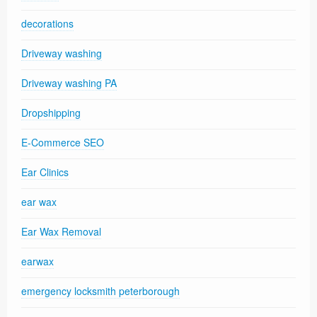
decorations
Driveway washing
Driveway washing PA
Dropshipping
E-Commerce SEO
Ear Clinics
ear wax
Ear Wax Removal
earwax
emergency locksmith peterborough