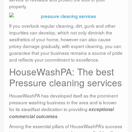
property.
If you overlook regular cleaning, dirt, gunk and other
impurities can develop, which not only diminish the
aesthetics of your home, however can also cause
pricey damage gradually, with expert cleaning, you can
guarantee that your business remains a source of pride
and reflects your commitment to excellence.
HouseWashPA: The best
Pressure cleaning services
HouseWashPA has developed itself as the prominent
pressure washing business in the area and is known
for its steadfast dedication to providing
exceptional
.
commercial outcomes
Among the essential pillars of HouseWashPA’s success