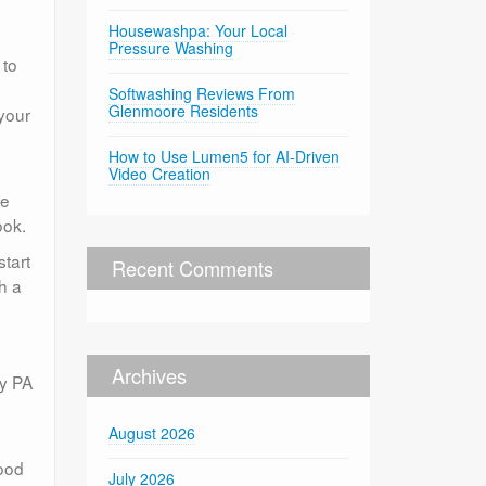
Housewashpa: Your Local
Pressure Washing
 to
Softwashing Reviews From
Glenmoore Residents
 your
How to Use Lumen5 for AI-Driven
Video Creation
te
ook.
start
Recent Comments
h a
Archives
ny PA
August 2026
good
July 2026