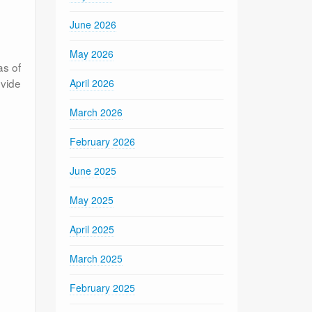
e
June 2026
May 2026
as of
ovide
April 2026
March 2026
February 2026
June 2025
May 2025
April 2025
March 2025
February 2025