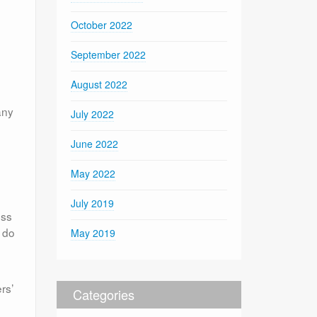
October 2022
September 2022
August 2022
any
July 2022
June 2022
May 2022
July 2019
ess
o do
May 2019
rs’
Categories