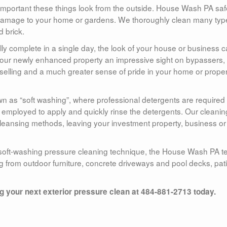
mportant these things look from the outside. House Wash PA saf
amage to your home or gardens. We thoroughly clean many typ
d brick.
ally complete in a single day, the look of your house or business 
e your newly enhanced property an impressive sight on bypassers,
f selling and a much greater sense of pride in your home or prope
as “soft washing”, where professional detergents are required 
s employed to apply and quickly rinse the detergents. Our cleanin
eansing methods, leaving your investment property, business or
 soft-washing pressure cleaning technique, the House Wash PA 
ng from outdoor furniture, concrete driveways and pool decks, pat
your next exterior pressure clean at 484-881-2713 today.