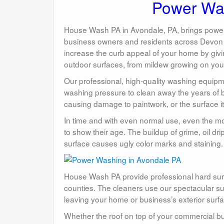
Power Was
House Wash PA in Avondale, PA, brings power w
business owners and residents across Devon a
increase the curb appeal of your home by giving
outdoor surfaces, from mildew growing on your 
Our professional, high-quality washing equipme
washing pressure to clean away the years of bu
causing damage to paintwork, or the surface it
In time and with even normal use, even the mo
to show their age. The buildup of grime, oil dr
surface causes ugly color marks and staining.
House Wash PA provide professional hard surf
counties. The cleaners use our spectacular s
leaving your home or business’s exterior surfa
Whether the roof on top of your commercial b