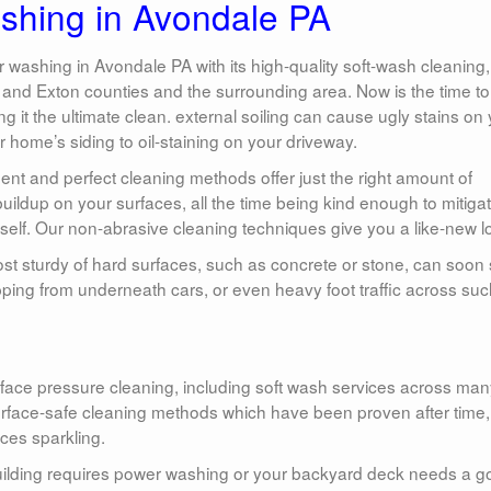
hing in Avondale PA
ashing in Avondale PA with its high-quality soft-wash cleaning,
nd Exton counties and the surrounding area. Now is the time to
 it the ultimate clean. external soiling can cause ugly stains on
home’s siding to oil-staining on your driveway.
nt and perfect cleaning methods offer just the right amount of
ildup on your surfaces, all the time being kind enough to mitiga
self. Our non-abrasive cleaning techniques give you a like-new l
st sturdy of hard surfaces, such as concrete or stone, can soon 
ipping from underneath cars, or even heavy foot traffic across suc
ace pressure cleaning, including soft wash services across ma
urface-safe cleaning methods which have been proven after time,
ces sparkling.
uilding requires power washing or your backyard deck needs a 