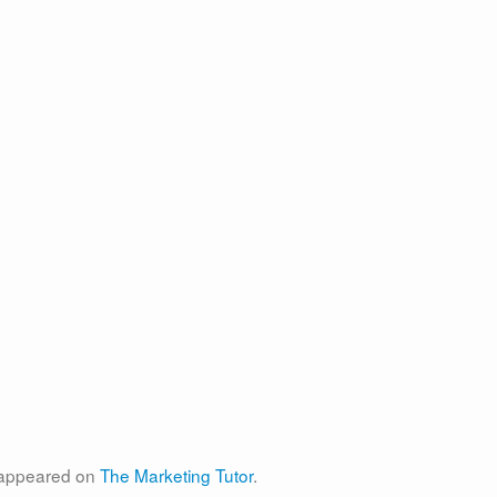
t appeared on
The Marketing Tutor
.