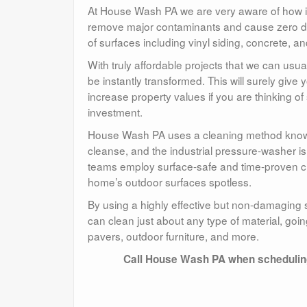
At House Wash PA we are very aware of how i
remove major contaminants and cause zero d
of surfaces including vinyl siding, concrete, an
With truly affordable projects that we can usu
be instantly transformed. This will surely giv
increase property values if you are thinking o
investment.
House Wash PA uses a cleaning method known 
cleanse, and the industrial pressure-washer i
teams employ surface-safe and time-proven cl
home’s outdoor surfaces spotless.
By using a highly effective but non-damaging
can clean just about any type of material, goi
pavers, outdoor furniture, and more.
Call House Wash PA when scheduling 