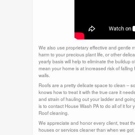
We also use proprietary effective and gentle m
harm to your precious plant life, or other del
yearly basis will help to eliminate the buildu
mean your home is at increased risk of fallin
walls.
Roofs are a pretty delicate space to clean – 
knows how to treat it with the true care it ne
and strain of hauling out your ladder and goin
is to contact House Wash PA to do all of it for 
Roof cleaning.
We appreciate and honor every client, treat th
houses or services cleaner than when we got 