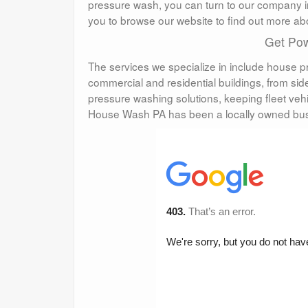
pressure wash, you can turn to our company i
you to browse our website to find out more a
Get Pow
The services we specialize in include house p
commercial and residential buildings, from s
pressure washing solutions, keeping fleet veh
House Wash PA has been a locally owned bus