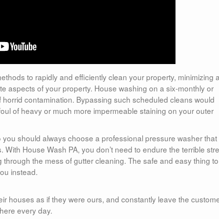
ethods to rapidly and efficiently clean your property, minimizing 
icate aspects of your property. House washing on a six-monthly or
p of horrid contamination. Bypassing such scheduled cleans would
g foul of heavy or much more impermeable staining on your outer
so you should always choose a professional pressure washer that
eds. With House Wash PA, you don’t need to endure the terrible str
g through the mess of gutter cleaning. The safe and easy thing t
you instead.
eir houses as if they were ours, and constantly leave the custome
here every day.