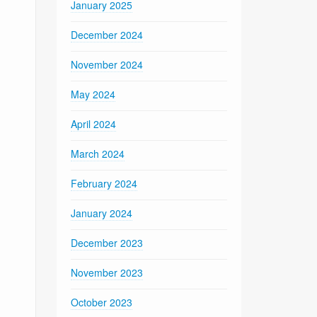
January 2025
December 2024
November 2024
May 2024
April 2024
March 2024
February 2024
January 2024
December 2023
November 2023
October 2023