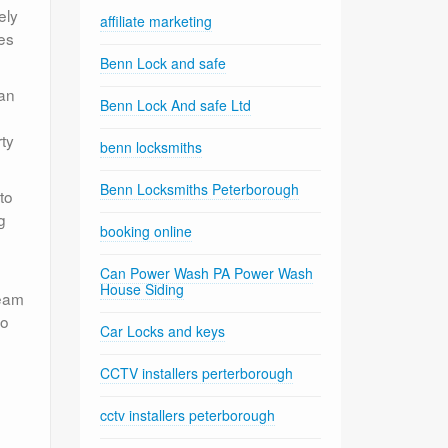
ely
affiliate marketing
es
Benn Lock and safe
can
Benn Lock And safe Ltd
rty
benn locksmiths
Benn Locksmiths Peterborough
to
g
booking online
Can Power Wash PA Power Wash
House Siding
team
io
Car Locks and keys
CCTV installers perterborough
cctv installers peterborough