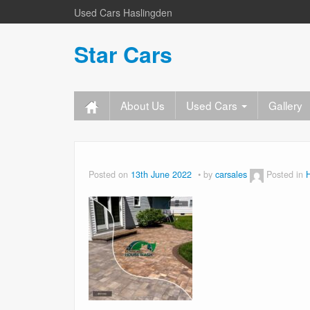
Used Cars Haslingden
Star Cars
About Us
Used Cars
Gallery
Posted on
13th June 2022
by
carsales
Posted in