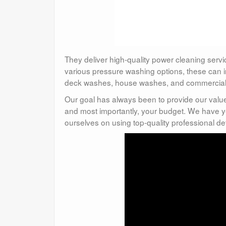
They deliver high-quality power cleaning servi
various pressure washing options, these can 
deck washes, house washes, and commercial w
Our goal has always been to provide our valu
and most importantly, your budget. We have y
ourselves on using top-quality professional d