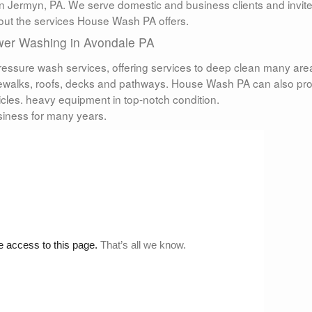
n Jermyn, PA. We serve domestic and business clients and invit
bout the services House Wash PA offers.
er Washing in Avondale PA
ressure wash services, offering services to deep clean many are
idewalks, roofs, decks and pathways. House Wash PA can also pr
icles. heavy equipment in top-notch condition.
iness for many years.