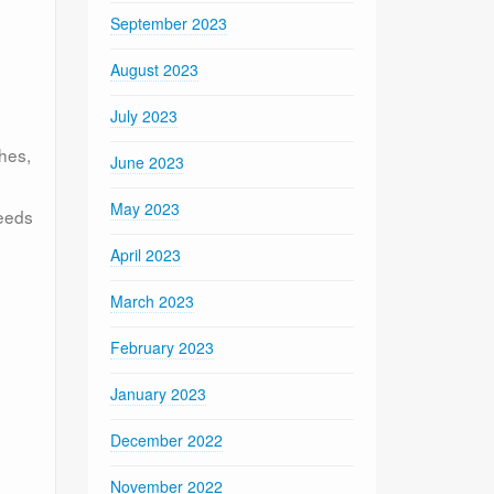
September 2023
August 2023
July 2023
hes,
June 2023
May 2023
needs
April 2023
March 2023
February 2023
January 2023
December 2022
November 2022