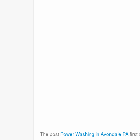
The post
Power Washing in Avondale PA
firs