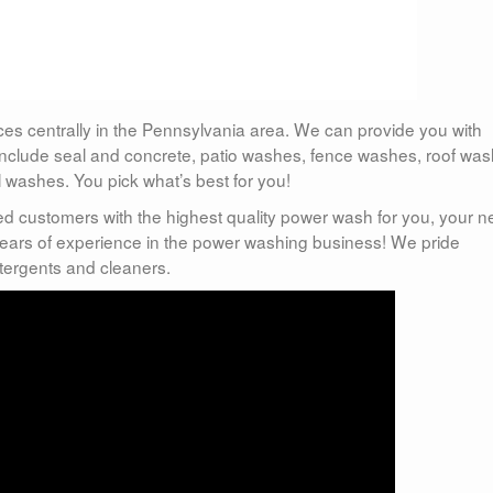
ces centrally in the Pennsylvania area. We can provide you with
include seal and concrete, patio washes, fence washes, roof was
ashes. You pick what’s best for you!
ed customers with the highest quality power wash for you, your 
ears of experience in the power washing business! We pride
etergents and cleaners.