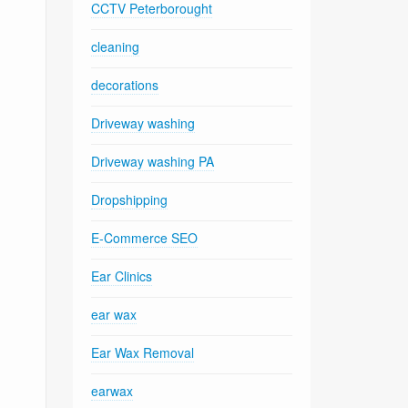
CCTV Peterborought
cleaning
decorations
Driveway washing
Driveway washing PA
Dropshipping
E-Commerce SEO
Ear Clinics
ear wax
Ear Wax Removal
earwax