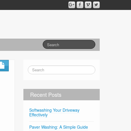
Recent Posts
Softwashing Your Driveway
Effectively
Paver Washing: A Simple Guide