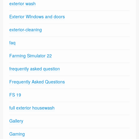
exterior wash
Exterior WIndows and doors
exterior-cleaning
faq
Farming Simulator 22
frequently asked question
Frequently Asked Questions
FS 19
full exterior housewash
Gallery
Gaming