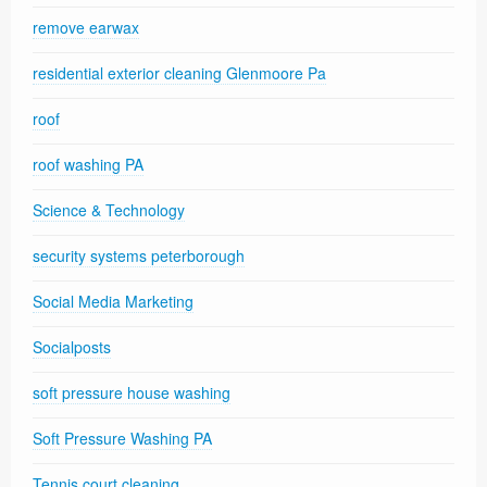
remove earwax
residential exterior cleaning Glenmoore Pa
roof
roof washing PA
Science & Technology
security systems peterborough
Social Media Marketing
Socialposts
soft pressure house washing
Soft Pressure Washing PA
Tennis court cleaning.