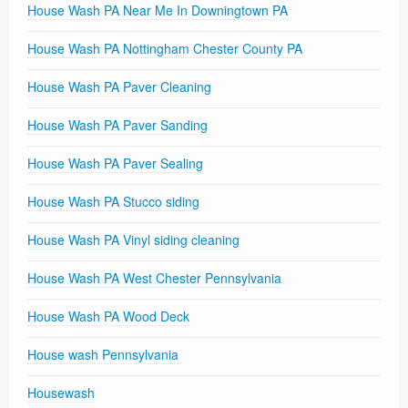
House Wash PA Near Me In Downingtown PA
House Wash PA Nottingham Chester County PA
House Wash PA Paver Cleaning
House Wash PA Paver Sanding
House Wash PA Paver Sealing
House Wash PA Stucco siding
House Wash PA Vinyl siding cleaning
House Wash PA West Chester Pennsylvania
House Wash PA Wood Deck
House wash Pennsylvania
Housewash