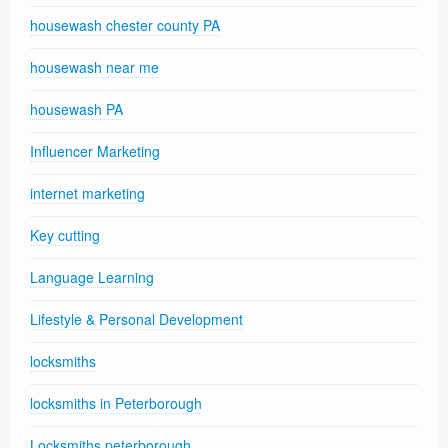
housewash chester county PA
housewash near me
housewash PA
Influencer Marketing
internet marketing
Key cutting
Language Learning
Lifestyle & Personal Development
locksmiths
locksmiths in Peterborough
Locksmiths peterborough