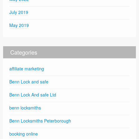
July 2019
May 2019
Categories
affiliate marketing
Benn Lock and safe
Benn Lock And safe Ltd
benn locksmiths
Benn Locksmiths Peterborough
booking online