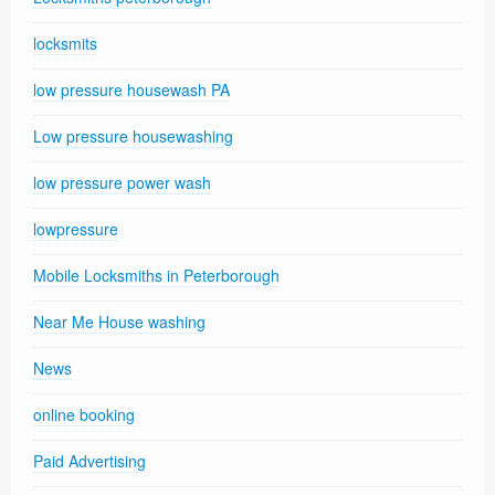
locksmits
low pressure housewash PA
Low pressure housewashing
low pressure power wash
lowpressure
Mobile Locksmiths in Peterborough
Near Me House washing
News
online booking
Paid Advertising