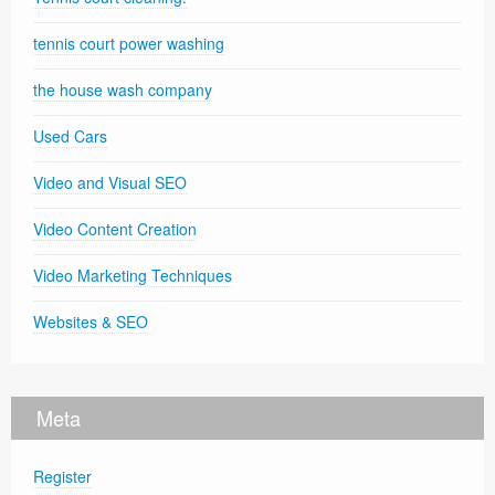
tennis court power washing
the house wash company
Used Cars
Video and Visual SEO
Video Content Creation
Video Marketing Techniques
Websites & SEO
Meta
Register