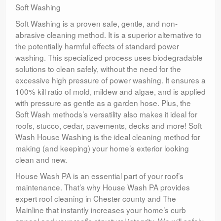
Soft Washing
Soft Washing is a proven safe, gentle, and non-
abrasive cleaning method. It is a superior alternative to
the potentially harmful effects of standard power
washing. This specialized process uses biodegradable
solutions to clean safely, without the need for the
excessive high pressure of power washing. It ensures a
100% kill ratio of mold, mildew and algae, and is applied
with pressure as gentle as a garden hose. Plus, the
Soft Wash methods’s versatility also makes it ideal for
roofs, stucco, cedar, pavements, decks and more! Soft
Wash House Washing is the ideal cleaning method for
making (and keeping) your home’s exterior looking
clean and new.
House Wash PA is an essential part of your roof’s
maintenance. That’s why House Wash PA provides
expert roof cleaning in Chester county and The
Mainline that instantly increases your home’s curb