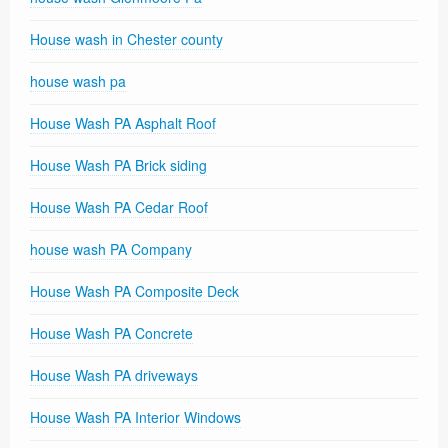
House wash in Chester county
house wash pa
House Wash PA Asphalt Roof
House Wash PA Brick siding
House Wash PA Cedar Roof
house wash PA Company
House Wash PA Composite Deck
House Wash PA Concrete
House Wash PA driveways
House Wash PA Interior Windows