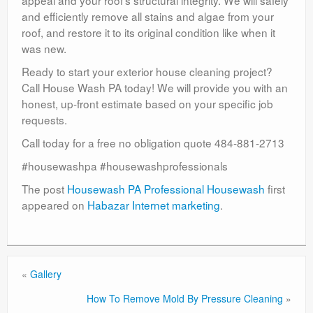
appeal and your roof’s structural integrity. We will safely
and efficiently remove all stains and algae from your
roof, and restore it to its original condition like when it
was new.
Ready to start your exterior house cleaning project?
Call House Wash PA today! We will provide you with an
honest, up-front estimate based on your specific job
requests.
Call today for a free no obligation quote 484-881-2713
#housewashpa #housewashprofessionals
The post
Housewash PA Professional Housewash
first
appeared on
Habazar Internet marketing
.
«
Gallery
How To Remove Mold By Pressure Cleaning
»