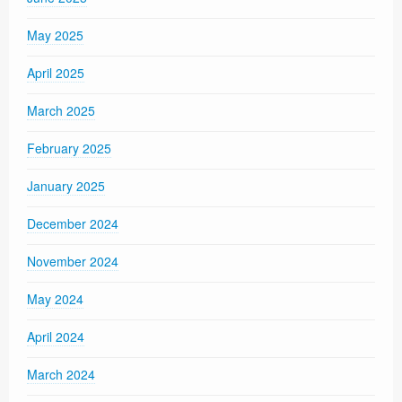
May 2025
April 2025
March 2025
February 2025
January 2025
December 2024
November 2024
May 2024
April 2024
March 2024