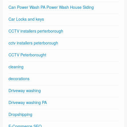
Can Power Wash PA Power Wash House Siding
Car Locks and keys
CCTV installers perterborough
cctv installers peterborough
CCTV Peterborought
cleaning
decorations
Driveway washing
Driveway washing PA
Dropshipping
E-Commerce SEO