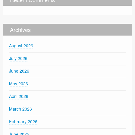
Archives
August 2026
July 2026
June 2026
May 2026
April 2026
March 2026
February 2026
June 2025