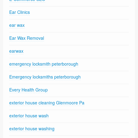
Ear Clinics
ear wax
Ear Wax Removal
earwax
emergency locksmith peterborough
Emergency locksmiths peterborough
Every Health Group
exterior house cleaning Glenmoore Pa
exterior house wash
exterior house washing