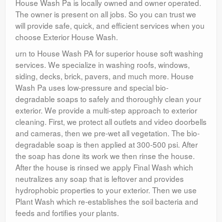
House Wash Pa is locally owned and owner operated.
The owner is present on all jobs. So you can trust we
will provide safe, quick, and efficient services when you
choose Exterior House Wash.
urn to House Wash PA for superior house soft washing
services. We specialize in washing roofs, windows,
siding, decks, brick, pavers, and much more. House
Wash Pa uses low-pressure and special bio-
degradable soaps to safely and thoroughly clean your
exterior. We provide a multi-step approach to exterior
cleaning. First, we protect all outlets and video doorbells
and cameras, then we pre-wet all vegetation. The bio-
degradable soap is then applied at 300-500 psi. After
the soap has done its work we then rinse the house.
After the house is rinsed we apply Final Wash which
neutralizes any soap that is leftover and provides
hydrophobic properties to your exterior. Then we use
Plant Wash which re-establishes the soil bacteria and
feeds and fortifies your plants.