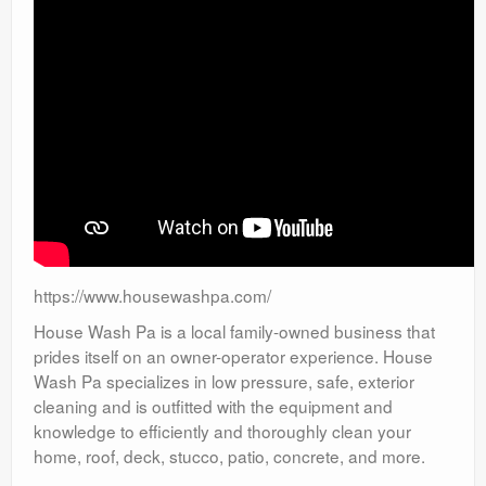
https://www.housewashpa.com/
House Wash Pa is a local family-owned business that
prides itself on an owner-operator experience. House
Wash Pa specializes in low pressure, safe, exterior
cleaning and is outfitted with the equipment and
knowledge to efficiently and thoroughly clean your
home, roof, deck, stucco, patio, concrete, and more.