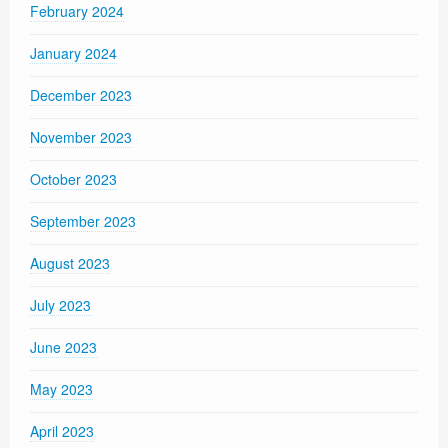
February 2024
January 2024
December 2023
November 2023
October 2023
September 2023
August 2023
July 2023
June 2023
May 2023
April 2023