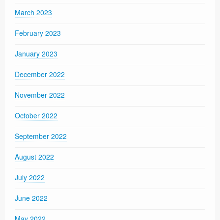
March 2023
February 2023
January 2023
December 2022
November 2022
October 2022
September 2022
August 2022
July 2022
June 2022
May 2022