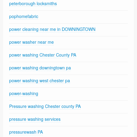
peterborough locksmiths
pophomefabric
power cleaning near me in DOWNINGTOWN
power washer near me
power washing Chester County PA
power washing downingtown pa
power washing west chester pa
power-washing
Pressure washing Chester county PA
pressure washing services
pressurewash PA