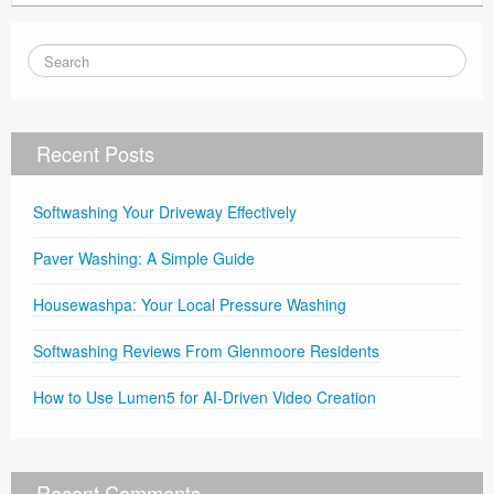
Recent Posts
Softwashing Your Driveway Effectively
Paver Washing: A Simple Guide
Housewashpa: Your Local Pressure Washing
Softwashing Reviews From Glenmoore Residents
How to Use Lumen5 for AI-Driven Video Creation
Recent Comments