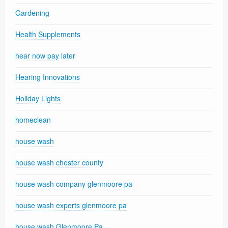
Gardening
Health Supplements
hear now pay later
Hearing Innovations
Holiday Lights
homeclean
house wash
house wash chester county
house wash company glenmoore pa
house wash experts glenmoore pa
house wash Glenmoore Pa