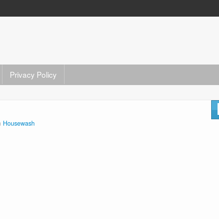
Privacy Policy
n
Housewash