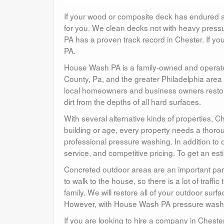
If your wood or composite deck has endured a h
for you. We clean decks not with heavy pressu
PA has a proven track record in Chester. If you
PA.
House Wash PA is a family-owned and operate
County, Pa, and the greater Philadelphia area
local homeowners and business owners restore
dirt from the depths of all hard surfaces.
With several alternative kinds of properties, C
building or age, every property needs a thorou
professional pressure washing. In addition to o
service, and competitive pricing. To get an es
Concreted outdoor areas are an important par
to walk to the house, so there is a lot of traff
family. We will restore all of your outdoor surfac
However, with House Wash PA pressure washing
If you are looking to hire a company in Cheste