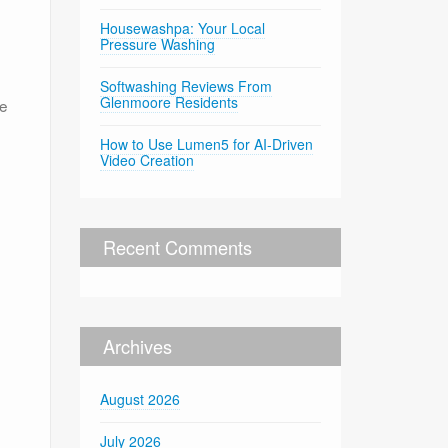
Housewashpa: Your Local
Pressure Washing
Softwashing Reviews From
Glenmoore Residents
he
How to Use Lumen5 for AI-Driven
Video Creation
Recent Comments
Archives
August 2026
July 2026