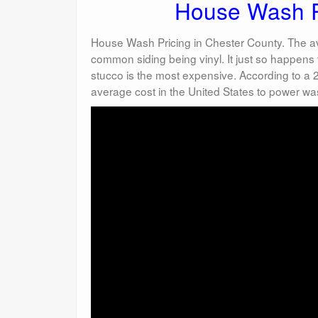
House Wash Pr
House Wash Pricing in Chester County. The av
common siding being vinyl. It just so happens t
stucco is the most expensive. According to a
average cost in the United States to power wa