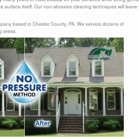
 surface itself. Our non-abrasive cleaning techniques will leave
pany based in Chester County, PA. We service dozens of
g areas.