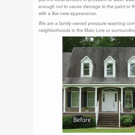
enough not to cause damage to the paint or the
with a like-new appearance.
We are a family-owned pressure washing com
neighborhoods in the Main Line or surroundin