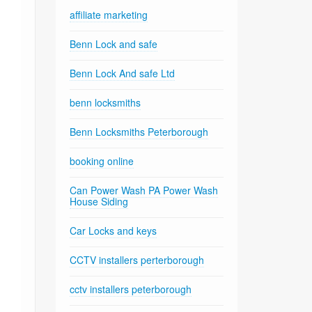
affiliate marketing
Benn Lock and safe
Benn Lock And safe Ltd
benn locksmiths
Benn Locksmiths Peterborough
booking online
Can Power Wash PA Power Wash
House Siding
Car Locks and keys
CCTV installers perterborough
cctv installers peterborough