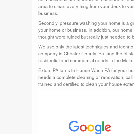
area to clean everything from your deck to you
business.
Secondly, pressure washing your home is a gre
your home or business. In addition, our home 
thought were ruined but really just needed to 
We use only the latest techniques and technol
company in Chester County, Pa, and the tri-st
residential and commercial needs in the Main 
Exton, PA turns to House Wash PA for your ho
needs a complete cleaning or renovation, call 
trained and certified to clean your house exteri