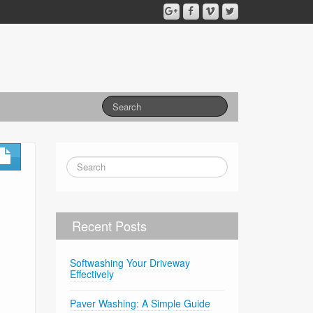
Recent Posts
Softwashing Your Driveway
Effectively
Paver Washing: A Simple Guide