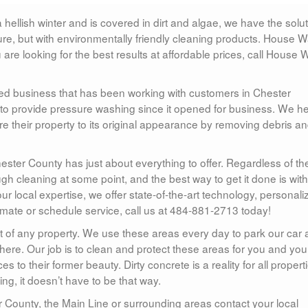
ellish winter and is covered in dirt and algae, we have the solu
re, but with environmentally friendly cleaning products. House 
 are looking for the best results at affordable prices, call House
d business that has been working with customers in Chester
 to provide pressure washing since it opened for business. We he
 their property to its original appearance by removing debris a
hester County has just about everything to offer. Regardless of th
gh cleaning at some point, and the best way to get it done is with
ur local expertise, we offer state-of-the-art technology, personali
timate or schedule service, call us at 484-881-2713 today!
t of any property. We use these areas every day to park our car
ic there. Our job is to clean and protect these areas for you and you
es to their former beauty. Dirty concrete is a reality for all propert
, it doesn’t have to be that way.
r County, the Main Line or surrounding areas contact your local