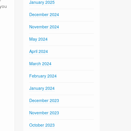
January 2025
 you
December 2024
November 2024
May 2024
April 2024
March 2024
February 2024
January 2024
December 2023
November 2023
October 2023