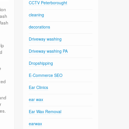
CCTV Peterborought
tion
cleaning
Wash
 Wash
decorations
Driveway washing
lp
Driveway washing PA
nd
Dropshipping
e
E-Commerce SEO
zed
Ear Clinics
 and
ear wax
r
ies.
Ear Wax Removal
earwax