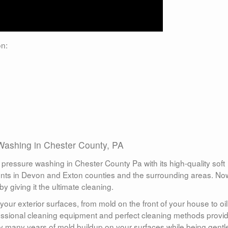
n:
Washing in Chester County, PA
ressure washing in Chester County Pa with its high-quality soft
nts in Devon and Exton counties and the surrounding areas. Now
 giving it the ultimate cleaning.
your exterior surfaces, from mold on the front of your house to oil
fessional cleaning equipment and perfect cleaning methods provi
y many years of mold buildup on your surfaces while being gentl