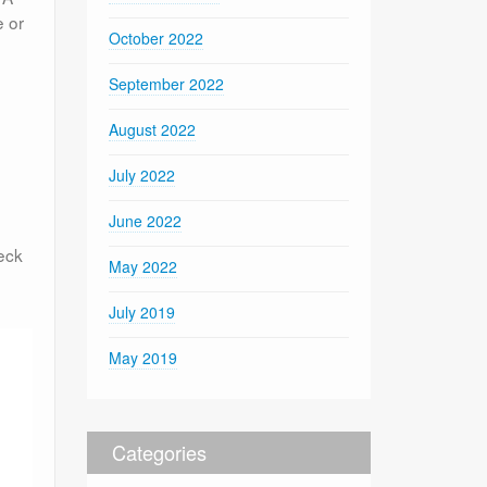
e or
October 2022
September 2022
August 2022
July 2022
June 2022
eck
May 2022
July 2019
May 2019
Categories