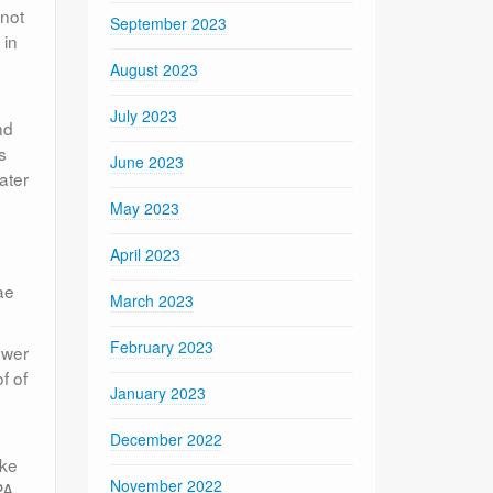
 not
September 2023
 in
g
August 2023
July 2023
nd
s
June 2023
ater
May 2023
April 2023
ae
March 2023
February 2023
swer
f of
January 2023
December 2022
ake
November 2022
PA