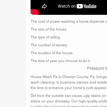
The cost of power washing a home depends o
The size of the house.
The type of siding.
The number of stories.
The location of the house.
The time of year you choose to do it.
Pressure 
House Wash Pa in Chester County, Pa, brings p
wash cleaning, to business owners and reside
the time to enhance your home’s curb appeal by
Dirt from the outside can cause ugly stains on 
stains on your driveway. Our high-quality pro
just the ideal amount of pressure to wash awa