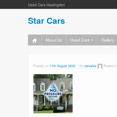
Used Cars Haslingden
Star Cars
About Us
Used Cars
Gallery
Posted on
11th August 2022
by
carsales
Posted i