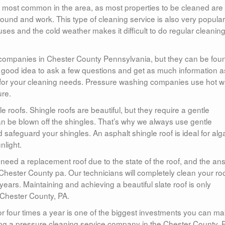
most common in the area, as most properties to be cleaned are
und and work. This type of cleaning service is also very popular
ses and the cold weather makes it difficult to do regular cleanin
g companies in Chester County Pennsylvania, but they can be fou
a good idea to ask a few questions and get as much information a
 for your cleaning needs. Pressure washing companies use hot w
ure.
 roofs. Shingle roofs are beautiful, but they require a gentle
an be blown off the shingles. That’s why we always use gentle
safeguard your shingles. An asphalt shingle roof is ideal for alg
nlight.
ed a replacement roof due to the state of the roof, and the an
n Chester County pa. Our technicians will completely clean your roo
ears. Maintaining and achieving a beautiful slate roof is only
n Chester County, PA.
r four times a year is one of the biggest investments you can m
ing a pressure cleaning service company in the Chester County, 