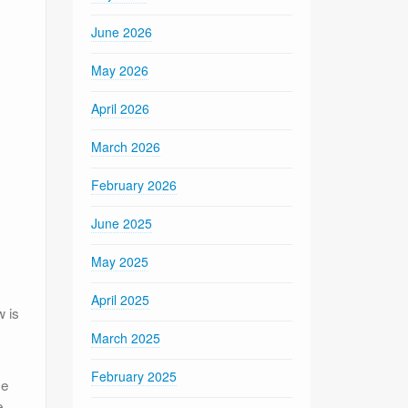
June 2026
May 2026
April 2026
March 2026
February 2026
June 2025
May 2025
April 2025
 is
March 2025
February 2025
de
e