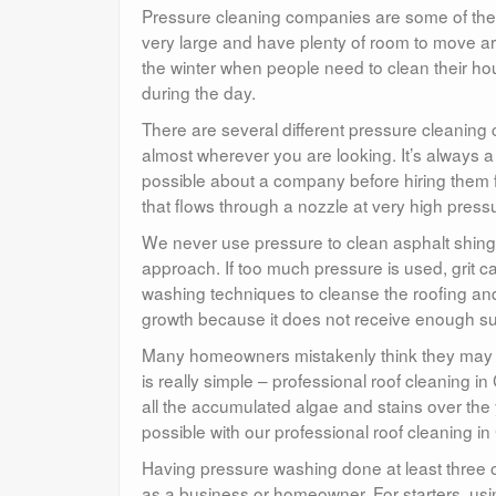
Pressure cleaning companies are some of the 
very large and have plenty of room to move aro
the winter when people need to clean their hou
during the day.
There are several different pressure cleanin
almost wherever you are looking. It’s always 
possible about a company before hiring them
that flows through a nozzle at very high press
We never use pressure to clean asphalt shingle
approach. If too much pressure is used, grit c
washing techniques to cleanse the roofing and 
growth because it does not receive enough su
Many homeowners mistakenly think they may ne
is really simple – professional roof cleaning i
all the accumulated algae and stains over the y
possible with our professional roof cleaning i
Having pressure washing done at least three o
as a business or homeowner. For starters, us