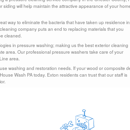
r siding will help maintain the attractive appearance of your hom
at way to eliminate the bacteria that have taken up residence in
cleaning company puts an end to replacing materials that you
be cleaned.
ogies in pressure washing; making us the best exterior cleaning
ate area. Our professional pressure washers take care of your
Line area.
use washing and restoration needs. If your wood or composite d
House Wash PA today. Exton residents can trust that our staff is
or.