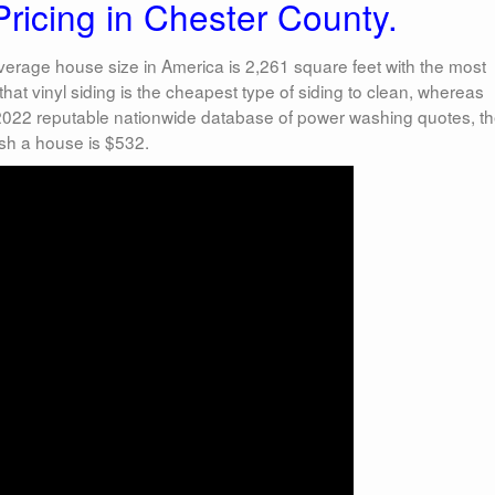
icing in Chester County.
erage house size in America is 2,261 square feet with the most
hat vinyl siding is the cheapest type of siding to clean, whereas
 2022 reputable nationwide database of power washing quotes, t
sh a house is $532.