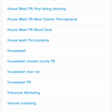
House Wash PA Vinyl siding cleaning
House Wash PA West Chester Pennsylvania
House Wash PA Wood Deck
House wash Pennsylvania
Housewash
housewash chester county PA
housewash near me
housewash PA
Influencer Marketing
internet marketing