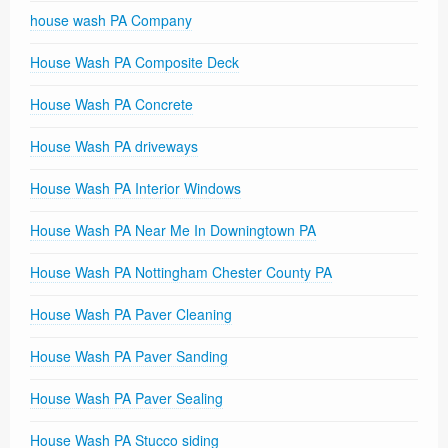
house wash PA Company
House Wash PA Composite Deck
House Wash PA Concrete
House Wash PA driveways
House Wash PA Interior Windows
House Wash PA Near Me In Downingtown PA
House Wash PA Nottingham Chester County PA
House Wash PA Paver Cleaning
House Wash PA Paver Sanding
House Wash PA Paver Sealing
House Wash PA Stucco siding