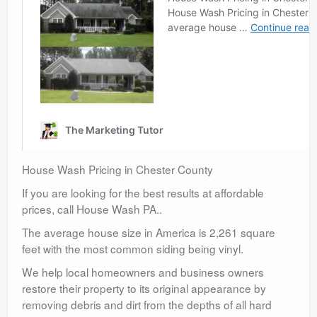
House Wash Pricing in Chester County
If you are looking for the best results at affordable
prices, call House Wash PA..
The average house size in America is 2,261 square
feet with the most common siding being vinyl.
We help local homeowners and business owners
restore their property to its original appearance by
removing debris and dirt from the depths of all hard