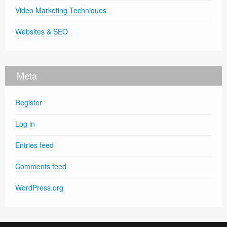
Video Marketing Techniques
Websites & SEO
Meta
Register
Log in
Entries feed
Comments feed
WordPress.org