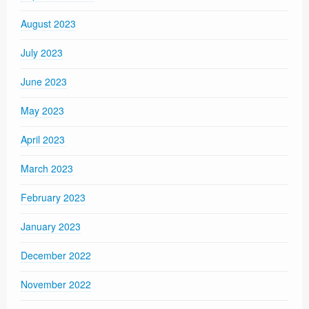
August 2023
July 2023
June 2023
May 2023
April 2023
March 2023
February 2023
January 2023
December 2022
November 2022