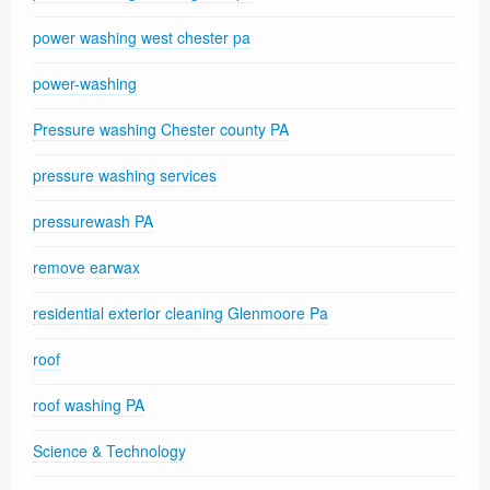
power washing west chester pa
power-washing
Pressure washing Chester county PA
pressure washing services
pressurewash PA
remove earwax
residential exterior cleaning Glenmoore Pa
roof
roof washing PA
Science & Technology