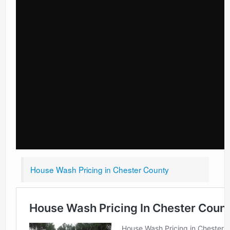
House Wash Pricing in Chester County