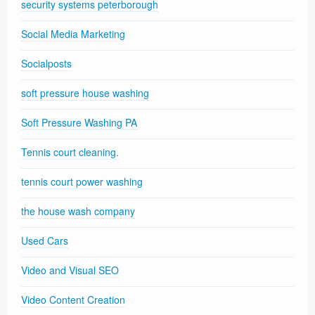
security systems peterborough
Social Media Marketing
Socialposts
soft pressure house washing
Soft Pressure Washing PA
Tennis court cleaning.
tennis court power washing
the house wash company
Used Cars
Video and Visual SEO
Video Content Creation