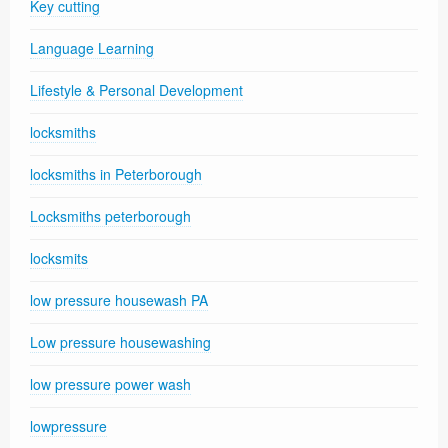
Key cutting
Language Learning
Lifestyle & Personal Development
locksmiths
locksmiths in Peterborough
Locksmiths peterborough
locksmits
low pressure housewash PA
Low pressure housewashing
low pressure power wash
lowpressure