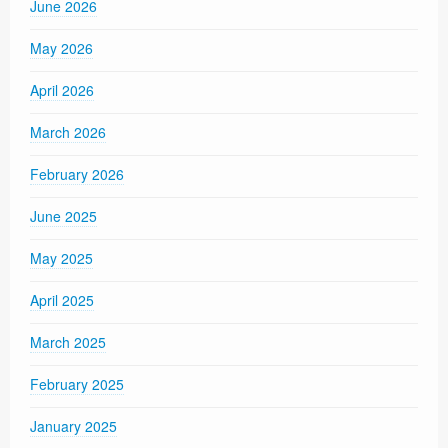
June 2026
May 2026
April 2026
March 2026
February 2026
June 2025
May 2025
April 2025
March 2025
February 2025
January 2025