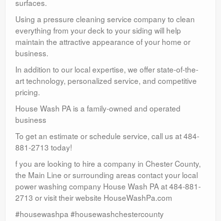
surfaces.
Using a pressure cleaning service company to clean
everything from your deck to your siding will help
maintain the attractive appearance of your home or
business.
In addition to our local expertise, we offer state-of-the-
art technology, personalized service, and competitive
pricing.
House Wash PA is a family-owned and operated
business
To get an estimate or schedule service, call us at 484-
881-2713 today!
f you are looking to hire a company in Chester County,
the Main Line or surrounding areas contact your local
power washing company House Wash PA at 484-881-
2713 or visit their website HouseWashPa.com
#housewashpa #housewashchestercounty