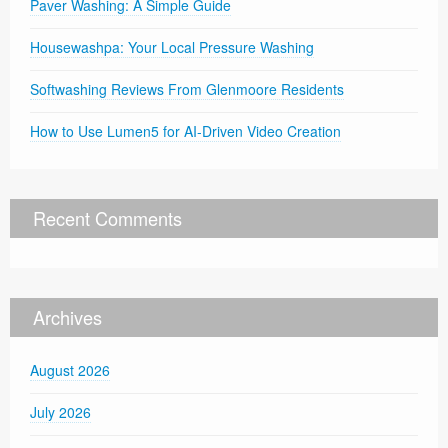
Paver Washing: A Simple Guide
Housewashpa: Your Local Pressure Washing
Softwashing Reviews From Glenmoore Residents
How to Use Lumen5 for AI-Driven Video Creation
Recent Comments
Archives
August 2026
July 2026