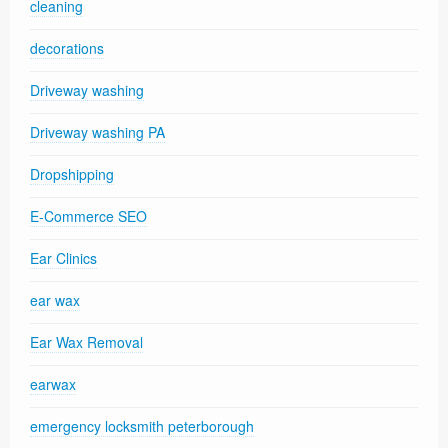
cleaning
decorations
Driveway washing
Driveway washing PA
Dropshipping
E-Commerce SEO
Ear Clinics
ear wax
Ear Wax Removal
earwax
emergency locksmith peterborough