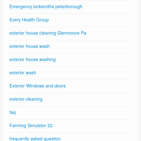
Emergency locksmiths peterborough
Every Health Group
exterior house cleaning Glenmoore Pa
exterior house wash
exterior house washing
exterior wash
Exterior WIndows and doors
exterior-cleaning
faq
Farming Simulator 22
frequently asked question