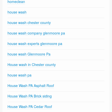
homeclean
house wash
house wash chester county
house wash company glenmoore pa
house wash experts glenmoore pa
house wash Glenmoore Pa
House wash in Chester county
house wash pa
House Wash PA Asphalt Roof
House Wash PA Brick siding
House Wash PA Cedar Roof