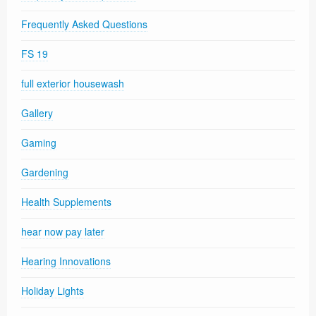
Frequently Asked Questions
FS 19
full exterior housewash
Gallery
Gaming
Gardening
Health Supplements
hear now pay later
Hearing Innovations
Holiday Lights