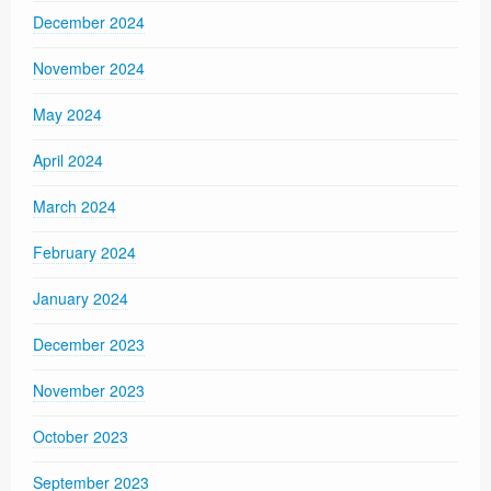
December 2024
November 2024
May 2024
April 2024
March 2024
February 2024
January 2024
December 2023
November 2023
October 2023
September 2023