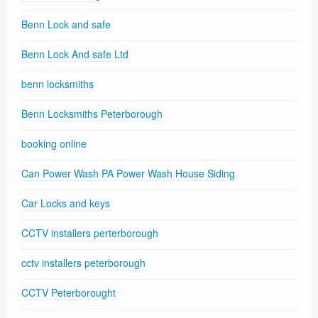
Benn Lock and safe
Benn Lock And safe Ltd
benn locksmiths
Benn Locksmiths Peterborough
booking online
Can Power Wash PA Power Wash House Siding
Car Locks and keys
CCTV installers perterborough
cctv installers peterborough
CCTV Peterborought