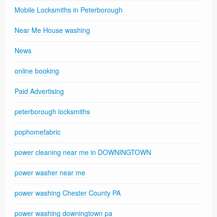
Mobile Locksmiths in Peterborough
Near Me House washing
News
online booking
Paid Advertising
peterborough locksmiths
pophomefabric
power cleaning near me in DOWNINGTOWN
power washer near me
power washing Chester County PA
power washing downingtown pa