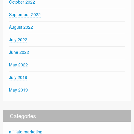
October 2022
September 2022
August 2022
July 2022
June 2022
May 2022
July 2019
May 2019
Categories
affiliate marketing