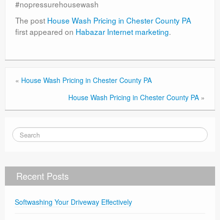
#nopressurehousewash
The post
House Wash Pricing in Chester County PA
first appeared on
Habazar Internet marketing
.
«
House Wash Pricing in Chester County PA
House Wash Pricing in Chester County PA
»
Recent Posts
Softwashing Your Driveway Effectively