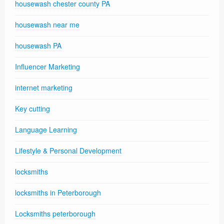
housewash chester county PA
housewash near me
housewash PA
Influencer Marketing
internet marketing
Key cutting
Language Learning
Lifestyle & Personal Development
locksmiths
locksmiths in Peterborough
Locksmiths peterborough