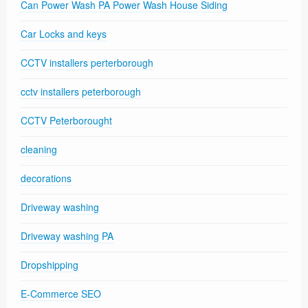
Can Power Wash PA Power Wash House Siding
Car Locks and keys
CCTV installers perterborough
cctv installers peterborough
CCTV Peterborought
cleaning
decorations
Driveway washing
Driveway washing PA
Dropshipping
E-Commerce SEO