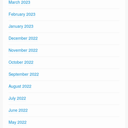
March 2023
February 2023
January 2023
December 2022
November 2022
October 2022
September 2022
August 2022
July 2022
June 2022
May 2022