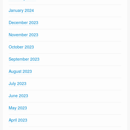
January 2024
December 2023
November 2023
October 2023
September 2023
August 2023
July 2023
June 2023
May 2023
April 2023