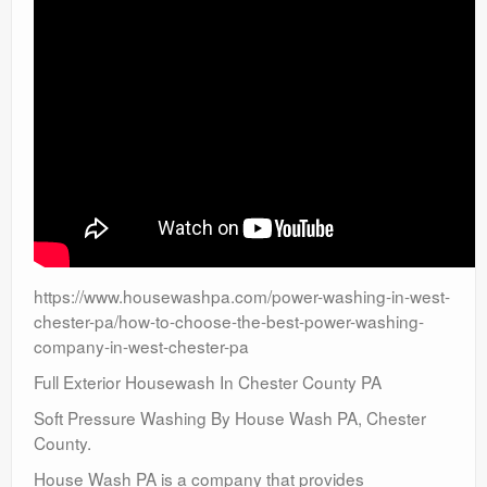
https://www.housewashpa.com/power-washing-in-west-
chester-pa/how-to-choose-the-best-power-washing-
company-in-west-chester-pa
Full Exterior Housewash In Chester County PA
Soft Pressure Washing By House Wash PA, Chester
County.
House Wash PA is a company that provides