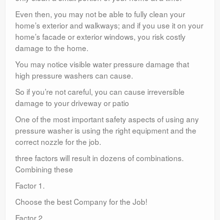
Even then, you may not be able to fully clean your
home’s exterior and walkways; and if you use it on your
home’s facade or exterior windows, you risk costly
damage to the home.
You may notice visible water pressure damage that
high pressure washers can cause.
So if you’re not careful, you can cause irreversible
damage to your driveway or patio
One of the most important safety aspects of using any
pressure washer is using the right equipment and the
correct nozzle for the job.
three factors will result in dozens of combinations.
Combining these
Factor 1.
Choose the best Company for the Job!
Factor 2.