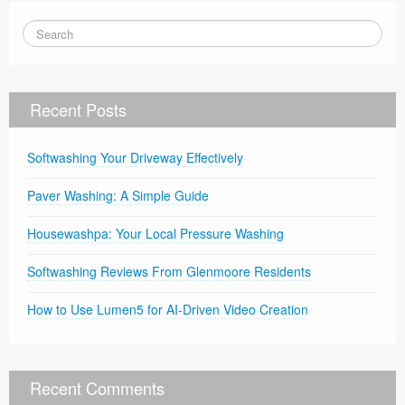
Recent Posts
Softwashing Your Driveway Effectively
Paver Washing: A Simple Guide
Housewashpa: Your Local Pressure Washing
Softwashing Reviews From Glenmoore Residents
How to Use Lumen5 for AI-Driven Video Creation
Recent Comments