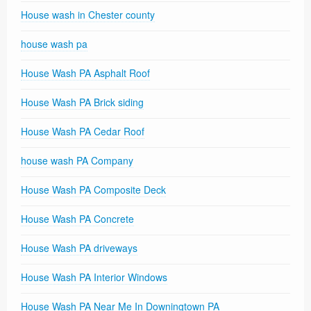
House wash in Chester county
house wash pa
House Wash PA Asphalt Roof
House Wash PA Brick siding
House Wash PA Cedar Roof
house wash PA Company
House Wash PA Composite Deck
House Wash PA Concrete
House Wash PA driveways
House Wash PA Interior Windows
House Wash PA Near Me In Downingtown PA