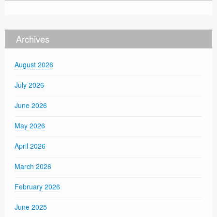
Archives
August 2026
July 2026
June 2026
May 2026
April 2026
March 2026
February 2026
June 2025