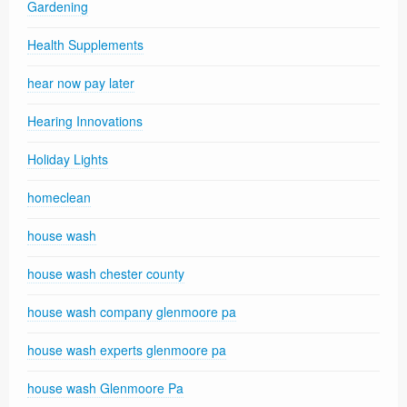
Gardening
Health Supplements
hear now pay later
Hearing Innovations
Holiday Lights
homeclean
house wash
house wash chester county
house wash company glenmoore pa
house wash experts glenmoore pa
house wash Glenmoore Pa