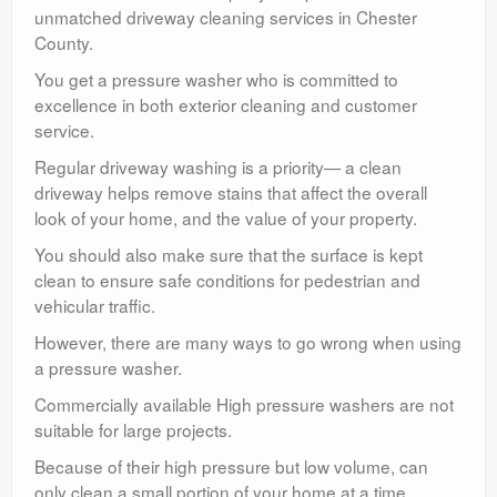
unmatched driveway cleaning services in Chester
County.
You get a pressure washer who is committed to
excellence in both exterior cleaning and customer
service.
Regular driveway washing is a priority— a clean
driveway helps remove stains that affect the overall
look of your home, and the value of your property.
You should also make sure that the surface is kept
clean to ensure safe conditions for pedestrian and
vehicular traffic.
However, there are many ways to go wrong when using
a pressure washer.
Commercially available High pressure washers are not
suitable for large projects.
Because of their high pressure but low volume, can
only clean a small portion of your home at a time.