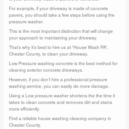
For example, if your driveway is made of concrete
pavers, you should take a few steps before using the
pressure washer.
This is the most important distinction that will change
your approach to maintaining your driveway.
That’s why it’s best to hire us at “House Wash PA”,
Chester County, to clean your driveway.
Low Pressure washing concrete is the best method for
cleaning exterior concrete driveways.
However, if you don’t hire a professional pressure
washing service, you can easily do more damage.
Using a Low pressure washer shortens the the time it
takes to clean concrete and removes dirt and stains
more efficiently.
Find a reliable house washing cleaning company in
Chester County.