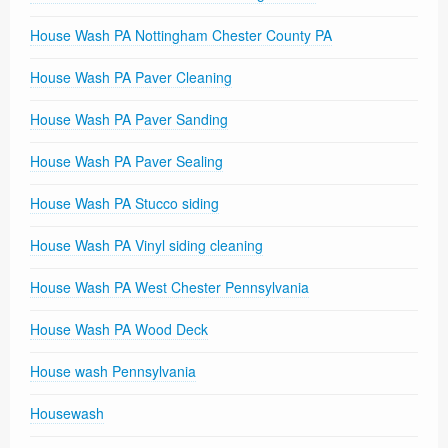
House Wash PA Nottingham Chester County PA
House Wash PA Paver Cleaning
House Wash PA Paver Sanding
House Wash PA Paver Sealing
House Wash PA Stucco siding
House Wash PA Vinyl siding cleaning
House Wash PA West Chester Pennsylvania
House Wash PA Wood Deck
House wash Pennsylvania
Housewash