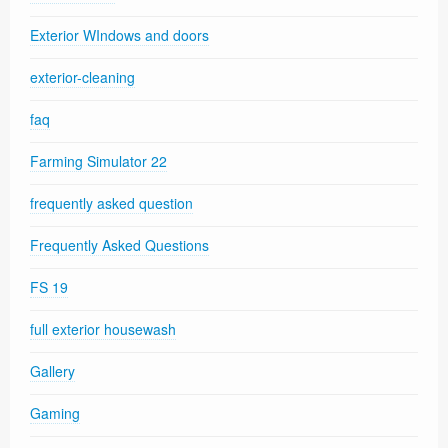
Exterior WIndows and doors
exterior-cleaning
faq
Farming Simulator 22
frequently asked question
Frequently Asked Questions
FS 19
full exterior housewash
Gallery
Gaming