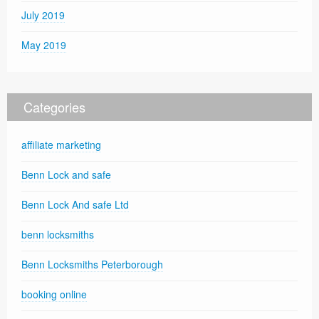
July 2019
May 2019
Categories
affiliate marketing
Benn Lock and safe
Benn Lock And safe Ltd
benn locksmiths
Benn Locksmiths Peterborough
booking online