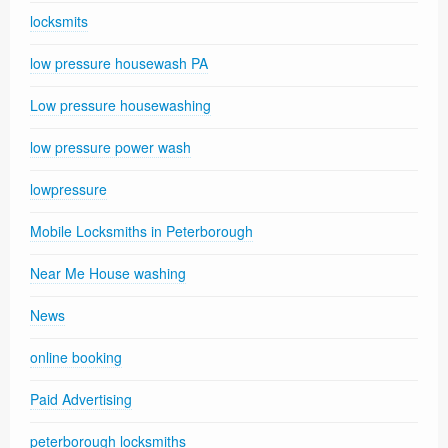
locksmits
low pressure housewash PA
Low pressure housewashing
low pressure power wash
lowpressure
Mobile Locksmiths in Peterborough
Near Me House washing
News
online booking
Paid Advertising
peterborough locksmiths