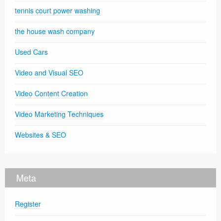
tennis court power washing
the house wash company
Used Cars
Video and Visual SEO
Video Content Creation
Video Marketing Techniques
Websites & SEO
Meta
Register