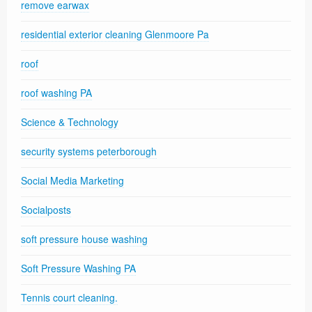
remove earwax
residential exterior cleaning Glenmoore Pa
roof
roof washing PA
Science & Technology
security systems peterborough
Social Media Marketing
Socialposts
soft pressure house washing
Soft Pressure Washing PA
Tennis court cleaning.