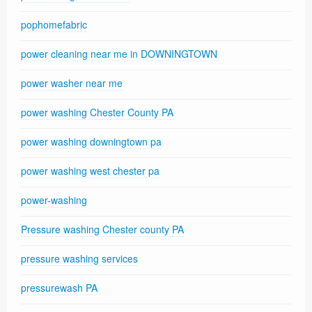
pophomefabric
power cleaning near me in DOWNINGTOWN
power washer near me
power washing Chester County PA
power washing downingtown pa
power washing west chester pa
power-washing
Pressure washing Chester county PA
pressure washing services
pressurewash PA