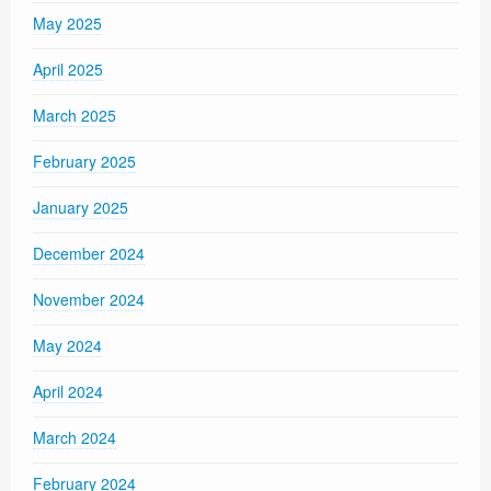
May 2025
April 2025
March 2025
February 2025
January 2025
December 2024
November 2024
May 2024
April 2024
March 2024
February 2024