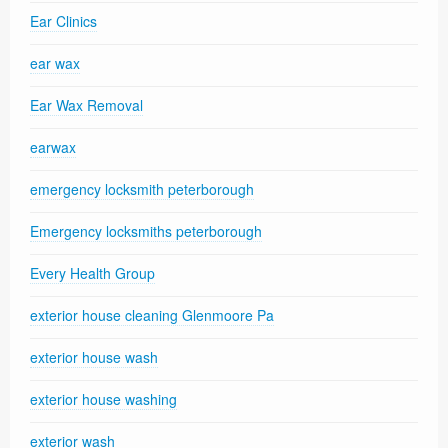
Ear Clinics
ear wax
Ear Wax Removal
earwax
emergency locksmith peterborough
Emergency locksmiths peterborough
Every Health Group
exterior house cleaning Glenmoore Pa
exterior house wash
exterior house washing
exterior wash