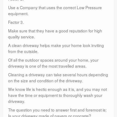
Use a Company that uses the correct Low Pressure
equipment.
Factor 3.
Make sure that they have a good reputation for high
quality service.
A clean driveway helps make your home look inviting
from the outside.
Of all the outdoor spaces around your home, your
driveway is one of the most travelled areas.
Cleaning a driveway can take several hours depending
on the size and condition of the driveway.
We know life is hectic enough as it is, and you may not
have the time or equipment to thoroughly wash your
driveway.
The question you need to answer first and foremost is:
Is your driveway made of pavers or concrete?