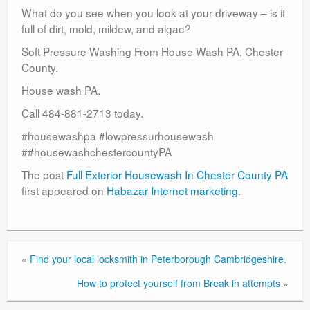
What do you see when you look at your driveway – is it
full of dirt, mold, mildew, and algae?
Soft Pressure Washing From House Wash PA, Chester
County.
House wash PA.
Call 484-881-2713 today.
#housewashpa #lowpressurhousewash
##housewashchestercountyPA
The post
Full Exterior Housewash In Chester County PA
first appeared on
Habazar Internet marketing
.
«
Find your local locksmith in Peterborough Cambridgeshire.
How to protect yourself from Break in attempts
»