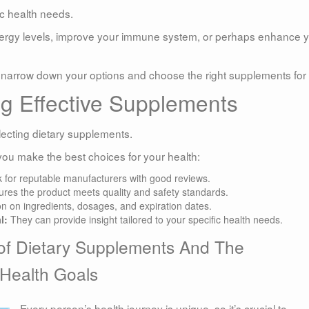
ic health needs.
energy levels, improve your immune system, or perhaps enhance 
to narrow down your options and choose the right supplements for
ng Effective Supplements
lecting dietary supplements.
you make the best choices for your health:
 for reputable manufacturers with good reviews.
res the product meets quality and safety standards.
on on ingredients, dosages, and expiration dates.
l:
They can provide insight tailored to your specific health needs.
of Dietary Supplements And The
 Health Goals
Every person’s health journey is unique, so it’s crucial to