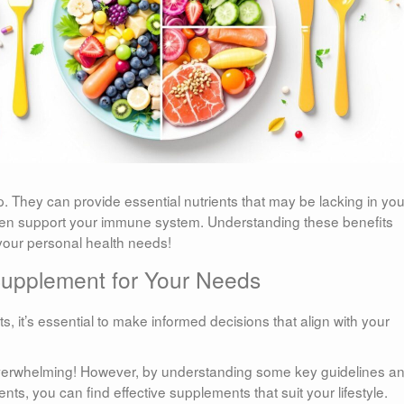
. They can provide essential nutrients that may be lacking in you
 even support your immune system. Understanding these benefits
 your personal health needs!
Supplement for Your Needs
, it’s essential to make informed decisions that align with your
 overwhelming! However, by understanding some key guidelines a
ts, you can find effective supplements that suit your lifestyle.