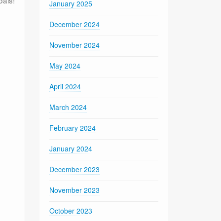
January 2025
December 2024
November 2024
May 2024
April 2024
March 2024
February 2024
January 2024
December 2023
November 2023
October 2023