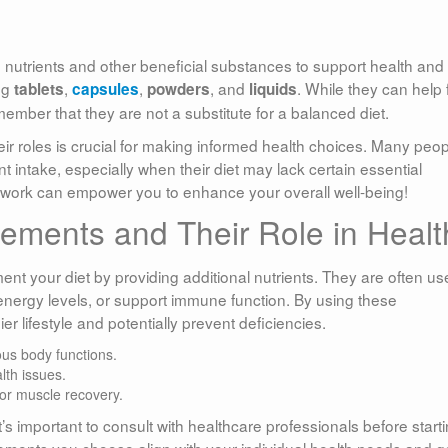
 nutrients and other beneficial substances to support health and
ng
,
,
, and
. While they can help fi
tablets
capsules
powders
liquids
remember that they are not a substitute for a balanced diet.
r roles is crucial for making informed health choices. Many peop
nt intake, especially when their diet may lack certain essential
 work can empower you to enhance your overall well-being!
lements and Their Role in Healt
t your diet by providing additional nutrients. They are often us
energy levels, or support immune function. By using these
 lifestyle and potentially prevent deficiencies.
ous body functions.
lth issues.
for muscle recovery.
’s important to consult with healthcare professionals before start
ements you choose align with your individual health needs and g