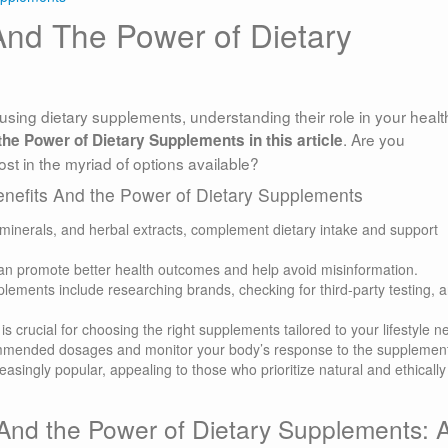
And The Power of Dietary
using dietary supplements, understanding their role in your health
. Are you
he Power of Dietary Supplements in this article
ost in the myriad of options available?
enefits And the Power of Dietary Supplements
 minerals, and herbal extracts, complement dietary intake and support
n promote better health outcomes and help avoid misinformation.
pplements include researching brands, checking for third-party testing, 
s crucial for choosing the right supplements tailored to your lifestyle n
ommended dosages and monitor your body’s response to the supplemen
singly popular, appealing to those who prioritize natural and ethically
And the Power of Dietary Supplements: 