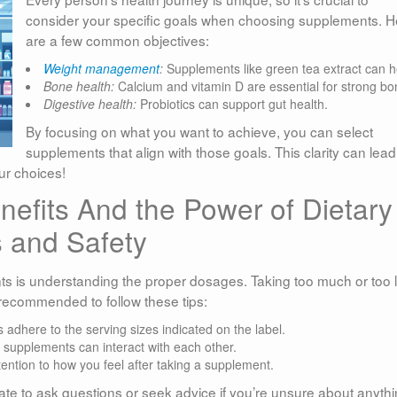
consider your specific goals when choosing supplements. H
are a few common objectives:
Weight management
:
Supplements like green tea extract can h
Bone health:
Calcium and vitamin D are essential for strong bo
Digestive health:
Probiotics can support gut health.
By focusing on what you want to achieve, you can select
supplements that align with those goals. This clarity can lead
ur choices!
efits And the Power of Dietary
 and Safety
s is understanding the proper dosages. Taking too much or too li
s recommended to follow these tips:
adhere to the serving sizes indicated on the label.
upplements can interact with each other.
ention to how you feel after taking a supplement.
tate to ask questions or seek advice if you’re unsure about anythi