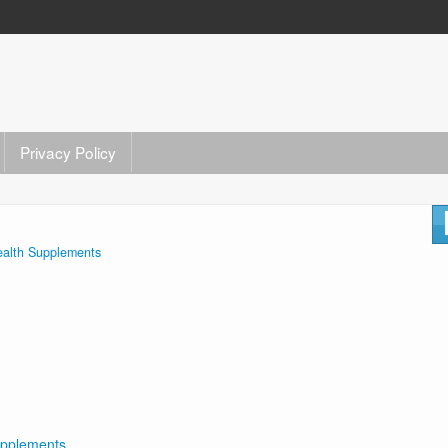
Privacy Policy
alth Supplements
upplements