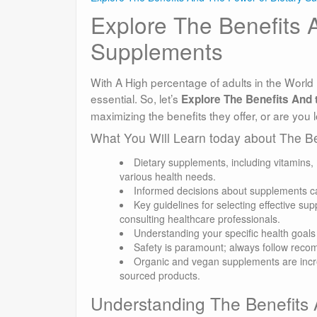
Explore The Benefits 
Supplements
With A High percentage of adults in the World 
essential. So, let’s
Explore The Benefits And t
maximizing the benefits they offer, or are you l
What You Will Learn today about The B
Dietary supplements, including vitamins,
various health needs.
Informed decisions about supplements ca
Key guidelines for selecting effective su
consulting healthcare professionals.
Understanding your specific health goals i
Safety is paramount; always follow rec
Organic and vegan supplements are increa
sourced products.
Understanding The Benefits 