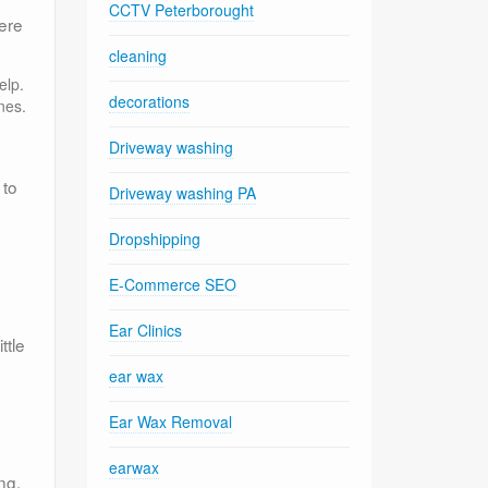
CCTV Peterborought
ere
cleaning
elp.
decorations
nes.
Driveway washing
 to
Driveway washing PA
Dropshipping
E-Commerce SEO
Ear Clinics
ttle
ear wax
Ear Wax Removal
earwax
ng.