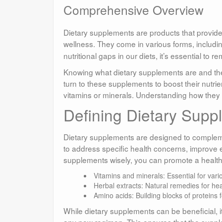
Comprehensive Overview
Dietary supplements are products that provide
wellness. They come in various forms, includi
nutritional gaps in our diets, it’s essential to 
Knowing what dietary supplements are and thei
turn to these supplements to boost their nutrie
vitamins or minerals. Understanding how they
Defining Dietary Supp
Dietary supplements are designed to complemen
to address specific health concerns, improve 
supplements wisely, you can promote a healthier
Vitamins and minerals: Essential for vari
Herbal extracts: Natural remedies for hea
Amino acids: Building blocks of proteins 
While dietary supplements can be beneficial, it
any new regimen. This ensures that the suppl