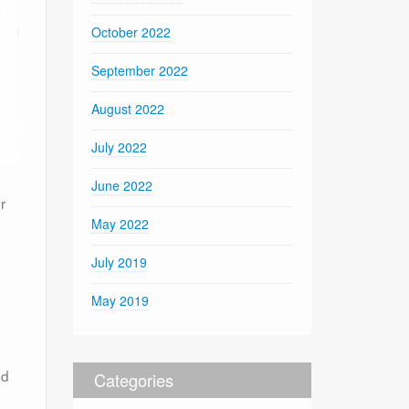
October 2022
September 2022
August 2022
July 2022
June 2022
r
May 2022
July 2019
May 2019
nd
Categories