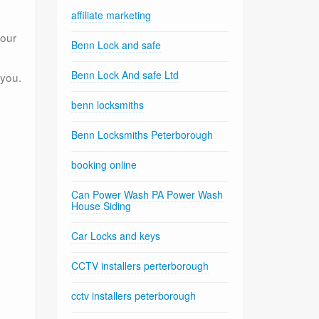
affiliate marketing
your
Benn Lock and safe
Benn Lock And safe Ltd
 you.
benn locksmiths
Benn Locksmiths Peterborough
booking online
Can Power Wash PA Power Wash
House Siding
Car Locks and keys
CCTV installers perterborough
cctv installers peterborough