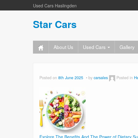
Used Cars Haslingden
Star Cars
About Us
Used Cars
Gallery
Posted on
8th June 2025
by
carsales
Posted in
He
Explore The Benefits And The Power of Dietary S