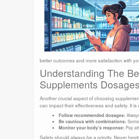
better outcomes and more satisfaction with yo
Understanding The Ben
Supplements Dosages
Another crucial aspect of choosing supplement
can impact their effectiveness and safety. It i
Follow recommended dosages:
Always 
Be cautious with combinations:
Some s
Monitor your body’s response:
Pay att
Safety should always be a priority. Never hesi