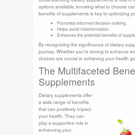
options available, knowing what to choose can
benefits of supplements is key to optimizing yo
Promotes informed decision-making.
Helps avoid misinformation.
Enhances the potential benefits of suppl
By recognizing the significance of dietary su
journey. Whether you’re aiming to enhance ene
choices are crucial in achieving your health go
The Multifaceted Benef
Supplements
Dietary supplements offer
a wide range of benefits
that can positively impact
your health. They can
play a supportive role in
enhancing your