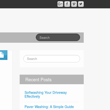
Recent Posts
Softwashing Your Driveway
Effectively
Paver Washing: A Simple Guide