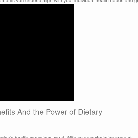
fits And the Power of Dietary
 today’s health-conscious world. With an overwhelming array of