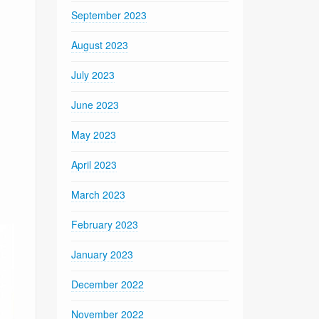
September 2023
August 2023
July 2023
June 2023
May 2023
April 2023
March 2023
February 2023
January 2023
December 2022
November 2022