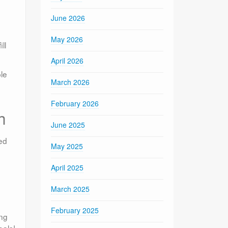
June 2026
May 2026
ll
April 2026
le
March 2026
February 2026
h
June 2025
ed
May 2025
April 2025
March 2025
February 2025
ing
oals!