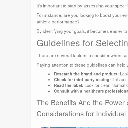
It’s important to start by assessing your specif
For instance, are you looking to boost your 
athletic performance?
By identifying your goals, it becomes easier 
Guidelines for Selecti
There are several factors to consider when se
Paying attention to these guidelines can help 
Research the brand and product:
Look
Check for third-party testing:
This ensu
Read the label:
Look for clear informati
Consult with a healthcare professiona
The Benefits And the Power 
Considerations for Individual