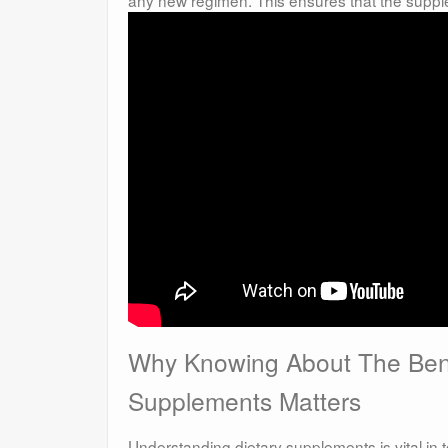
Why Knowing About The Bene
Supplements Matters
Understanding dietary supplements is vital in