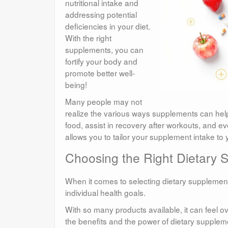
nutritional intake and
addressing potential
deficiencies in your diet.
With the right
supplements, you can
fortify your body and
promote better well-
being!
Many people may not
realize the various ways supplements can help
food, assist in recovery after workouts, and
allows you to tailor your supplement intake to
Choosing the Right Dietary 
When it comes to selecting dietary supplements
individual health goals.
With so many products available, it can feel
the benefits and the power of dietary supplemen