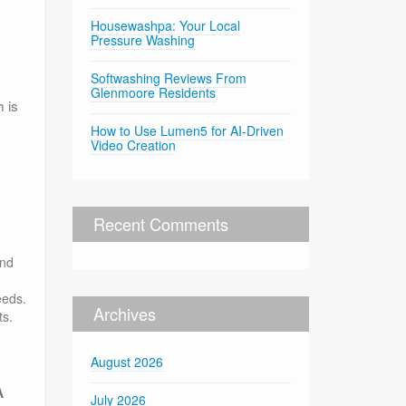
Housewashpa: Your Local
Pressure Washing
Softwashing Reviews From
Glenmoore Residents
 is
How to Use Lumen5 for AI-Driven
Video Creation
Recent Comments
and
eeds.
Archives
ts.
August 2026
A
July 2026