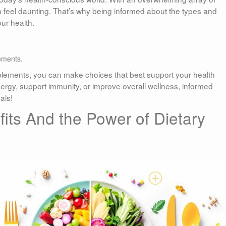
 feel daunting. That’s why being informed about the types and
ur health.
ements.
pplements, you can make choices that best support your health
rgy, support immunity, or improve overall wellness, informed
als!
its And the Power of Dietary