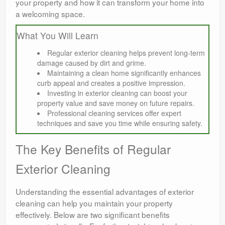
your property and how it can transform your home into
a welcoming space.
What You Will Learn
Regular exterior cleaning helps prevent long-term
damage caused by dirt and grime.
Maintaining a clean home significantly enhances
curb appeal and creates a positive impression.
Investing in exterior cleaning can boost your
property value and save money on future repairs.
Professional cleaning services offer expert
techniques and save you time while ensuring safety.
The Key Benefits of Regular
Exterior Cleaning
Understanding the essential advantages of exterior
cleaning can help you maintain your property
effectively. Below are two significant benefits