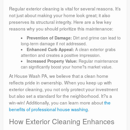
Regular exterior cleaning is vital for several reasons. It’s
not just about making your home look great; it also
preserves its structural integrity. Here are a few key
reasons why you should prioritize this maintenance:
Prevention of Damage:
Dirt and grime can lead to
long-term damage if not addressed.
Enhanced Curb Appeal:
A clean exterior grabs
attention and creates a positive impression.
Increased Property Value:
Regular maintenance
can significantly boost your home?s market value.
At House Wash PA, we believe that a clean home
reflects pride in ownership. When you keep up with
exterior cleaning, you not only protect your investment
but also set a standard for the neighborhood. It?s a
win-win! Additionally, you can learn more about
the
benefits of professional house washing
.
How Exterior Cleaning Enhances