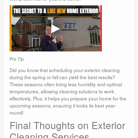
Pro Tip
Did you know that scheduling your exterior cleaning
during the spring or fall can yield the best results?
These seasons often bring less humidity and optimal
temperatures, allowing cleaning solutions to work
effectively. Plus, it helps you prepare your home for the
upcoming seasons, ensuring it looks its best year-
round!
Final Thoughts on Exterior
Cleaning Services