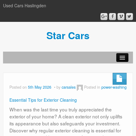
Used Cars Haslingden
Star Cars
About Us
Used Cars
Posted on
5th May 2026
by
carsales
Posted in
power-washing
Gallery
Essential Tips for Exterior Cleaning
Privacy Policy
When was the last time you truly appreciated the
exterior of your home? A clean exterior not only uplifts
its appearance but also safeguards your investment.
Discover why regular exterior cleaning is essential for