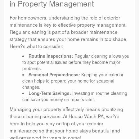
in Property Management
For homeowners, understanding the role of exterior
maintenance is key to effective property management.
Regular cleaning is part of a broader maintenance
strategy that ensures your home remains in top shape.
Here?s what to consider:
Routine Inspections:
Regular cleaning allows you
to spot potential issues before they become major
problems.
Seasonal Preparedness:
Keeping your exterior
clean helps to prepare your home for seasonal
changes.
Long-Term Savings:
Investing in routine cleaning
can save you money on repairs later.
Managing your property effectively means prioritizing
these cleaning services. At House Wash PA, we?re
here to help you stay on top of your exterior
maintenance so that your home stays beautiful and
well-preserved for years to come!