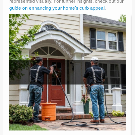
represented visually. For further insights, check out our
guide on enhancing your home’s curb appeal
.