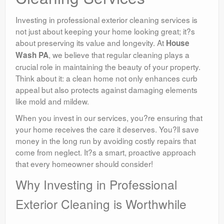
Investing in professional exterior cleaning services is
not just about keeping your home looking great; it?s
about preserving its value and longevity. At
House
, we believe that regular cleaning plays a
Wash PA
crucial role in maintaining the beauty of your property.
Think about it: a clean home not only enhances curb
appeal but also protects against damaging elements
like mold and mildew.
When you invest in our services, you?re ensuring that
your home receives the care it deserves. You?ll save
money in the long run by avoiding costly repairs that
come from neglect. It?s a smart, proactive approach
that every homeowner should consider!
Why Investing in Professional
Exterior Cleaning is Worthwhile