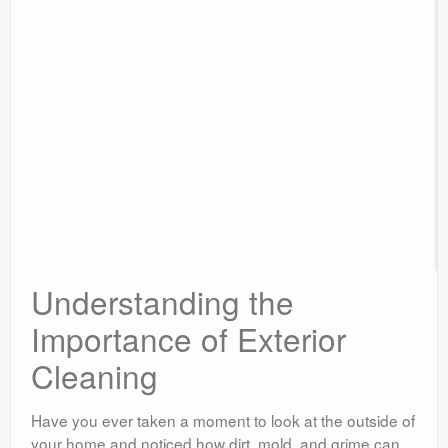
Understanding the
Importance of Exterior
Cleaning
Have you ever taken a moment to look at the outside of
your home and noticed how dirt, mold, and grime can