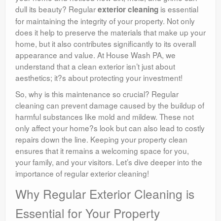
dull its beauty? Regular
is essential
exterior cleaning
for maintaining the integrity of your property. Not only
does it help to preserve the materials that make up your
home, but it also contributes significantly to its overall
appearance and value. At House Wash PA, we
understand that a clean exterior isn’t just about
aesthetics; it?s about protecting your investment!
So, why is this maintenance so crucial? Regular
cleaning can prevent damage caused by the buildup of
harmful substances like mold and mildew. These not
only affect your home?s look but can also lead to costly
repairs down the line. Keeping your property clean
ensures that it remains a welcoming space for you,
your family, and your visitors. Let’s dive deeper into the
importance of regular exterior cleaning!
Why Regular Exterior Cleaning is
Essential for Your Property