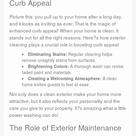
Curb Appeal
Picture this: you pull up to your home after a long day,
and it looks as inviting as ever. That is the magic of
enhanced curb appeal! When your home is clean, it
stands out for all the right reasons. Here?s how exterior
cleaning plays a crucial role in boosting curb appeal:
Eliminating Stains:
Regular cleaning helps
remove unsightly stains from surfaces.
Brightening Colors:
A thorough wash can revive
faded paint and materials.
Creating a Welcoming Atmosphere:
A clean
home invites guests to feel at ease.
Not only does a clean exterior make your home more
attractive, but it also reflects your personality and the
care you give to your property. It?s amazing what a little
power washing can do!
The Role of Exterior Maintenance