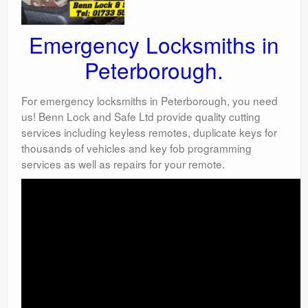
Emergency Locksmiths in
Peterborough.
For emergency locksmiths in Peterborough, you need
us! Benn Lock and Safe Ltd provide quality cutting
services including keyless remotes, duplicate keys for
thousands of vehicles and key fob programming
services as well as repairs for your remote.