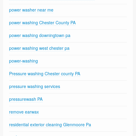
power washer near me
power washing Chester County PA
power washing downingtown pa
power washing west chester pa
power-washing
Pressure washing Chester county PA
pressure washing services
pressurewash PA
remove earwax
residential exterior cleaning Glenmoore Pa