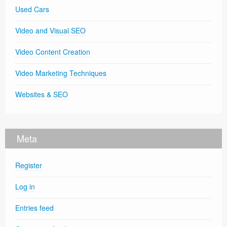
Used Cars
Video and Visual SEO
Video Content Creation
Video Marketing Techniques
Websites & SEO
Meta
Register
Log in
Entries feed