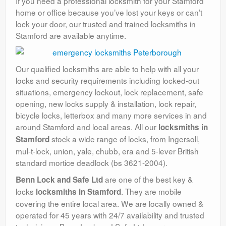
If you need a professional locksmith for your Stamford
home or office because you’ve lost your keys or can’t
lock your door, our trusted and trained locksmiths in
Stamford are available anytime.
Our qualified locksmiths are able to help with all your
locks and security requirements including locked-out
situations, emergency lockout, lock replacement, safe
opening, new locks supply & installation, lock repair,
bicycle locks, letterbox and many more services in and
around Stamford and local areas. All our
locksmiths in
stock a wide range of locks, from Ingersoll,
Stamford
mul-t-lock, union, yale, chubb, era and 5-lever British
standard mortice deadlock (bs 3621-2004).
are one of the best key &
Benn Lock and Safe Ltd
locks
. They are mobile
locksmiths in Stamford
covering the entire local area. We are locally owned &
operated for 45 years with 24/7 availability and trusted