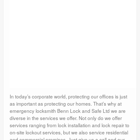
In today’s corporate world, protecting our offices is just
as important as protecting our homes. That’s why at
emergency locksmith Benn Lock and Safe Ltd we are
diverse in the services we offer. Not only do we offer
services ranging from lock installation and lock repair to
on-site lockout services, but we also service residential
and commercial premises. Just give us a call and our