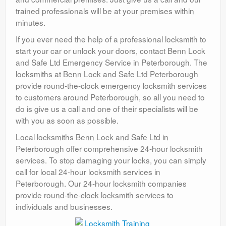
trained professionals will be at your premises within
minutes.
If you ever need the help of a professional locksmith to
start your car or unlock your doors, contact Benn Lock
and Safe Ltd Emergency Service in Peterborough. The
locksmiths at Benn Lock and Safe Ltd Peterborough
provide round-the-clock emergency locksmith services
to customers around Peterborough, so all you need to
do is give us a call and one of their specialists will be
with you as soon as possible.
Local locksmiths Benn Lock and Safe Ltd in
Peterborough offer comprehensive 24-hour locksmith
services. To stop damaging your locks, you can simply
call for local 24-hour locksmith services in
Peterborough. Our 24-hour locksmith companies
provide round-the-clock locksmith services to
individuals and businesses.