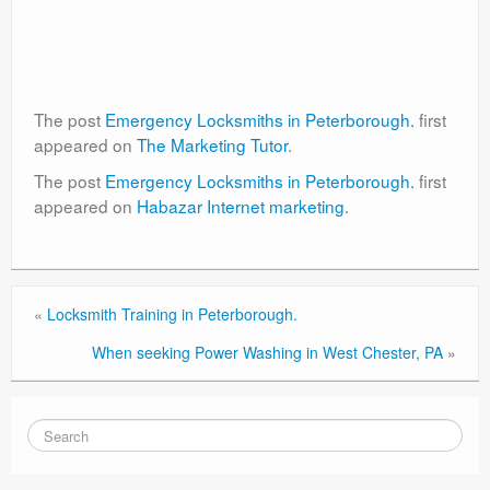
The post
Emergency Locksmiths in Peterborough.
first
appeared on
The Marketing Tutor
.
The post
Emergency Locksmiths in Peterborough.
first
appeared on
Habazar Internet marketing
.
«
Locksmith Training in Peterborough.
When seeking Power Washing in West Chester, PA
»