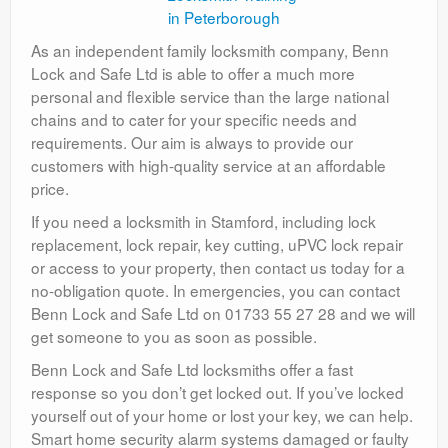
As an independent family locksmith company, Benn
Lock and Safe Ltd is able to offer a much more
personal and flexible service than the large national
chains and to cater for your specific needs and
requirements. Our aim is always to provide our
customers with high-quality service at an affordable
price.
If you need a locksmith in Stamford, including lock
replacement, lock repair, key cutting, uPVC lock repair
or access to your property, then contact us today for a
no-obligation quote. In emergencies, you can contact
Benn Lock and Safe Ltd on 01733 55 27 28 and we will
get someone to you as soon as possible.
Benn Lock and Safe Ltd locksmiths offer a fast
response so you don’t get locked out. If you’ve locked
yourself out of your home or lost your key, we can help.
Smart home security alarm systems damaged or faulty