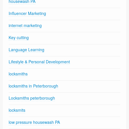
housewash PA
Influencer Marketing
internet marketing
Key cutting
Language Learning
Lifestyle & Personal Development
locksmiths
locksmiths in Peterborough
Locksmiths peterborough
locksmits
low pressure housewash PA