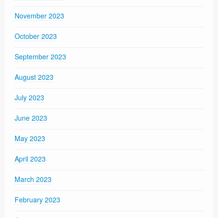
November 2023
October 2023
September 2023
August 2023
July 2023
June 2023
May 2023
April 2023
March 2023
February 2023