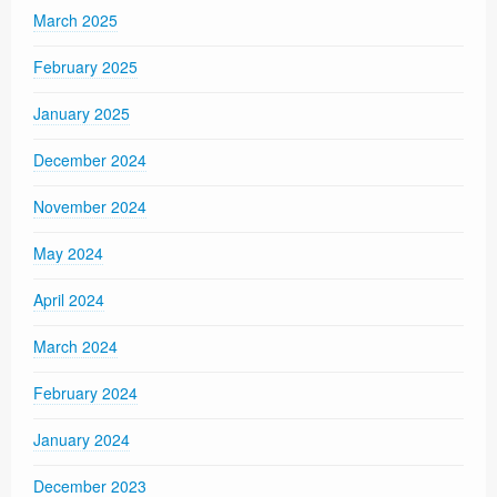
March 2025
February 2025
January 2025
December 2024
November 2024
May 2024
April 2024
March 2024
February 2024
January 2024
December 2023