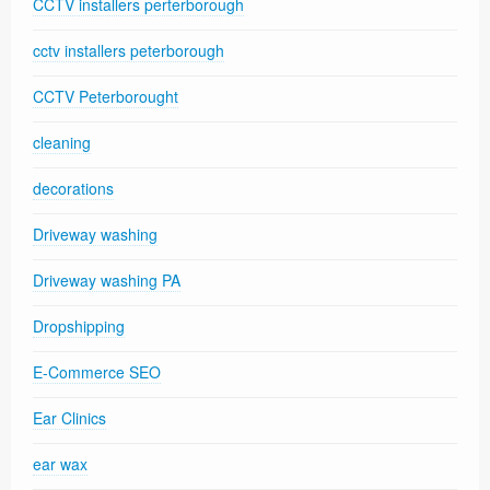
CCTV installers perterborough
cctv installers peterborough
CCTV Peterborought
cleaning
decorations
Driveway washing
Driveway washing PA
Dropshipping
E-Commerce SEO
Ear Clinics
ear wax