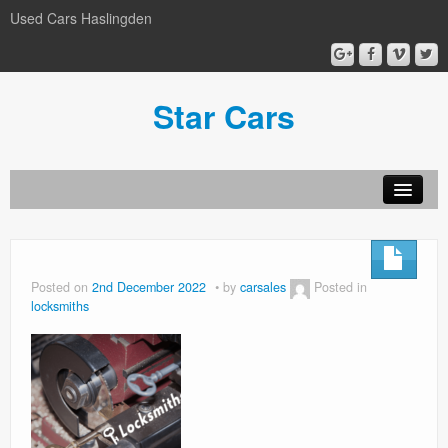
Used Cars Haslingden
Star Cars
About Us
Used Cars
Posted on
2nd December 2022
by
carsales
Posted in
locksmiths
Gallery
Privacy Policy