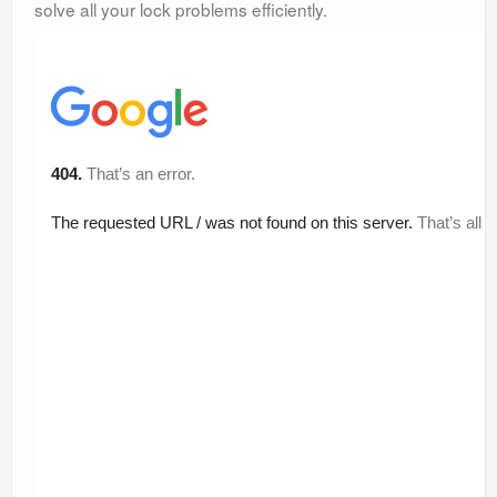
solve all your lock problems efficiently.