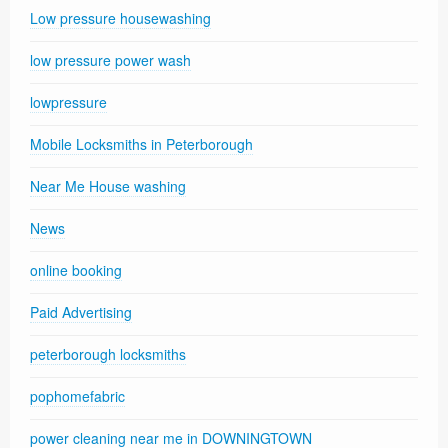
Low pressure housewashing
low pressure power wash
lowpressure
Mobile Locksmiths in Peterborough
Near Me House washing
News
online booking
Paid Advertising
peterborough locksmiths
pophomefabric
power cleaning near me in DOWNINGTOWN