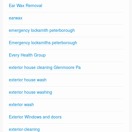
Ear Wax Removal
earwax
emergency locksmith peterborough
Emergency locksmiths peterborough
Every Health Group
exterior house cleaning Glenmoore Pa
exterior house wash
exterior house washing
exterior wash
Exterior WIndows and doors
exterior-cleaning