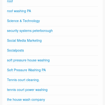
roof
roof washing PA
Science & Technology
security systems peterborough
Social Media Marketing
Socialposts
soft pressure house washing
Soft Pressure Washing PA
Tennis court cleaning.
tennis court power washing
the house wash company