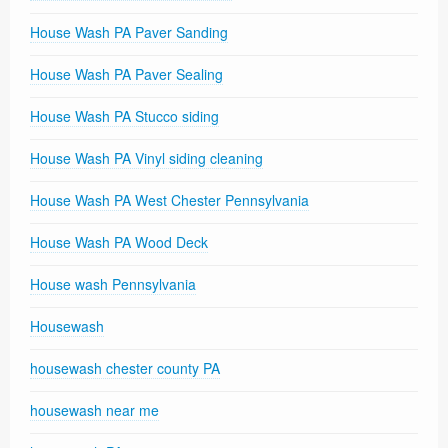
House Wash PA Paver Sanding
House Wash PA Paver Sealing
House Wash PA Stucco siding
House Wash PA Vinyl siding cleaning
House Wash PA West Chester Pennsylvania
House Wash PA Wood Deck
House wash Pennsylvania
Housewash
housewash chester county PA
housewash near me