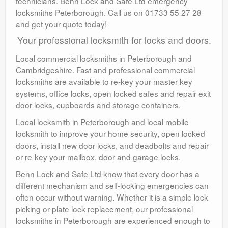
technicians. Benn Lock and Safe Ltd emergency
locksmiths Peterborough. Call us on 01733 55 27 28
and get your quote today!
Your professional locksmith for locks and doors.
Local commercial locksmiths in Peterborough and
Cambridgeshire. Fast and professional commercial
locksmiths are available to re-key your master key
systems, office locks, open locked safes and repair exit
door locks, cupboards and storage containers.
Local locksmith in Peterborough and local mobile
locksmith to improve your home security, open locked
doors, install new door locks, and deadbolts and repair
or re-key your mailbox, door and garage locks.
Benn Lock and Safe Ltd know that every door has a
different mechanism and self-locking emergencies can
often occur without warning. Whether it is a simple lock
picking or plate lock replacement, our professional
locksmiths in Peterborough are experienced enough to