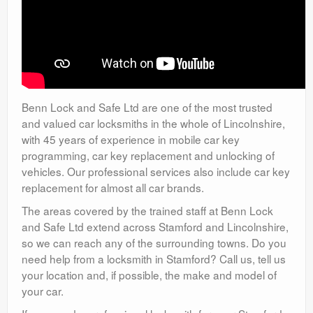
Benn Lock and Safe Ltd are one of the most trusted
and valued car locksmiths in the whole of Lincolnshire,
with 45 years of experience in mobile car key
programming, car key replacement and unlocking of
vehicles. Our professional services also include car key
replacement for almost all car brands.
The areas covered by the trained staff at Benn Lock
and Safe Ltd extend across Stamford and Lincolnshire,
so we can reach any of the surrounding towns. Do you
need help from a locksmith in Stamford? Call us, tell us
your location and, if possible, the make and model of
your car.