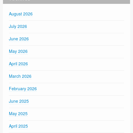
August 2026
July 2026
June 2026
May 2026
April 2026
March 2026
February 2026
June 2025
May 2025
April 2025