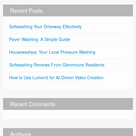
Recent Posts
Softwashing Your Driveway Effectively
Paver Washing: A Simple Guide
Housewashpa: Your Local Pressure Washing
Softwashing Reviews From Glenmoore Residents
How to Use Lumen5 for AI-Driven Video Creation
Recent Comments
Archives