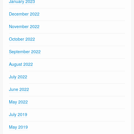
January 2023
December 2022
November 2022
October 2022
September 2022
August 2022
July 2022
June 2022
May 2022
July 2019
May 2019