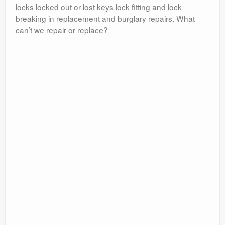
locks locked out or lost keys lock fitting and lock
breaking in replacement and burglary repairs. What
can’t we repair or replace?