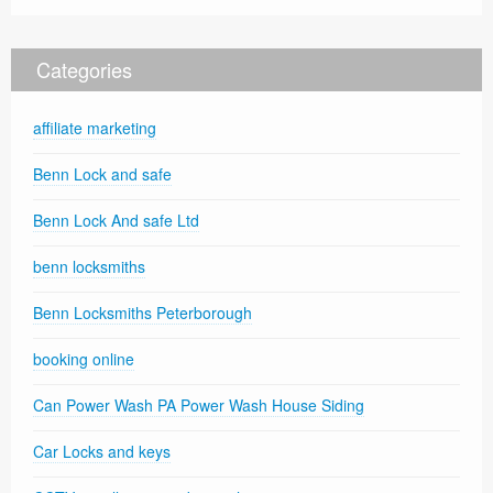
Categories
affiliate marketing
Benn Lock and safe
Benn Lock And safe Ltd
benn locksmiths
Benn Locksmiths Peterborough
booking online
Can Power Wash PA Power Wash House Siding
Car Locks and keys