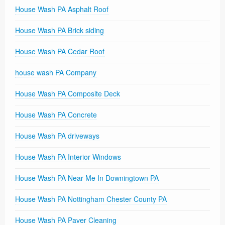
House Wash PA Asphalt Roof
House Wash PA Brick siding
House Wash PA Cedar Roof
house wash PA Company
House Wash PA Composite Deck
House Wash PA Concrete
House Wash PA driveways
House Wash PA Interior Windows
House Wash PA Near Me In Downingtown PA
House Wash PA Nottingham Chester County PA
House Wash PA Paver Cleaning