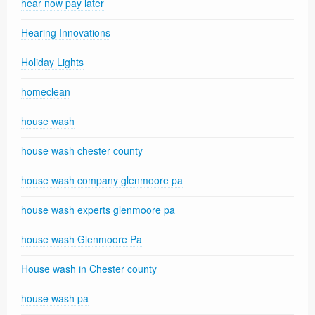
hear now pay later
Hearing Innovations
Holiday Lights
homeclean
house wash
house wash chester county
house wash company glenmoore pa
house wash experts glenmoore pa
house wash Glenmoore Pa
House wash in Chester county
house wash pa