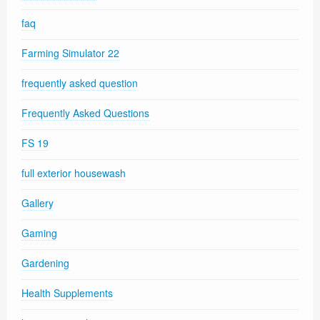
faq
Farming Simulator 22
frequently asked question
Frequently Asked Questions
FS 19
full exterior housewash
Gallery
Gaming
Gardening
Health Supplements