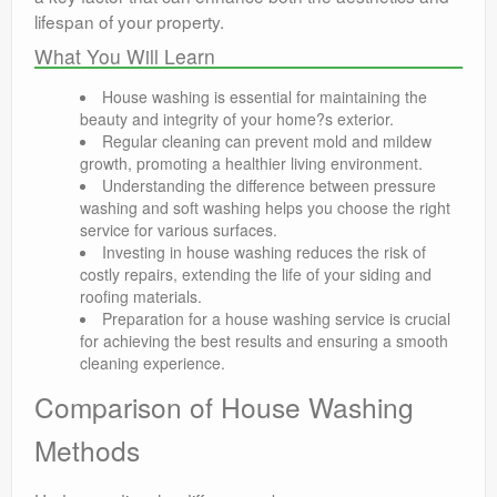
lifespan of your property.
What You Will Learn
House washing is essential for maintaining the
beauty and integrity of your home?s exterior.
Regular cleaning can prevent mold and mildew
growth, promoting a healthier living environment.
Understanding the difference between pressure
washing and soft washing helps you choose the right
service for various surfaces.
Investing in house washing reduces the risk of
costly repairs, extending the life of your siding and
roofing materials.
Preparation for a house washing service is crucial
for achieving the best results and ensuring a smooth
cleaning experience.
Comparison of House Washing
Methods