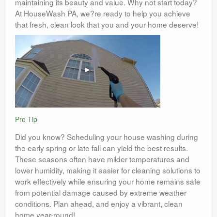
maintaining its beauty and value. Why not start today?
At HouseWash PA, we?re ready to help you achieve
that fresh, clean look that you and your home deserve!
Pro Tip
Did you know? Scheduling your house washing during
the early spring or late fall can yield the best results.
These seasons often have milder temperatures and
lower humidity, making it easier for cleaning solutions to
work effectively while ensuring your home remains safe
from potential damage caused by extreme weather
conditions. Plan ahead, and enjoy a vibrant, clean
home year-round!