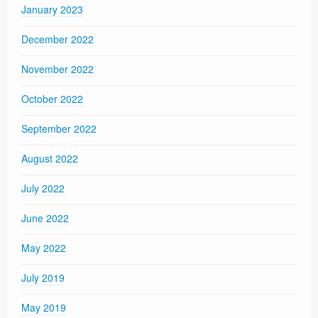
January 2023
December 2022
November 2022
October 2022
September 2022
August 2022
July 2022
June 2022
May 2022
July 2019
May 2019