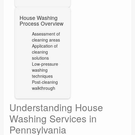
House Washing
Process Overview
Assessment of
cleaning areas
Application of
cleaning
solutions
Low-pressure
washing
techniques
Post-cleaning
walkthrough
Understanding House
Washing Services in
Pennsylvania