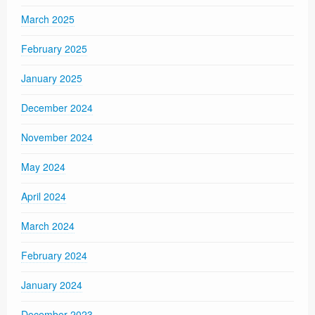
March 2025
February 2025
January 2025
December 2024
November 2024
May 2024
April 2024
March 2024
February 2024
January 2024
December 2023