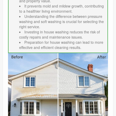
and property value.
It prevents mold and mildew growth, contributing
to a healthier living environment.
Understanding the difference between pressure
washing and soft washing is crucial for selecting the
right service.
Investing in house washing reduces the risk of
costly repairs and maintenance issues.
Preparation for house washing can lead to more
effective and efficient cleaning results.