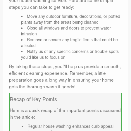
your house washing service. Here are some simple
steps you can take to get ready:
Move any outdoor furniture, decorations, or potted
plants away from the areas being cleaned
Close all windows and doors to prevent water
intrusion
Remove or secure any fragile items that could be
affected
Notify us of any specific concerns or trouble spots
you’d like us to focus on
By taking these steps, you?ll help us provide a smooth,
efficient cleaning experience. Remember, a little
preparation goes a long way in ensuring your home
gets the thorough wash it needs!
Recap of Key Points
Here is a quick recap of the important points discussed
in the article:
Regular house washing enhances curb appeal