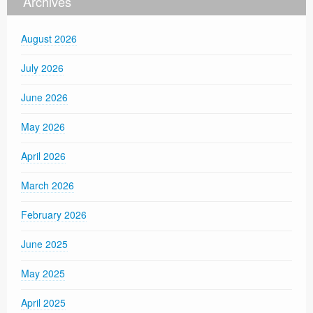
Archives
August 2026
July 2026
June 2026
May 2026
April 2026
March 2026
February 2026
June 2025
May 2025
April 2025