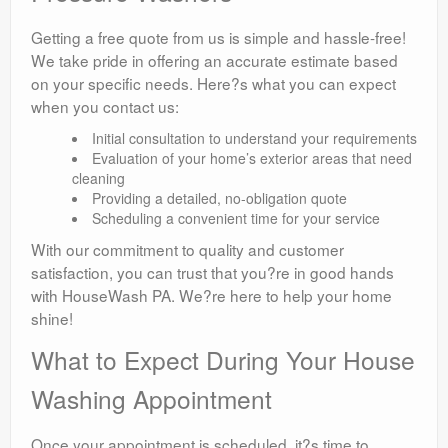
Getting a free quote from us is simple and hassle-free!
We take pride in offering an accurate estimate based
on your specific needs. Here?s what you can expect
when you contact us:
Initial consultation to understand your requirements
Evaluation of your home’s exterior areas that need
cleaning
Providing a detailed, no-obligation quote
Scheduling a convenient time for your service
With our commitment to quality and customer
satisfaction, you can trust that you?re in good hands
with HouseWash PA. We?re here to help your home
shine!
What to Expect During Your House
Washing Appointment
Once your appointment is scheduled, it?s time to