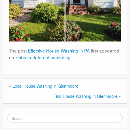
The post
Effective House Washing in PA
first appeared
on
Habazar Internet marketing
.
«
Local House Washing in Glenmoore
Find House Washing in Glenmoore
»