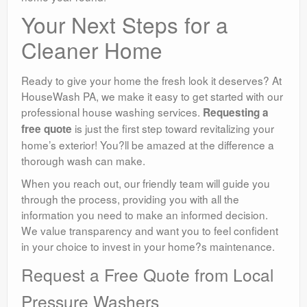
Your Next Steps for a
Cleaner Home
Ready to give your home the fresh look it deserves? At
HouseWash PA, we make it easy to get started with our
professional house washing services.
Requesting a
is just the first step toward revitalizing your
free quote
home’s exterior! You?ll be amazed at the difference a
thorough wash can make.
When you reach out, our friendly team will guide you
through the process, providing you with all the
information you need to make an informed decision.
We value transparency and want you to feel confident
in your choice to invest in your home?s maintenance.
Request a Free Quote from Local
Pressure Washers