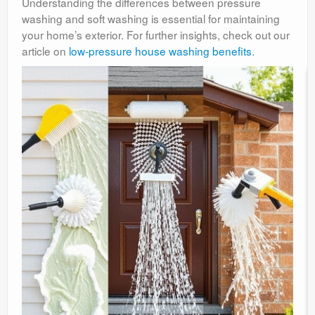
Understanding the differences between pressure
washing and soft washing is essential for maintaining
your home’s exterior. For further insights, check out our
article on
low-pressure house washing benefits
.