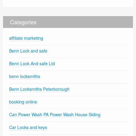
Categories
affiliate marketing
Benn Lock and safe
Benn Lock And safe Ltd
benn locksmiths
Benn Locksmiths Peterborough
booking online
Can Power Wash PA Power Wash House Siding
Car Locks and keys