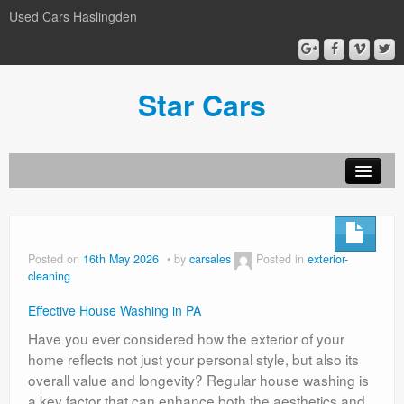
Used Cars Haslingden
Star Cars
About Us
Used Cars
Posted on
16th May 2026
by
carsales
Posted in
exterior-
cleaning
Gallery
Effective House Washing in PA
Privacy Policy
Have you ever considered how the exterior of your
home reflects not just your personal style, but also its
overall value and longevity? Regular house washing is
a key factor that can enhance both the aesthetics and