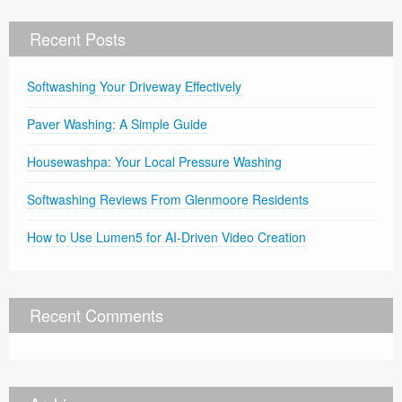
Recent Posts
Softwashing Your Driveway Effectively
Paver Washing: A Simple Guide
Housewashpa: Your Local Pressure Washing
Softwashing Reviews From Glenmoore Residents
How to Use Lumen5 for AI-Driven Video Creation
Recent Comments