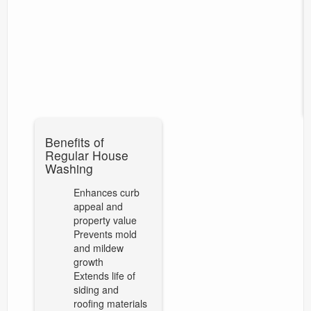
Benefits of
Regular House
Washing
Enhances curb
appeal and
property value
Prevents mold
and mildew
growth
Extends life of
siding and
roofing materials