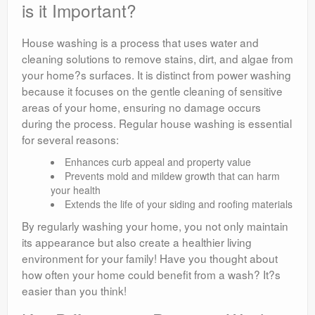
is it Important?
House washing is a process that uses water and
cleaning solutions to remove stains, dirt, and algae from
your home?s surfaces. It is distinct from power washing
because it focuses on the gentle cleaning of sensitive
areas of your home, ensuring no damage occurs
during the process. Regular house washing is essential
for several reasons:
Enhances curb appeal and property value
Prevents mold and mildew growth that can harm
your health
Extends the life of your siding and roofing materials
By regularly washing your home, you not only maintain
its appearance but also create a healthier living
environment for your family! Have you thought about
how often your home could benefit from a wash? It?s
easier than you think!