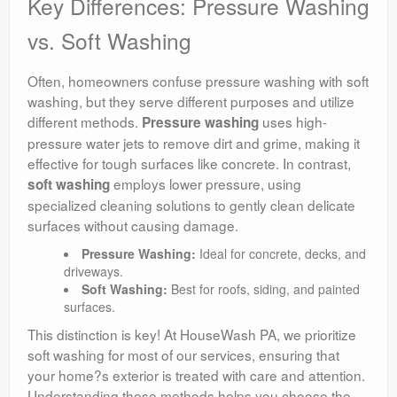
Key Differences: Pressure Washing
vs. Soft Washing
Often, homeowners confuse pressure washing with soft
washing, but they serve different purposes and utilize
different methods.
uses high-
Pressure washing
pressure water jets to remove dirt and grime, making it
effective for tough surfaces like concrete. In contrast,
employs lower pressure, using
soft washing
specialized cleaning solutions to gently clean delicate
surfaces without causing damage.
Pressure Washing:
Ideal for concrete, decks, and
driveways.
Soft Washing:
Best for roofs, siding, and painted
surfaces.
This distinction is key! At HouseWash PA, we prioritize
soft washing for most of our services, ensuring that
your home?s exterior is treated with care and attention.
Understanding these methods helps you choose the