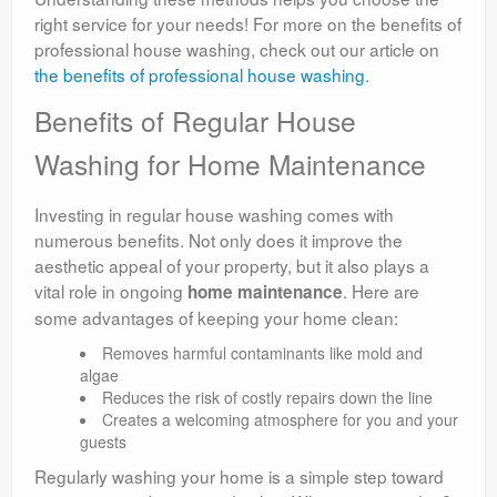
right service for your needs! For more on the benefits of
professional house washing, check out our article on
the benefits of professional house washing
.
Benefits of Regular House
Washing for Home Maintenance
Investing in regular house washing comes with
numerous benefits. Not only does it improve the
aesthetic appeal of your property, but it also plays a
vital role in ongoing
. Here are
home maintenance
some advantages of keeping your home clean:
Removes harmful contaminants like mold and
algae
Reduces the risk of costly repairs down the line
Creates a welcoming atmosphere for you and your
guests
Regularly washing your home is a simple step toward