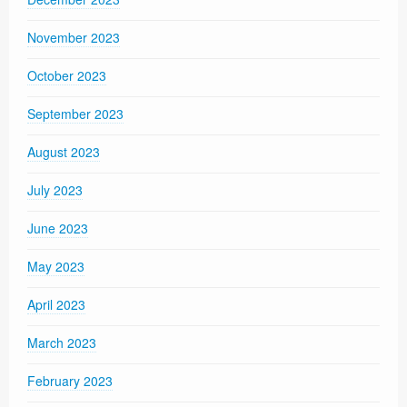
November 2023
October 2023
September 2023
August 2023
July 2023
June 2023
May 2023
April 2023
March 2023
February 2023