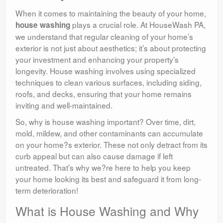
When it comes to maintaining the beauty of your home,
plays a crucial role. At HouseWash PA,
house washing
we understand that regular cleaning of your home’s
exterior is not just about aesthetics; it’s about protecting
your investment and enhancing your property’s
longevity. House washing involves using specialized
techniques to clean various surfaces, including siding,
roofs, and decks, ensuring that your home remains
inviting and well-maintained.
So, why is house washing important? Over time, dirt,
mold, mildew, and other contaminants can accumulate
on your home?s exterior. These not only detract from its
curb appeal but can also cause damage if left
untreated. That’s why we?re here to help you keep
your home looking its best and safeguard it from long-
term deterioration!
What is House Washing and Why