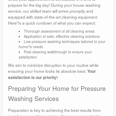
prepare for the big day! During your house washing
service, our skilled team will arrive promptly and
equipped with state-of-the-art cleaning equipment.
Here?s a quick rundown of what you can expect:
Thorough assessment of all cleaning areas
Application of safe, effective cleaning solutions
Low-pressure washing techniques tailored to your
home?s needs
Post-cleaning walkthrough to ensure your
satisfaction
We aim to minimize disruption to your routine while
ensuring your home looks its absolute best.
Your
satisfaction is our priority!
Preparing Your Home for Pressure
Washing Services
Preparation is key to achieving the best results from