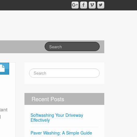
Recent Posts
tant
Softwashing Your Driveway
l
Effectively
Paver Washing: A Simple Guide