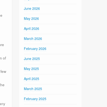
June 2026
be
May 2026
April 2026
March 2026
ure
February 2026
n of
June 2025
May 2025
 few
April 2025
the
March 2025
February 2025
 any