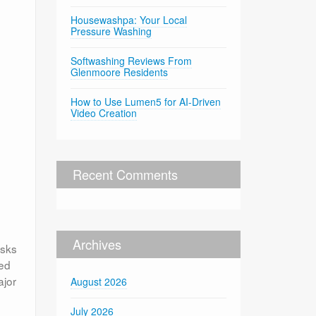
Housewashpa: Your Local
Pressure Washing
Softwashing Reviews From
Glenmoore Residents
How to Use Lumen5 for AI-Driven
Video Creation
Recent Comments
Archives
asks
med
ajor
August 2026
July 2026