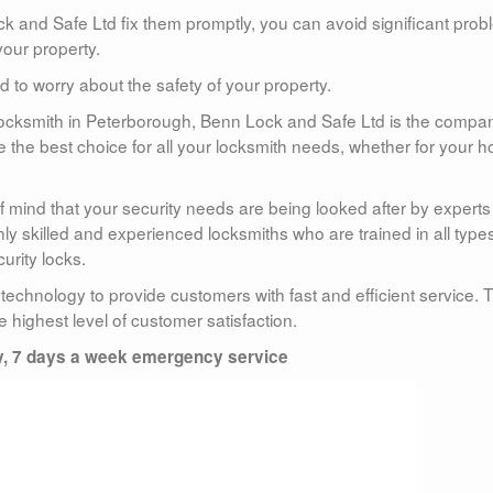
ock and Safe Ltd fix them promptly, you can avoid significant pro
your property.
to worry about the safety of your property.
hy locksmith in Peterborough, Benn Lock and Safe Ltd is the compa
re the best choice for all your locksmith needs, whether for your 
 mind that your security needs are being looked after by experts
y skilled and experienced locksmiths who are trained in all types
urity locks.
 technology to provide customers with fast and efficient service. 
he highest level of customer satisfaction.
y, 7 days a week emergency service