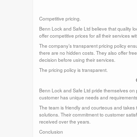
Competitive pricing.
Benn Lock and Safe Ltd believe that quality lo
offer competitive prices for all their services 
The company’s transparent pricing policy ensur
there are no hidden costs. They also offer fr
decision before using their services.
The pricing policy is transparent.
Benn Lock and Safe Ltd pride themselves on 
customer has unique needs and requirements a
The team is friendly and courteous and takes t
solutions. Their commitment to customer satis
received over the years.
Conclusion