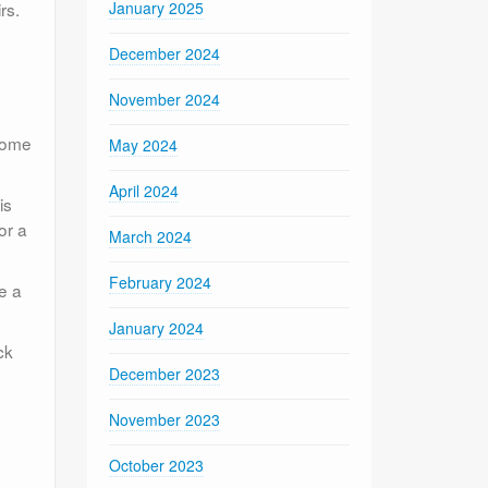
rs.
January 2025
December 2024
November 2024
 some
May 2024
April 2024
is
or a
March 2024
February 2024
e a
January 2024
ck
December 2023
November 2023
October 2023