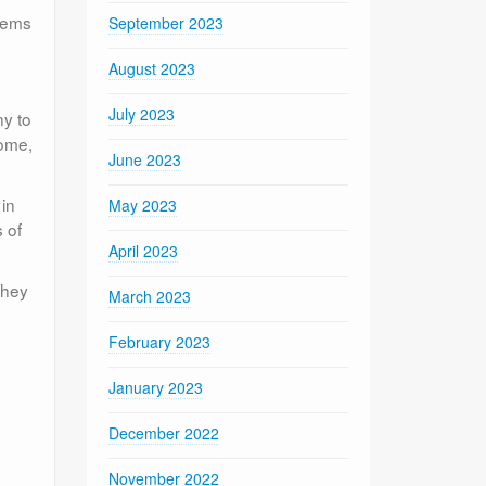
blems
September 2023
August 2023
July 2023
ny to
home,
June 2023
 in
May 2023
 of
April 2023
They
March 2023
February 2023
January 2023
December 2022
November 2022