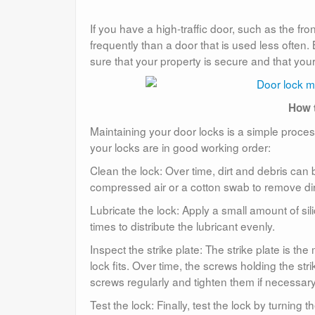
If you have a high-traffic door, such as the fr
frequently than a door that is used less often
sure that your property is secure and that you
How t
Maintaining your door locks is a simple proc
your locks are in good working order:
Clean the lock: Over time, dirt and debris can bu
compressed air or a cotton swab to remove dir
Lubricate the lock: Apply a small amount of silic
times to distribute the lubricant evenly.
Inspect the strike plate: The strike plate is th
lock fits. Over time, the screws holding the str
screws regularly and tighten them if necessary
Test the lock: Finally, test the lock by turning