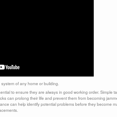
ty system of any home or building.
ential to ensure they are always in good working order. Simple t
locks can prolong their life and prevent them from becoming jam
ntenance can help identify potential problems before they become m
lacements.