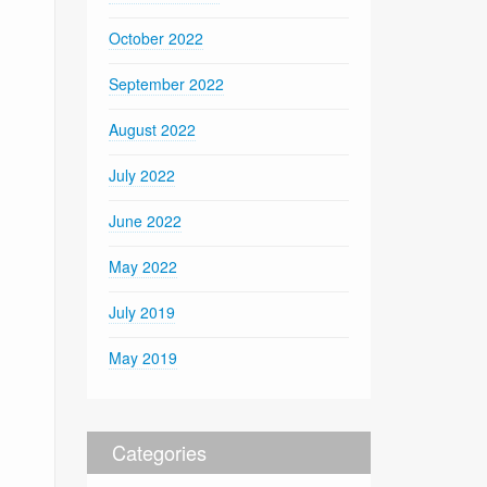
October 2022
September 2022
August 2022
July 2022
June 2022
May 2022
July 2019
May 2019
Categories