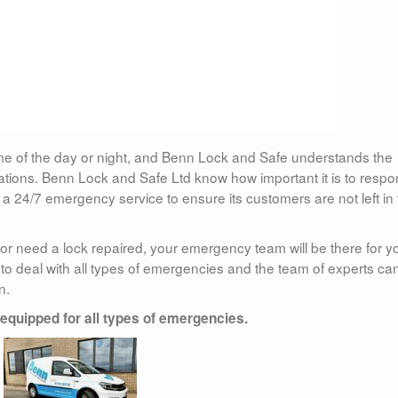
me of the day or night, and Benn Lock and Safe understands the
uations. Benn Lock and Safe Ltd know how important it is to resp
 a 24/7 emergency service to ensure its customers are not left in
t or need a lock repaired, your emergency team will be there for y
to deal with all types of emergencies and the team of experts ca
n.
 equipped for all types of emergencies.