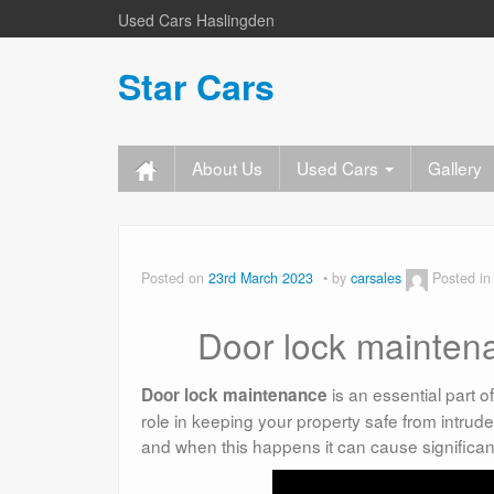
Used Cars Haslingden
Star Cars
About Us
Used Cars
Gallery
Posted on
23rd March 2023
by
carsales
Posted i
Door lock maintena
is an essential part o
Door lock maintenance
role in keeping your property safe from intrud
and when this happens it can cause significa