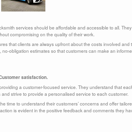
cksmith services should be affordable and accessible to all. They
without compromising on the quality of their work.
es that clients are always upfront about the costs involved and 
ee, no-obligation estimates so that customers can make an inform
Customer satisfaction.
providing a customer-focused service. They understand that eac
nd strive to provide a personalised service to each customer.
he time to understand their customers’ concerns and offer tailor
faction is evident in the positive feedback and comments they ha