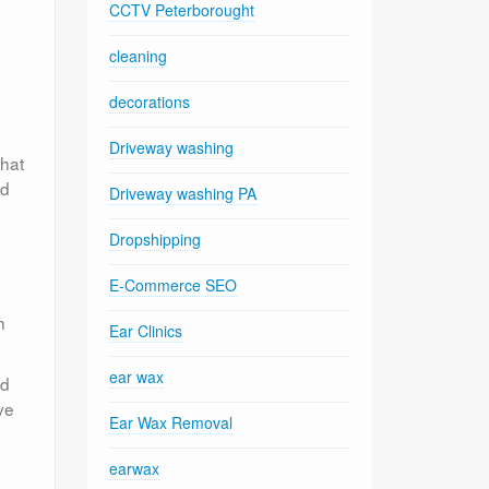
CCTV Peterborought
cleaning
decorations
Driveway washing
that
ed
Driveway washing PA
Dropshipping
E-Commerce SEO
h
Ear Clinics
ear wax
ed
ve
Ear Wax Removal
earwax