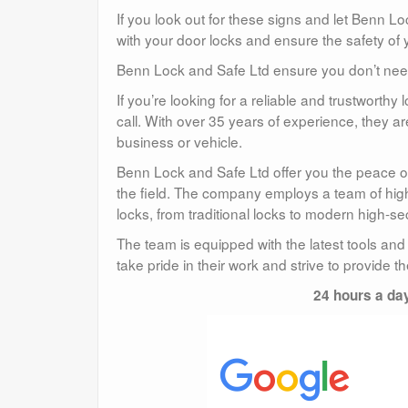
If you look out for these signs and let Benn L
with your door locks and ensure the safety of 
Benn Lock and Safe Ltd ensure you don’t need 
If you’re looking for a reliable and trustwort
call. With over 35 years of experience, they a
business or vehicle.
Benn Lock and Safe Ltd offer you the peace of
the field. The company employs a team of highl
locks, from traditional locks to modern high-sec
The team is equipped with the latest tools and
take pride in their work and strive to provide t
24 hours a da