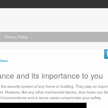
Privacy Policy
n
News
nce and its importance to you
f the security system of any home or building. They play an impor
ers. However, like any other mechanical device, door locks can fai
nt inconvenience and in some cases compromise your safety.