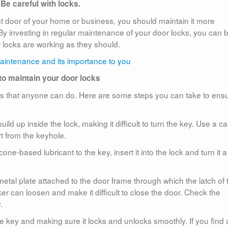
Be careful with locks.
ont door of your home or business, you should maintain it more
. By investing in regular maintenance of your door locks, you can 
r locks are working as they should.
o maintain your door locks
ess that anyone can do. Here are some steps you can take to ens
ild up inside the lock, making it difficult to turn the key. Use a ca
t from the keyhole.
one-based lubricant to the key, insert it into the lock and turn it a
e metal plate attached to the door frame through which the latch of 
iker can loosen and make it difficult to close the door. Check the
.
 the key and making sure it locks and unlocks smoothly. If you find