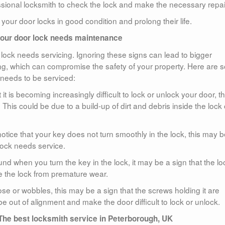
fessional locksmith to check the lock and make the necessary repai
your door locks in good condition and prolong their life.
your door lock needs maintenance
r lock needs servicing. Ignoring these signs can lead to bigger
ng, which can compromise the safety of your property. Here are
 needs to be serviced:
t it is becoming increasingly difficult to lock or unlock your door, th
This could be due to a build-up of dirt and debris inside the lock 
notice that your key does not turn smoothly in the lock, this may b
lock needs service.
d when you turn the key in the lock, it may be a sign that the lo
e the lock from premature wear.
ose or wobbles, this may be a sign that the screws holding it are
 out of alignment and make the door difficult to lock or unlock.
The best locksmith service in Peterborough, UK