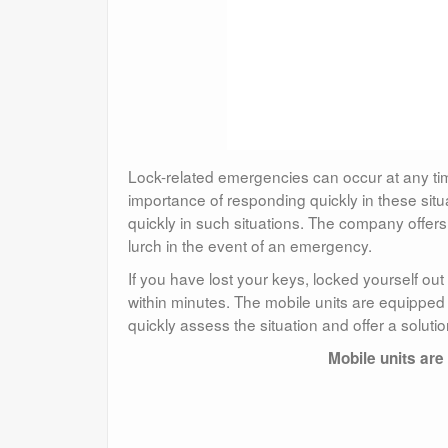
Lock-related emergencies can occur at any ti
importance of responding quickly in these sit
quickly in such situations. The company offers
lurch in the event of an emergency.
If you have lost your keys, locked yourself ou
within minutes. The mobile units are equipped 
quickly assess the situation and offer a solutio
Mobile units are