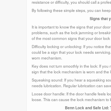
resistance or difficulty, you should call a pro
By following these simple steps, you can keep 
Signs that 
It is important to know the signs that your doo
problems, such as the lock jamming or breaki
of the most common signs that your door lock
Difficulty locking or unlocking: If you notice tha
could be a sign that your lock needs servicing. 
worn mechanism.
Key does not turn smoothly in the lock: If you 
sign that the lock mechanism is worn and the 
Squeaking sound: If you hear a squeaking soun
needs lubrication. Regular lubrication can sav
Loose door handle: If the door handle feels lo
loose. This can cause the lock mechanism to be
Benn Lock and Safe Ltd: 