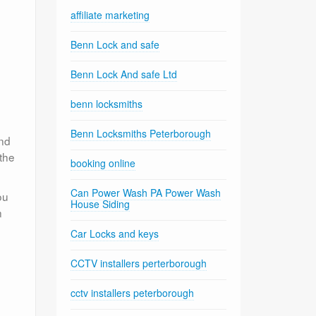
affiliate marketing
Benn Lock and safe
Benn Lock And safe Ltd
benn locksmiths
Benn Locksmiths Peterborough
ond
 the
booking online
Can Power Wash PA Power Wash
ou
House Siding
n
Car Locks and keys
CCTV installers perterborough
cctv installers peterborough