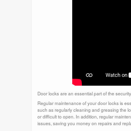
Door locks are an essential part of the securi
Regular maintenance of your door locks is ess
such as regularly cleaning and greasing the 
or difficult to open. In addition, regular mai
issues, saving you money on repairs and rep