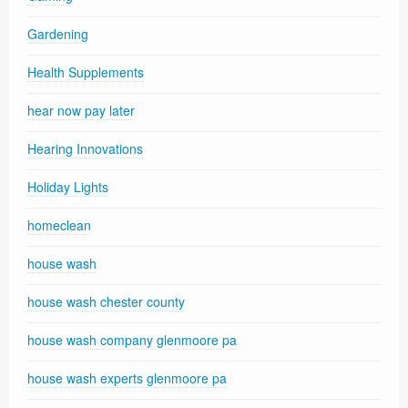
Gardening
Health Supplements
hear now pay later
Hearing Innovations
Holiday Lights
homeclean
house wash
house wash chester county
house wash company glenmoore pa
house wash experts glenmoore pa