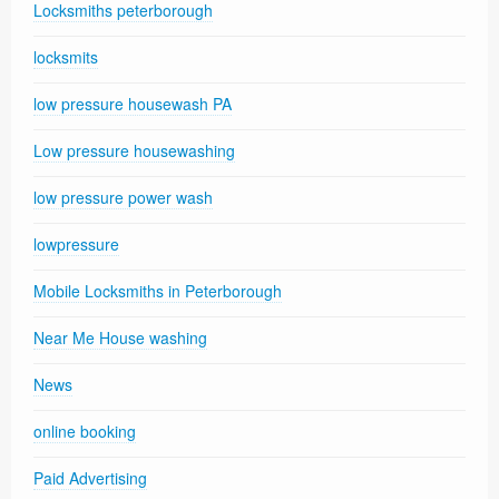
Locksmiths peterborough
locksmits
low pressure housewash PA
Low pressure housewashing
low pressure power wash
lowpressure
Mobile Locksmiths in Peterborough
Near Me House washing
News
online booking
Paid Advertising