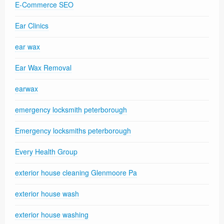
E-Commerce SEO
Ear Clinics
ear wax
Ear Wax Removal
earwax
emergency locksmith peterborough
Emergency locksmiths peterborough
Every Health Group
exterior house cleaning Glenmoore Pa
exterior house wash
exterior house washing