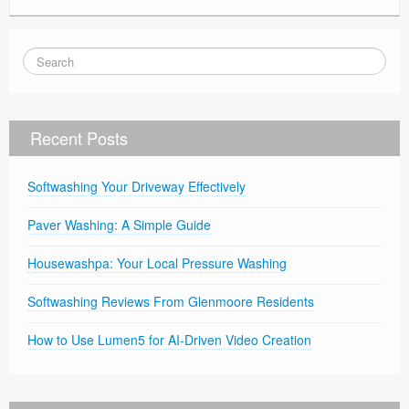
Recent Posts
Softwashing Your Driveway Effectively
Paver Washing: A Simple Guide
Housewashpa: Your Local Pressure Washing
Softwashing Reviews From Glenmoore Residents
How to Use Lumen5 for AI-Driven Video Creation