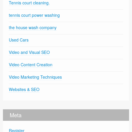
Tennis court cleaning.
tennis court power washing
the house wash company
Used Cars
Video and Visual SEO
Video Content Creation
Video Marketing Techniques
Websites & SEO
Meta
Register