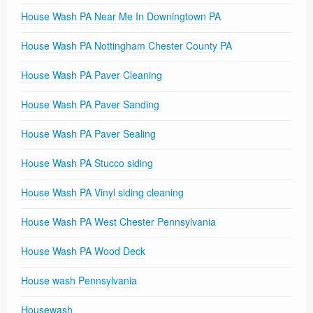
House Wash PA Near Me In Downingtown PA
House Wash PA Nottingham Chester County PA
House Wash PA Paver Cleaning
House Wash PA Paver Sanding
House Wash PA Paver Sealing
House Wash PA Stucco siding
House Wash PA Vinyl siding cleaning
House Wash PA West Chester Pennsylvania
House Wash PA Wood Deck
House wash Pennsylvania
Housewash