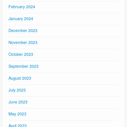
February 2024
January 2024
December 2023
November 2023
October 2023
September 2023
August 2023
July 2023
June 2023
May 2023
April 2023