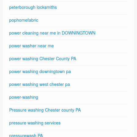
peterborough locksmiths
pophomefabric
power cleaning near me in DOWNINGTOWN
power washer near me
power washing Chester County PA
power washing downingtown pa
power washing west chester pa
power-washing
Pressure washing Chester county PA
pressure washing services
pressurewash PA