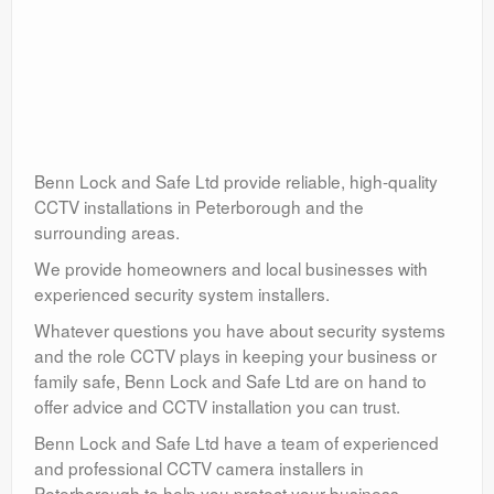
Benn Lock and Safe Ltd provide reliable, high-quality
CCTV installations in Peterborough and the
surrounding areas.
We provide homeowners and local businesses with
experienced security system installers.
Whatever questions you have about security systems
and the role CCTV plays in keeping your business or
family safe, Benn Lock and Safe Ltd are on hand to
offer advice and CCTV installation you can trust.
Benn Lock and Safe Ltd have a team of experienced
and professional CCTV camera installers in
Peterborough to help you protect your business