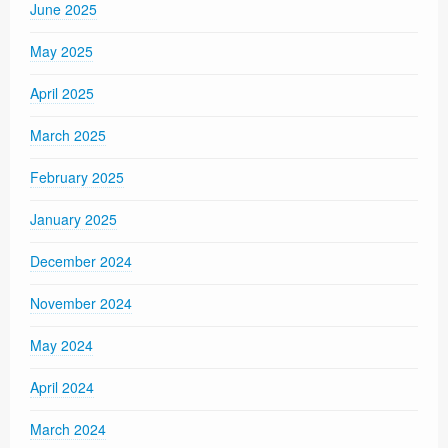
June 2025
May 2025
April 2025
March 2025
February 2025
January 2025
December 2024
November 2024
May 2024
April 2024
March 2024