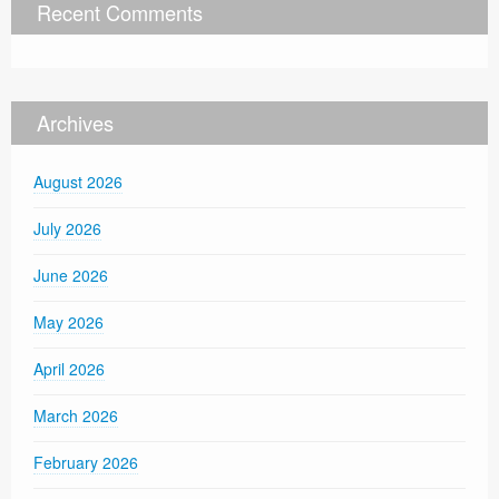
Recent Comments
Archives
August 2026
July 2026
June 2026
May 2026
April 2026
March 2026
February 2026