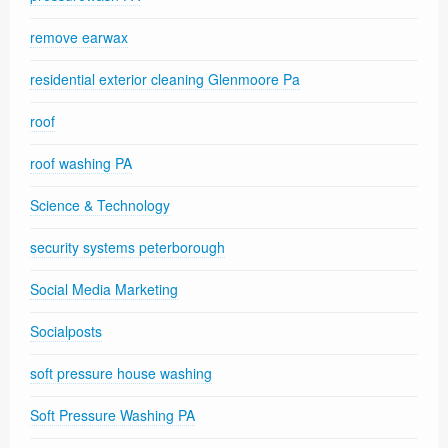
remove earwax
residential exterior cleaning Glenmoore Pa
roof
roof washing PA
Science & Technology
security systems peterborough
Social Media Marketing
Socialposts
soft pressure house washing
Soft Pressure Washing PA