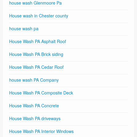
house wash Glenmoore Pa
House wash in Chester county
house wash pa
House Wash PA Asphalt Roof
House Wash PA Brick siding
House Wash PA Cedar Roof
house wash PA Company
House Wash PA Composite Deck
House Wash PA Concrete
House Wash PA driveways
House Wash PA Interior Windows