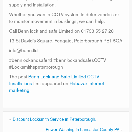
supply and installation.
Whether you want a CCTV system to deter vandals or
to monitor movement in buildings, we can help.
Call Benn lock and safe Limited on 01733 55 27 28
13 St David’s Square, Fengate, Peterborough PE1 5QA
info@benn.ltd
#bennlockandsafeltd #bennlockandsafesCCTV
#Locksmithspeterborough
The post
Benn Lock and Safe Limited CCTV
Insallations
first appeared on
Habazar Internet
marketing
.
«
Discount Locksmith Service in Peterborough.
Power Washing in Lancaster County PA
»