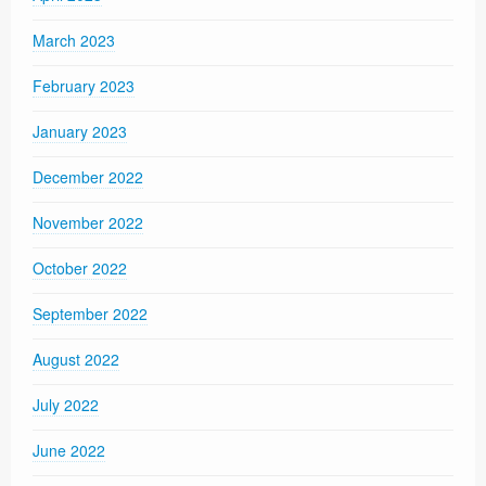
March 2023
February 2023
January 2023
December 2022
November 2022
October 2022
September 2022
August 2022
July 2022
June 2022