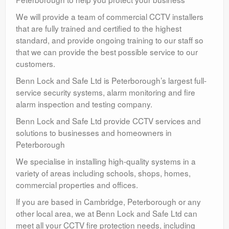
We will provide a team of commercial CCTV installers
that are fully trained and certified to the highest
standard, and provide ongoing training to our staff so
that we can provide the best possible service to our
customers.
Benn Lock and Safe Ltd is Peterborough’s largest full-
service security systems, alarm monitoring and fire
alarm inspection and testing company.
Benn Lock and Safe Ltd provide CCTV services and
solutions to businesses and homeowners in
Peterborough
We specialise in installing high-quality systems in a
variety of areas including schools, shops, homes,
commercial properties and offices.
If you are based in Cambridge, Peterborough or any
other local area, we at Benn Lock and Safe Ltd can
meet all your CCTV fire protection needs, including