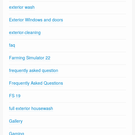
exterior wash
Exterior WIndows and doors
exterior-cleaning
faq
Farming Simulator 22
frequently asked question
Frequently Asked Questions
FS 19
full exterior housewash
Gallery
Gaming