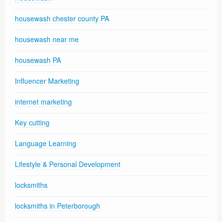
housewash chester county PA
housewash near me
housewash PA
Influencer Marketing
internet marketing
Key cutting
Language Learning
Lifestyle & Personal Development
locksmiths
locksmiths in Peterborough