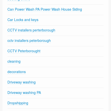
Can Power Wash PA Power Wash House Siding
Car Locks and keys
CCTV installers perterborough
cctv installers peterborough
CCTV Peterborought
cleaning
decorations
Driveway washing
Driveway washing PA
Dropshipping