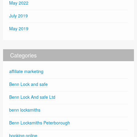
May 2022
July 2019
May 2019
Categories
affiliate marketing
Benn Lock and safe
Benn Lock And safe Ltd
benn locksmiths
Benn Locksmiths Peterborough
booking online