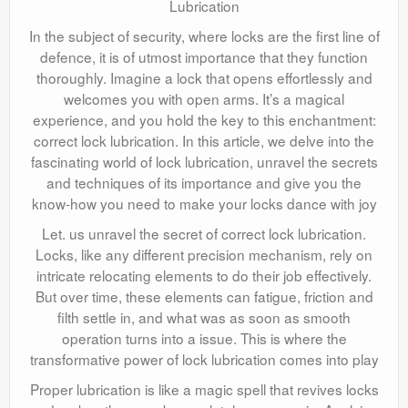
Lubrication
In the subject of security, where locks are the first line of
defence, it is of utmost importance that they function
thoroughly. Imagine a lock that opens effortlessly and
welcomes you with open arms. It’s a magical
experience, and you hold the key to this enchantment:
correct lock lubrication. In this article, we delve into the
fascinating world of lock lubrication, unravel the secrets
and techniques of its importance and give you the
know-how you need to make your locks dance with joy
Let. us unravel the secret of correct lock lubrication.
Locks, like any different precision mechanism, rely on
intricate relocating elements to do their job effectively.
But over time, these elements can fatigue, friction and
filth settle in, and what was as soon as smooth
operation turns into a issue. This is where the
transformative power of lock lubrication comes into play
Proper lubrication is like a magic spell that revives locks