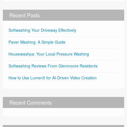
Recent Posts
Softwashing Your Driveway Effectively
Paver Washing: A Simple Guide
Housewashpa: Your Local Pressure Washing
Softwashing Reviews From Glenmoore Residents
How to Use Lumen5 for AI-Driven Video Creation
Recent Comments