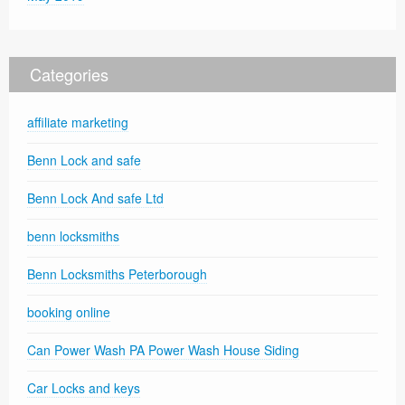
Categories
affiliate marketing
Benn Lock and safe
Benn Lock And safe Ltd
benn locksmiths
Benn Locksmiths Peterborough
booking online
Can Power Wash PA Power Wash House Siding
Car Locks and keys