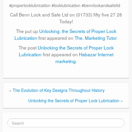
#properlocklubrication #locklubrication #bennlockandsafeltd
Call Benn Lock and Safe Ltd on (01733) fifty five 27 28
Today!
The put up
Unlocking. the Secrets of Proper Lock
Lubrication
first appeared on
The. Marketing Tutor
.
The post
Unlocking the Secrets of Proper Lock
Lubrication
first appeared on
Habazar Internet
marketing
.
«
The Evolution of Key Designs Throughout History
Unlocking the Secrets of Proper Lock Lubrication
»