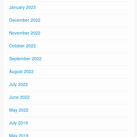
January 2023
December 2022
November 2022
October 2022
September 2022
August 2022
July 2022
June 2022
May 2022
July 2019
May 2019