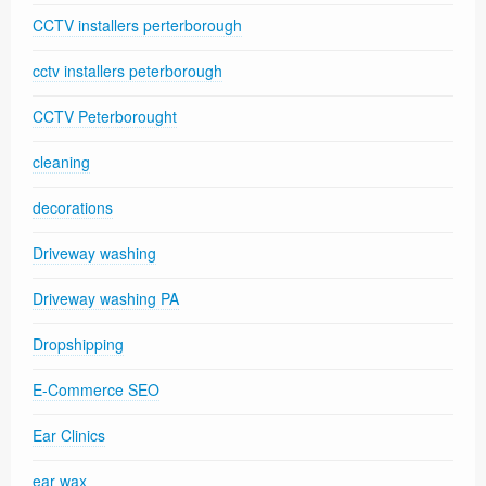
CCTV installers perterborough
cctv installers peterborough
CCTV Peterborought
cleaning
decorations
Driveway washing
Driveway washing PA
Dropshipping
E-Commerce SEO
Ear Clinics
ear wax