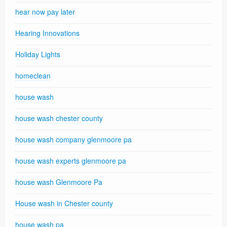
hear now pay later
Hearing Innovations
Holiday Lights
homeclean
house wash
house wash chester county
house wash company glenmoore pa
house wash experts glenmoore pa
house wash Glenmoore Pa
House wash in Chester county
house wash pa