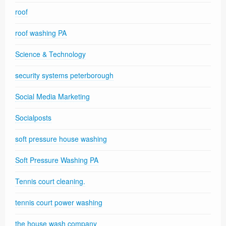
roof
roof washing PA
Science & Technology
security systems peterborough
Social Media Marketing
Socialposts
soft pressure house washing
Soft Pressure Washing PA
Tennis court cleaning.
tennis court power washing
the house wash company