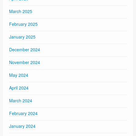
March 2025
February 2025
January 2025
December 2024
November 2024
May 2024
April 2024
March 2024
February 2024
January 2024