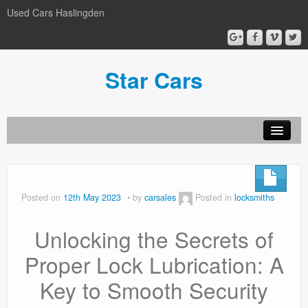
Used Cars Haslingden
Star Cars
About Us
Used Cars
Posted on
12th May 2023
by
carsales
Posted in
locksmiths
Gallery
Unlocking the Secrets of
Privacy Policy
Proper Lock Lubrication: A
Key to Smooth Security