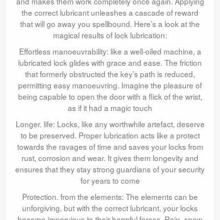
and makes them work completely once again. Applying
the correct lubricant unleashes a cascade of reward
that will go away you spellbound. Here’s a look at the
magical results of lock lubrication:
Effortless manoeuvrability: like a well-oiled machine, a
lubricated lock glides with grace and ease. The friction
that formerly obstructed the key’s path is reduced,
permitting easy manoeuvring. Imagine the pleasure of
being capable to open the door with a flick of the wrist,
as if it had a magic touch
Longer. life: Locks, like any worthwhile artefact, deserve
to be preserved. Proper lubrication acts like a protect
towards the ravages of time and saves your locks from
rust, corrosion and wear. It gives them longevity and
ensures that they stay strong guardians of your security
for years to come
Protection. from the elements: The elements can be
unforgiving, but with the correct lubricant, your locks
become impervious to their harmful forces. Rain, snow