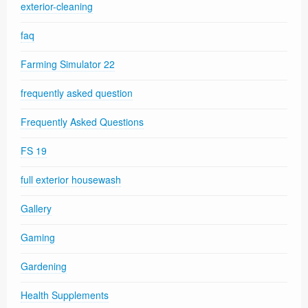
exterior-cleaning
faq
Farming Simulator 22
frequently asked question
Frequently Asked Questions
FS 19
full exterior housewash
Gallery
Gaming
Gardening
Health Supplements