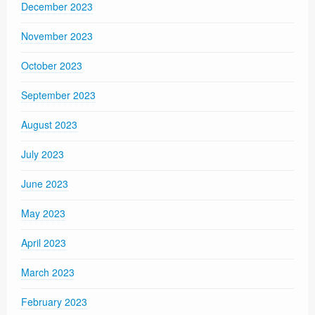
December 2023
November 2023
October 2023
September 2023
August 2023
July 2023
June 2023
May 2023
April 2023
March 2023
February 2023