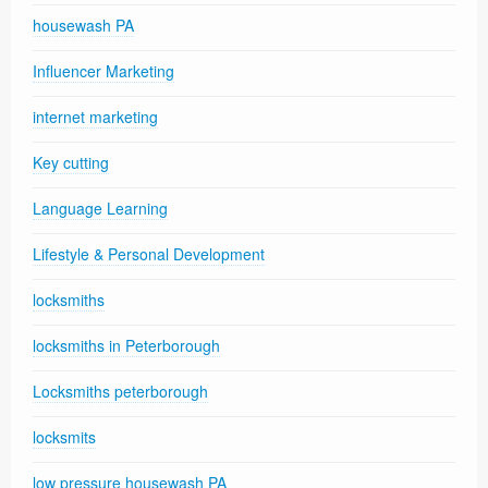
housewash PA
Influencer Marketing
internet marketing
Key cutting
Language Learning
Lifestyle & Personal Development
locksmiths
locksmiths in Peterborough
Locksmiths peterborough
locksmits
low pressure housewash PA