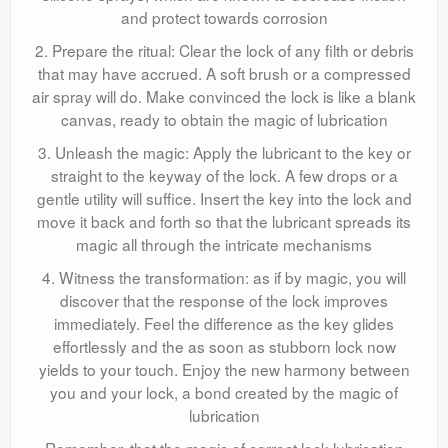
and protect towards corrosion
2. Prepare the ritual: Clear the lock of any filth or debris
that may have accrued. A soft brush or a compressed
air spray will do. Make convinced the lock is like a blank
canvas, ready to obtain the magic of lubrication
3. Unleash the magic: Apply the lubricant to the key or
straight to the keyway of the lock. A few drops or a
gentle utility will suffice. Insert the key into the lock and
move it back and forth so that the lubricant spreads its
magic all through the intricate mechanisms
4. Witness the transformation: as if by magic, you will
discover that the response of the lock improves
immediately. Feel the difference as the key glides
effortlessly and the as soon as stubborn lock now
yields to your touch. Enjoy the new harmony between
you and your lock, a bond created by the magic of
lubrication