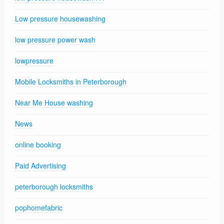
Low pressure housewashing
low pressure power wash
lowpressure
Mobile Locksmiths in Peterborough
Near Me House washing
News
online booking
Paid Advertising
peterborough locksmiths
pophomefabric