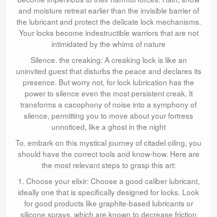
and moisture retreat earlier than the invisible barrier of
the lubricant and protect the delicate lock mechanisms.
Your locks become indestructible warriors that are not
intimidated by the whims of nature
Silence. the creaking: A creaking lock is like an
uninvited guest that disturbs the peace and declares its
presence. But worry not, for lock lubrication has the
power to silence even the most persistent creak. It
transforms a cacophony of noise into a symphony of
silence, permitting you to move about your fortress
unnoticed, like a ghost in the night
To. embark on this mystical journey of citadel oiling, you
should have the correct tools and know-how. Here are
the most relevant steps to grasp this art:
1. Choose your elixir: Choose a good caliber lubricant,
ideally one that is specifically designed for locks. Look
for good products like graphite-based lubricants or
silicone sprays, which are known to decrease friction