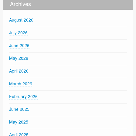
Archives
August 2026
July 2026
June 2026
May 2026
April 2026
March 2026
February 2026
June 2025
May 2025
April 2025