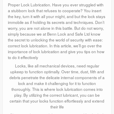
Proper Lock Lubrication. Have you ever struggled with
a stubborn lock that refuses to cooperate? You insert
the key, turn it with all your might, and but the lock stays
immobile as if holding its secrets and techniques. Don’t
worry, you are not alone in this battle. But do not worry,
simply because we at Benn Lock and Safe Ltd know
the secret to unlocking the world of security with ease:
correct lock lubrication. In this article, we’ll go over the
importance of lock lubrication and give you tips on how
to do it effectively
Locks, like all mechanical devices, need regular
upkeep to function optimally. Over time, dust, filth and
debris penetrate the delicate internal components of a
lock and make it challenging for it to function
thoroughly. This is where lock lubrication comes into
play. By utilizing the correct lubricant, you can be
certain that your locks function effortlessly and extend
their life