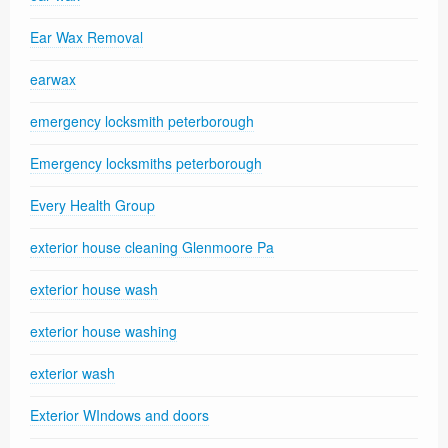
Ear Wax Removal
earwax
emergency locksmith peterborough
Emergency locksmiths peterborough
Every Health Group
exterior house cleaning Glenmoore Pa
exterior house wash
exterior house washing
exterior wash
Exterior WIndows and doors