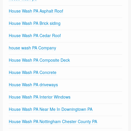
House Wash PA Asphalt Roof
House Wash PA Brick siding
House Wash PA Cedar Roof
house wash PA Company
House Wash PA Composite Deck
House Wash PA Concrete
House Wash PA driveways
House Wash PA Interior Windows
House Wash PA Near Me In Downingtown PA
House Wash PA Nottingham Chester County PA