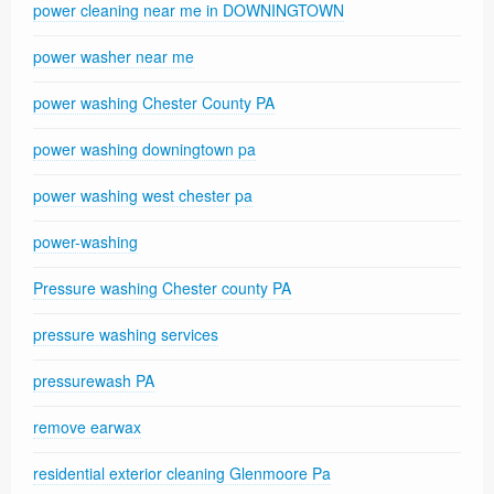
power cleaning near me in DOWNINGTOWN
power washer near me
power washing Chester County PA
power washing downingtown pa
power washing west chester pa
power-washing
Pressure washing Chester county PA
pressure washing services
pressurewash PA
remove earwax
residential exterior cleaning Glenmoore Pa