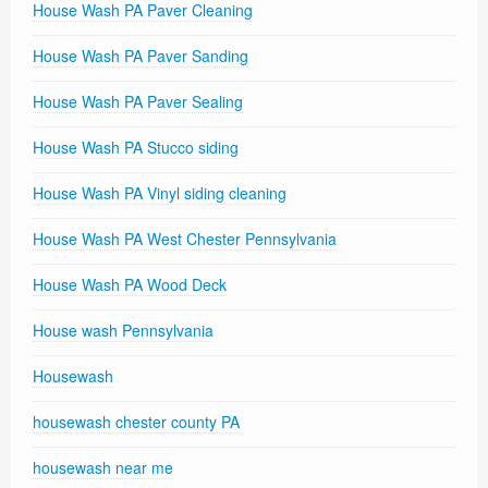
House Wash PA Paver Cleaning
House Wash PA Paver Sanding
House Wash PA Paver Sealing
House Wash PA Stucco siding
House Wash PA Vinyl siding cleaning
House Wash PA West Chester Pennsylvania
House Wash PA Wood Deck
House wash Pennsylvania
Housewash
housewash chester county PA
housewash near me