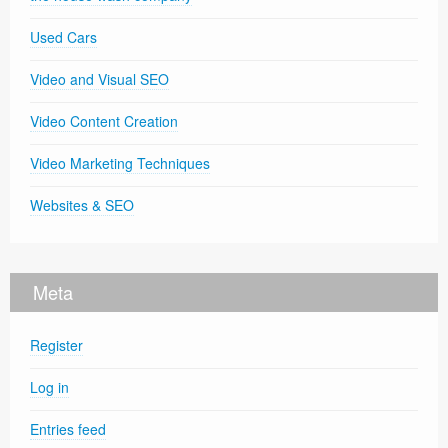
Used Cars
Video and Visual SEO
Video Content Creation
Video Marketing Techniques
Websites & SEO
Meta
Register
Log in
Entries feed