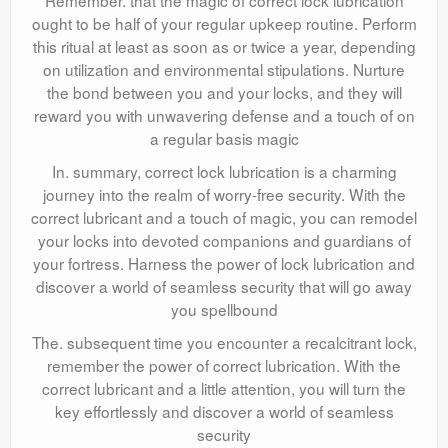
Remember. that the magic of correct lock lubrication
ought to be half of your regular upkeep routine. Perform
this ritual at least as soon as or twice a year, depending
on utilization and environmental stipulations. Nurture
the bond between you and your locks, and they will
reward you with unwavering defense and a touch of on
a regular basis magic
In. summary, correct lock lubrication is a charming
journey into the realm of worry-free security. With the
correct lubricant and a touch of magic, you can remodel
your locks into devoted companions and guardians of
your fortress. Harness the power of lock lubrication and
discover a world of seamless security that will go away
you spellbound
The. subsequent time you encounter a recalcitrant lock,
remember the power of correct lubrication. With the
correct lubricant and a little attention, you will turn the
key effortlessly and discover a world of seamless
security