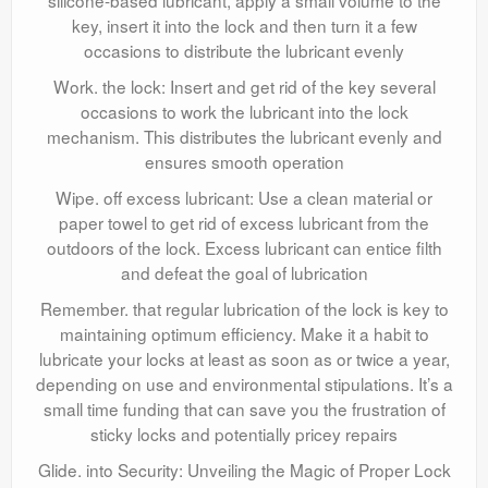
silicone-based lubricant, apply a small volume to the
key, insert it into the lock and then turn it a few
occasions to distribute the lubricant evenly
Work. the lock: Insert and get rid of the key several
occasions to work the lubricant into the lock
mechanism. This distributes the lubricant evenly and
ensures smooth operation
Wipe. off excess lubricant: Use a clean material or
paper towel to get rid of excess lubricant from the
outdoors of the lock. Excess lubricant can entice filth
and defeat the goal of lubrication
Remember. that regular lubrication of the lock is key to
maintaining optimum efficiency. Make it a habit to
lubricate your locks at least as soon as or twice a year,
depending on use and environmental stipulations. It’s a
small time funding that can save you the frustration of
sticky locks and potentially pricey repairs
Glide. into Security: Unveiling the Magic of Proper Lock