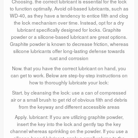
Choosing. the correct lubricant is essential for the lock
to function optimally. Avoid oil-based lubricants, such as
WD-40, as they have a tendency to entice filth and clog
the lock mechanism over time. Instead, opt for a dry
lubricant specifically designed for locks. Graphite
powder or a silicone-based lubricant are great options.
Graphite powder is known to decrease friction, whereas
silicone lubricants offer long-lasting defense towards
rust and corrosion
Now. that you have the correct lubricant on hand, you
can get to work. Below are step-by-step instructions on
how to thoroughly lubricate your lock:
Start. by cleansing the lock: use a can of compressed
air or a small brush to get rid of obvious filth and debris
from the keyway and different accessible areas
Apply. lubricant: If you are utilizing graphite powder,
insert the key into the lock and gently tap the key
channel whereas sprinkling on the powder. If you use a