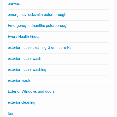
earwax
emergency locksmith peterborough
Emergency locksmiths peterborough
Every Health Group
exterior house cleaning Glenmoore Pa
exterior house wash
exterior house washing
exterior wash
Exterior WIndows and doors
exterior-cleaning
faq