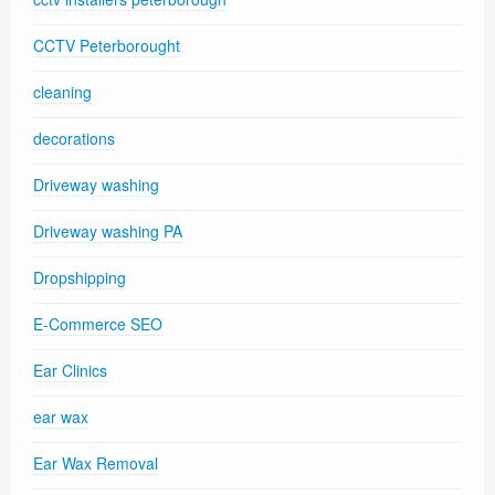
CCTV Peterborought
cleaning
decorations
Driveway washing
Driveway washing PA
Dropshipping
E-Commerce SEO
Ear Clinics
ear wax
Ear Wax Removal