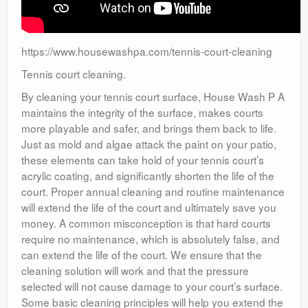
https://www.housewashpa.com/tennis-court-cleaning
Tennis court cleaning.
By cleaning your tennis court surface, House Wash P A
maintains the integrity of the surface, makes courts
more playable and safer, and brings them back to life.
Just as mold and algae attack the paint on your patio,
these elements can take hold of your tennis court’s
acrylic coating, and significantly shorten the life of the
court. Proper annual cleaning and routine maintenance
will extend the life of the court and ultimately save you
money. A common misconception is that hard courts
require no maintenance, which is absolutely false, and
can extend the life of the court. We ensure that the
cleaning solution will work and that the pressure
selected will not cause damage to your court’s surface.
Some basic cleaning principles will help you extend the