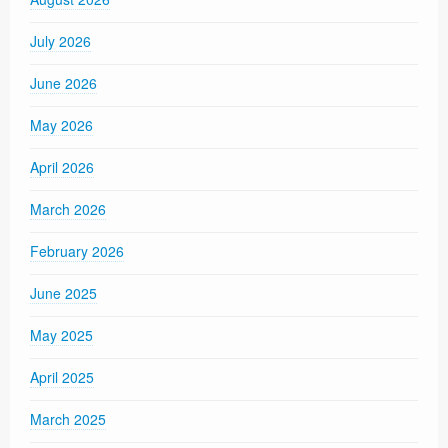
July 2026
June 2026
May 2026
April 2026
March 2026
February 2026
June 2025
May 2025
April 2025
March 2025