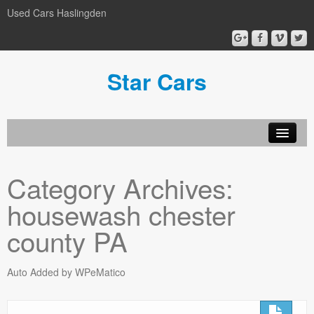
Used Cars Haslingden
Star Cars
About Us
Category Archives:
Used Cars
housewash chester
Gallery
county PA
Privacy Policy
Auto Added by WPeMatico