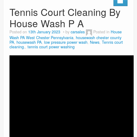
Tennis Court Cleaning By
House Wash P A
Posted on
13th January 2023
by
carsales
Posted in
House
Wash PA West Chester Pennsylvania
,
housewash chester county
PA
,
housewash PA
,
low pressure power wash
,
News
,
Tennis court
cleaning.
,
tennis court power washing