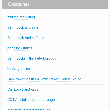
Categories
affiliate marketing
Benn Lock and safe
Benn Lock And safe Ltd
benn locksmiths
Benn Locksmiths Peterborough
booking online
Can Power Wash PA Power Wash House Siding
Car Locks and keys
CCTV installers perterborough
cctv installers peterborough