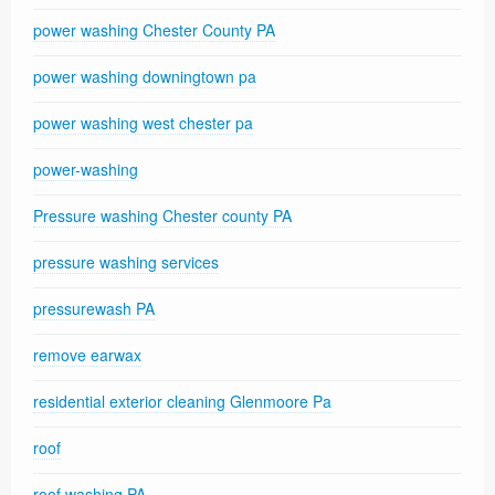
power washing Chester County PA
power washing downingtown pa
power washing west chester pa
power-washing
Pressure washing Chester county PA
pressure washing services
pressurewash PA
remove earwax
residential exterior cleaning Glenmoore Pa
roof
roof washing PA