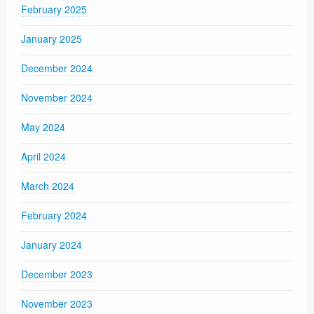
February 2025
January 2025
December 2024
November 2024
May 2024
April 2024
March 2024
February 2024
January 2024
December 2023
November 2023