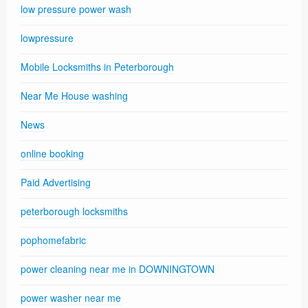
low pressure power wash
lowpressure
Mobile Locksmiths in Peterborough
Near Me House washing
News
online booking
Paid Advertising
peterborough locksmiths
pophomefabric
power cleaning near me in DOWNINGTOWN
power washer near me