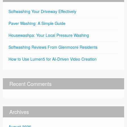
Softwashing Your Driveway Effectively
Paver Washing: A Simple Guide
Housewashpa: Your Local Pressure Washing
Softwashing Reviews From Glenmoore Residents
How to Use Lumen5 for AI-Driven Video Creation
Recent Comments
Archives
August 2026