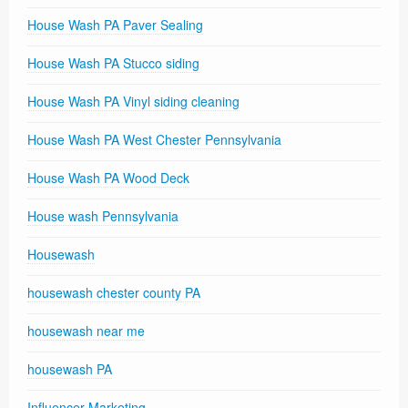
House Wash PA Paver Sealing
House Wash PA Stucco siding
House Wash PA Vinyl siding cleaning
House Wash PA West Chester Pennsylvania
House Wash PA Wood Deck
House wash Pennsylvania
Housewash
housewash chester county PA
housewash near me
housewash PA
Influencer Marketing