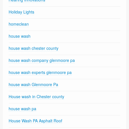
Holiday Lights
homeclean
house wash
house wash chester county
house wash company glenmoore pa
house wash experts glenmoore pa
house wash Glenmoore Pa
House wash in Chester county
house wash pa
House Wash PA Asphalt Roof