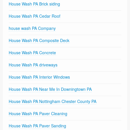
House Wash PA Brick siding
House Wash PA Cedar Roof
house wash PA Company
House Wash PA Composite Deck
House Wash PA Concrete
House Wash PA driveways
House Wash PA Interior Windows
House Wash PA Near Me In Downingtown PA
House Wash PA Nottingham Chester County PA
House Wash PA Paver Cleaning
House Wash PA Paver Sanding