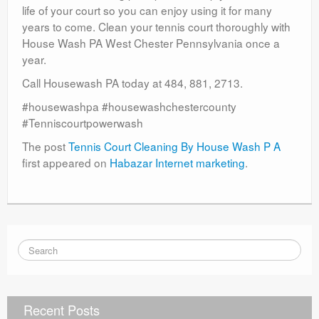
life of your court so you can enjoy using it for many
years to come. Clean your tennis court thoroughly with
House Wash PA West Chester Pennsylvania once a
year.
Call Housewash PA today at 484, 881, 2713.
#housewashpa #housewashchestercounty
#Tenniscourtpowerwash
The post
Tennis Court Cleaning By House Wash P A
first appeared on
Habazar Internet marketing
.
Recent Posts