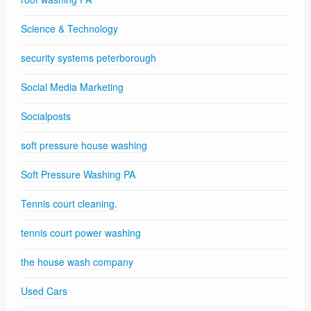
Science & Technology
security systems peterborough
Social Media Marketing
Socialposts
soft pressure house washing
Soft Pressure Washing PA
Tennis court cleaning.
tennis court power washing
the house wash company
Used Cars