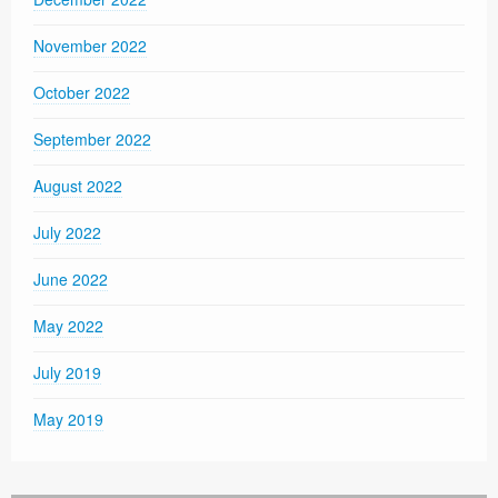
November 2022
October 2022
September 2022
August 2022
July 2022
June 2022
May 2022
July 2019
May 2019