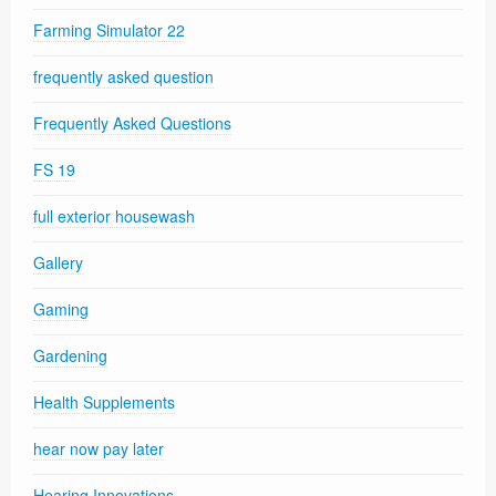
Farming Simulator 22
frequently asked question
Frequently Asked Questions
FS 19
full exterior housewash
Gallery
Gaming
Gardening
Health Supplements
hear now pay later
Hearing Innovations