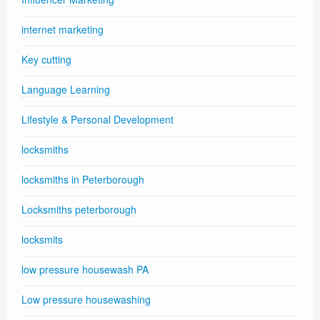
internet marketing
Key cutting
Language Learning
Lifestyle & Personal Development
locksmiths
locksmiths in Peterborough
Locksmiths peterborough
locksmits
low pressure housewash PA
Low pressure housewashing