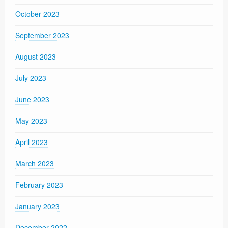
October 2023
September 2023
August 2023
July 2023
June 2023
May 2023
April 2023
March 2023
February 2023
January 2023
December 2022