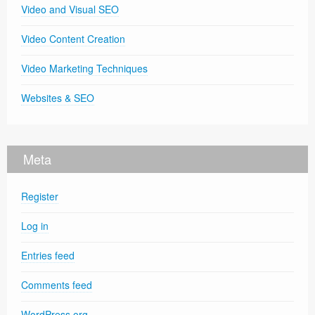
Video and Visual SEO
Video Content Creation
Video Marketing Techniques
Websites & SEO
Meta
Register
Log in
Entries feed
Comments feed
WordPress.org