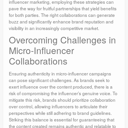
influencer marketing, employing these strategies can
pave the way for fruitful partnerships that yield benefits
for both parties. The right collaborations can generate
buzz and significantly enhance brand reputation and
visibility in an increasingly competitive market.
Overcoming Challenges in
Micro-Influencer
Collaborations
Ensuring authenticity in micro-influencer campaigns
can pose significant challenges. As brands seek to
exert influence over the content produced, there is a
risk of compromising the influencer’s genuine voice. To
mitigate this risk, brands should prioritize collaboration
over control, allowing influencers to articulate their
perspectives while still adhering to brand guidelines.
Striking this balance is essential for guaranteeing that
the content created remains authentic and relatable to