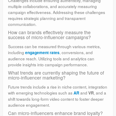
Challenges include ensuring authenticity, managing
multiple collaborations, and accurately measuring
campaign effectiveness. Addressing these challenges
requires strategic planning and transparent
communication.
How can brands effectively measure the
success of micro-influencer campaigns?
Success can be measured through various metrics,
including
, conversions, and
engagement rates
audience reach. Utilizing tools and analytics can
provide insights into campaign performance.
What trends are currently shaping the future of
micro-influencer marketing?
Future trends include a rise in niche content, integration
with emerging technologies such as
and
, and a
AR
VR
shift towards long-form video content to foster deeper
audience engagement.
Can micro-influencers enhance brand loyalty?