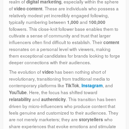
realm of
, especially within the sphere
digital marketing
of
. These are individuals who possess a
video content
relatively modest yet incredibly engaged following,
typically numbering between
and
1,000
100,000
followers. This close-knit follower base enables them to
cultivate a sense of community and trust that larger
influencers often find difficult to establish. Their
content
resonates on a personal level with viewers, making
them exceptional candidates for brands looking to forge
deeper connections with their audiences.
The evolution of
has been nothing short of
video
revolutionary, transitioning from traditional media to
contemporary platforms like
,
, and
TikTok
Instagram
. Here, the focus has shifted toward
YouTube
and
. This transition has been
relatability
authenticity
driven by micro-influencers who produce content that
feels genuine and customized to their audiences. They
are not merely marketers; they are
who
storytellers
share experiences that evoke emotions and stimulate