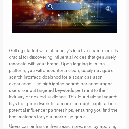
Getting started with Influencity’s intuitive search tools is
crucial for discovering influential voices that genuinely
resonate with your brand. Upon logging in to the
platform, you will encounter a clean, easily navigable
search interface designed for a seamless user
experience. The highlighted search bar encourages
users to input targeted keywords pertinent to their
industry or desired audience. This foundational search
lays the groundwork for a more thorough exploration of
potential influencer partnerships, ensuring you find the
best matches for your marketing goals.
Users can enhance their search precision by applying