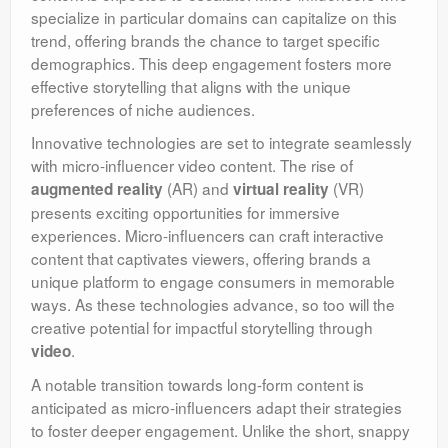
specialize in particular domains can capitalize on this
trend, offering brands the chance to target specific
demographics. This deep engagement fosters more
effective storytelling that aligns with the unique
preferences of niche audiences.
Innovative technologies are set to integrate seamlessly
with micro-influencer video content. The rise of
(AR) and
(VR)
augmented reality
virtual reality
presents exciting opportunities for immersive
experiences. Micro-influencers can craft interactive
content that captivates viewers, offering brands a
unique platform to engage consumers in memorable
ways. As these technologies advance, so too will the
creative potential for impactful storytelling through
.
video
A notable transition towards long-form content is
anticipated as micro-influencers adapt their strategies
to foster deeper engagement. Unlike the short, snappy