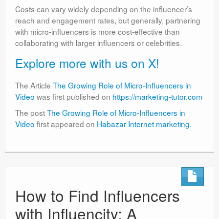
Costs can vary widely depending on the influencer’s
reach and engagement rates, but generally, partnering
with micro-influencers is more cost-effective than
collaborating with larger influencers or celebrities.
Explore more with us on X!
The Article
The Growing Role of Micro-Influencers in
Video
was first published on
https://marketing-tutor.com
The post
The Growing Role of Micro-Influencers in
Video
first appeared on
Habazar Internet marketing
.
How to Find Influencers
with Influencity: A