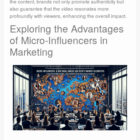
the content, brands not only promote authenticity but
also guarantee that the video resonates more
profoundly with viewers, enhancing the overall impact.
Exploring the Advantages
of Micro-Influencers in
Marketing