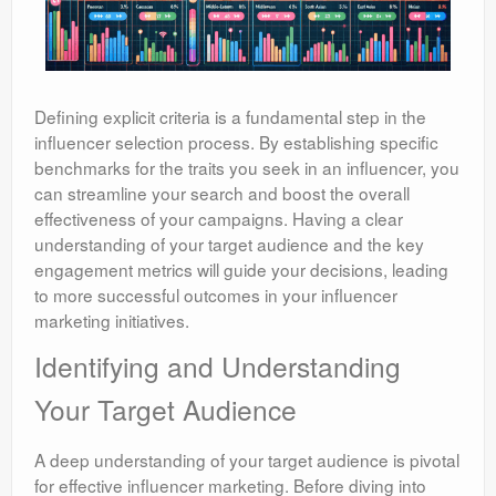
Defining explicit criteria is a fundamental step in the
influencer selection process. By establishing specific
benchmarks for the traits you seek in an influencer, you
can streamline your search and boost the overall
effectiveness of your campaigns. Having a clear
understanding of your target audience and the key
engagement metrics will guide your decisions, leading
to more successful outcomes in your influencer
marketing initiatives.
Identifying and Understanding
Your Target Audience
A deep understanding of your target audience is pivotal
for effective influencer marketing. Before diving into