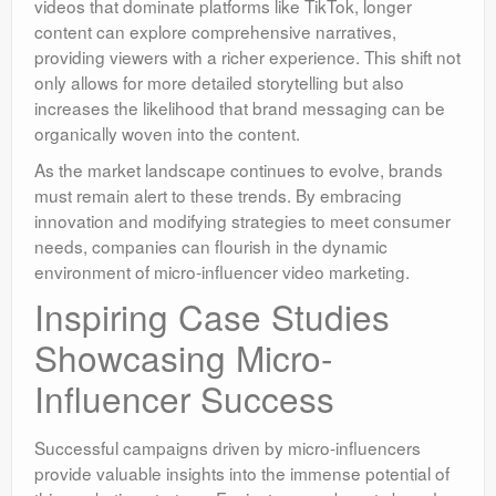
videos that dominate platforms like TikTok, longer
content can explore comprehensive narratives,
providing viewers with a richer experience. This shift not
only allows for more detailed storytelling but also
increases the likelihood that brand messaging can be
organically woven into the content.
As the market landscape continues to evolve, brands
must remain alert to these trends. By embracing
innovation and modifying strategies to meet consumer
needs, companies can flourish in the dynamic
environment of micro-influencer video marketing.
Inspiring Case Studies
Showcasing Micro-
Influencer Success
Successful campaigns driven by micro-influencers
provide valuable insights into the immense potential of