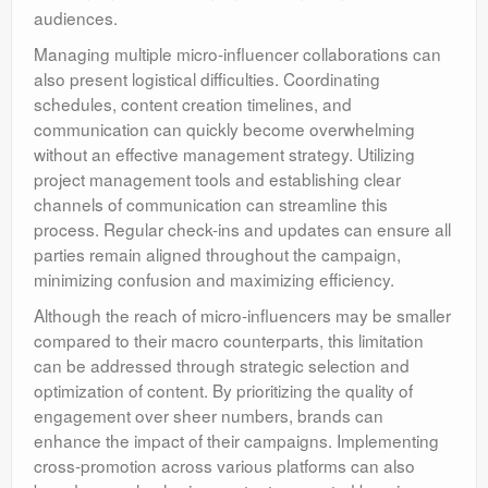
audiences.
Managing multiple micro-influencer collaborations can
also present logistical difficulties. Coordinating
schedules, content creation timelines, and
communication can quickly become overwhelming
without an effective management strategy. Utilizing
project management tools and establishing clear
channels of communication can streamline this
process. Regular check-ins and updates can ensure all
parties remain aligned throughout the campaign,
minimizing confusion and maximizing efficiency.
Although the reach of micro-influencers may be smaller
compared to their macro counterparts, this limitation
can be addressed through strategic selection and
optimization of content. By prioritizing the quality of
engagement over sheer numbers, brands can
enhance the impact of their campaigns. Implementing
cross-promotion across various platforms can also