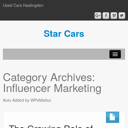
Used Cars Haslingden
Star Cars
About Us
Category Archives:
Used Cars
Influencer Marketing
Gallery
Privacy Policy
Auto Added by WPeMatico