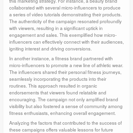
this marketing strategy. For instance, a beauty brand
collaborated with several micro-influencers to produce
a series of video tutorials demonstrating their products.
The authenticity of the campaign resonated profoundly
with viewers, resulting in a significant uptick in
engagement and sales. This exemplified how micro-
influencers can effectively connect with their audiences,
igniting interest and driving conversions.
In another instance, a fitness brand partnered with
micro-influencers to promote a new line of athletic wear.
The influencers shared their personal fitness journeys,
seamlessly incorporating the products into their
routines. This approach resulted in organic
endorsements that viewers found relatable and
encouraging. The campaign not only amplified brand
visibility but also fostered a sense of community among
fitness enthusiasts, enhancing overall engagement.
Analyzing the factors that contributed to the success of
these campaigns offers valuable lessons for future