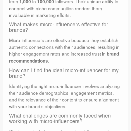
from
to
followers. Their unique ability to
1,000
100,000
connect with niche communities renders them
invaluable in marketing efforts.
What makes micro-influencers effective for
brands?
Micro-influencers are effective because they establish
authentic connections with their audiences, resulting in
higher engagement rates and increased trust in
brand
.
recommendations
How can I find the ideal micro-influencer for my
brand?
Identifying the right micro-influencer involves analyzing
their audience demographics, engagement metrics,
and the relevance of their content to ensure alignment
with your brand’s objectives.
What challenges are commonly faced when
working with micro-influencers?