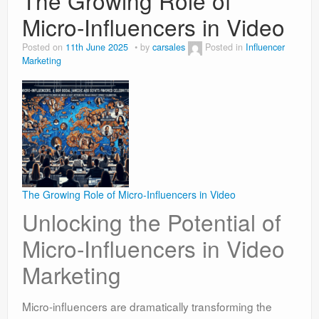
The Growing Role of
Micro-Influencers in Video
Posted on
11th June 2025
by
carsales
Posted in
Influencer
Marketing
The Growing Role of Micro-Influencers in Video
Unlocking the Potential of
Micro-Influencers in Video
Marketing
Micro-influencers are dramatically transforming the