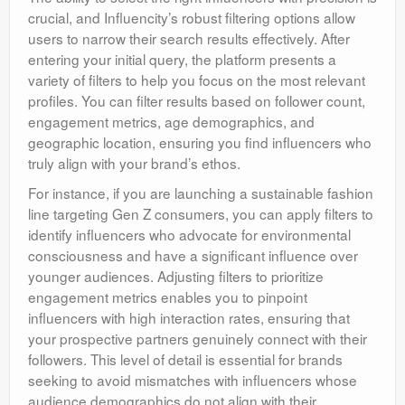
crucial, and Influencity’s robust filtering options allow
users to narrow their search results effectively. After
entering your initial query, the platform presents a
variety of filters to help you focus on the most relevant
profiles. You can filter results based on follower count,
engagement metrics, age demographics, and
geographic location, ensuring you find influencers who
truly align with your brand’s ethos.
For instance, if you are launching a sustainable fashion
line targeting Gen Z consumers, you can apply filters to
identify influencers who advocate for environmental
consciousness and have a significant influence over
younger audiences. Adjusting filters to prioritize
engagement metrics enables you to pinpoint
influencers with high interaction rates, ensuring that
your prospective partners genuinely connect with their
followers. This level of detail is essential for brands
seeking to avoid mismatches with influencers whose
audience demographics do not align with their