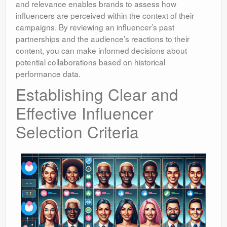
and relevance enables brands to assess how
influencers are perceived within the context of their
campaigns. By reviewing an influencer’s past
partnerships and the audience’s reactions to their
content, you can make informed decisions about
potential collaborations based on historical
performance data.
Establishing Clear and
Effective Influencer
Selection Criteria