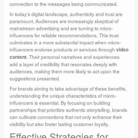
connection to the messages being communicated.
In today’s digital landscape, authenticity and trust are
paramount. Audiences are increasingly skeptical of
mainstream advertising and are turning to micro-
influencers for reliable recommendations. This trust
culminates in a more substantial impact when micro-
influencers endorse products or services through
video
. Their personal narratives and experiences
content
add a layer of credibility that resonates deeply with
audiences, making them more likely to act upon the
suggestions presented.
For brands aiming to take advantage of these benefits,
understanding the unique characteristics of micro-
influencers is essential. By focusing on building
partnerships that prioritize authentic storytelling, brands
can cultivate connections that not only enhance their
visibility but also foster lasting customer loyalty.
Effective Strategies for