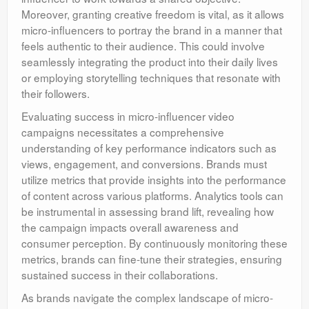
Moreover, granting creative freedom is vital, as it allows
micro-influencers to portray the brand in a manner that
feels authentic to their audience. This could involve
seamlessly integrating the product into their daily lives
or employing storytelling techniques that resonate with
their followers.
Evaluating success in micro-influencer video
campaigns necessitates a comprehensive
understanding of key performance indicators such as
views, engagement, and conversions. Brands must
utilize metrics that provide insights into the performance
of content across various platforms. Analytics tools can
be instrumental in assessing brand lift, revealing how
the campaign impacts overall awareness and
consumer perception. By continuously monitoring these
metrics, brands can fine-tune their strategies, ensuring
sustained success in their collaborations.
As brands navigate the complex landscape of micro-