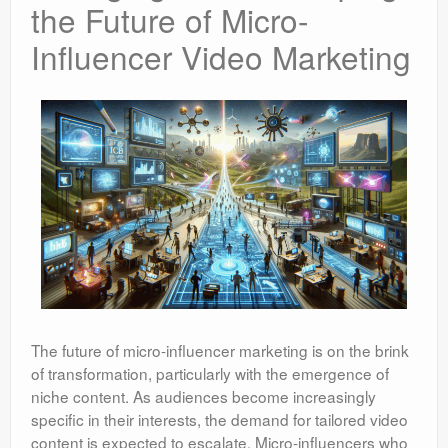
the Future of Micro-
Influencer Video Marketing
The future of micro-influencer marketing is on the brink
of transformation, particularly with the emergence of
niche content. As audiences become increasingly
specific in their interests, the demand for tailored video
content is expected to escalate. Micro-influencers who