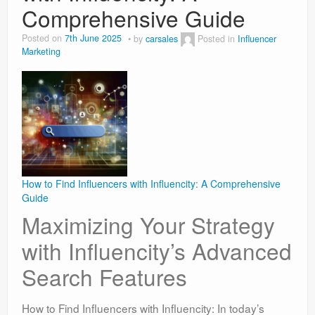
Comprehensive Guide
Posted on
7th June 2025
by
carsales
Posted in
Influencer
Marketing
How to Find Influencers with Influencity: A Comprehensive
Guide
Maximizing Your Strategy
with Influencity’s Advanced
Search Features
How to Find Influencers with Influencity: In today’s