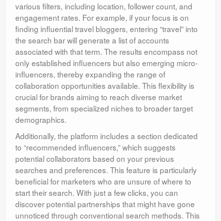
various filters, including location, follower count, and
engagement rates. For example, if your focus is on
finding influential travel bloggers, entering “travel” into
the search bar will generate a list of accounts
associated with that term. The results encompass not
only established influencers but also emerging micro-
influencers, thereby expanding the range of
collaboration opportunities available. This flexibility is
crucial for brands aiming to reach diverse market
segments, from specialized niches to broader target
demographics.
Additionally, the platform includes a section dedicated
to “recommended influencers,” which suggests
potential collaborators based on your previous
searches and preferences. This feature is particularly
beneficial for marketers who are unsure of where to
start their search. With just a few clicks, you can
discover potential partnerships that might have gone
unnoticed through conventional search methods. This