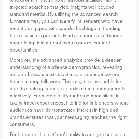
targeted searches that yield insights well beyond
standard metrics. By utilizing the advanced search
functionalities, you can identify influencers who have
recently engaged with specific hashtags or trending
topics, which is particularly advantageous for brands
eager to tap into current events or viral content
opportunities.
Moreover, the advanced analytics provide a deeper
understanding of audience demographics, revealing
not only broad statistics but also intricate behavioral
trends among followers. This insight is invaluable for
brands seeking to reach specific consumer segments
effectively. For example, if your brand specializes in
luxury travel experiences, filtering for influencers whose
audiences have demonstrated interest in high-end
brands ensures that your messaging reaches the right
consumers.
Furthermore, the platform’s ability to analyze sentiment