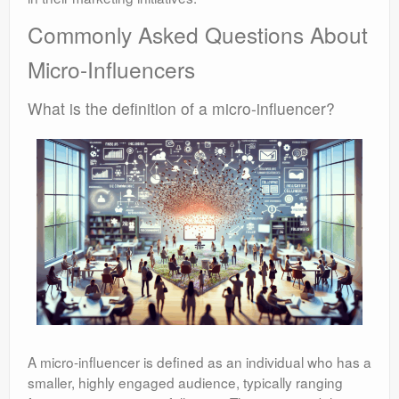
Commonly Asked Questions About
Micro-Influencers
What is the definition of a micro-influencer?
A micro-influencer is defined as an individual who has a
smaller, highly engaged audience, typically ranging