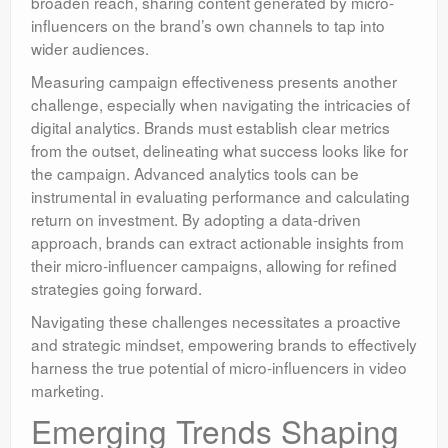
broaden reach, sharing content generated by micro-
influencers on the brand’s own channels to tap into
wider audiences.
Measuring campaign effectiveness presents another
challenge, especially when navigating the intricacies of
digital analytics. Brands must establish clear metrics
from the outset, delineating what success looks like for
the campaign. Advanced analytics tools can be
instrumental in evaluating performance and calculating
return on investment. By adopting a data-driven
approach, brands can extract actionable insights from
their micro-influencer campaigns, allowing for refined
strategies going forward.
Navigating these challenges necessitates a proactive
and strategic mindset, empowering brands to effectively
harness the true potential of micro-influencers in video
marketing.
Emerging Trends Shaping