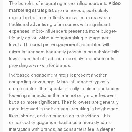
The benefits of integrating micro-influencers into
video
are numerous, particularly
marketing strategies
regarding their cost-effectiveness. In an era where
traditional advertising often comes with significant
expenses, micro-influencers present a more budget-
friendly option without compromising engagement
levels. The
associated with
cost per engagement
micro-influencers frequently proves to be substantially
lower than that of traditional celebrity endorsements,
providing a win-win for brands.
Increased engagement rates represent another
compelling advantage. Micro-influencers typically
create content that speaks directly to niche audiences,
fostering interactions that are not only more frequent
but also more significant. Their followers are generally
more invested in their content, resulting in heightened
likes, shares, and comments on their videos. This
enhanced engagement facilitates a more dynamic
interaction with brands, as consumers feel a deeper