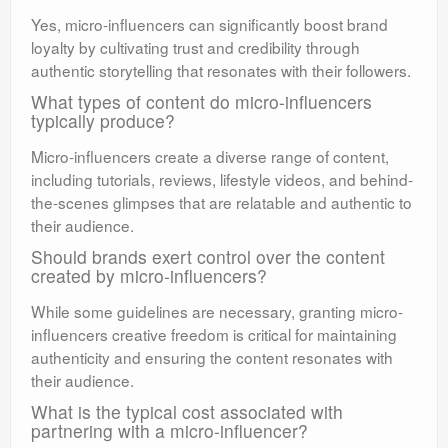
Yes, micro-influencers can significantly boost brand
loyalty by cultivating trust and credibility through
authentic storytelling that resonates with their followers.
What types of content do micro-influencers
typically produce?
Micro-influencers create a diverse range of content,
including tutorials, reviews, lifestyle videos, and behind-
the-scenes glimpses that are relatable and authentic to
their audience.
Should brands exert control over the content
created by micro-influencers?
While some guidelines are necessary, granting micro-
influencers creative freedom is critical for maintaining
authenticity and ensuring the content resonates with
their audience.
What is the typical cost associated with
partnering with a micro-influencer?