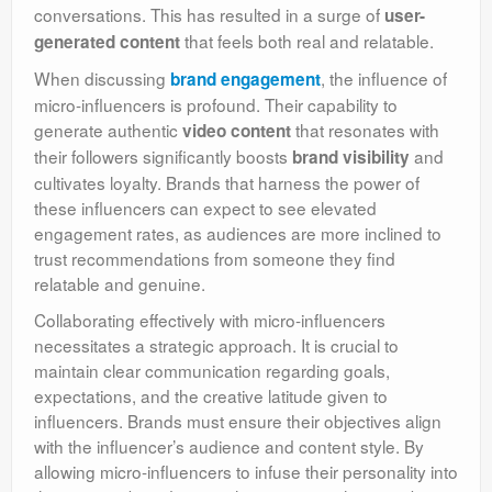
conversations. This has resulted in a surge of
user-
that feels both real and relatable.
generated content
When discussing
, the influence of
brand engagement
micro-influencers is profound. Their capability to
generate authentic
that resonates with
video content
their followers significantly boosts
and
brand visibility
cultivates loyalty. Brands that harness the power of
these influencers can expect to see elevated
engagement rates, as audiences are more inclined to
trust recommendations from someone they find
relatable and genuine.
Collaborating effectively with micro-influencers
necessitates a strategic approach. It is crucial to
maintain clear communication regarding goals,
expectations, and the creative latitude given to
influencers. Brands must ensure their objectives align
with the influencer’s audience and content style. By
allowing micro-influencers to infuse their personality into