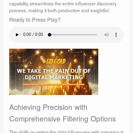
capability streamlines the entire influencer discovery
process, making it both productive and insightful.
Ready to Press Play?
Achieving Precision with
Comprehensive Filtering Options
The ability to select the right influencers with precision is