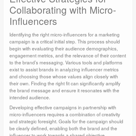
Collaborating with Micro-
Influencers
Identifying the right micro-influencers for a marketing
campaign is a critical initial step. This process should
begin with evaluating their audience demographics,
engagement metrics, and the relevance of their content
to the brand’s messaging. Various tools and platforms
exist to assist brands in analyzing influencer metrics
and choosing those whose values align closely with
their own. Finding the right fit can significantly amplify
the brand message and ensure it resonates with the
intended audience.
Developing effective campaigns in partnership with
micro-influencers requires a combination of creativity
and strategic foresight. Goals for the campaign should
be clearly defined, enabling both the brand and the
influencer to work towards a shared objective.