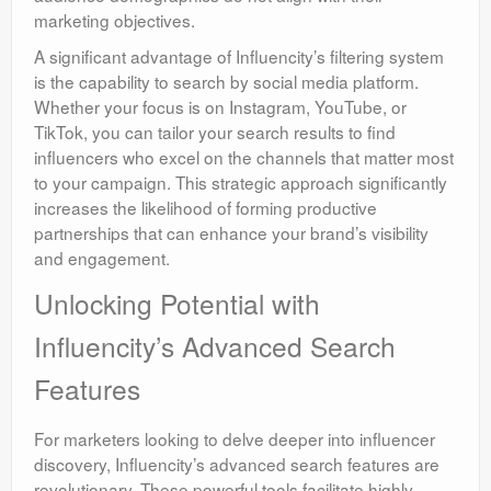
marketing objectives.
A significant advantage of Influencity’s filtering system
is the capability to search by social media platform.
Whether your focus is on Instagram, YouTube, or
TikTok, you can tailor your search results to find
influencers who excel on the channels that matter most
to your campaign. This strategic approach significantly
increases the likelihood of forming productive
partnerships that can enhance your brand’s visibility
and engagement.
Unlocking Potential with
Influencity’s Advanced Search
Features
For marketers looking to delve deeper into influencer
discovery, Influencity’s advanced search features are
revolutionary. These powerful tools facilitate highly