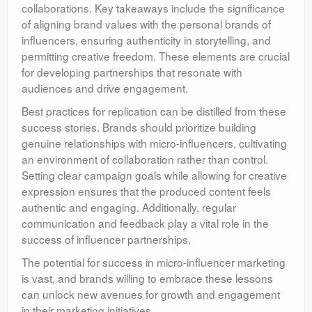
collaborations. Key takeaways include the significance
of aligning brand values with the personal brands of
influencers, ensuring authenticity in storytelling, and
permitting creative freedom. These elements are crucial
for developing partnerships that resonate with
audiences and drive engagement.
Best practices for replication can be distilled from these
success stories. Brands should prioritize building
genuine relationships with micro-influencers, cultivating
an environment of collaboration rather than control.
Setting clear campaign goals while allowing for creative
expression ensures that the produced content feels
authentic and engaging. Additionally, regular
communication and feedback play a vital role in the
success of influencer partnerships.
The potential for success in micro-influencer marketing
is vast, and brands willing to embrace these lessons
can unlock new avenues for growth and engagement
in their marketing initiatives.