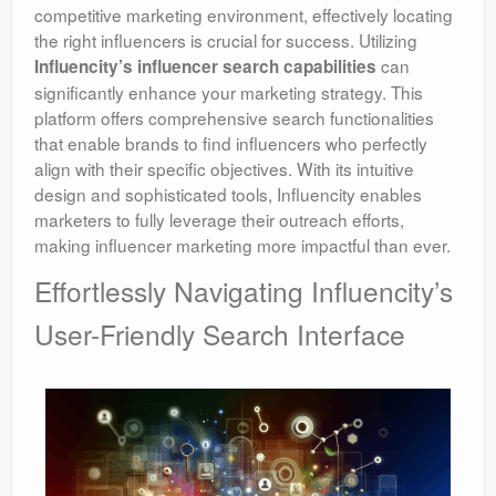
competitive marketing environment, effectively locating
the right influencers is crucial for success. Utilizing
can
Influencity’s influencer search capabilities
significantly enhance your marketing strategy. This
platform offers comprehensive search functionalities
that enable brands to find influencers who perfectly
align with their specific objectives. With its intuitive
design and sophisticated tools, Influencity enables
marketers to fully leverage their outreach efforts,
making influencer marketing more impactful than ever.
Effortlessly Navigating Influencity’s
User-Friendly Search Interface