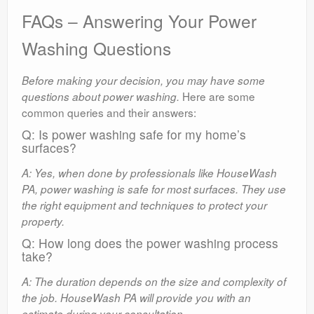
FAQs – Answering Your Power
Washing Questions
Before making your decision, you may have some
Here are some
questions about power washing.
common queries and their answers:
Q: Is power washing safe for my home’s
surfaces?
A: Yes, when done by professionals like HouseWash
PA, power washing is safe for most surfaces. They use
the right equipment and techniques to protect your
property.
Q: How long does the power washing process
take?
A: The duration depends on the size and complexity of
the job. HouseWash PA will provide you with an
estimate during your consultation.