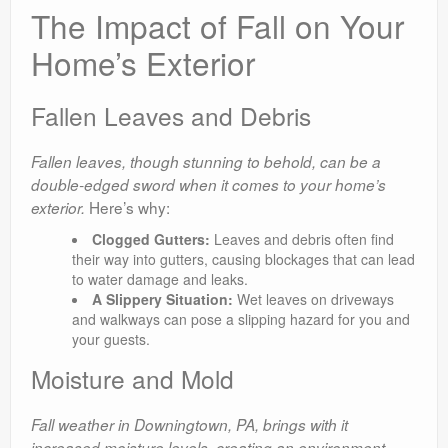
The Impact of Fall on Your
Home’s Exterior
Fallen Leaves and Debris
Fallen leaves, though stunning to behold, can be a
double-edged sword when it comes to your home’s
Here’s why:
exterior.
Clogged Gutters:
Leaves and debris often find
their way into gutters, causing blockages that can lead
to water damage and leaks.
A Slippery Situation:
Wet leaves on driveways
and walkways can pose a slipping hazard for you and
your guests.
Moisture and Mold
Fall weather in Downingtown, PA, brings with it
increased moisture levels, creating an environment