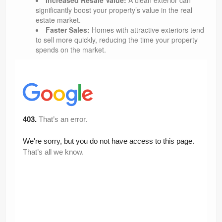
Increased Resale Value:
A clean exterior can
significantly boost your property’s value in the real
estate market.
Faster Sales:
Homes with attractive exteriors tend
to sell more quickly, reducing the time your property
spends on the market.