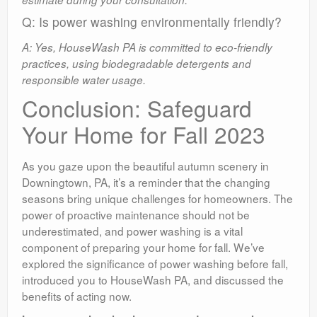
Q: Is power washing environmentally friendly?
A: Yes, HouseWash PA is committed to eco-friendly
practices, using biodegradable detergents and
responsible water usage.
Conclusion: Safeguard
Your Home for Fall 2023
As you gaze upon the beautiful autumn scenery in
Downingtown, PA, it’s a reminder that the changing
seasons bring unique challenges for homeowners. The
power of proactive maintenance should not be
underestimated, and power washing is a vital
component of preparing your home for fall. We’ve
explored the significance of power washing before fall,
introduced you to HouseWash PA, and discussed the
benefits of acting now.