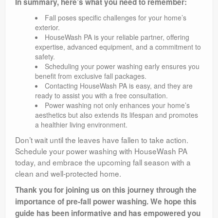
In summary, here’s what you need to remember:
Fall poses specific challenges for your home’s
exterior.
HouseWash PA is your reliable partner, offering
expertise, advanced equipment, and a commitment to
safety.
Scheduling your power washing early ensures you
benefit from exclusive fall packages.
Contacting HouseWash PA is easy, and they are
ready to assist you with a free consultation.
Power washing not only enhances your home’s
aesthetics but also extends its lifespan and promotes
a healthier living environment.
Don’t wait until the leaves have fallen to take action.
Schedule your power washing with HouseWash PA
today, and embrace the upcoming fall season with a
clean and well-protected home.
Thank you for joining us on this journey through the
importance of pre-fall power washing. We hope this
guide has been informative and has empowered you