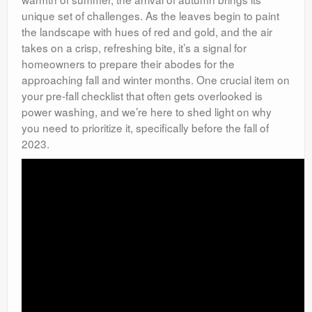
unique set of challenges. As the leaves begin to paint
the landscape with hues of red and gold, and the air
takes on a crisp, refreshing bite, it’s a signal for
homeowners to prepare their abodes for the
approaching fall and winter months. One crucial item on
your pre-fall checklist that often gets overlooked is
power washing, and we’re here to shed light on why
you need to prioritize it, specifically before the fall of
2023.