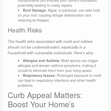
contaminants can infiltrate your home’s foundation,
potentially leading to costly repairs.
Roof Damage:
Algae, in particular, can take hold
on your roof, causing shingle deterioration and
reducing its lifespan.
Health Risks
The health risks associated with mold and mildew
should not be underestimated, especially in a
Here’s why:
household with vulnerable individuals.
Allergies and Asthma:
Mold spores can trigger
allergies and worsen asthma symptoms, making it
crucial to eliminate them from your living space.
Respiratory Issues:
Prolonged exposure to mold
can lead to respiratory infections and other health
problems.
Curb Appeal Matters:
Boost Your Home’s