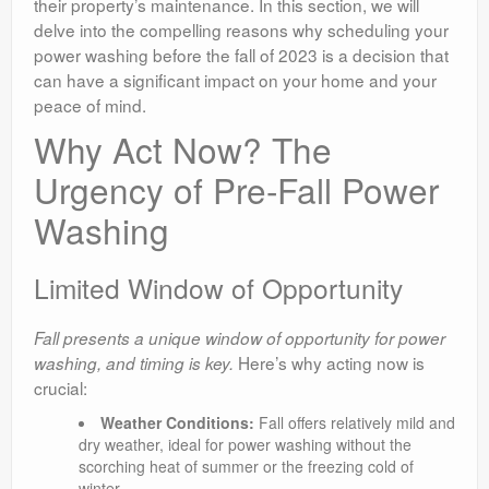
their property’s maintenance. In this section, we will
delve into the compelling reasons why scheduling your
power washing before the fall of 2023 is a decision that
can have a significant impact on your home and your
peace of mind.
Why Act Now? The
Urgency of Pre-Fall Power
Washing
Limited Window of Opportunity
Fall presents a unique window of opportunity for power
Here’s why acting now is
washing, and timing is key.
crucial:
Weather Conditions:
Fall offers relatively mild and
dry weather, ideal for power washing without the
scorching heat of summer or the freezing cold of
winter.