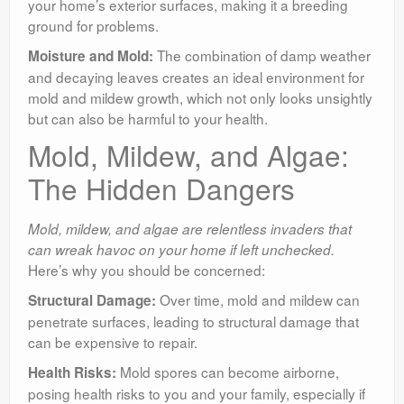
your home’s exterior surfaces, making it a breeding
ground for problems.
The combination of damp weather
Moisture and Mold:
and decaying leaves creates an ideal environment for
mold and mildew growth, which not only looks unsightly
but can also be harmful to your health.
Mold, Mildew, and Algae:
The Hidden Dangers
Mold, mildew, and algae are relentless invaders that
can wreak havoc on your home if left unchecked.
Here’s why you should be concerned:
Over time, mold and mildew can
Structural Damage:
penetrate surfaces, leading to structural damage that
can be expensive to repair.
Mold spores can become airborne,
Health Risks:
posing health risks to you and your family, especially if