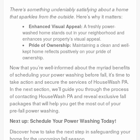
There’s something undeniably satisfying about a home
Here’s why it matters:
that sparkles from the outside.
Enhanced Visual Appeal:
A freshly power-
washed home stands out in your neighborhood and
enhances your property’s visual appeal.
Pride of Ownership:
Maintaining a clean and well-
kept home reflects positively on your pride of
ownership.
Now that you’re well-informed about the myriad benefits
of scheduling your power washing before fall, it’s time to
take action and secure the services of HouseWash PA.
In the next section, we’ll guide you through the process
of contacting HouseWash PA and reveal exclusive fall
packages that will help you get the most out of your
pre-fall power washing.
Next up: Schedule Your Power Washing Today!
Discover how to take the next step in safeguarding your
home for the upcoming fall season.