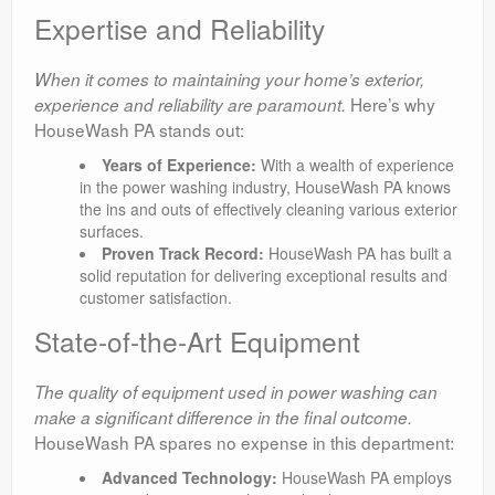
Expertise and Reliability
When it comes to maintaining your home’s exterior,
Here’s why
experience and reliability are paramount.
HouseWash PA stands out:
Years of Experience:
With a wealth of experience
in the power washing industry, HouseWash PA knows
the ins and outs of effectively cleaning various exterior
surfaces.
Proven Track Record:
HouseWash PA has built a
solid reputation for delivering exceptional results and
customer satisfaction.
State-of-the-Art Equipment
The quality of equipment used in power washing can
make a significant difference in the final outcome.
HouseWash PA spares no expense in this department:
Advanced Technology:
HouseWash PA employs