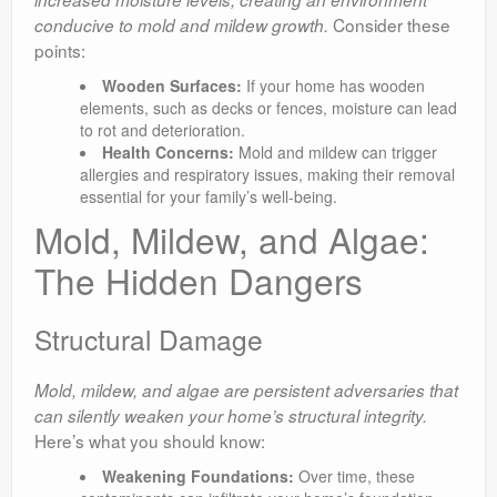
Consider these
conducive to mold and mildew growth.
points:
Wooden Surfaces:
If your home has wooden
elements, such as decks or fences, moisture can lead
to rot and deterioration.
Health Concerns:
Mold and mildew can trigger
allergies and respiratory issues, making their removal
essential for your family’s well-being.
Mold, Mildew, and Algae:
The Hidden Dangers
Structural Damage
Mold, mildew, and algae are persistent adversaries that
can silently weaken your home’s structural integrity.
Here’s what you should know:
Weakening Foundations:
Over time, these