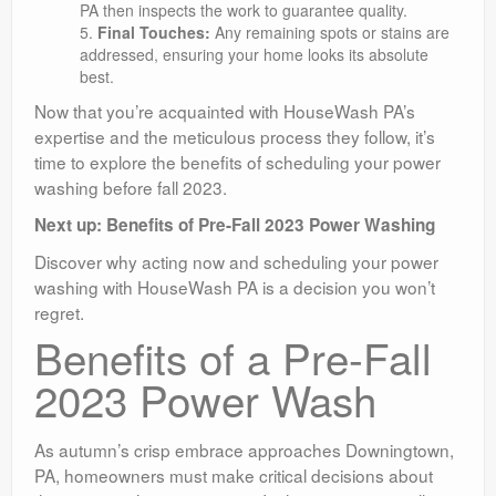
PA then inspects the work to guarantee quality.
Final Touches:
Any remaining spots or stains are
addressed, ensuring your home looks its absolute
best.
Now that you’re acquainted with HouseWash PA’s
expertise and the meticulous process they follow, it’s
time to explore the benefits of scheduling your power
washing before fall 2023.
Next up: Benefits of Pre-Fall 2023 Power Washing
Discover why acting now and scheduling your power
washing with HouseWash PA is a decision you won’t
regret.
Benefits of a Pre-Fall
2023 Power Wash
As autumn’s crisp embrace approaches Downingtown,
PA, homeowners must make critical decisions about