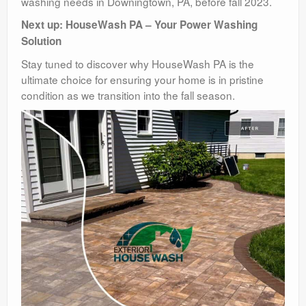
washing needs in Downingtown, PA, before fall 2023.
Next up: HouseWash PA – Your Power Washing
Solution
Stay tuned to discover why HouseWash PA is the
ultimate choice for ensuring your home is in pristine
condition as we transition into the fall season.