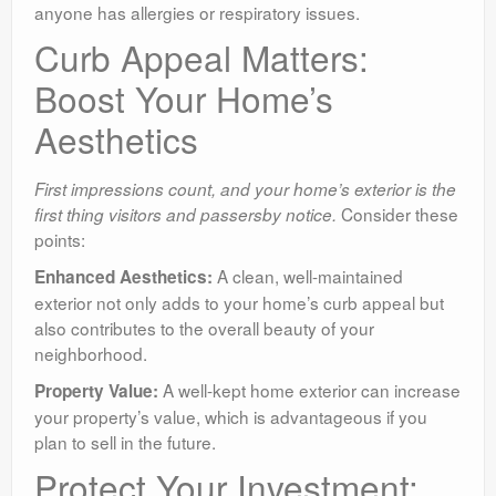
anyone has allergies or respiratory issues.
Curb Appeal Matters:
Boost Your Home’s
Aesthetics
First impressions count, and your home’s exterior is the
Consider these
first thing visitors and passersby notice.
points:
A clean, well-maintained
Enhanced Aesthetics:
exterior not only adds to your home’s curb appeal but
also contributes to the overall beauty of your
neighborhood.
A well-kept home exterior can increase
Property Value:
your property’s value, which is advantageous if you
plan to sell in the future.
Protect Your Investment: