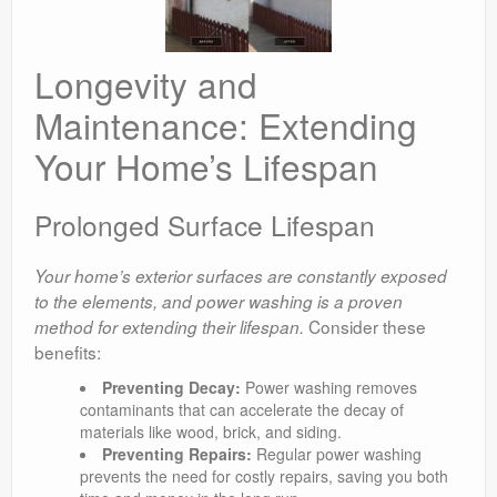
Longevity and
Maintenance: Extending
Your Home’s Lifespan
Prolonged Surface Lifespan
Your home’s exterior surfaces are constantly exposed
to the elements, and power washing is a proven
Consider these
method for extending their lifespan.
benefits:
Preventing Decay:
Power washing removes
contaminants that can accelerate the decay of
materials like wood, brick, and siding.
Preventing Repairs:
Regular power washing
prevents the need for costly repairs, saving you both