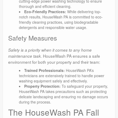
cutting-edge power washing technology to ensure
thorough and efficient cleaning.
Eco-Friendly Practices:
While delivering top-
notch results, HouseWash PA is committed to eco-
friendly cleaning practices, using biodegradable
detergents and responsible water usage.
Safety Measures
Safety is a priority when it comes to any home
HouseWash PA ensures a safe
maintenance task.
environment for both your property and their team:
Trained Professionals:
HouseWash PA’s
technicians are extensively trained to handle power
washing equipment safely and effectively.
Property Protection:
To safeguard your property,
HouseWash PA takes precautions such as protecting
delicate landscaping and ensuring no damage occurs
during the process.
The HouseWash PA Fall