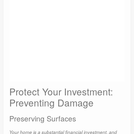
Protect Your Investment:
Preventing Damage
Preserving Surfaces
Your home is a substantial financial investment, and