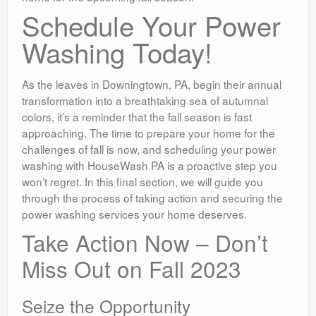
Schedule Your Power
Washing Today!
As the leaves in Downingtown, PA, begin their annual
transformation into a breathtaking sea of autumnal
colors, it’s a reminder that the fall season is fast
approaching. The time to prepare your home for the
challenges of fall is now, and scheduling your power
washing with HouseWash PA is a proactive step you
won’t regret. In this final section, we will guide you
through the process of taking action and securing the
power washing services your home deserves.
Take Action Now – Don’t
Miss Out on Fall 2023
Seize the Opportunity