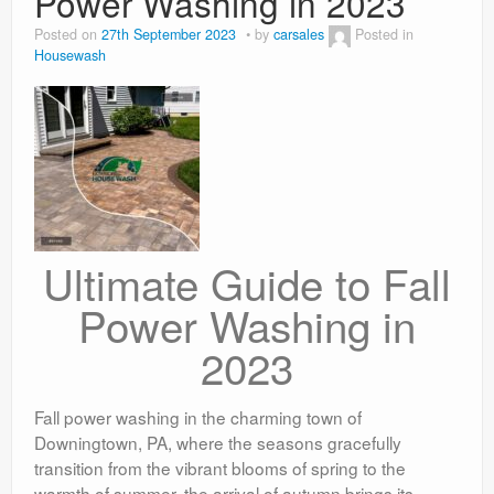
Power Washing in 2023
Posted on
27th September 2023
by
carsales
Posted in
Housewash
Ultimate Guide to Fall
Power Washing in
2023
Fall power washing in the charming town of
Downingtown, PA, where the seasons gracefully
transition from the vibrant blooms of spring to the
warmth of summer, the arrival of autumn brings its