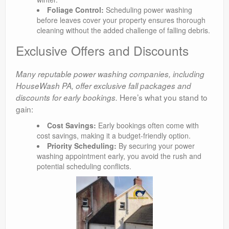
Foliage Control:
Scheduling power washing
before leaves cover your property ensures thorough
cleaning without the added challenge of falling debris.
Exclusive Offers and Discounts
Many reputable power washing companies, including
HouseWash PA, offer exclusive fall packages and
Here’s what you stand to
discounts for early bookings.
gain:
Cost Savings:
Early bookings often come with
cost savings, making it a budget-friendly option.
Priority Scheduling:
By securing your power
washing appointment early, you avoid the rush and
potential scheduling conflicts.