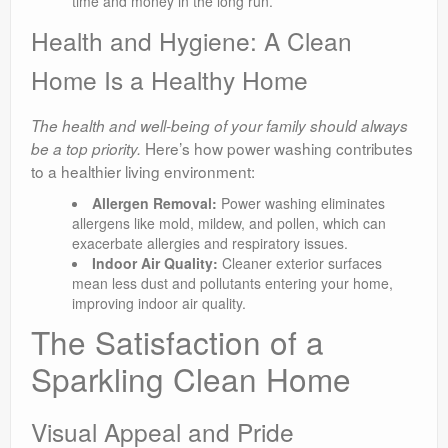
time and money in the long run.
Health and Hygiene: A Clean
Home Is a Healthy Home
The health and well-being of your family should always
Here’s how power washing contributes
be a top priority.
to a healthier living environment:
Allergen Removal:
Power washing eliminates
allergens like mold, mildew, and pollen, which can
exacerbate allergies and respiratory issues.
Indoor Air Quality:
Cleaner exterior surfaces
mean less dust and pollutants entering your home,
improving indoor air quality.
The Satisfaction of a
Sparkling Clean Home
Visual Appeal and Pride