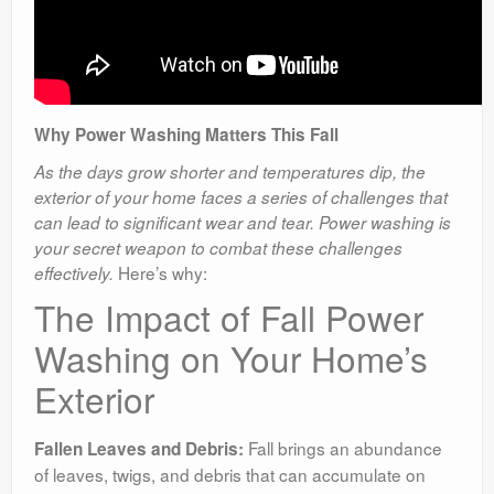
Why Power Washing Matters This Fall
As the days grow shorter and temperatures dip, the
exterior of your home faces a series of challenges that
can lead to significant wear and tear. Power washing is
your secret weapon to combat these challenges
Here’s why:
effectively.
The Impact of Fall Power
Washing on Your Home’s
Exterior
Fall brings an abundance
Fallen Leaves and Debris:
of leaves, twigs, and debris that can accumulate on