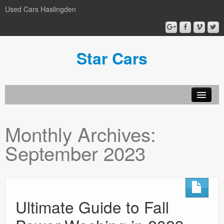
Used Cars Haslingden
Star Cars
About Us
Monthly Archives:
Used Cars
September 2023
Gallery
Privacy Policy
Ultimate Guide to Fall