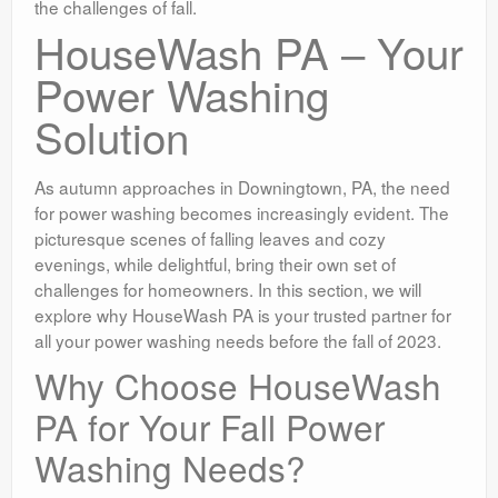
the challenges of fall.
HouseWash PA – Your
Power Washing
Solution
As autumn approaches in Downingtown, PA, the need
for power washing becomes increasingly evident. The
picturesque scenes of falling leaves and cozy
evenings, while delightful, bring their own set of
challenges for homeowners. In this section, we will
explore why HouseWash PA is your trusted partner for
all your power washing needs before the fall of 2023.
Why Choose HouseWash
PA for Your Fall Power
Washing Needs?