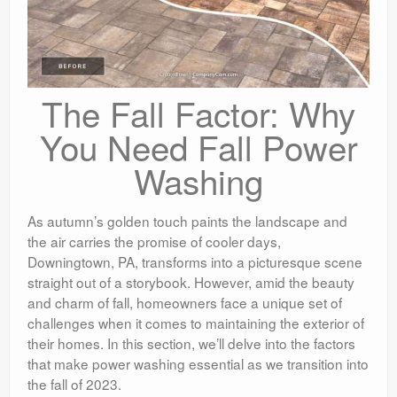
The Fall Factor: Why
You Need Fall Power
Washing
As autumn’s golden touch paints the landscape and
the air carries the promise of cooler days,
Downingtown, PA, transforms into a picturesque scene
straight out of a storybook. However, amid the beauty
and charm of fall, homeowners face a unique set of
challenges when it comes to maintaining the exterior of
their homes. In this section, we’ll delve into the factors
that make power washing essential as we transition into
the fall of 2023.