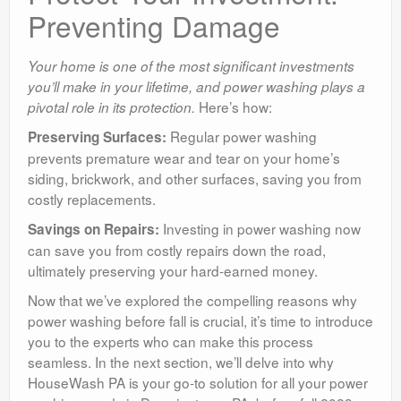
Preventing Damage
Your home is one of the most significant investments
you’ll make in your lifetime, and power washing plays a
Here’s how:
pivotal role in its protection.
Regular power washing
Preserving Surfaces:
prevents premature wear and tear on your home’s
siding, brickwork, and other surfaces, saving you from
costly replacements.
Investing in power washing now
Savings on Repairs:
can save you from costly repairs down the road,
ultimately preserving your hard-earned money.
Now that we’ve explored the compelling reasons why
power washing before fall is crucial, it’s time to introduce
you to the experts who can make this process
seamless. In the next section, we’ll delve into why
HouseWash PA is your go-to solution for all your power