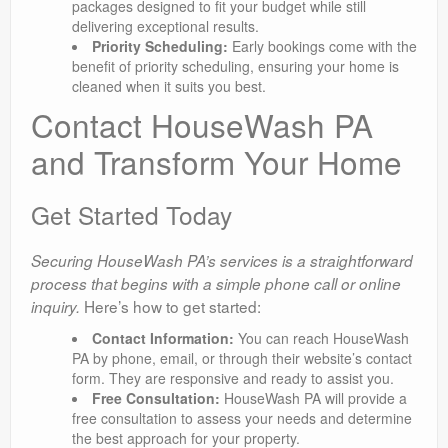
packages designed to fit your budget while still
delivering exceptional results.
Priority Scheduling:
Early bookings come with the
benefit of priority scheduling, ensuring your home is
cleaned when it suits you best.
Contact HouseWash PA
and Transform Your Home
Get Started Today
Securing HouseWash PA’s services is a straightforward
process that begins with a simple phone call or online
Here’s how to get started:
inquiry.
Contact Information:
You can reach HouseWash
PA by phone, email, or through their website’s contact
form. They are responsive and ready to assist you.
Free Consultation:
HouseWash PA will provide a
free consultation to assess your needs and determine
the best approach for your property.