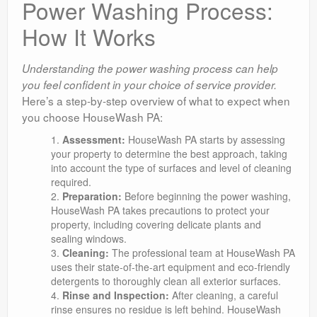
Power Washing Process:
How It Works
Understanding the power washing process can help
you feel confident in your choice of service provider.
Here’s a step-by-step overview of what to expect when
you choose HouseWash PA:
Assessment:
HouseWash PA starts by assessing
your property to determine the best approach, taking
into account the type of surfaces and level of cleaning
required.
Preparation:
Before beginning the power washing,
HouseWash PA takes precautions to protect your
property, including covering delicate plants and
sealing windows.
Cleaning:
The professional team at HouseWash PA
uses their state-of-the-art equipment and eco-friendly
detergents to thoroughly clean all exterior surfaces.
Rinse and Inspection:
After cleaning, a careful
rinse ensures no residue is left behind. HouseWash