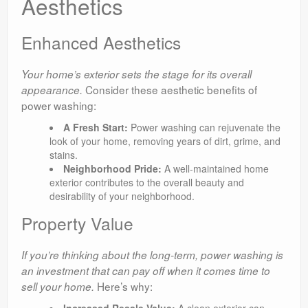
Aesthetics
Enhanced Aesthetics
Your home’s exterior sets the stage for its overall
Consider these aesthetic benefits of
appearance.
power washing:
A Fresh Start:
Power washing can rejuvenate the
look of your home, removing years of dirt, grime, and
stains.
Neighborhood Pride:
A well-maintained home
exterior contributes to the overall beauty and
desirability of your neighborhood.
Property Value
If you’re thinking about the long-term, power washing is
an investment that can pay off when it comes time to
Here’s why:
sell your home.