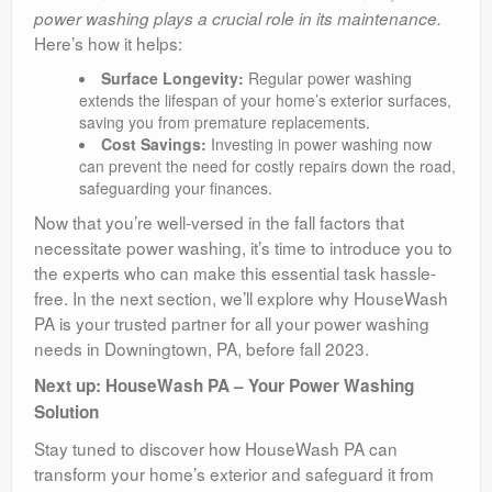
power washing plays a crucial role in its maintenance.
Here’s how it helps:
Surface Longevity:
Regular power washing
extends the lifespan of your home’s exterior surfaces,
saving you from premature replacements.
Cost Savings:
Investing in power washing now
can prevent the need for costly repairs down the road,
safeguarding your finances.
Now that you’re well-versed in the fall factors that
necessitate power washing, it’s time to introduce you to
the experts who can make this essential task hassle-
free. In the next section, we’ll explore why HouseWash
PA is your trusted partner for all your power washing
needs in Downingtown, PA, before fall 2023.
Next up: HouseWash PA – Your Power Washing
Solution
Stay tuned to discover how HouseWash PA can
transform your home’s exterior and safeguard it from