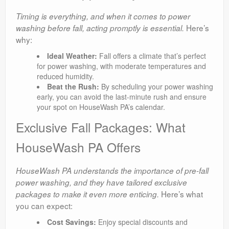
Timing is everything, and when it comes to power
Here’s
washing before fall, acting promptly is essential.
why:
Ideal Weather:
Fall offers a climate that’s perfect
for power washing, with moderate temperatures and
reduced humidity.
Beat the Rush:
By scheduling your power washing
early, you can avoid the last-minute rush and ensure
your spot on HouseWash PA’s calendar.
Exclusive Fall Packages: What
HouseWash PA Offers
HouseWash PA understands the importance of pre-fall
power washing, and they have tailored exclusive
Here’s what
packages to make it even more enticing.
you can expect:
Cost Savings:
Enjoy special discounts and