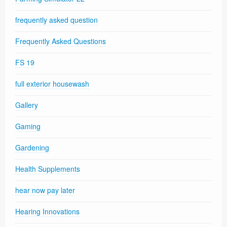
frequently asked question
Frequently Asked Questions
FS 19
full exterior housewash
Gallery
Gaming
Gardening
Health Supplements
hear now pay later
Hearing Innovations