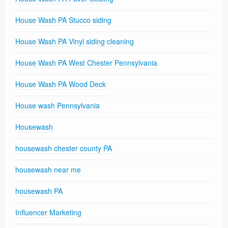
House Wash PA Stucco siding
House Wash PA Vinyl siding cleaning
House Wash PA West Chester Pennsylvania
House Wash PA Wood Deck
House wash Pennsylvania
Housewash
housewash chester county PA
housewash near me
housewash PA
Influencer Marketing