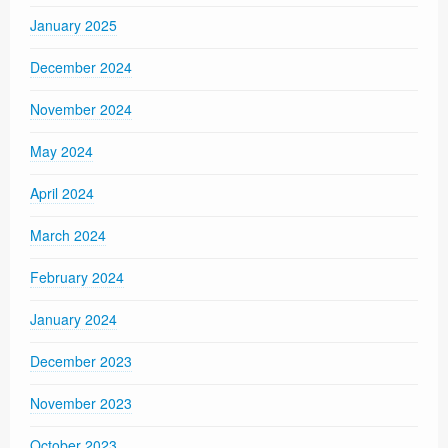
January 2025
December 2024
November 2024
May 2024
April 2024
March 2024
February 2024
January 2024
December 2023
November 2023
October 2023