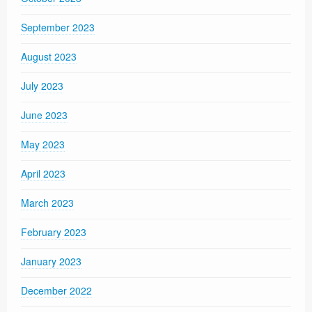
September 2023
August 2023
July 2023
June 2023
May 2023
April 2023
March 2023
February 2023
January 2023
December 2022