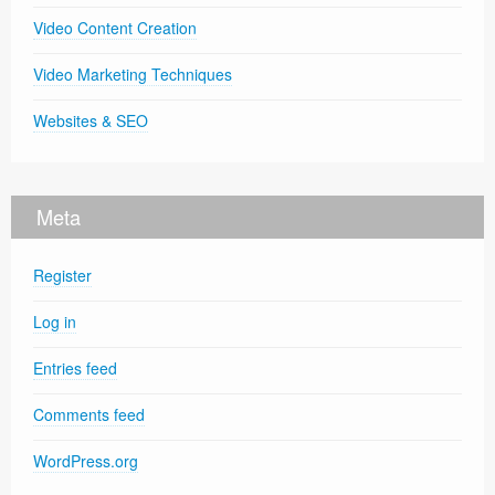
Video Content Creation
Video Marketing Techniques
Websites & SEO
Meta
Register
Log in
Entries feed
Comments feed
WordPress.org