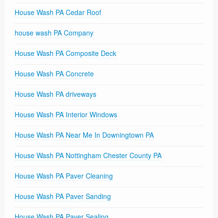
House Wash PA Cedar Roof
house wash PA Company
House Wash PA Composite Deck
House Wash PA Concrete
House Wash PA driveways
House Wash PA Interior Windows
House Wash PA Near Me In Downingtown PA
House Wash PA Nottingham Chester County PA
House Wash PA Paver Cleaning
House Wash PA Paver Sanding
House Wash PA Paver Sealing