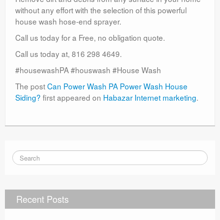
without any effort with the selection of this powerful
house wash hose-end sprayer.
Call us today for a Free, no obligation quote.
Call us today at, 816 298 4649.
#housewashPA #houswash #House Wash
The post
Can Power Wash PA Power Wash House
Siding?
first appeared on
Habazar Internet marketing
.
Recent Posts