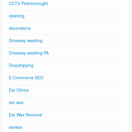
CCTV Peterborought
cleaning
decorations
Driveway washing
Driveway washing PA
Dropshipping
E-Commerce SEO
Ear Clinics
ear wax
Ear Wax Removal
earwax