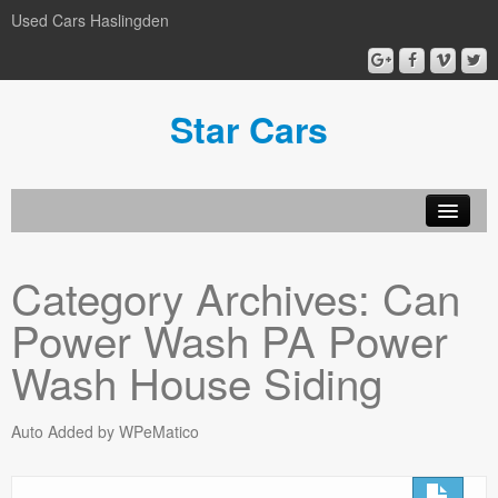
Used Cars Haslingden
Star Cars
About Us
Category Archives:
Can
Used Cars
Power Wash PA Power
Gallery
Wash House Siding
Privacy Policy
Auto Added by WPeMatico