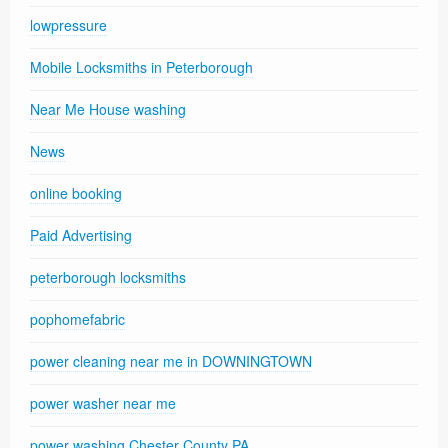
lowpressure
Mobile Locksmiths in Peterborough
Near Me House washing
News
online booking
Paid Advertising
peterborough locksmiths
pophomefabric
power cleaning near me in DOWNINGTOWN
power washer near me
power washing Chester County PA