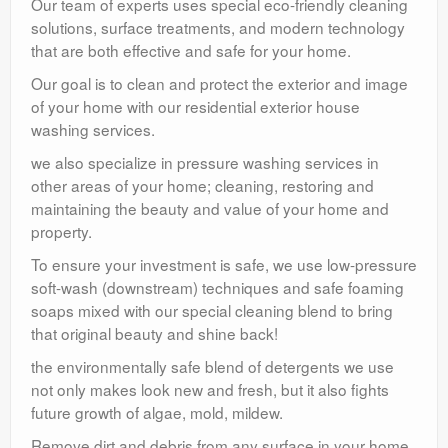
Our team of experts uses special eco-friendly cleaning
solutions, surface treatments, and modern technology
that are both effective and safe for your home.
Our goal is to clean and protect the exterior and image
of your home with our residential exterior house
washing services.
we also specialize in pressure washing services in
other areas of your home; cleaning, restoring and
maintaining the beauty and value of your home and
property.
To ensure your investment is safe, we use low-pressure
soft-wash (downstream) techniques and safe foaming
soaps mixed with our special cleaning blend to bring
that original beauty and shine back!
the environmentally safe blend of detergents we use
not only makes look new and fresh, but it also fights
future growth of algae, mold, mildew.
Remove dirt and debris from any surface in your home