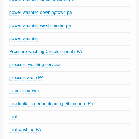
power washing downingtown pa
power washing west chester pa
power-washing
Pressure washing Chester county PA
pressure washing services
pressurewash PA
remove earwax
residential exterior cleaning Glenmoore Pa
roof
roof washing PA