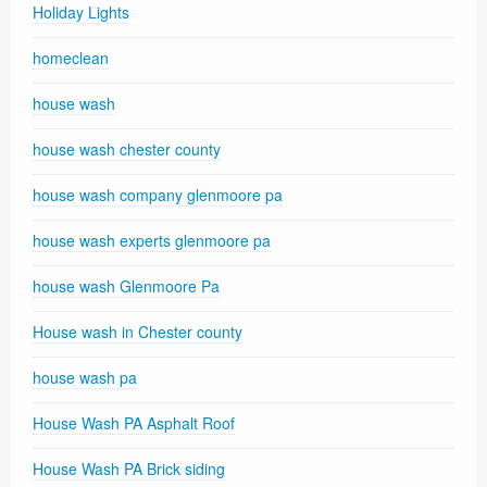
Holiday Lights
homeclean
house wash
house wash chester county
house wash company glenmoore pa
house wash experts glenmoore pa
house wash Glenmoore Pa
House wash in Chester county
house wash pa
House Wash PA Asphalt Roof
House Wash PA Brick siding