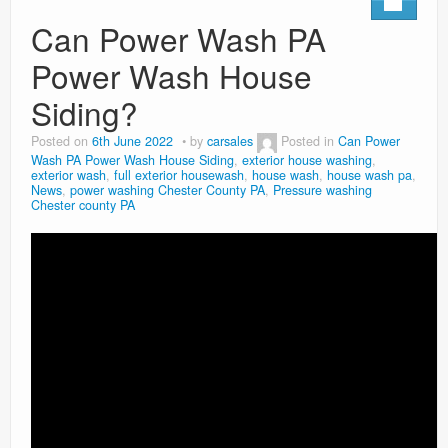
Can Power Wash PA
Power Wash House
Siding?
Posted on
6th June 2022
by
carsales
Posted in
Can Power
Wash PA Power Wash House Siding
,
exterior house washing
,
exterior wash
,
full exterior housewash
,
house wash
,
house wash pa
,
News
,
power washing Chester County PA
,
Pressure washing
Chester county PA