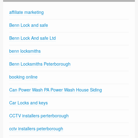
affiliate marketing
Benn Lock and safe
Benn Lock And safe Ltd
benn locksmiths
Benn Locksmiths Peterborough
booking online
Can Power Wash PA Power Wash House Siding
Car Locks and keys
CCTV installers perterborough
cctv installers peterborough