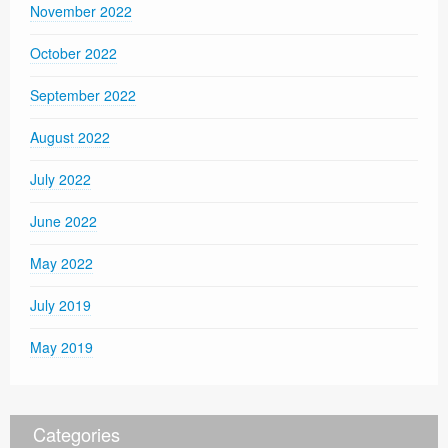
November 2022
October 2022
September 2022
August 2022
July 2022
June 2022
May 2022
July 2019
May 2019
Categories