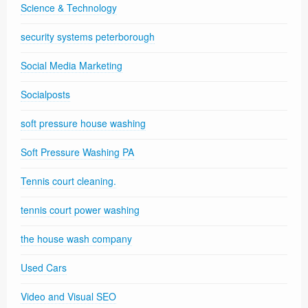
Science & Technology
security systems peterborough
Social Media Marketing
Socialposts
soft pressure house washing
Soft Pressure Washing PA
Tennis court cleaning.
tennis court power washing
the house wash company
Used Cars
Video and Visual SEO