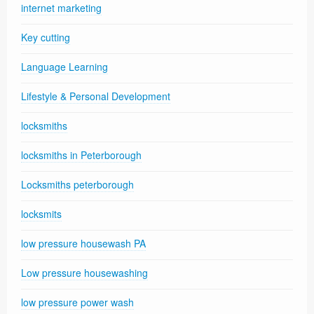
internet marketing
Key cutting
Language Learning
Lifestyle & Personal Development
locksmiths
locksmiths in Peterborough
Locksmiths peterborough
locksmits
low pressure housewash PA
Low pressure housewashing
low pressure power wash