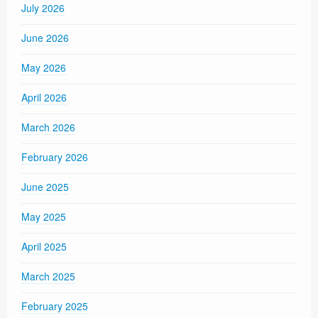
July 2026
June 2026
May 2026
April 2026
March 2026
February 2026
June 2025
May 2025
April 2025
March 2025
February 2025