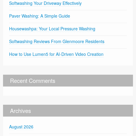
Softwashing Your Driveway Effectively
Paver Washing: A Simple Guide
Housewashpa: Your Local Pressure Washing
Softwashing Reviews From Glenmoore Residents
How to Use Lumen5 for AI-Driven Video Creation
Recent Comments
Archives
August 2026