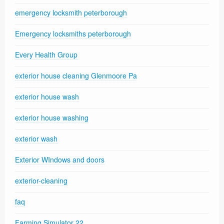
emergency locksmith peterborough
Emergency locksmiths peterborough
Every Health Group
exterior house cleaning Glenmoore Pa
exterior house wash
exterior house washing
exterior wash
Exterior WIndows and doors
exterior-cleaning
faq
Farming Simulator 22