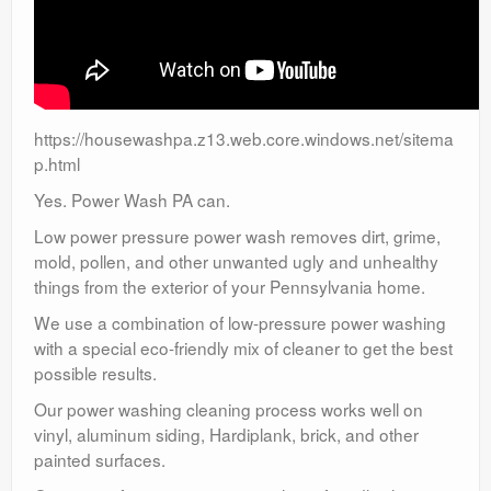
https://housewashpa.z13.web.core.windows.net/sitema
p.html
Yes. Power Wash PA can.
Low power pressure power wash removes dirt, grime,
mold, pollen, and other unwanted ugly and unhealthy
things from the exterior of your Pennsylvania home.
We use a combination of low-pressure power washing
with a special eco-friendly mix of cleaner to get the best
possible results.
Our power washing cleaning process works well on
vinyl, aluminum siding, Hardiplank, brick, and other
painted surfaces.