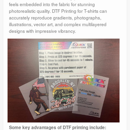
feels embedded into the fabric for stunning
photorealistic quality. DTF Printing for T-shirts can
accurately reproduce gradients, photographs,
illustrations, vector art, and complex multilayered
designs with impressive vibrancy.
Some key advantages of DTF printing include: