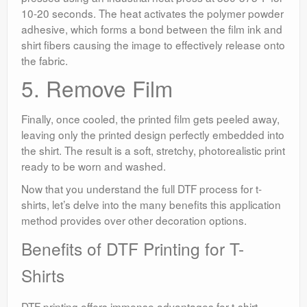
10-20 seconds. The heat activates the polymer powder
adhesive, which forms a bond between the film ink and
shirt fibers causing the image to effectively release onto
the fabric.
5. Remove Film
Finally, once cooled, the printed film gets peeled away,
leaving only the printed design perfectly embedded into
the shirt. The result is a soft, stretchy, photorealistic print
ready to be worn and washed.
Now that you understand the full DTF process for t-
shirts, let’s delve into the many benefits this application
method provides over other decoration options.
Benefits of DTF Printing for T-
Shirts
DTF printing offers immense advantages for t-shirt