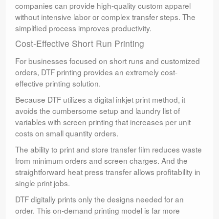
companies can provide high-quality custom apparel
without intensive labor or complex transfer steps. The
simplified process improves productivity.
Cost-Effective Short Run Printing
For businesses focused on short runs and customized
orders, DTF printing provides an extremely cost-
effective printing solution.
Because DTF utilizes a digital inkjet print method, it
avoids the cumbersome setup and laundry list of
variables with screen printing that increases per unit
costs on small quantity orders.
The ability to print and store transfer film reduces waste
from minimum orders and screen charges. And the
straightforward heat press transfer allows profitability in
single print jobs.
DTF digitally prints only the designs needed for an
order. This on-demand printing model is far more