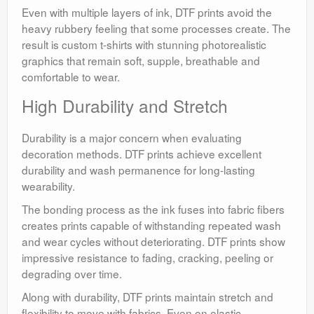
Even with multiple layers of ink, DTF prints avoid the
heavy rubbery feeling that some processes create. The
result is custom t-shirts with stunning photorealistic
graphics that remain soft, supple, breathable and
comfortable to wear.
High Durability and Stretch
Durability is a major concern when evaluating
decoration methods. DTF prints achieve excellent
durability and wash permanence for long-lasting
wearability.
The bonding process as the ink fuses into fabric fibers
creates prints capable of withstanding repeated wash
and wear cycles without deteriorating. DTF prints show
impressive resistance to fading, cracking, peeling or
degrading over time.
Along with durability, DTF prints maintain stretch and
flexibility to move with fabrics. Even on elastic