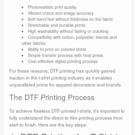
Photorealistic print quality
Vibrant colors and image accuracy
Soft hand feel without thickness on the fabric
Stretchable and durable prints
High washability without fading or cracking
Compatibility with cotton, polyester, blends and
other fabrics
Ability to print on colored shirts
Simple transfer process with heat press
Cost-effective digital printing process
For these reasons, DTF printing has quickly gained
traction in the t-shirt printing industry as it enables
unparalleled prints for apparel decorators and brands.
The DTF Printing Process
To achieve flawless DTF-printed t-shirts, it’s important to
fully understand the direct-to-film printing process from
start to finish. Here are the key steps: