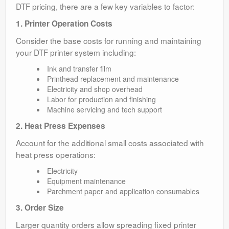
DTF pricing, there are a few key variables to factor:
1. Printer Operation Costs
Consider the base costs for running and maintaining
your DTF printer system including:
Ink and transfer film
Printhead replacement and maintenance
Electricity and shop overhead
Labor for production and finishing
Machine servicing and tech support
2. Heat Press Expenses
Account for the additional small costs associated with
heat press operations:
Electricity
Equipment maintenance
Parchment paper and application consumables
3. Order Size
Larger quantity orders allow spreading fixed printer