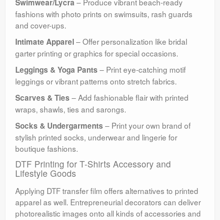
– Produce vibrant beach-ready
Swimwear/Lycra
fashions with photo prints on swimsuits, rash guards
and cover-ups.
– Offer personalization like bridal
Intimate Apparel
garter printing or graphics for special occasions.
– Print eye-catching motif
Leggings & Yoga Pants
leggings or vibrant patterns onto stretch fabrics.
– Add fashionable flair with printed
Scarves & Ties
wraps, shawls, ties and sarongs.
– Print your own brand of
Socks & Undergarments
stylish printed socks, underwear and lingerie for
boutique fashions.
DTF Printing for T-Shirts Accessory and
Lifestyle Goods
Applying DTF transfer film offers alternatives to printed
apparel as well. Entrepreneurial decorators can deliver
photorealistic images onto all kinds of accessories and