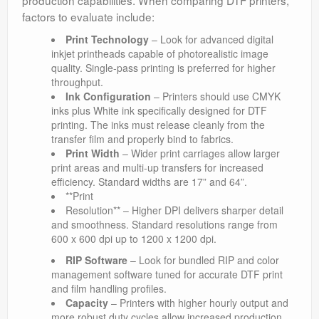
production capabilities. When comparing DTF printers,
factors to evaluate include:
Print Technology
– Look for advanced digital
inkjet printheads capable of photorealistic image
quality. Single-pass printing is preferred for higher
throughput.
Ink Configuration
– Printers should use CMYK
inks plus White ink specifically designed for DTF
printing. The inks must release cleanly from the
transfer film and properly bind to fabrics.
Print Width
– Wider print carriages allow larger
print areas and multi-up transfers for increased
efficiency. Standard widths are 17” and 64”.
**Print
Resolution** – Higher DPI delivers sharper detail
and smoothness. Standard resolutions range from
600 x 600 dpi up to 1200 x 1200 dpi.
RIP Software
– Look for bundled RIP and color
management software tuned for accurate DTF print
and film handling profiles.
Capacity
– Printers with higher hourly output and
more robust duty cycles allow increased production