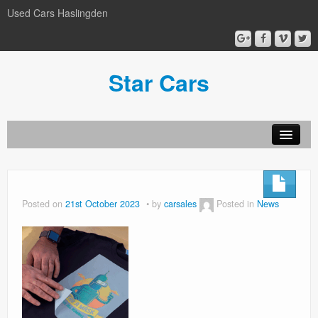
Used Cars Haslingden
Star Cars
About Us
Used Cars
Posted on
21st October 2023
by
carsales
Posted in
News
Gallery
Privacy Policy