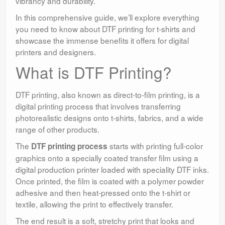
vibrancy and durability.
In this comprehensive guide, we’ll explore everything
you need to know about DTF printing for t-shirts and
showcase the immense benefits it offers for digital
printers and designers.
What is DTF Printing?
DTF printing, also known as direct-to-film printing, is a
digital printing process that involves transferring
photorealistic designs onto t-shirts, fabrics, and a wide
range of other products.
The
starts with printing full-color
DTF printing process
graphics onto a specially coated transfer film using a
digital production printer loaded with speciality DTF inks.
Once printed, the film is coated with a polymer powder
adhesive and then heat-pressed onto the t-shirt or
textile, allowing the print to effectively transfer.
The end result is a soft, stretchy print that looks and