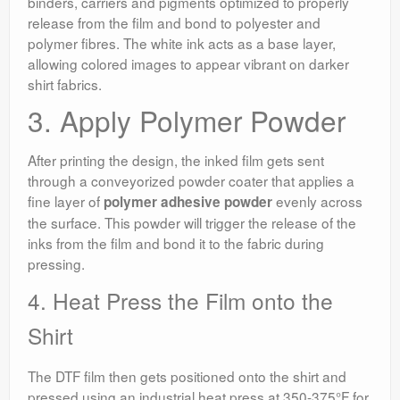
binders, carriers and pigments optimized to properly
release from the film and bond to polyester and
polymer fibres. The white ink acts as a base layer,
allowing colored images to appear vibrant on darker
shirt fabrics.
3. Apply Polymer Powder
After printing the design, the inked film gets sent
through a conveyorized powder coater that applies a
fine layer of
evenly across
polymer adhesive powder
the surface. This powder will trigger the release of the
inks from the film and bond it to the fabric during
pressing.
4. Heat Press the Film onto the
Shirt
The DTF film then gets positioned onto the shirt and
pressed using an industrial heat press at 350-375°F for