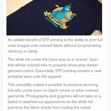
An added benefit of DTF printing is the ability to print full
color images onto colored fabric without compromising
vibrancy or clarity.
The white ink under the base acts as a “primer” layer
that allows colored inks to properly show atop darker
garment colors. Essentially, DTF printing creates a new
printable layer onto the apparel.
This versatility makes it possible to produce stunning
full-color prints even on black t-shirts or other colored
garments. Photographs and graphics will not take on a
faded or washed-out appearance as the white ink
prevents the fabric shade from muting the colors.