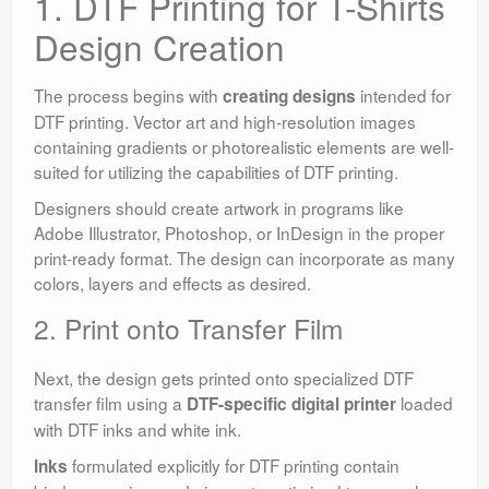
1. DTF Printing for T-Shirts
Design Creation
The process begins with
intended for
creating designs
DTF printing. Vector art and high-resolution images
containing gradients or photorealistic elements are well-
suited for utilizing the capabilities of DTF printing.
Designers should create artwork in programs like
Adobe Illustrator, Photoshop, or InDesign in the proper
print-ready format. The design can incorporate as many
colors, layers and effects as desired.
2. Print onto Transfer Film
Next, the design gets printed onto specialized DTF
transfer film using a
loaded
DTF-specific digital printer
with DTF inks and white ink.
formulated explicitly for DTF printing contain
Inks