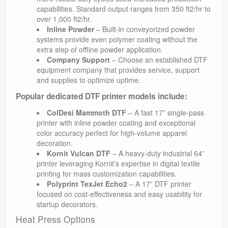
capabilities. Standard output ranges from 350 ft2/hr to
over 1,000 ft2/hr.
Inline Powder
– Built-in conveyorized powder
systems provide even polymer coating without the
extra step of offline powder application.
Company Support
– Choose an established DTF
equipment company that provides service, support
and supplies to optimize uptime.
Popular dedicated DTF printer models include:
ColDesi Mammoth DTF
– A fast 17” single-pass
printer with inline powder coating and exceptional
color accuracy perfect for high-volume apparel
decoration.
Kornit Vulcan DTF
– A heavy-duty industrial 64”
printer leveraging Kornit’s expertise in digital textile
printing for mass customization capabilities.
Polyprint TexJet Echo2
– A 17” DTF printer
focused on cost-effectiveness and easy usability for
startup decorators.
Heat Press Options