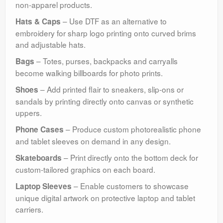
non-apparel products.
– Use DTF as an alternative to
Hats & Caps
embroidery for sharp logo printing onto curved brims
and adjustable hats.
– Totes, purses, backpacks and carryalls
Bags
become walking billboards for photo prints.
– Add printed flair to sneakers, slip-ons or
Shoes
sandals by printing directly onto canvas or synthetic
uppers.
– Produce custom photorealistic phone
Phone Cases
and tablet sleeves on demand in any design.
– Print directly onto the bottom deck for
Skateboards
custom-tailored graphics on each board.
– Enable customers to showcase
Laptop Sleeves
unique digital artwork on protective laptop and tablet
carriers.