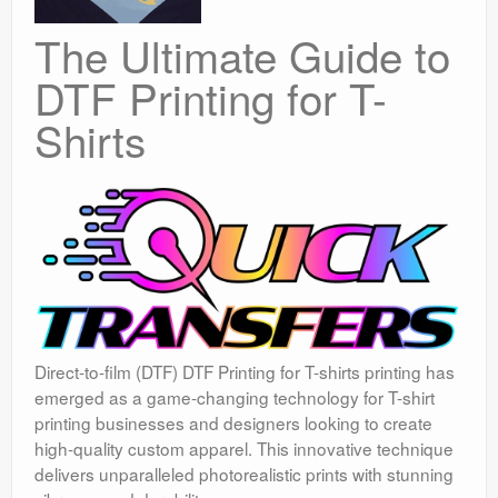
The Ultimate Guide to
DTF Printing for T-
Shirts
Direct-to-film (DTF) DTF Printing for T-shirts printing has
emerged as a game-changing technology for T-shirt
printing businesses and designers looking to create
high-quality custom apparel. This innovative technique
delivers unparalleled photorealistic prints with stunning