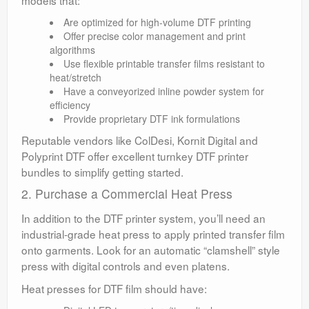
models that:
Are optimized for high-volume DTF printing
Offer precise color management and print
algorithms
Use flexible printable transfer films resistant to
heat/stretch
Have a conveyorized inline powder system for
efficiency
Provide proprietary DTF ink formulations
Reputable vendors like ColDesi, Kornit Digital and
Polyprint DTF offer excellent turnkey DTF printer
bundles to simplify getting started.
2. Purchase a Commercial Heat Press
In addition to the DTF printer system, you’ll need an
industrial-grade heat press to apply printed transfer film
onto garments. Look for an automatic “clamshell” style
press with digital controls and even platens.
Heat presses for DTF film should have: