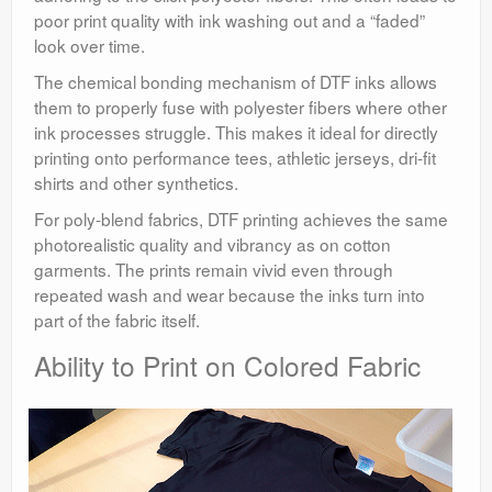
poor print quality with ink washing out and a “faded”
look over time.
The chemical bonding mechanism of DTF inks allows
them to properly fuse with polyester fibers where other
ink processes struggle. This makes it ideal for directly
printing onto performance tees, athletic jerseys, dri-fit
shirts and other synthetics.
For poly-blend fabrics, DTF printing achieves the same
photorealistic quality and vibrancy as on cotton
garments. The prints remain vivid even through
repeated wash and wear because the inks turn into
part of the fabric itself.
Ability to Print on Colored Fabric