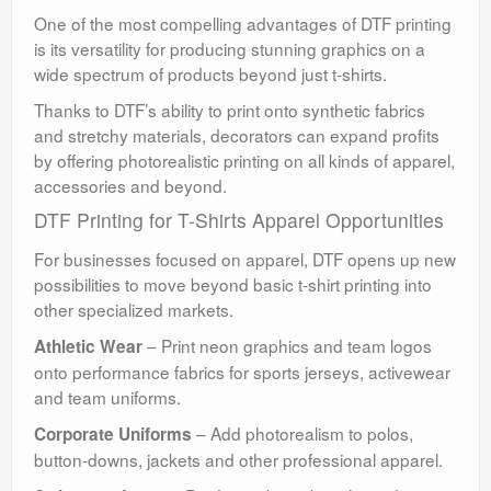
One of the most compelling advantages of DTF printing
is its versatility for producing stunning graphics on a
wide spectrum of products beyond just t-shirts.
Thanks to DTF’s ability to print onto synthetic fabrics
and stretchy materials, decorators can expand profits
by offering photorealistic printing on all kinds of apparel,
accessories and beyond.
DTF Printing for T-Shirts Apparel Opportunities
For businesses focused on apparel, DTF opens up new
possibilities to move beyond basic t-shirt printing into
other specialized markets.
– Print neon graphics and team logos
Athletic Wear
onto performance fabrics for sports jerseys, activewear
and team uniforms.
– Add photorealism to polos,
Corporate Uniforms
button-downs, jackets and other professional apparel.