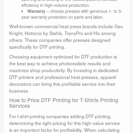
efficiency in high-volume production.
Warranty
– choose presses with generous 1- to 3-
year warranty protection on parts and labor.
Well-known commercial heat press brands include Geo
Knight, Hotronix by Stahls, TransPro and Hix among
others. These companies offer presses designed
specifically for DTF printing.
Choosing equipment optimized for DTF production is
the best way to achieve photorealistic results and
maximize shop productivity. By investing in dedicated
DTF printers and professional heat presses, apparel
decorators can bring this profitable service into their
business.
How to Price DTF Printing for T-Shirts Printing
Services
For t-shirt printing companies adding DTF printing,
determining the right pricing for this high-value service
is an important factor for profitability. When calculating