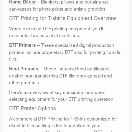
– Blankets, pillows and curtains are
Home Décor
canvasses for photo prints and artistic graphics.
DTF Printing for T-shirts Equipment Overview
When exploring DTF printing equipment, you’ll
encounter two essential machines:
– These specialized digital production
DTF Printers
printers include proprietary DTF inks for printing transfer
film.
– These industrial heat applicators
Heat Presses
enable heat transferring DTF film onto apparel and
other products.
Here’s an overview of key considerations when
selecting equipment for your DTF printing operation:
DTF Printer Options
A commercial DTF Printing for T-Shirts customized for
direct-to-film printing is the foundation of your