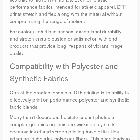
performance fabrics intended for athletic apparel, DTF
prints stretch and flex along with the material without
compromising the range of motion.
For custom t-shirt businesses, exceptional durability
and stretch ensure customer satisfaction with end
products that provide long lifespans of vibrant image
quality.
Compatibility with Polyester and
Synthetic Fabrics
One of the greatest assets of DTF printing is its ability to
effectively print on performance polyester and synthetic
fabric blends.
Many t-shirt decorators hesitate to print photos or
complex graphics on moisture-wicking poly shirts
because inkjet and screen printing have difficulties
adhering to the slick polyester fibers. This often leads to