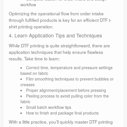
workflow
Optimizing the operational flow from order intake
through fulfilled products is key for an efficient DTF t-
shirt printing operation.
4. Learn Application Tips and Techniques
While DTF printing is quite straightforward, there are
application techniques that help ensure flawless
results. Take time to learn:
Correct time, temperature and pressure settings
based on fabric
Film smoothing techniques to prevent bubbles or
creases
Proper alignment/placement before pressing
Peeling process to avoid pulling color from the
fabric
Small batch workflow tips
How to finish and package final products
With a little practice, you’ll quickly master DTF printing