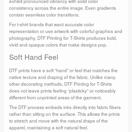
exhibit pronounced vibrancy with solid color
consistency across the entire image. Even gradients
contain seamless color transitions.
For t-shirt brands that want accurate color
representation or use artwork with colorful graphics and
photography, DTF Printing for T-Shirts produces bold,
vivid and opaque colors that make designs pop.
Soft Hand Feel
DTF prints have a soft “hand” or feel that matches the
native texture and draping of the fabric. Unlike many
other decorating methods, DTF Printing for T-Shirts
does not leave prints feeling “plasticky” or noticeably
different from unprinted areas of the garment.
The DTF process embeds inks directly into fabric fibers
rather than sitting on the surface. This allows the prints
to stretch and move with the natural drape of the
apparel, maintaining a soft natural feel.