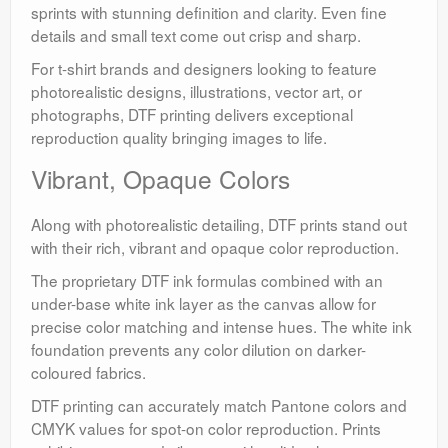
sprints with stunning definition and clarity. Even fine
details and small text come out crisp and sharp.
For t-shirt brands and designers looking to feature
photorealistic designs, illustrations, vector art, or
photographs, DTF printing delivers exceptional
reproduction quality bringing images to life.
Vibrant, Opaque Colors
Along with photorealistic detailing, DTF prints stand out
with their rich, vibrant and opaque color reproduction.
The proprietary DTF ink formulas combined with an
under-base white ink layer as the canvas allow for
precise color matching and intense hues. The white ink
foundation prevents any color dilution on darker-
coloured fabrics.
DTF printing can accurately match Pantone colors and
CMYK values for spot-on color reproduction. Prints