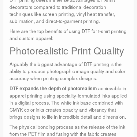
decorators compared to traditional decoration
techniques like screen printing, vinyl heat transfer,
sublimation, and direct-to-garment printing.
Here are the top benefits of using DTF for t-shirt printing
and custom apparel:
Photorealistic Print Quality
Arguably the biggest advantage of DTF printing is the
ability to produce photographic image quality and color
accuracy when printing complex designs.
achievable in
DTF expands the depth of photorealism
apparel printing using speciality-formulated inks applied
in a digital process. The white ink base combined with
CMYK color inks creates opacity and vibrancy that
brings designs to life in incredible detail and dimension.
The physical bonding process as the release of the ink
from the PET film and fusing with the fabric creates