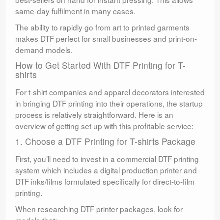
same-day fulfilment in many cases.
The ability to rapidly go from art to printed garments
makes DTF perfect for small businesses and print-on-
demand models.
How to Get Started With DTF Printing for T-
shirts
For t-shirt companies and apparel decorators interested
in bringing DTF printing into their operations, the startup
process is relatively straightforward. Here is an
overview of getting set up with this profitable service:
1. Choose a DTF Printing for T-shirts Package
First, you’ll need to invest in a commercial DTF printing
system which includes a digital production printer and
DTF inks/films formulated specifically for direct-to-film
printing.
When researching DTF printer packages, look for