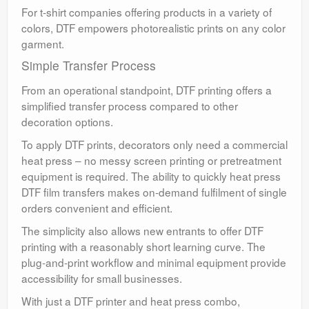
For t-shirt companies offering products in a variety of
colors, DTF empowers photorealistic prints on any color
garment.
Simple Transfer Process
From an operational standpoint, DTF printing offers a
simplified transfer process compared to other
decoration options.
To apply DTF prints, decorators only need a commercial
heat press – no messy screen printing or pretreatment
equipment is required. The ability to quickly heat press
DTF film transfers makes on-demand fulfilment of single
orders convenient and efficient.
The simplicity also allows new entrants to offer DTF
printing with a reasonably short learning curve. The
plug-and-print workflow and minimal equipment provide
accessibility for small businesses.
With just a DTF printer and heat press combo,