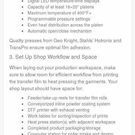
Digital LED temperature/time displays
Capacity of at least 16×20” platens
Maximum temperature of 400°F+
Programmable pressure settings
Even heat distribution across the platen
Automatic open/close mechanism
Quality presses from Geo Knight, Stahls’ Hotronix and
TransPro ensure optimal film adhesion.
3. Set Up Shop Workflow and Space
When laying out your production workspace, make
sure to allow room for efficient workflow from printing
the transfer film to heat pressing the garments. Your
shop layout should have space for:
Feeder/take-up reels for transfer film rolls
Conveyorized inline powder coating system
DTF printer with exhaust venting
Work tables for sorting/inspection of prints
Heat press station(s) with adjacent workspace
Completed product packaging/storage
Computer station for order intake and design