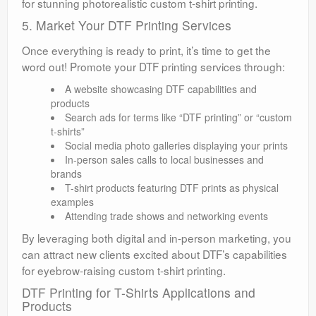
for stunning photorealistic custom t-shirt printing.
5. Market Your DTF Printing Services
Once everything is ready to print, it’s time to get the
word out! Promote your DTF printing services through:
A website showcasing DTF capabilities and
products
Search ads for terms like “DTF printing” or “custom
t-shirts”
Social media photo galleries displaying your prints
In-person sales calls to local businesses and
brands
T-shirt products featuring DTF prints as physical
examples
Attending trade shows and networking events
By leveraging both digital and in-person marketing, you
can attract new clients excited about DTF’s capabilities
for eyebrow-raising custom t-shirt printing.
DTF Printing for T-Shirts Applications and
Products