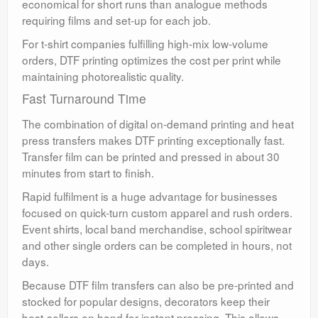
economical for short runs than analogue methods
requiring films and set-up for each job.
For t-shirt companies fulfilling high-mix low-volume
orders, DTF printing optimizes the cost per print while
maintaining photorealistic quality.
Fast Turnaround Time
The combination of digital on-demand printing and heat
press transfers makes DTF printing exceptionally fast.
Transfer film can be printed and pressed in about 30
minutes from start to finish.
Rapid fulfilment is a huge advantage for businesses
focused on quick-turn custom apparel and rush orders.
Event shirts, local band merchandise, school spiritwear
and other single orders can be completed in hours, not
days.
Because DTF film transfers can also be pre-printed and
stocked for popular designs, decorators keep their
best-sellers on hand for instant pressing. This allows