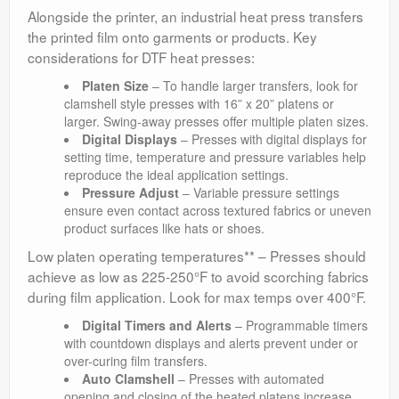
Alongside the printer, an industrial heat press transfers
the printed film onto garments or products. Key
considerations for DTF heat presses:
Platen Size
– To handle larger transfers, look for
clamshell style presses with 16” x 20” platens or
larger. Swing-away presses offer multiple platen sizes.
Digital Displays
– Presses with digital displays for
setting time, temperature and pressure variables help
reproduce the ideal application settings.
Pressure Adjust
– Variable pressure settings
ensure even contact across textured fabrics or uneven
product surfaces like hats or shoes.
Low platen operating temperatures** – Presses should
achieve as low as 225-250°F to avoid scorching fabrics
during film application. Look for max temps over 400°F.
Digital Timers and Alerts
– Programmable timers
with countdown displays and alerts prevent under or
over-curing film transfers.
Auto Clamshell
– Presses with automated
opening and closing of the heated platens increase