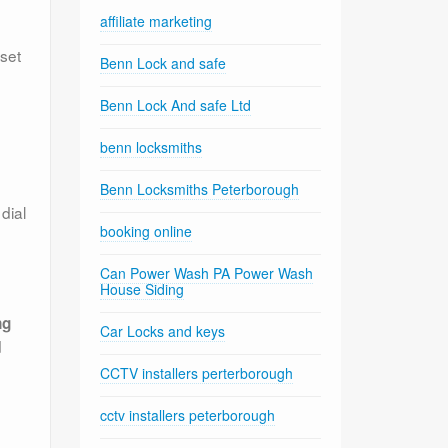
affiliate marketing
 set
Benn Lock and safe
Benn Lock And safe Ltd
benn locksmiths
Benn Locksmiths Peterborough
dial
booking online
Can Power Wash PA Power Wash
House Siding
ng
Car Locks and keys
d
CCTV installers perterborough
cctv installers peterborough