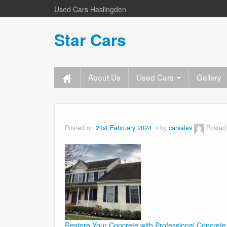
Used Cars Haslingden
Star Cars
About Us
Used Cars
Gallery
Posted on
21st February 2024
by
carsales
Posted
Restore Your Concrete with Professional Concrete