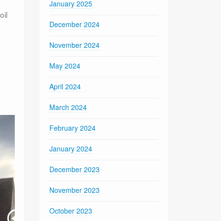
January 2025
oil
December 2024
November 2024
May 2024
April 2024
March 2024
February 2024
January 2024
December 2023
November 2023
October 2023