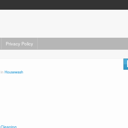
Privacy Policy
 in
Housewash
 Cleaning