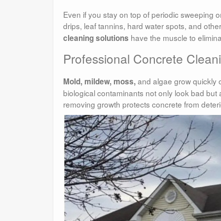
Even if you stay on top of periodic sweeping or
drips, leaf tannins, hard water spots, and othe
have the muscle to eliminate
cleaning solutions
Professional Concrete Clea
and algae grow quickly o
Mold, mildew, moss,
biological contaminants not only look bad but a
removing growth protects concrete from deteri