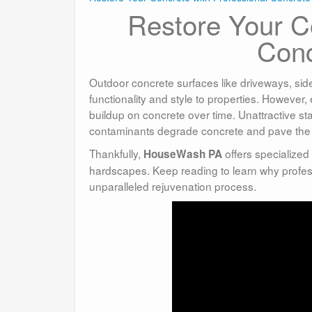
Restore Your Co
Conc
Outdoor concrete surfaces like driveways, sid
functionality and style to properties. However
buildup on concrete over time. Unattractive s
contaminants degrade concrete and pave the
Thankfully,
offers specialized
HouseWash PA
hardscapes. Keep reading to learn why profes
unparalleled rejuvenation process.