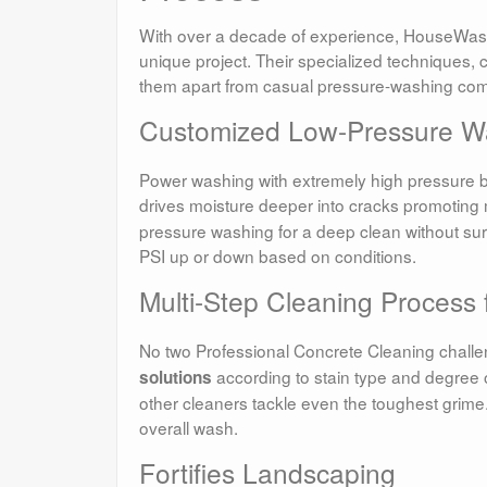
With over a decade of experience, HouseWash
unique project. Their specialized techniques, 
them apart from casual pressure-washing co
Customized Low-Pressure W
Power washing with extremely high pressure bla
drives moisture deeper into cracks promoting 
pressure washing for a deep clean without su
PSI up or down based on conditions.
Multi-Step Cleaning Process 
No two Professional Concrete Cleaning chall
according to stain type and degree 
solutions
other cleaners tackle even the toughest grime.
overall wash.
Fortifies Landscaping