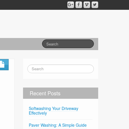
Recent Posts
Softwashing Your Driveway
Effectively
Paver Washing: A Simple Guide