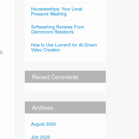
Housewashpa: Your Local
Pressure Washing
Softwashing Reviews From
Glenmoore Residents
d
y
How to Use Lumen5 for AI-Driven
Video Creation
g,
Recent Comments
Archives
August 2026
July 2026