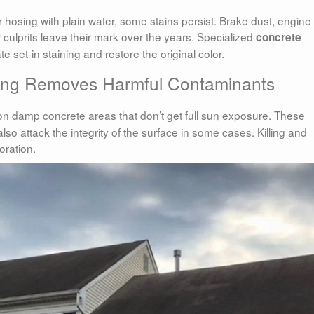
 hosing with plain water, some stains persist. Brake dust, engine 
r culprits leave their mark over the years. Specialized
concrete
 set-in staining and restore the original color.
ning Removes Harmful Contaminants
n damp concrete areas that don’t get full sun exposure. These
lso attack the integrity of the surface in some cases. Killing and
oration.