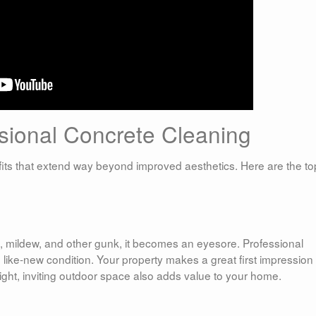
ssional Concrete Cleaning
its that extend way beyond improved aesthetics. Here are the to
, mildew, and other gunk, it becomes an eyesore. Professional
to like-new condition. Your property makes a great first impression
bright, inviting outdoor space also adds value to your home.