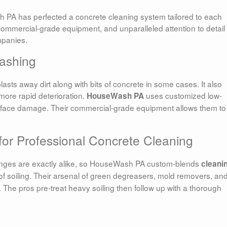
 PA has perfected a concrete cleaning system tailored to each
commercial-grade equipment, and unparalleled attention to detail
mpanies.
ashing
sts away dirt along with bits of concrete in some cases. It also
more rapid deterioration.
uses customized low-
HouseWash PA
rface damage. Their commercial-grade equipment allows them to 
for Professional Concrete Cleaning
enges are exactly alike, so HouseWash PA custom-blends
cleani
of soiling. Their arsenal of green degreasers, mold removers, an
 The pros pre-treat heavy soiling then follow up with a thorough