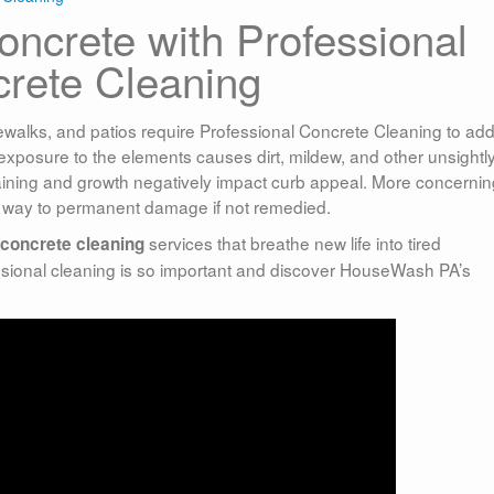
ncrete with Professional
rete Cleaning
ewalks, and patios require Professional Concrete Cleaning to ad
, exposure to the elements causes dirt, mildew, and other unsightl
taining and growth negatively impact curb appeal. More concernin
 way to permanent damage if not remedied.
services that breathe new life into tired
concrete cleaning
sional cleaning is so important and discover HouseWash PA’s