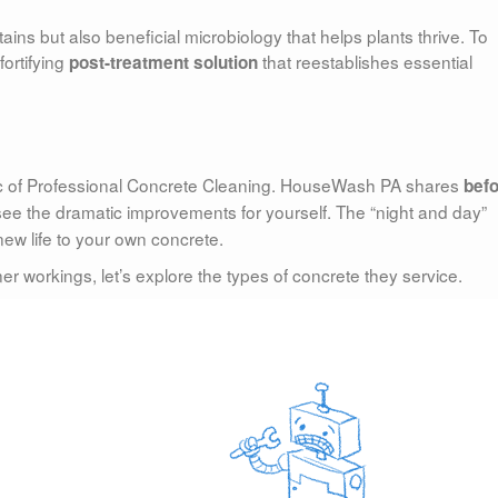
ins but also beneficial microbiology that helps plants thrive. To
ortifying
that reestablishes essential
post-treatment solution
gic of Professional Concrete Cleaning. HouseWash PA shares
bef
see the dramatic improvements for yourself. The “night and day”
 new life to your own concrete.
workings, let’s explore the types of concrete they service.