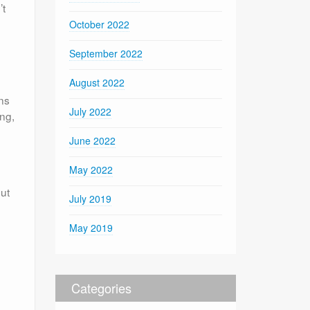
’t
October 2022
September 2022
August 2022
ns
July 2022
ing,
June 2022
May 2022
out
July 2019
May 2019
Categories