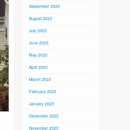
September 2023
August 2023
July 2023
June 2023
May 2023
April 2023
March 2023
February 2023
January 2023
December 2022
November 2022