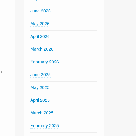
June 2026
May 2026
April 2026
March 2026
February 2026
p
June 2025
May 2025
April 2025
March 2025
February 2025