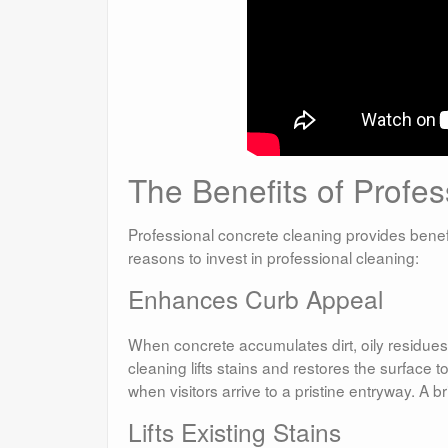
The Benefits of Profe
Professional concrete cleaning provides benef
reasons to invest in professional cleaning:
Enhances Curb Appeal
When concrete accumulates dirt, oily residues
cleaning lifts stains and restores the surface 
when visitors arrive to a pristine entryway. A 
Lifts Existing Stains