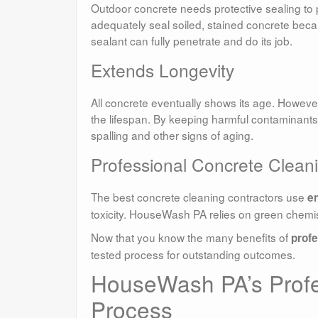
Outdoor concrete needs protective sealing to
adequately seal soiled, stained concrete bec
sealant can fully penetrate and do its job.
Extends Longevity
All concrete eventually shows its age. Howev
the lifespan. By keeping harmful contaminants
spalling and other signs of aging.
Professional Concrete Cleani
The best concrete cleaning contractors use
e
toxicity. HouseWash PA relies on green chemis
Now that you know the many benefits of
profe
tested process for outstanding outcomes.
HouseWash PA’s Profe
Process