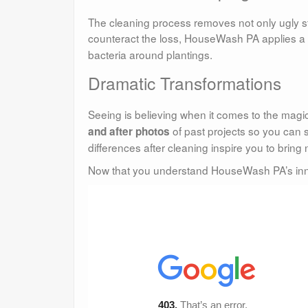
The cleaning process removes not only ugly sta
counteract the loss, HouseWash PA applies a f
bacteria around plantings.
Dramatic Transformations
Seeing is believing when it comes to the ma
of past projects so you can 
and after photos
differences after cleaning inspire you to bring
Now that you understand HouseWash PA’s inner 