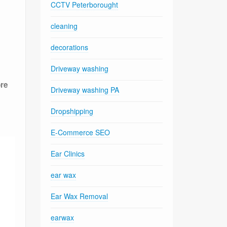
CCTV Peterborought
cleaning
decorations
Driveway washing
ore
Driveway washing PA
Dropshipping
E-Commerce SEO
Ear Clinics
ear wax
Ear Wax Removal
earwax