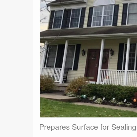
Prepares Surface for Sealing