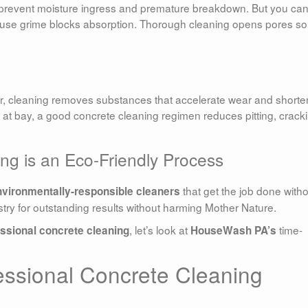
 prevent moisture ingress and premature breakdown. But you can
ause grime blocks absorption. Thorough cleaning opens pores so
er, cleaning removes substances that accelerate wear and shorte
 at bay, a good concrete cleaning regimen reduces pitting, crack
ng is an Eco-Friendly Process
that get the job done with
nvironmentally-responsible cleaners
try for outstanding results without harming Mother Nature.
, let’s look at
time-
ssional concrete cleaning
HouseWash PA’s
ssional Concrete Cleaning