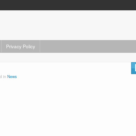
Privacy Policy
d in
News