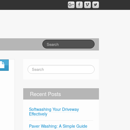
Recent Posts
Softwashing Your Driveway
Effectively
Paver Washing: A Simple Guide