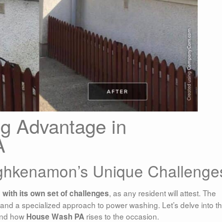
g Advantage in
A
ghkenamon’s Unique Challenge
, as any resident will attest. The
ith its own set of challenges
and a specialized approach to power washing. Let’s delve into t
 and how
rises to the occasion.
House Wash PA