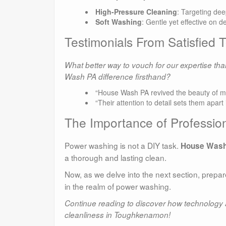
High-Pressure Cleaning
: Targeting de
Soft Washing
: Gentle yet effective on d
Testimonials From Satisfie
What better way to vouch for our expertise t
Wash PA difference firsthand?
“House Wash PA revived the beauty of my 
“Their attention to detail sets them apa
The Importance of Profession
Power washing is not a DIY task.
House Wash
a thorough and lasting clean.
Now, as we delve into the next section, prepa
in the realm of power washing.
Continue reading to discover how technology a
cleanliness in Toughkenamon!