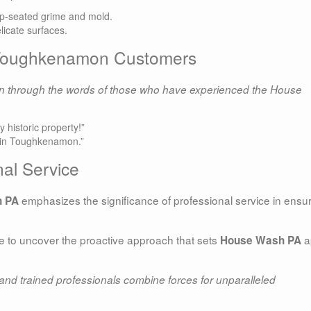
ep-seated grime and mold.
elicate surfaces.
d Toughkenamon Customers
han through the words of those who have experienced the House
historic property!”
rt in Toughkenamon.”
al Service
emphasizes the significance of professional service in ensu
 PA
re to uncover the proactive approach that sets
a
House Wash PA
nd trained professionals combine forces for unparalleled