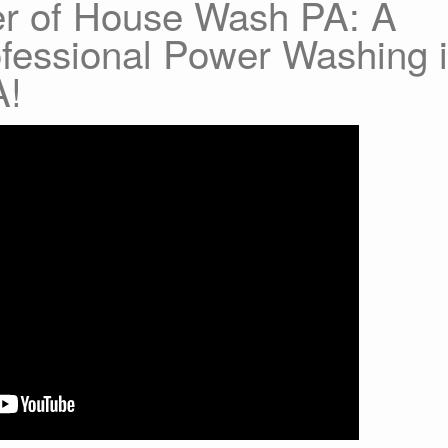
er of House Wash PA: A
ofessional Power Washing 
A!