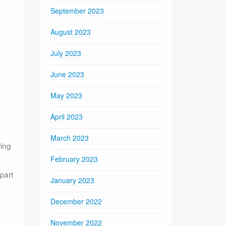
September 2023
August 2023
July 2023
June 2023
May 2023
April 2023
March 2023
ring
February 2023
part
January 2023
December 2022
November 2022