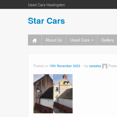
Used Cars Haslingden
Star Cars
About Us
Used Cars
Gallery
Posted on
15th November 2023
by
carsales
Poste