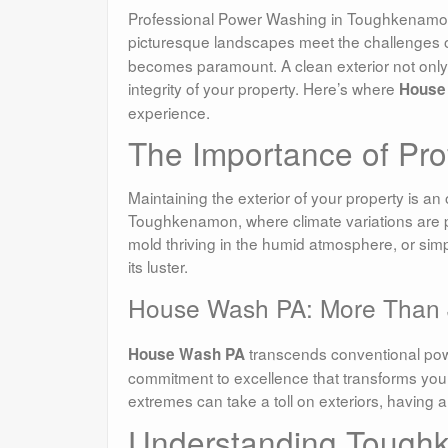
Professional Power Washing in Toughkenamon
picturesque landscapes meet the challenges o
becomes paramount. A clean exterior not only 
integrity of your property. Here’s where
House
experience.
The Importance of Pr
Maintaining the exterior of your property is an
Toughkenamon, where climate variations are par
mold thriving in the humid atmosphere, or simp
its luster.
House Wash PA: More Than 
transcends conventional power
House Wash PA
commitment to excellence that transforms you
extremes can take a toll on exteriors, having a 
Understanding Tough