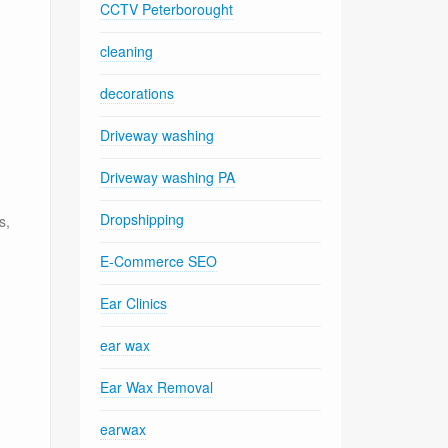
CCTV Peterborought
cleaning
decorations
Driveway washing
Driveway washing PA
Dropshipping
s,
E-Commerce SEO
Ear Clinics
ear wax
Ear Wax Removal
g
earwax