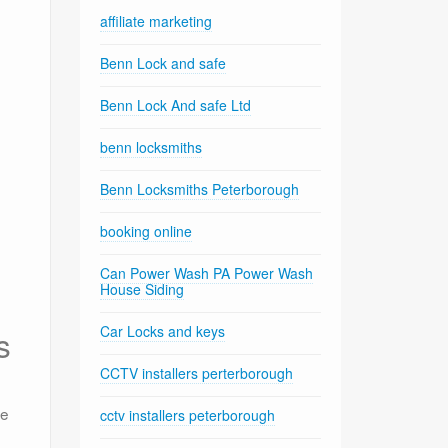
affiliate marketing
Benn Lock and safe
Benn Lock And safe Ltd
benn locksmiths
Benn Locksmiths Peterborough
booking online
Can Power Wash PA Power Wash
House Siding
Car Locks and keys
s
CCTV installers perterborough
he
cctv installers peterborough