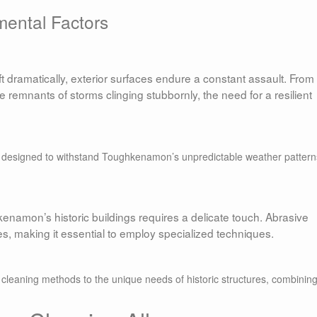
mental Factors
dramatically, exterior surfaces endure a constant assault. From
 remnants of storms clinging stubbornly, the need for a resilient
e designed to withstand Toughkenamon’s unpredictable weather pattern
kenamon’s historic buildings requires a delicate touch. Abrasive
, making it essential to employ specialized techniques.
r cleaning methods to the unique needs of historic structures, combinin