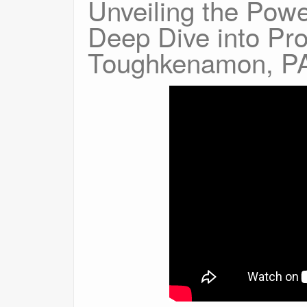
Unveiling the Pow
Deep Dive into Pr
Toughkenamon, P