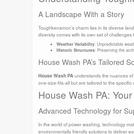
A Landscape With a Story
Toughkenamon’s charm lies in its diverse lands
diversity comes with its own set of challenges 
Weather Variability
: Unpredictable weat
Historic Structures
: Preserving the arc
House Wash PA’s Tailored So
understands the nuances of
House Wash PA
one-size-fits-all but are tailored to the specifi
House Wash PA: Your 
Advanced Technology for Sup
In the world of power washing, technology mat
environmentally friendly solutions to deliver ex