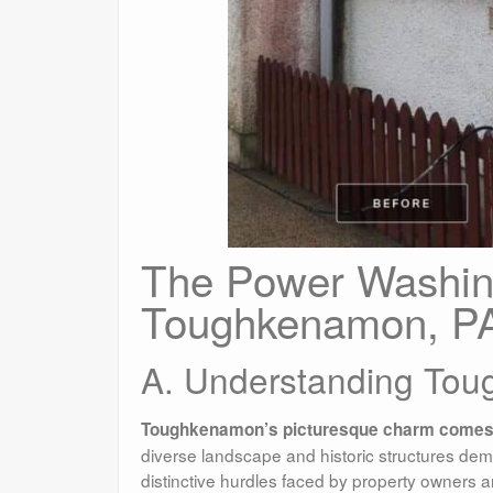
The Power Washin
Toughkenamon, P
A. Understanding Tou
Toughkenamon’s picturesque charm comes w
diverse landscape and historic structures dem
distinctive hurdles faced by property owners