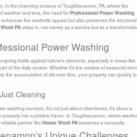
. In the charming enclave of Toughkenamon, PA, where the
f weather and time, the need for
Professional Power Washing
enhances the aesthetic appeal but also preserves the structural
steps in, not merely as a service but as a transformati
 Wash PA
ofessional Power Washing
 ongoing battle against nature’s elements, especially in areas like
t of the daily routine. Whether it’s the residue of seasonal stor
ly the accumulation of dirt over time, your property can quickly l
Just Cleaning
 washing services. It’s not just about cleanliness; it’s about a
r property into a pristine haven. In Toughkenamon, where weath
reliable partner like
becomes a necessity.
House Wash PA
kenamon’s Unique Challenges