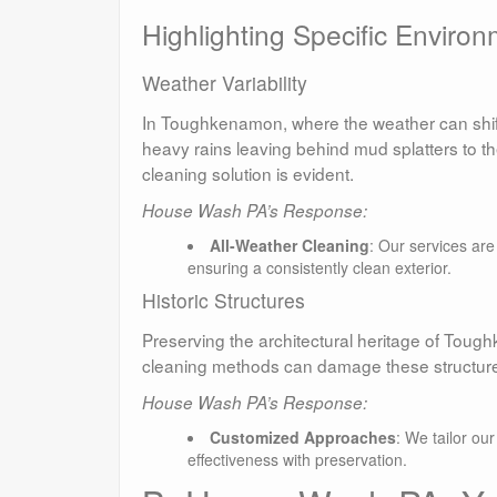
Highlighting Specific Environ
Weather Variability
In Toughkenamon, where the weather can shift 
heavy rains leaving behind mud splatters to the
cleaning solution is evident.
House Wash PA’s Response:
All-Weather Cleaning
: Our services ar
ensuring a consistently clean exterior.
Historic Structures
Preserving the architectural heritage of Tough
cleaning methods can damage these structures
House Wash PA’s Response:
Customized Approaches
: We tailor ou
effectiveness with preservation.