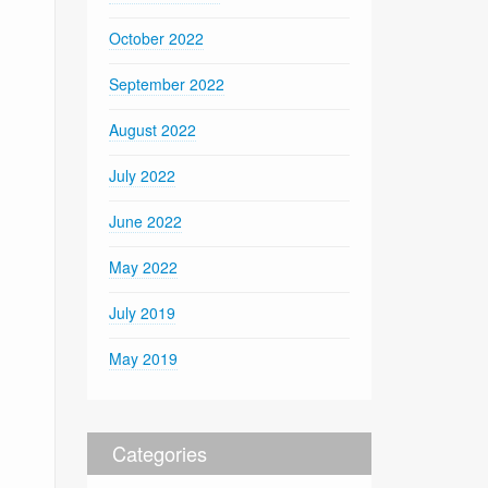
October 2022
September 2022
August 2022
July 2022
June 2022
May 2022
July 2019
May 2019
Categories