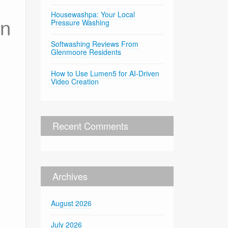
Housewashpa: Your Local
in
Pressure Washing
Softwashing Reviews From
Glenmoore Residents
How to Use Lumen5 for AI-Driven
Video Creation
Recent Comments
Archives
August 2026
July 2026