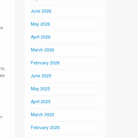
June 2026
May 2026
ve
April 2026
March 2026
February 2026
ms,
ose
June 2025
May 2025
April 2025
March 2025
er
February 2025