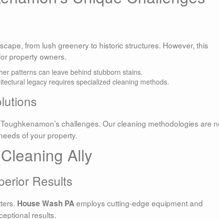
cape, from lush greenery to historic structures. However, this
for property owners.
her patterns can leave behind stubborn stains.
hitectural legacy requires specialized cleaning methods.
lutions
 Toughkenamon’s challenges. Our cleaning methodologies are n
c needs of your property.
Cleaning Ally
erior Results
ters.
employs cutting-edge equipment and
House Wash PA
ceptional results.