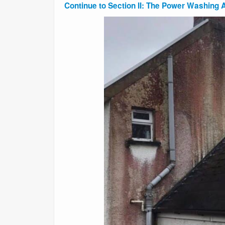
Continue to Section II: The Power Washing