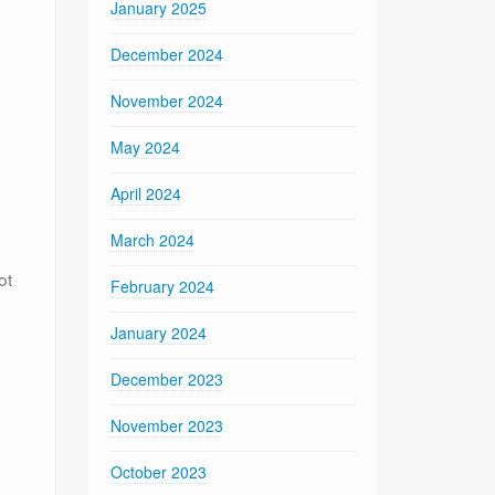
January 2025
December 2024
November 2024
May 2024
April 2024
March 2024
ot
February 2024
January 2024
December 2023
November 2023
October 2023