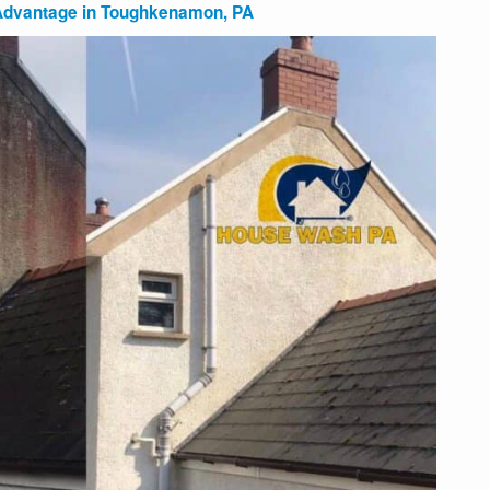
 Advantage in Toughkenamon, PA