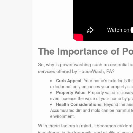
The Importance of P
So, why is power washing such an essential as
services offered by HouseWash, PA?
Curb Appeal
: Your home’s exterior is th
exterior not only enhances your property’s c
Property Value
: Property value is close
even increase the value of your home by prot
Health Considerations
: Beyond the aest
Accumulated dirt and mold can be harmful to 
environment.
With these factors in mind, it becomes evident
investment in the longevity and vitality of yo