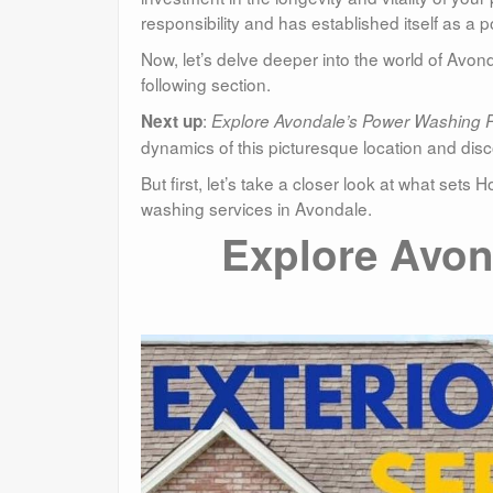
responsibility and has established itself as a
Now, let’s delve deeper into the world of Av
following section.
:
Next up
Explore Avondale’s Power Washing 
dynamics of this picturesque location and dis
But first, let’s take a closer look at what se
washing services in Avondale.
Explore Avon