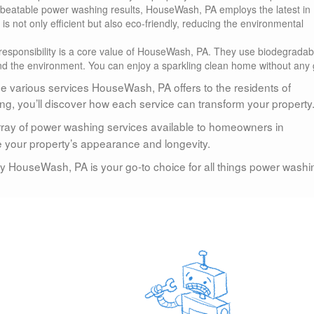
unbeatable power washing results, HouseWash, PA employs the latest in
 not only efficient but also eco-friendly, reducing the environmental
responsibility is a core value of HouseWash, PA. They use biodegradab
nd the environment. You can enjoy a sparkling clean home without any g
the various services HouseWash, PA offers to the residents of
g, you’ll discover how each service can transform your property
array of power washing services available to homeowners in
your property’s appearance and longevity.
hy HouseWash, PA is your go-to choice for all things power washi