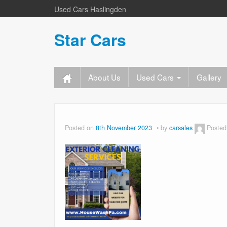
Used Cars Haslingden
Star Cars
About Us
Used Cars
Gallery
Posted on
8th November 2023
by
carsales
Posted