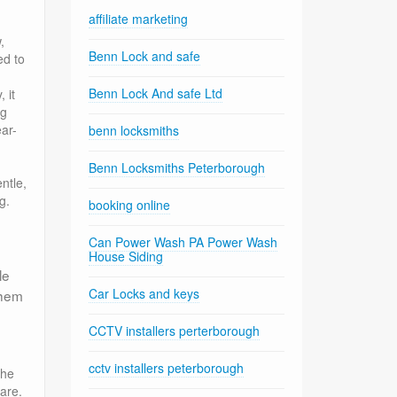
affiliate marketing
,
Benn Lock and safe
ed to
Benn Lock And safe Ltd
 it
ng
ar-
benn locksmiths
Benn Locksmiths Peterborough
ntle,
g.
booking online
Can Power Wash PA Power Wash
House Siding
le
Car Locks and keys
them
CCTV installers perterborough
cctv installers peterborough
the
are.