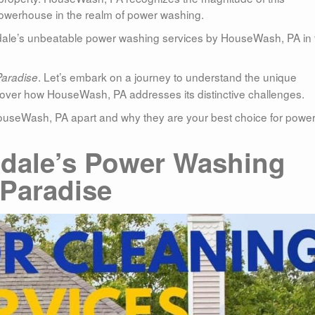
 powerhouse in the realm of power washing.
ondale’s unbeatable power washing services by HouseWash, PA in 
. Let’s embark on a journey to understand the unique
Paradise
cover how HouseWash, PA addresses its distinctive challenges.
ts HouseWash, PA apart and why they are your best choice for powe
dale’s Power Washing
Paradise