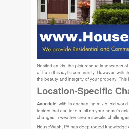
Nestled amidst the picturesque landscapes of
of life in this idyllic community. However, wi
the beauty and integrity of your property. Th
Location-Specific Ch
, with its enchanting mix of old-wor
Avondale
factors that can take a toll on your home’s ext
changes in weather create specific challenges
HouseWash, PA has deep-rooted knowledge of th