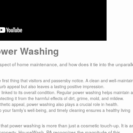
ower Washing
pect of home maintenance, and how does it tie into the unparall
e first thing that visitors and passersby notice. A clean and well-maintai
urb appeal but also leaves a lasting positive impression.
ly linked to its overall condition. Regular power washing helps maintain 
ecting it from the harmful effects of dirt, grime, mold, and mildew.
hetic appeal, power washing also plays a crucial role in health.
your family’s well-being, and timely cleaning ensures a healthy living
 that power washing is more than just a cosmetic touch-up. It is a
ur property. HouseWash, PA recognizes the magnitude of this