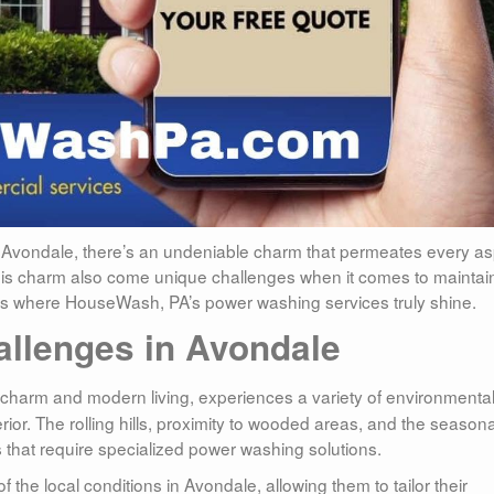
 Avondale, there’s an undeniable charm that permeates every a
th this charm also come unique challenges when it comes to maintai
is is where HouseWash, PA’s power washing services truly shine.
allenges in Avondale
ld charm and modern living, experiences a variety of environmenta
erior. The rolling hills, proximity to wooded areas, and the seasona
 that require specialized power washing solutions.
e local conditions in Avondale, allowing them to tailor their