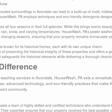
 how:
wooded surroundings in Avondale can lead to a build-up of mold, mildew
 HouseWash, PA employs techniques and eco-friendly detergents design
s all four seasons in their full splendor. While this brings scenic beauty,
o rain, snow, and varying temperatures. HouseWash, PA’s power washi
f changing seasons, ensuring that your property remains immaculate ye
is known for its historical homes, each with its own unique charm.
preserving the historical integrity of these properties and offers a ge
 safeguards the historical elements while delivering a thorough cleanin
ifference
 washing services in Avondale, HouseWash, PA sets a remarkab
ise, advanced technology, and eco-friendly practices that make 
uaint community.
sts a team of highly skilled and certified technicians who understand 
heir expertise ensures that your property receives the best possible c