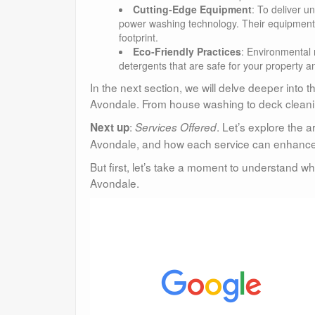
Cutting-Edge Equipment
: To deliver 
power washing technology. Their equipment is
footprint.
Eco-Friendly Practices
: Environmental 
detergents that are safe for your property a
In the next section, we will delve deeper into 
Avondale. From house washing to deck cleanin
:
. Let’s explore the 
Next up
Services Offered
Avondale, and how each service can enhance 
But first, let’s take a moment to understand w
Avondale.