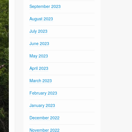
September 2023
August 2023
July 2023
June 2023
May 2023
April 2023
March 2023
February 2023
January 2023
December 2022
November 2022