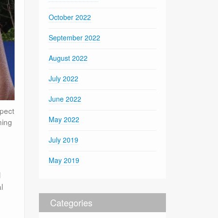
October 2022
September 2022
August 2022
July 2022
June 2022
spect
May 2022
ning
July 2019
May 2019
l
l
Categories