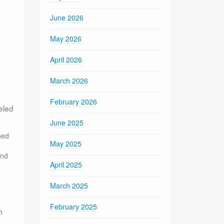
June 2026
May 2026
April 2026
March 2026
February 2026
eled
June 2025
ned
May 2025
and
April 2025
March 2025
February 2025
n