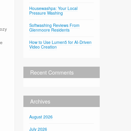
Housewashpa: Your Local
Pressure Washing
Softwashing Reviews From
cozy
Glenmoore Residents
he
How to Use Lumen5 for AI-Driven
Video Creation
e
Recent Comments
Archives
August 2026
July 2026