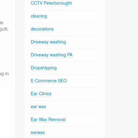
CCTV Peterborought
cleaning
le
decorations
uilt.
Driveway washing
.
Driveway washing PA
Dropshipping
ng in
E-Commerce SEO
Ear Clinics
ear wax
Ear Wax Removal
earwax