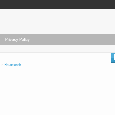
Privacy Policy
 in
Housewash