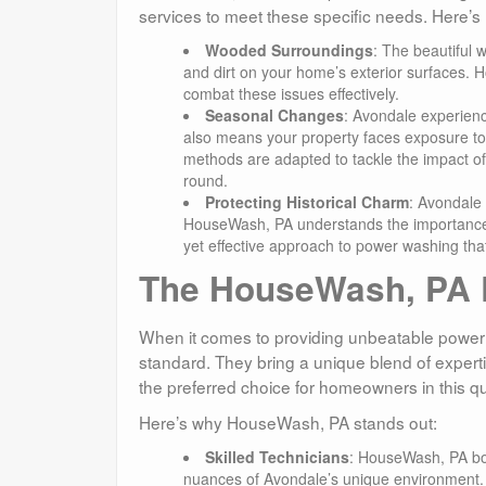
services to meet these specific needs. Here’s
Wooded Surroundings
: The beautiful 
and dirt on your home’s exterior surfaces.
combat these issues effectively.
Seasonal Changes
: Avondale experience
also means your property faces exposure t
methods are adapted to tackle the impact o
round.
Protecting Historical Charm
: Avondale 
HouseWash, PA understands the importance of 
yet effective approach to power washing that
The HouseWash, PA D
When it comes to providing unbeatable power
standard. They bring a unique blend of expert
the preferred choice for homeowners in this q
Here’s why HouseWash, PA stands out:
Skilled Technicians
: HouseWash, PA boa
nuances of Avondale’s unique environment. T