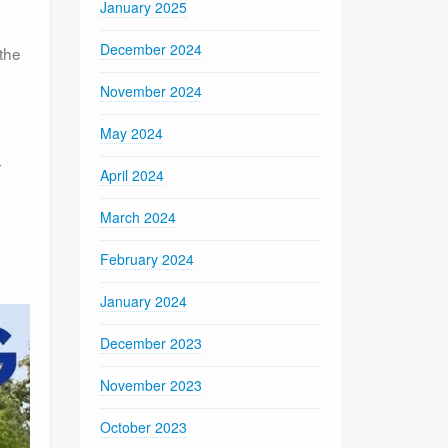
January 2025
December 2024
the
November 2024
May 2024
r
April 2024
March 2024
February 2024
January 2024
December 2023
November 2023
October 2023