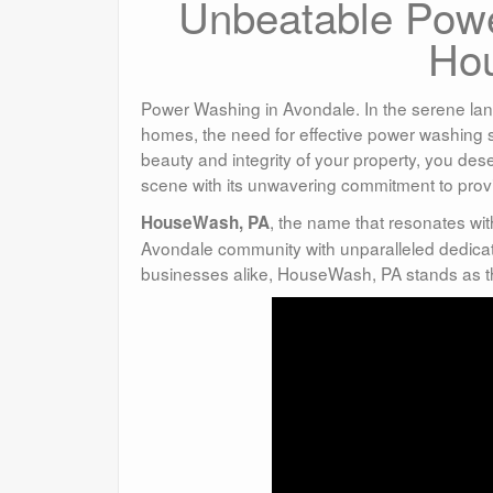
Unbeatable Powe
Ho
Power Washing in Avondale. In the serene lan
homes, the need for effective power washing 
beauty and integrity of your property, you de
scene with its unwavering commitment to prov
, the name that resonates wi
HouseWash, PA
Avondale community with unparalleled dedicat
businesses alike, HouseWash, PA stands as th