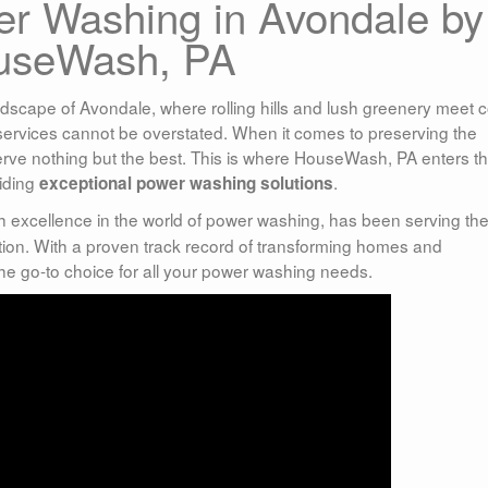
r Washing in Avondale by
useWash, PA
dscape of Avondale, where rolling hills and lush greenery meet 
services cannot be overstated. When it comes to preserving the
serve nothing but the best. This is where HouseWash, PA enters t
iding
.
exceptional power washing solutions
th excellence in the world of power washing, has been serving th
ion. With a proven track record of transforming homes and
e go-to choice for all your power washing needs.