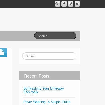
Recent Posts
Softwashing Your Driveway
Effectively
Paver Washing: A Simple Guide